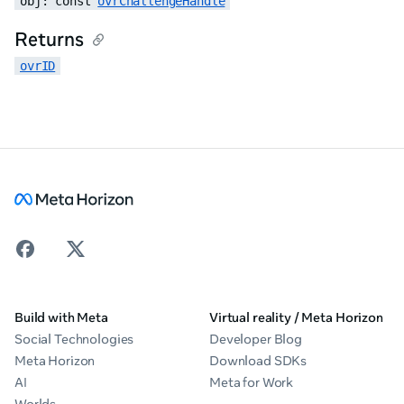
obj: const 
ovrChallengeHandle
Returns
ovrID
Build with Meta
Virtual reality / Meta Horizon
Social Technologies
Developer Blog
Meta Horizon
Download SDKs
AI
Meta for Work