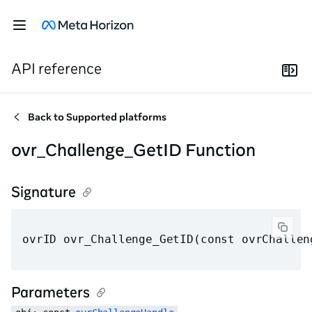
API reference
Back to
Supported platforms
ovr_Challenge_GetID Function
Signature
ovrID ovr_Challenge_GetID(const ovrChallen
Parameters