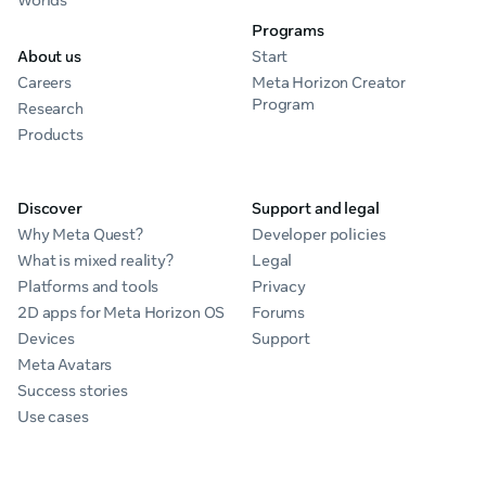
Worlds
Programs
About us
Start
Careers
Meta Horizon Creator
Program
Research
Products
Discover
Support and legal
Why Meta Quest?
Developer policies
What is mixed reality?
Legal
Platforms and tools
Privacy
2D apps for Meta Horizon OS
Forums
Devices
Support
Meta Avatars
Success stories
Use cases