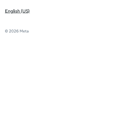
English (US)
© 2026 Meta