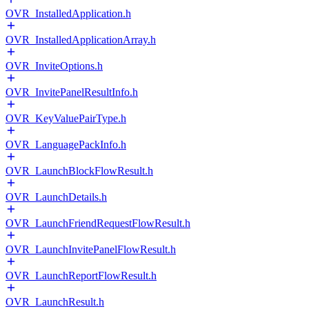
OVR_InstalledApplication.h
OVR_InstalledApplicationArray.h
OVR_InviteOptions.h
OVR_InvitePanelResultInfo.h
OVR_KeyValuePairType.h
OVR_LanguagePackInfo.h
OVR_LaunchBlockFlowResult.h
OVR_LaunchDetails.h
OVR_LaunchFriendRequestFlowResult.h
OVR_LaunchInvitePanelFlowResult.h
OVR_LaunchReportFlowResult.h
OVR_LaunchResult.h