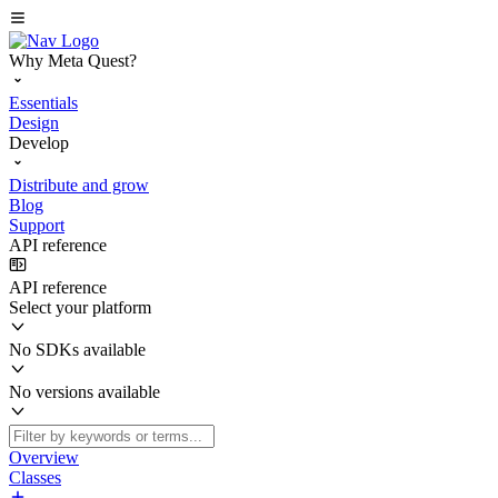
Why Meta Quest?
Essentials
Design
Develop
Distribute and grow
Blog
Support
API reference
API reference
Select your platform
No SDKs available
No versions available
Overview
Classes