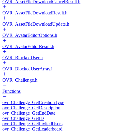
OVR_AssetFileDownloadCancelResult.h
OVR_AssetFileDownloadResult.h
OVR_AssetFileDownloadUpdate.h
OVR_AvatarEditorOptions.h
OVR_AvatarEditorResult.h
OVR_BlockedUser.h
OVR_BlockedUserArray.h
OVR_Challenge.h
Functions
ovr_Challenge_GetCreationType
ovr_Challenge_GetDescription
ovr_Challenge_GetEndDate
ovr_Challenge_GetID
ovr_Challenge_GetInvitedUsers
ovr_Challenge_GetLeaderboard