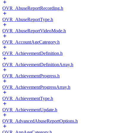
OVR_AbuseReportRecording.h
OVR_AbuseReportType.h
OVR_AbuseReportVideoMode.h
OVR_AccountAgeCategory.h
OVR_AchievementDefinition.h
OVR_AchievementDefinitionArray.h
OVR_AchievementProgress.h
OVR_AchievementProgressArray.h
OVR_AchievementType.h
OVR_AchievementUpdate.h
OVR_AdvancedAbuseReportOptions.h
OVR_AppAgeCategory.h