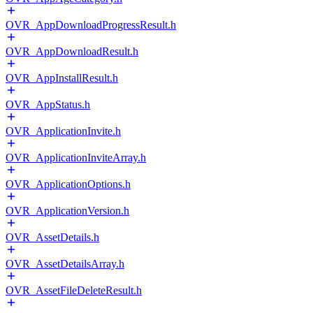
OVR_AppDownloadProgressResult.h
OVR_AppDownloadResult.h
OVR_AppInstallResult.h
OVR_AppStatus.h
OVR_ApplicationInvite.h
OVR_ApplicationInviteArray.h
OVR_ApplicationOptions.h
OVR_ApplicationVersion.h
OVR_AssetDetails.h
OVR_AssetDetailsArray.h
OVR_AssetFileDeleteResult.h