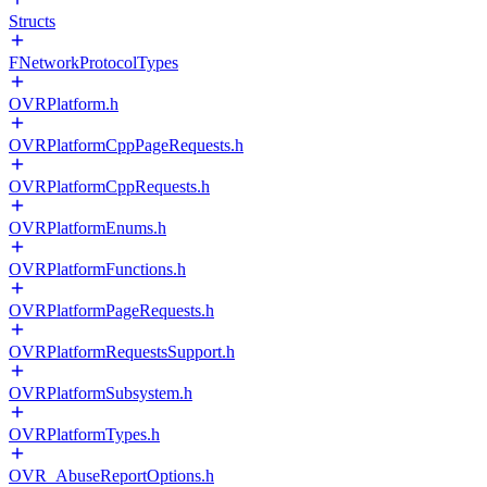
Structs
FNetworkProtocolTypes
OVRPlatform.h
OVRPlatformCppPageRequests.h
OVRPlatformCppRequests.h
OVRPlatformEnums.h
OVRPlatformFunctions.h
OVRPlatformPageRequests.h
OVRPlatformRequestsSupport.h
OVRPlatformSubsystem.h
OVRPlatformTypes.h
OVR_AbuseReportOptions.h