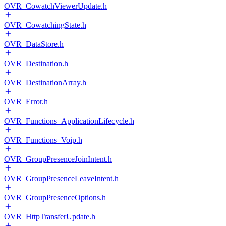
OVR_CowatchViewerUpdate.h
OVR_CowatchingState.h
OVR_DataStore.h
OVR_Destination.h
OVR_DestinationArray.h
OVR_Error.h
OVR_Functions_ApplicationLifecycle.h
OVR_Functions_Voip.h
OVR_GroupPresenceJoinIntent.h
OVR_GroupPresenceLeaveIntent.h
OVR_GroupPresenceOptions.h
OVR_HttpTransferUpdate.h