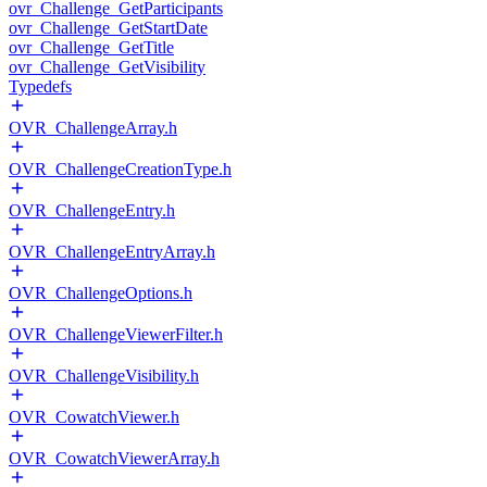
ovr_Challenge_GetParticipants
ovr_Challenge_GetStartDate
ovr_Challenge_GetTitle
ovr_Challenge_GetVisibility
Typedefs
OVR_ChallengeArray.h
OVR_ChallengeCreationType.h
OVR_ChallengeEntry.h
OVR_ChallengeEntryArray.h
OVR_ChallengeOptions.h
OVR_ChallengeViewerFilter.h
OVR_ChallengeVisibility.h
OVR_CowatchViewer.h
OVR_CowatchViewerArray.h