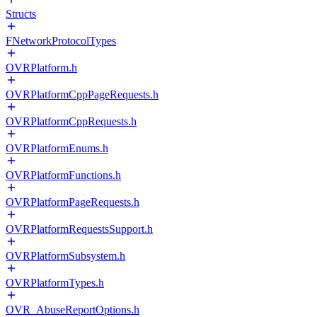
Structs
FNetworkProtocolTypes
OVRPlatform.h
OVRPlatformCppPageRequests.h
OVRPlatformCppRequests.h
OVRPlatformEnums.h
OVRPlatformFunctions.h
OVRPlatformPageRequests.h
OVRPlatformRequestsSupport.h
OVRPlatformSubsystem.h
OVRPlatformTypes.h
OVR_AbuseReportOptions.h