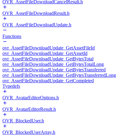
OVR_AssetFileDownloadCancelResult.h
OVR_AssetFileDownloadResult.h
OVR_AssetFileDownloadUpdate.h
Functions
ovr_AssetFileDownloadUpdate_GetAssetFileId
ovr_AssetFileDownloadUpdate_GetAssetId
ovr_AssetFileDownloadUpdate_GetBytesTotal
ovr_AssetFileDownloadUpdate_GetBytesTotalLong
ovr_AssetFileDownloadUpdate_GetBytesTransferred
ovr_AssetFileDownloadUpdate_GetBytesTransferredLong
ovr_AssetFileDownloadUpdate_GetCompleted
Typedefs
OVR_AvatarEditorOptions.h
OVR_AvatarEditorResult.h
OVR_BlockedUser.h
OVR_BlockedUserArray.h