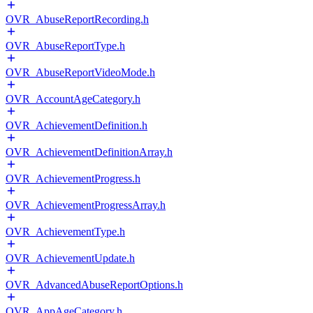
OVR_AbuseReportRecording.h
OVR_AbuseReportType.h
OVR_AbuseReportVideoMode.h
OVR_AccountAgeCategory.h
OVR_AchievementDefinition.h
OVR_AchievementDefinitionArray.h
OVR_AchievementProgress.h
OVR_AchievementProgressArray.h
OVR_AchievementType.h
OVR_AchievementUpdate.h
OVR_AdvancedAbuseReportOptions.h
OVR_AppAgeCategory.h