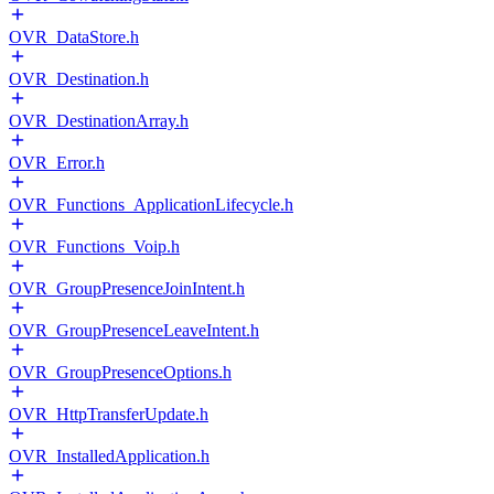
OVR_DataStore.h
OVR_Destination.h
OVR_DestinationArray.h
OVR_Error.h
OVR_Functions_ApplicationLifecycle.h
OVR_Functions_Voip.h
OVR_GroupPresenceJoinIntent.h
OVR_GroupPresenceLeaveIntent.h
OVR_GroupPresenceOptions.h
OVR_HttpTransferUpdate.h
OVR_InstalledApplication.h