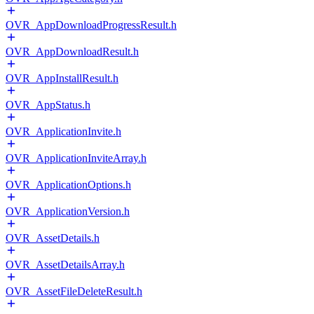
OVR_AppDownloadProgressResult.h
OVR_AppDownloadResult.h
OVR_AppInstallResult.h
OVR_AppStatus.h
OVR_ApplicationInvite.h
OVR_ApplicationInviteArray.h
OVR_ApplicationOptions.h
OVR_ApplicationVersion.h
OVR_AssetDetails.h
OVR_AssetDetailsArray.h
OVR_AssetFileDeleteResult.h