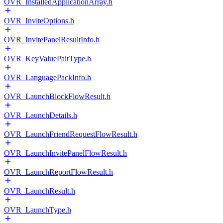
OVR_InstalledApplicationArray.h
OVR_InviteOptions.h
OVR_InvitePanelResultInfo.h
OVR_KeyValuePairType.h
OVR_LanguagePackInfo.h
OVR_LaunchBlockFlowResult.h
OVR_LaunchDetails.h
OVR_LaunchFriendRequestFlowResult.h
OVR_LaunchInvitePanelFlowResult.h
OVR_LaunchReportFlowResult.h
OVR_LaunchResult.h
OVR_LaunchType.h