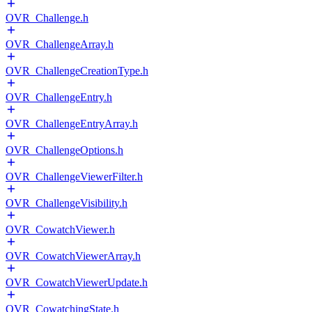
OVR_Challenge.h
OVR_ChallengeArray.h
OVR_ChallengeCreationType.h
OVR_ChallengeEntry.h
OVR_ChallengeEntryArray.h
OVR_ChallengeOptions.h
OVR_ChallengeViewerFilter.h
OVR_ChallengeVisibility.h
OVR_CowatchViewer.h
OVR_CowatchViewerArray.h
OVR_CowatchViewerUpdate.h
OVR_CowatchingState.h