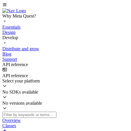
Why Meta Quest?
Essentials
Design
Develop
Distribute and grow
Blog
Support
API reference
API reference
Select your platform
No SDKs available
No versions available
Overview
Classes