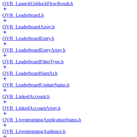
OVR_LaunchUnblockFlowResult.h
OVR_Leaderboard.h
OVR_LeaderboardArray.h
OVR_LeaderboardEntry.h
OVR_LeaderboardEntryArray.h
OVR_LeaderboardFilterType.h
OVR_LeaderboardStartAt.h
OVR_LeaderboardUpdateStatus.h
OVR_LinkedAccount.h
OVR_LinkedAccountArray.h
OVR_LivestreamingApplicationStatus.h
OVR_LivestreamingAudience.h