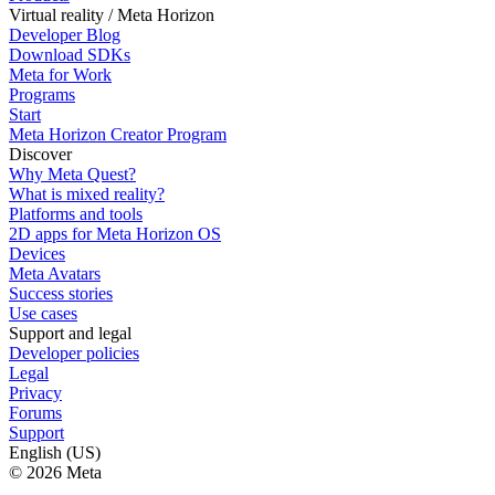
Virtual reality / Meta Horizon
Developer Blog
Download SDKs
Meta for Work
Programs
Start
Meta Horizon Creator Program
Discover
Why Meta Quest?
What is mixed reality?
Platforms and tools
2D apps for Meta Horizon OS
Devices
Meta Avatars
Success stories
Use cases
Support and legal
Developer policies
Legal
Privacy
Forums
Support
English (US)
© 2026 Meta