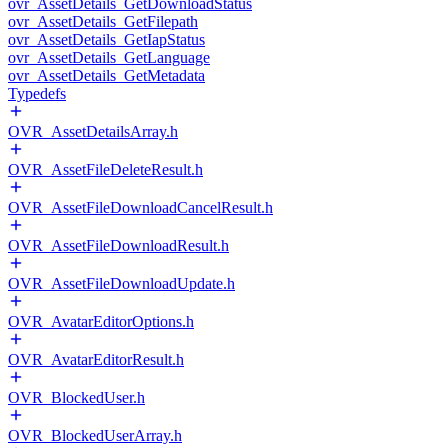
ovr_AssetDetails_GetDownloadStatus
ovr_AssetDetails_GetFilepath
ovr_AssetDetails_GetIapStatus
ovr_AssetDetails_GetLanguage
ovr_AssetDetails_GetMetadata
Typedefs
OVR_AssetDetailsArray.h
OVR_AssetFileDeleteResult.h
OVR_AssetFileDownloadCancelResult.h
OVR_AssetFileDownloadResult.h
OVR_AssetFileDownloadUpdate.h
OVR_AvatarEditorOptions.h
OVR_AvatarEditorResult.h
OVR_BlockedUser.h
OVR_BlockedUserArray.h