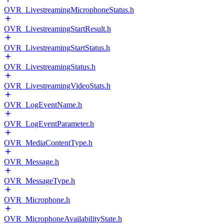
OVR_LivestreamingMicrophoneStatus.h
OVR_LivestreamingStartResult.h
OVR_LivestreamingStartStatus.h
OVR_LivestreamingStatus.h
OVR_LivestreamingVideoStats.h
OVR_LogEventName.h
OVR_LogEventParameter.h
OVR_MediaContentType.h
OVR_Message.h
OVR_MessageType.h
OVR_Microphone.h
OVR_MicrophoneAvailabilityState.h