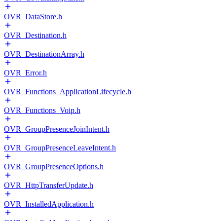
OVR_DataStore.h
OVR_Destination.h
OVR_DestinationArray.h
OVR_Error.h
OVR_Functions_ApplicationLifecycle.h
OVR_Functions_Voip.h
OVR_GroupPresenceJoinIntent.h
OVR_GroupPresenceLeaveIntent.h
OVR_GroupPresenceOptions.h
OVR_HttpTransferUpdate.h
OVR_InstalledApplication.h