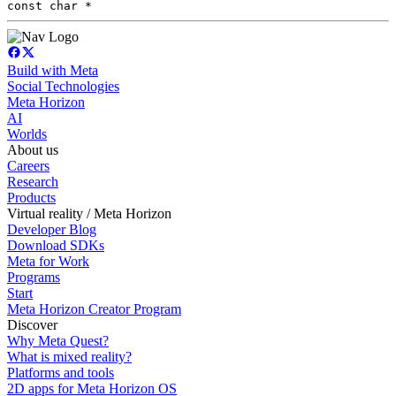
const char *
Build with Meta
Social Technologies
Meta Horizon
AI
Worlds
About us
Careers
Research
Products
Virtual reality / Meta Horizon
Developer Blog
Download SDKs
Meta for Work
Programs
Start
Meta Horizon Creator Program
Discover
Why Meta Quest?
What is mixed reality?
Platforms and tools
2D apps for Meta Horizon OS