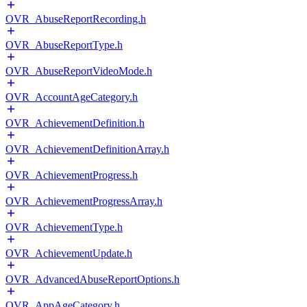
OVR_AbuseReportRecording.h
OVR_AbuseReportType.h
OVR_AbuseReportVideoMode.h
OVR_AccountAgeCategory.h
OVR_AchievementDefinition.h
OVR_AchievementDefinitionArray.h
OVR_AchievementProgress.h
OVR_AchievementProgressArray.h
OVR_AchievementType.h
OVR_AchievementUpdate.h
OVR_AdvancedAbuseReportOptions.h
OVR_AppAgeCategory.h