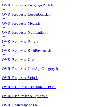
OVR_Requests_LanguagePack.h
OVR_Requests_Leaderboard.h
OVR_Requests_Media.h
OVR_Requests_Notification.h
OVR_Requests_Party.h
OVR_Requests_RichPresence.h
OVR_Requests_User.h
OVR_Requests_UserAgeCategory.h
OVR_Requests_Voip.h
OVR_RichPresenceExtraContext.h
OVR_RichPresenceOptions.h
OVR_RosterOptions.h