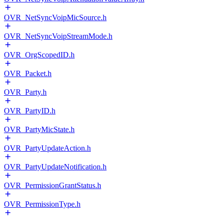
OVR_NetSyncVoipMicSource.h
OVR_NetSyncVoipStreamMode.h
OVR_OrgScopedID.h
OVR_Packet.h
OVR_Party.h
OVR_PartyID.h
OVR_PartyMicState.h
OVR_PartyUpdateAction.h
OVR_PartyUpdateNotification.h
OVR_PermissionGrantStatus.h
OVR_PermissionType.h