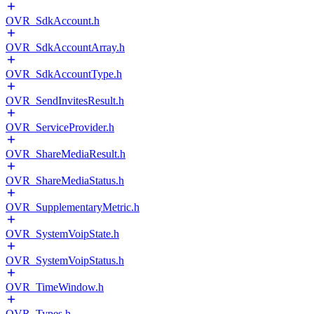
OVR_SdkAccount.h
OVR_SdkAccountArray.h
OVR_SdkAccountType.h
OVR_SendInvitesResult.h
OVR_ServiceProvider.h
OVR_ShareMediaResult.h
OVR_ShareMediaStatus.h
OVR_SupplementaryMetric.h
OVR_SystemVoipState.h
OVR_SystemVoipStatus.h
OVR_TimeWindow.h
OVR_Types.h