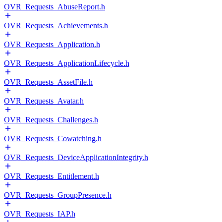
OVR_Requests_AbuseReport.h
OVR_Requests_Achievements.h
OVR_Requests_Application.h
OVR_Requests_ApplicationLifecycle.h
OVR_Requests_AssetFile.h
OVR_Requests_Avatar.h
OVR_Requests_Challenges.h
OVR_Requests_Cowatching.h
OVR_Requests_DeviceApplicationIntegrity.h
OVR_Requests_Entitlement.h
OVR_Requests_GroupPresence.h
OVR_Requests_IAP.h