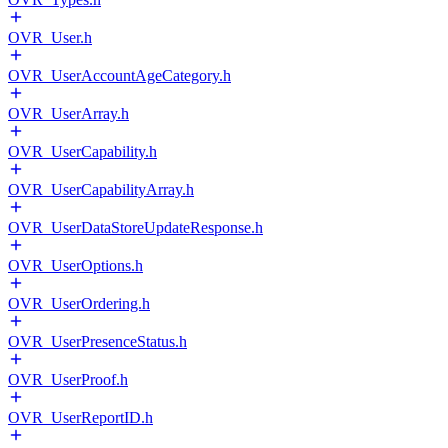
OVR_User.h
OVR_UserAccountAgeCategory.h
OVR_UserArray.h
OVR_UserCapability.h
OVR_UserCapabilityArray.h
OVR_UserDataStoreUpdateResponse.h
OVR_UserOptions.h
OVR_UserOrdering.h
OVR_UserPresenceStatus.h
OVR_UserProof.h
OVR_UserReportID.h