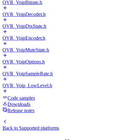
OVR_VoipBitrate.h
OVR_VoipDecoder.h
OVR_VoipDtxState.h
OVR_VoipEncoder.h
OVR_VoipMuteState.h
OVR_VoipOptions.h
OVR_VoipSampleRate.h
OVR_Voip_LowLevel.h
Code samples
Downloads
Release notes
Back to
Supported platforms