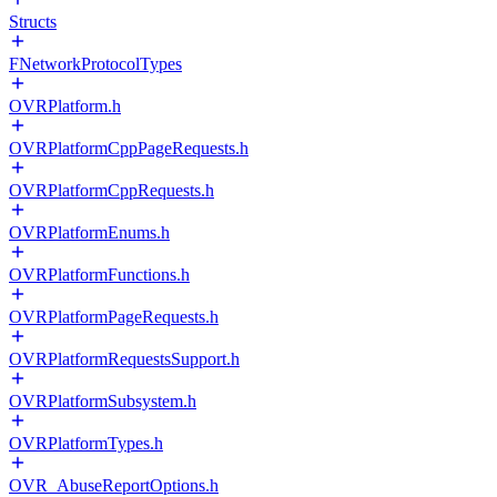
Structs
FNetworkProtocolTypes
OVRPlatform.h
OVRPlatformCppPageRequests.h
OVRPlatformCppRequests.h
OVRPlatformEnums.h
OVRPlatformFunctions.h
OVRPlatformPageRequests.h
OVRPlatformRequestsSupport.h
OVRPlatformSubsystem.h
OVRPlatformTypes.h
OVR_AbuseReportOptions.h