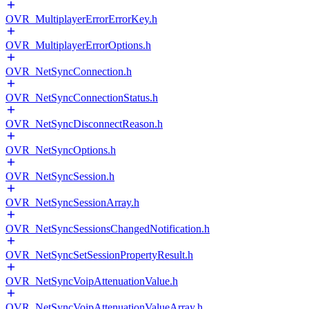
OVR_MultiplayerErrorErrorKey.h
OVR_MultiplayerErrorOptions.h
OVR_NetSyncConnection.h
OVR_NetSyncConnectionStatus.h
OVR_NetSyncDisconnectReason.h
OVR_NetSyncOptions.h
OVR_NetSyncSession.h
OVR_NetSyncSessionArray.h
OVR_NetSyncSessionsChangedNotification.h
OVR_NetSyncSetSessionPropertyResult.h
OVR_NetSyncVoipAttenuationValue.h
OVR_NetSyncVoipAttenuationValueArray.h