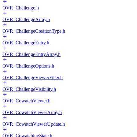
OVR_Challenge.h
OVR_ChallengeArray.h
OVR_ChallengeCreationType.h
OVR_ChallengeEntry.h
OVR_ChallengeEntryArray.h
OVR_ChallengeOptions.h
OVR_ChallengeViewerFilter.h
OVR_ChallengeVisibility.h
OVR_CowatchViewer.h
OVR_CowatchViewerArray.h
OVR_CowatchViewerUpdate.h
OVR_CowatchingState.h