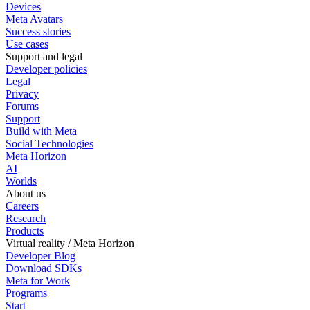
Devices
Meta Avatars
Success stories
Use cases
Support and legal
Developer policies
Legal
Privacy
Forums
Support
Build with Meta
Social Technologies
Meta Horizon
AI
Worlds
About us
Careers
Research
Products
Virtual reality / Meta Horizon
Developer Blog
Download SDKs
Meta for Work
Programs
Start