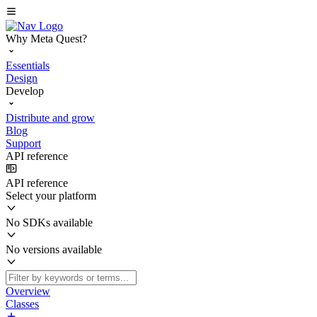
Why Meta Quest?
Essentials
Design
Develop
Distribute and grow
Blog
Support
API reference
API reference
Select your platform
No SDKs available
No versions available
Overview
Classes