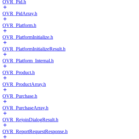
OVR_Pid.h
OVR_PidArray.h
OVR_Platform.h
OVR_PlatformInitialize.h
OVR_PlatformInitializeResult.h
OVR_Platform_Internal.h
OVR_Product.h
OVR_ProductArray.h
OVR_Purchase.h
OVR_PurchaseArray.h
OVR_RejoinDialogResult.h
OVR_ReportRequestResponse.h