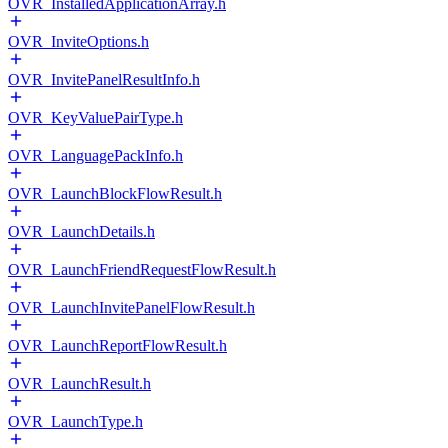
OVR_InstalledApplicationArray.h
OVR_InviteOptions.h
OVR_InvitePanelResultInfo.h
OVR_KeyValuePairType.h
OVR_LanguagePackInfo.h
OVR_LaunchBlockFlowResult.h
OVR_LaunchDetails.h
OVR_LaunchFriendRequestFlowResult.h
OVR_LaunchInvitePanelFlowResult.h
OVR_LaunchReportFlowResult.h
OVR_LaunchResult.h
OVR_LaunchType.h