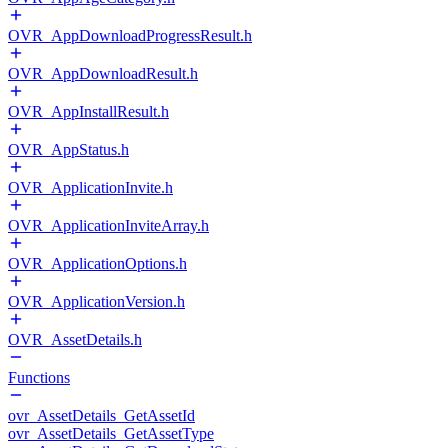
OVR_AppDownloadProgressResult.h
OVR_AppDownloadResult.h
OVR_AppInstallResult.h
OVR_AppStatus.h
OVR_ApplicationInvite.h
OVR_ApplicationInviteArray.h
OVR_ApplicationOptions.h
OVR_ApplicationVersion.h
OVR_AssetDetails.h
Functions
ovr_AssetDetails_GetAssetId
ovr_AssetDetails_GetAssetType