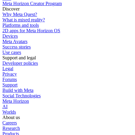
Meta Horizon Creator Program
Discover
Why Meta Quest?
What is mixed reality?
Platforms and tools
2D apps for Meta Horizon OS
Devices
Meta Avatars
Success stories
Use cases
Support and legal
Developer policies
Legal
Privacy
Forums
Support
Build with Meta
Social Technologies
Meta Horizon
AI
Worlds
About us
Careers
Research
Products