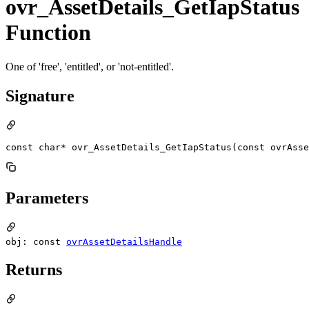
ovr_AssetDetails_GetIapStatus
Function
One of 'free', 'entitled', or 'not-entitled'.
Signature
const char* ovr_AssetDetails_GetIapStatus(const ovrAsse
Parameters
obj: const
ovrAssetDetailsHandle
Returns