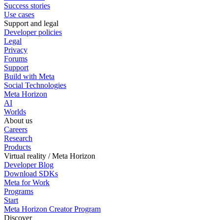
Success stories
Use cases
Support and legal
Developer policies
Legal
Privacy
Forums
Support
Build with Meta
Social Technologies
Meta Horizon
AI
Worlds
About us
Careers
Research
Products
Virtual reality / Meta Horizon
Developer Blog
Download SDKs
Meta for Work
Programs
Start
Meta Horizon Creator Program
Discover