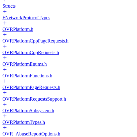
Structs
FNetworkProtocolTypes
OVRPlatform.h
OVRPlatformCppPageRequests.h
OVRPlatformCppRequests.h
OVRPlatformEnums.h
OVRPlatformFunctions.h
OVRPlatformPageRequests.h
OVRPlatformRequestsSupport.h
OVRPlatformSubsystem.h
OVRPlatformTypes.h
OVR_AbuseReportOptions.h