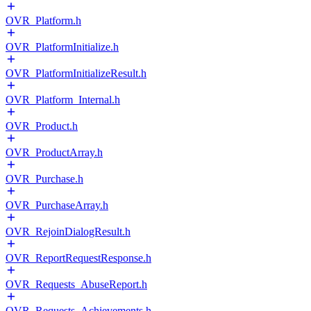
OVR_Platform.h
OVR_PlatformInitialize.h
OVR_PlatformInitializeResult.h
OVR_Platform_Internal.h
OVR_Product.h
OVR_ProductArray.h
OVR_Purchase.h
OVR_PurchaseArray.h
OVR_RejoinDialogResult.h
OVR_ReportRequestResponse.h
OVR_Requests_AbuseReport.h
OVR_Requests_Achievements.h