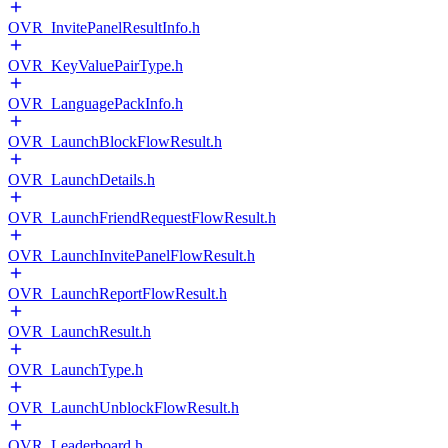
OVR_InvitePanelResultInfo.h
OVR_KeyValuePairType.h
OVR_LanguagePackInfo.h
OVR_LaunchBlockFlowResult.h
OVR_LaunchDetails.h
OVR_LaunchFriendRequestFlowResult.h
OVR_LaunchInvitePanelFlowResult.h
OVR_LaunchReportFlowResult.h
OVR_LaunchResult.h
OVR_LaunchType.h
OVR_LaunchUnblockFlowResult.h
OVR_Leaderboard.h