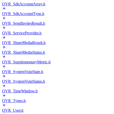
OVR_SdkAccountArray.h
OVR_SdkAccountType.h
OVR_SendInvitesResult.h
OVR_ServiceProvider.h
OVR_ShareMediaResult.h
OVR_ShareMediaStatus.h
OVR_SupplementaryMetric.h
OVR_SystemVoipState.h
OVR_SystemVoipStatus.h
OVR_TimeWindow.h
OVR_Types.h
OVR_User.h