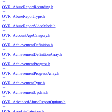
OVR_AbuseReportRecording.h
OVR_AbuseReportType.h
OVR_AbuseReportVideoMode.h
OVR_AccountAgeCategory.h
OVR_AchievementDefinition.h
OVR_AchievementDefinitionArray.h
OVR_AchievementProgress.h
OVR_AchievementProgressArray.h
OVR_AchievementType.h
OVR_AchievementUpdate.h
OVR_AdvancedAbuseReportOptions.h
OVR_AppAgeCategory.h