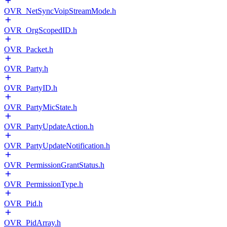
OVR_NetSyncVoipStreamMode.h
OVR_OrgScopedID.h
OVR_Packet.h
OVR_Party.h
OVR_PartyID.h
OVR_PartyMicState.h
OVR_PartyUpdateAction.h
OVR_PartyUpdateNotification.h
OVR_PermissionGrantStatus.h
OVR_PermissionType.h
OVR_Pid.h
OVR_PidArray.h