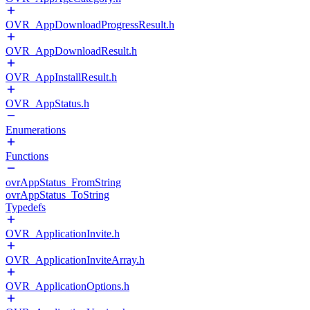
OVR_AppDownloadProgressResult.h
OVR_AppDownloadResult.h
OVR_AppInstallResult.h
OVR_AppStatus.h
Enumerations
Functions
ovrAppStatus_FromString
ovrAppStatus_ToString
Typedefs
OVR_ApplicationInvite.h
OVR_ApplicationInviteArray.h
OVR_ApplicationOptions.h