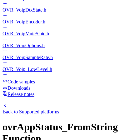
OVR_VoipDtxState.h
OVR_VoipEncoder.h
OVR_VoipMuteState.h
OVR_VoipOptions.h
OVR_VoipSampleRate.h
OVR_Voip_LowLevel.h
Code samples
Downloads
Release notes
Back to
Supported platforms
ovrAppStatus_FromString
Function