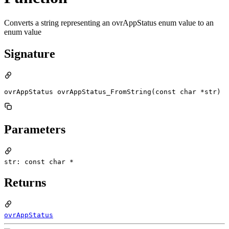
Converts a string representing an ovrAppStatus enum value to an
enum value
Signature
ovrAppStatus ovrAppStatus_FromString(const char *str)
Parameters
str: const char *
Returns
ovrAppStatus