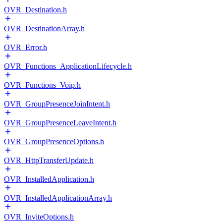
OVR_Destination.h
OVR_DestinationArray.h
OVR_Error.h
OVR_Functions_ApplicationLifecycle.h
OVR_Functions_Voip.h
OVR_GroupPresenceJoinIntent.h
OVR_GroupPresenceLeaveIntent.h
OVR_GroupPresenceOptions.h
OVR_HttpTransferUpdate.h
OVR_InstalledApplication.h
OVR_InstalledApplicationArray.h
OVR_InviteOptions.h