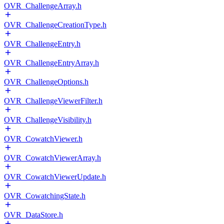
OVR_ChallengeArray.h
OVR_ChallengeCreationType.h
OVR_ChallengeEntry.h
OVR_ChallengeEntryArray.h
OVR_ChallengeOptions.h
OVR_ChallengeViewerFilter.h
OVR_ChallengeVisibility.h
OVR_CowatchViewer.h
OVR_CowatchViewerArray.h
OVR_CowatchViewerUpdate.h
OVR_CowatchingState.h
OVR_DataStore.h