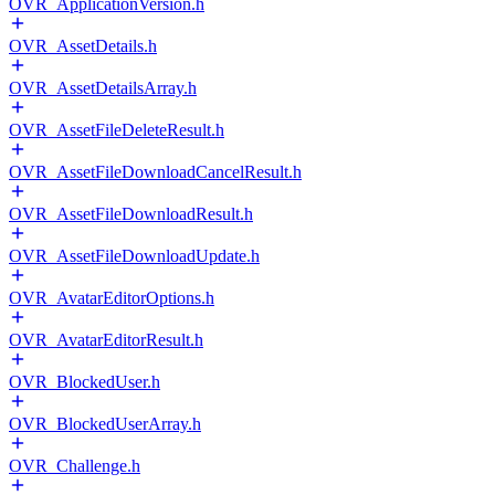
OVR_ApplicationVersion.h
OVR_AssetDetails.h
OVR_AssetDetailsArray.h
OVR_AssetFileDeleteResult.h
OVR_AssetFileDownloadCancelResult.h
OVR_AssetFileDownloadResult.h
OVR_AssetFileDownloadUpdate.h
OVR_AvatarEditorOptions.h
OVR_AvatarEditorResult.h
OVR_BlockedUser.h
OVR_BlockedUserArray.h
OVR_Challenge.h