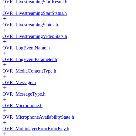
OVR_LivestreamingStartResult.h
OVR_LivestreamingStartStatus.h
OVR_LivestreamingStatus.h
OVR_LivestreamingVideoStats.h
OVR_LogEventName.h
OVR_LogEventParameter.h
OVR_MediaContentType.h
OVR_Message.h
OVR_MessageType.h
OVR_Microphone.h
OVR_MicrophoneAvailabilityState.h
OVR_MultiplayerErrorErrorKey.h