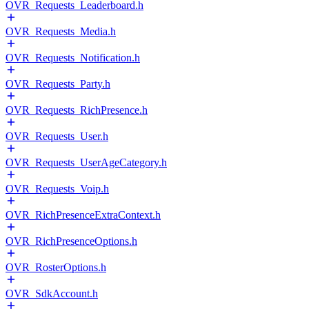
OVR_Requests_Leaderboard.h
OVR_Requests_Media.h
OVR_Requests_Notification.h
OVR_Requests_Party.h
OVR_Requests_RichPresence.h
OVR_Requests_User.h
OVR_Requests_UserAgeCategory.h
OVR_Requests_Voip.h
OVR_RichPresenceExtraContext.h
OVR_RichPresenceOptions.h
OVR_RosterOptions.h
OVR_SdkAccount.h