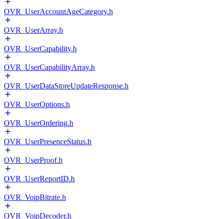
OVR_UserAccountAgeCategory.h
OVR_UserArray.h
OVR_UserCapability.h
OVR_UserCapabilityArray.h
OVR_UserDataStoreUpdateResponse.h
OVR_UserOptions.h
OVR_UserOrdering.h
OVR_UserPresenceStatus.h
OVR_UserProof.h
OVR_UserReportID.h
OVR_VoipBitrate.h
OVR_VoipDecoder.h