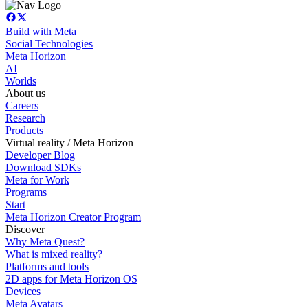
Build with Meta
Social Technologies
Meta Horizon
AI
Worlds
About us
Careers
Research
Products
Virtual reality / Meta Horizon
Developer Blog
Download SDKs
Meta for Work
Programs
Start
Meta Horizon Creator Program
Discover
Why Meta Quest?
What is mixed reality?
Platforms and tools
2D apps for Meta Horizon OS
Devices
Meta Avatars