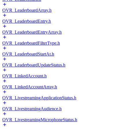
OVR_LeaderboardArray.h
OVR_LeaderboardEntry.h
OVR_LeaderboardEntryArray.h
OVR_LeaderboardFilterType.h
OVR_LeaderboardStartAt.h
OVR_LeaderboardUpdateStatus.h
OVR_LinkedAccount.h
OVR_LinkedAccountArray.h
OVR_LivestreamingApplicationStatus.h
OVR_LivestreamingAudience.h
OVR_LivestreamingMicrophoneStatus.h