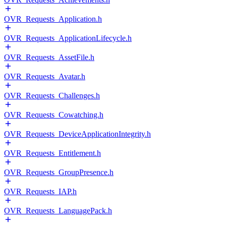
OVR_Requests_Application.h
OVR_Requests_ApplicationLifecycle.h
OVR_Requests_AssetFile.h
OVR_Requests_Avatar.h
OVR_Requests_Challenges.h
OVR_Requests_Cowatching.h
OVR_Requests_DeviceApplicationIntegrity.h
OVR_Requests_Entitlement.h
OVR_Requests_GroupPresence.h
OVR_Requests_IAP.h
OVR_Requests_LanguagePack.h