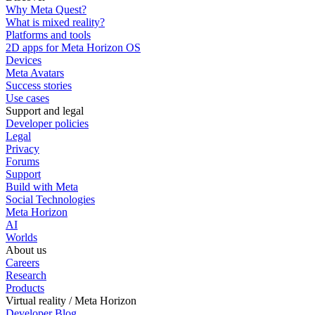
Why Meta Quest?
What is mixed reality?
Platforms and tools
2D apps for Meta Horizon OS
Devices
Meta Avatars
Success stories
Use cases
Support and legal
Developer policies
Legal
Privacy
Forums
Support
Build with Meta
Social Technologies
Meta Horizon
AI
Worlds
About us
Careers
Research
Products
Virtual reality / Meta Horizon
Developer Blog