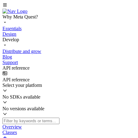
Why Meta Quest?
Essentials
Design
Develop
Distribute and grow
Blog
Support
API reference
API reference
Select your platform
No SDKs available
No versions available
Overview
Classes