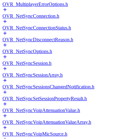
OVR_MultiplayerErrorOptions.h
OVR_NetSyncConnection.h
OVR_NetSyncConnectionStatus.h
OVR_NetSyncDisconnectReason.h
OVR_NetSyncOptions.h
OVR_NetSyncSession.h
OVR_NetSyncSessionArray.h
OVR_NetSyncSessionsChangedNotification.h
OVR_NetSyncSetSessionPropertyResult.h
OVR_NetSyncVoipAttenuationValue.h
OVR_NetSyncVoipAttenuationValueArray.h
OVR_NetSyncVoipMicSource.h