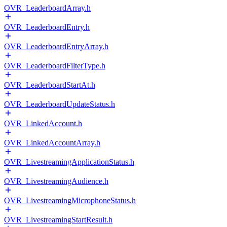
OVR_LeaderboardArray.h
OVR_LeaderboardEntry.h
OVR_LeaderboardEntryArray.h
OVR_LeaderboardFilterType.h
OVR_LeaderboardStartAt.h
OVR_LeaderboardUpdateStatus.h
OVR_LinkedAccount.h
OVR_LinkedAccountArray.h
OVR_LivestreamingApplicationStatus.h
OVR_LivestreamingAudience.h
OVR_LivestreamingMicrophoneStatus.h
OVR_LivestreamingStartResult.h