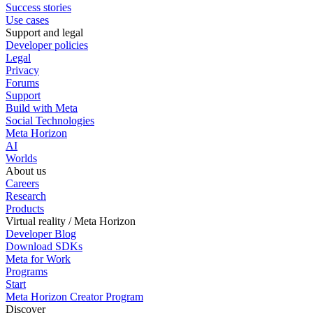
Success stories
Use cases
Support and legal
Developer policies
Legal
Privacy
Forums
Support
Build with Meta
Social Technologies
Meta Horizon
AI
Worlds
About us
Careers
Research
Products
Virtual reality / Meta Horizon
Developer Blog
Download SDKs
Meta for Work
Programs
Start
Meta Horizon Creator Program
Discover