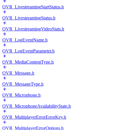
OVR_LivestreamingStartStatus.h
OVR_LivestreamingStatus.h
OVR_LivestreamingVideoStats.h
OVR_LogEventName.h
OVR_LogEventParameter.h
OVR_MediaContentType.h
OVR_Message.h
OVR_MessageType.h
OVR_Microphone.h
OVR_MicrophoneAvailabilityState.h
OVR_MultiplayerErrorErrorKey.h
OVR_MultiplayerErrorOptions.h