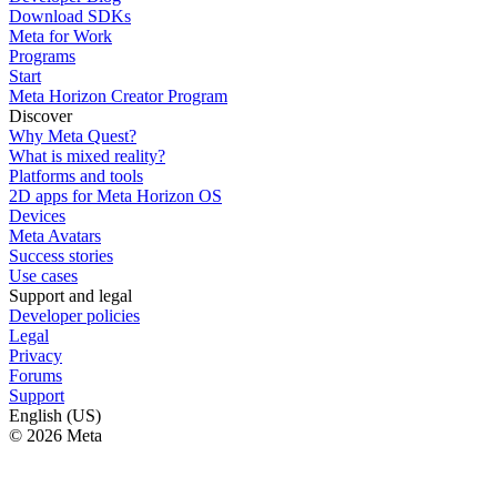
Download SDKs
Meta for Work
Programs
Start
Meta Horizon Creator Program
Discover
Why Meta Quest?
What is mixed reality?
Platforms and tools
2D apps for Meta Horizon OS
Devices
Meta Avatars
Success stories
Use cases
Support and legal
Developer policies
Legal
Privacy
Forums
Support
English (US)
© 2026 Meta