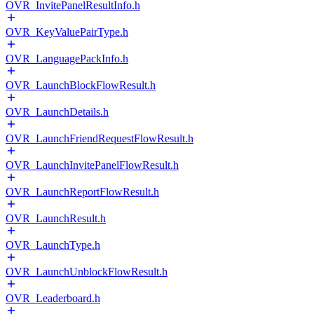
OVR_InvitePanelResultInfo.h
OVR_KeyValuePairType.h
OVR_LanguagePackInfo.h
OVR_LaunchBlockFlowResult.h
OVR_LaunchDetails.h
OVR_LaunchFriendRequestFlowResult.h
OVR_LaunchInvitePanelFlowResult.h
OVR_LaunchReportFlowResult.h
OVR_LaunchResult.h
OVR_LaunchType.h
OVR_LaunchUnblockFlowResult.h
OVR_Leaderboard.h