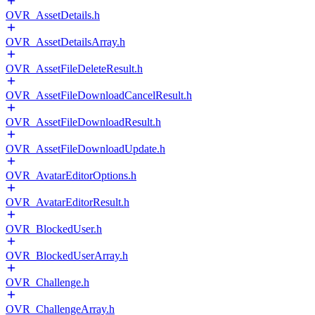
OVR_AssetDetails.h
OVR_AssetDetailsArray.h
OVR_AssetFileDeleteResult.h
OVR_AssetFileDownloadCancelResult.h
OVR_AssetFileDownloadResult.h
OVR_AssetFileDownloadUpdate.h
OVR_AvatarEditorOptions.h
OVR_AvatarEditorResult.h
OVR_BlockedUser.h
OVR_BlockedUserArray.h
OVR_Challenge.h
OVR_ChallengeArray.h