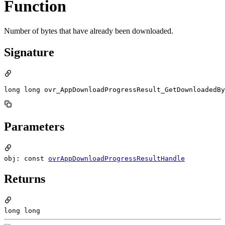
Function
Number of bytes that have already been downloaded.
Signature
long long ovr_AppDownloadProgressResult_GetDownloadedBy
Parameters
obj: const
ovrAppDownloadProgressResultHandle
Returns
long long