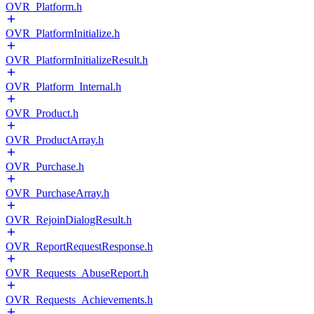
OVR_Platform.h
OVR_PlatformInitialize.h
OVR_PlatformInitializeResult.h
OVR_Platform_Internal.h
OVR_Product.h
OVR_ProductArray.h
OVR_Purchase.h
OVR_PurchaseArray.h
OVR_RejoinDialogResult.h
OVR_ReportRequestResponse.h
OVR_Requests_AbuseReport.h
OVR_Requests_Achievements.h