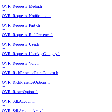
OVR_Requests_Media.h
OVR_Requests_Notification.h
OVR_Requests_Party.h
OVR_Requests_RichPresence.h
OVR_Requests_User.h
OVR_Requests_UserAgeCategory.h
OVR_Requests_Voip.h
OVR_RichPresenceExtraContext.h
OVR_RichPresenceOptions.h
OVR_RosterOptions.h
OVR_SdkAccount.h
OVR_SdkAccountArray.h