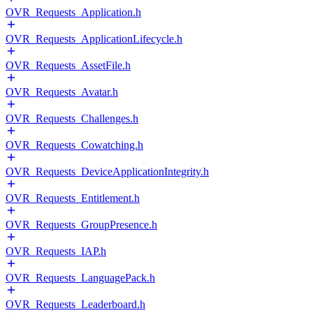
OVR_Requests_Application.h
OVR_Requests_ApplicationLifecycle.h
OVR_Requests_AssetFile.h
OVR_Requests_Avatar.h
OVR_Requests_Challenges.h
OVR_Requests_Cowatching.h
OVR_Requests_DeviceApplicationIntegrity.h
OVR_Requests_Entitlement.h
OVR_Requests_GroupPresence.h
OVR_Requests_IAP.h
OVR_Requests_LanguagePack.h
OVR_Requests_Leaderboard.h