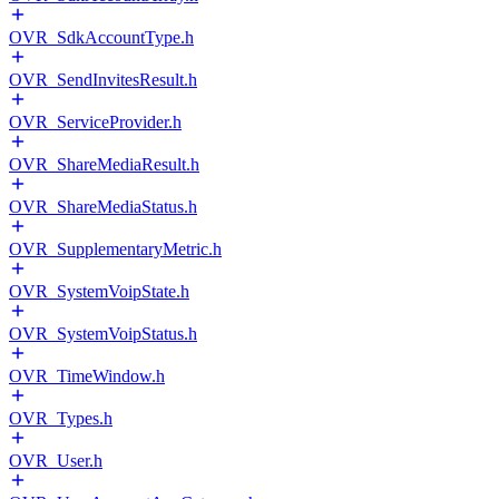
OVR_SdkAccountType.h
OVR_SendInvitesResult.h
OVR_ServiceProvider.h
OVR_ShareMediaResult.h
OVR_ShareMediaStatus.h
OVR_SupplementaryMetric.h
OVR_SystemVoipState.h
OVR_SystemVoipStatus.h
OVR_TimeWindow.h
OVR_Types.h
OVR_User.h