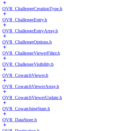
OVR_ChallengeCreationType.h
OVR_ChallengeEntry.h
OVR_ChallengeEntryArray.h
OVR_ChallengeOptions.h
OVR_ChallengeViewerFilter.h
OVR_ChallengeVisibility.h
OVR_CowatchViewer.h
OVR_CowatchViewerArray.h
OVR_CowatchViewerUpdate.h
OVR_CowatchingState.h
OVR_DataStore.h
OVR_Destination.h