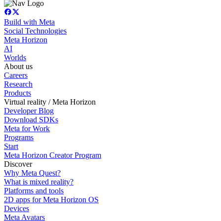
Build with Meta
Social Technologies
Meta Horizon
AI
Worlds
About us
Careers
Research
Products
Virtual reality / Meta Horizon
Developer Blog
Download SDKs
Meta for Work
Programs
Start
Meta Horizon Creator Program
Discover
Why Meta Quest?
What is mixed reality?
Platforms and tools
2D apps for Meta Horizon OS
Devices
Meta Avatars