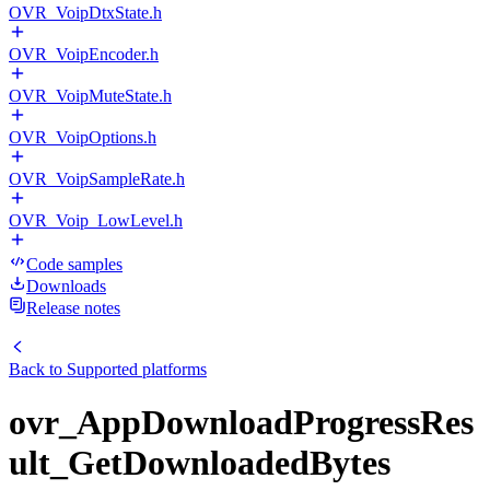
OVR_VoipDtxState.h
OVR_VoipEncoder.h
OVR_VoipMuteState.h
OVR_VoipOptions.h
OVR_VoipSampleRate.h
OVR_Voip_LowLevel.h
Code samples
Downloads
Release notes
Back to
Supported platforms
ovr_AppDownloadProgressRes
ult_GetDownloadedBytes