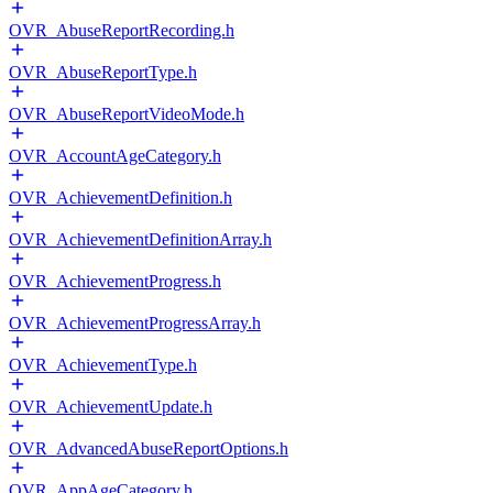
OVR_AbuseReportRecording.h
OVR_AbuseReportType.h
OVR_AbuseReportVideoMode.h
OVR_AccountAgeCategory.h
OVR_AchievementDefinition.h
OVR_AchievementDefinitionArray.h
OVR_AchievementProgress.h
OVR_AchievementProgressArray.h
OVR_AchievementType.h
OVR_AchievementUpdate.h
OVR_AdvancedAbuseReportOptions.h
OVR_AppAgeCategory.h