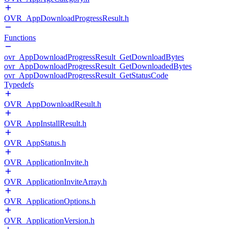
OVR_AppDownloadProgressResult.h
Functions
ovr_AppDownloadProgressResult_GetDownloadBytes
ovr_AppDownloadProgressResult_GetDownloadedBytes
ovr_AppDownloadProgressResult_GetStatusCode
Typedefs
OVR_AppDownloadResult.h
OVR_AppInstallResult.h
OVR_AppStatus.h
OVR_ApplicationInvite.h
OVR_ApplicationInviteArray.h
OVR_ApplicationOptions.h
OVR_ApplicationVersion.h