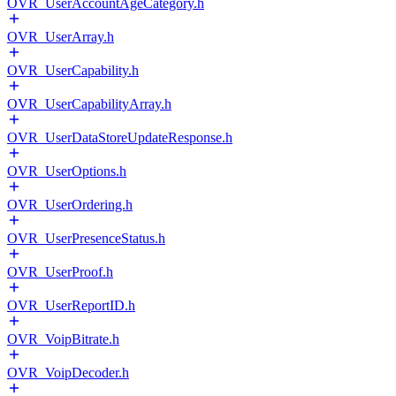
OVR_UserAccountAgeCategory.h
OVR_UserArray.h
OVR_UserCapability.h
OVR_UserCapabilityArray.h
OVR_UserDataStoreUpdateResponse.h
OVR_UserOptions.h
OVR_UserOrdering.h
OVR_UserPresenceStatus.h
OVR_UserProof.h
OVR_UserReportID.h
OVR_VoipBitrate.h
OVR_VoipDecoder.h