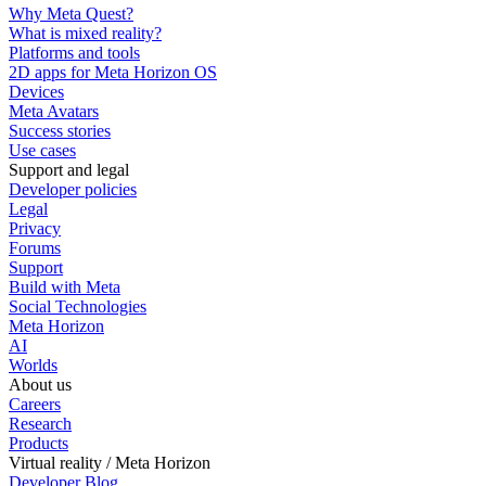
Why Meta Quest?
What is mixed reality?
Platforms and tools
2D apps for Meta Horizon OS
Devices
Meta Avatars
Success stories
Use cases
Support and legal
Developer policies
Legal
Privacy
Forums
Support
Build with Meta
Social Technologies
Meta Horizon
AI
Worlds
About us
Careers
Research
Products
Virtual reality / Meta Horizon
Developer Blog