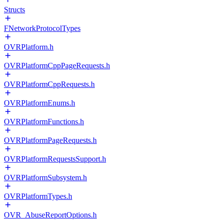
Structs
FNetworkProtocolTypes
OVRPlatform.h
OVRPlatformCppPageRequests.h
OVRPlatformCppRequests.h
OVRPlatformEnums.h
OVRPlatformFunctions.h
OVRPlatformPageRequests.h
OVRPlatformRequestsSupport.h
OVRPlatformSubsystem.h
OVRPlatformTypes.h
OVR_AbuseReportOptions.h