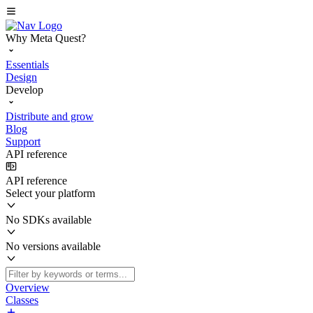
Why Meta Quest?
Essentials
Design
Develop
Distribute and grow
Blog
Support
API reference
API reference
Select your platform
No SDKs available
No versions available
Overview
Classes