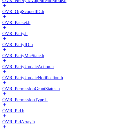
OVR_NetSyncVoipStreamMode.h
OVR_OrgScopedID.h
OVR_Packet.h
OVR_Party.h
OVR_PartyID.h
OVR_PartyMicState.h
OVR_PartyUpdateAction.h
OVR_PartyUpdateNotification.h
OVR_PermissionGrantStatus.h
OVR_PermissionType.h
OVR_Pid.h
OVR_PidArray.h