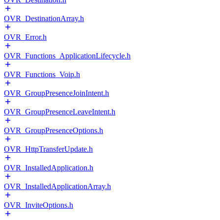
OVR_DestinationArray.h
OVR_Error.h
OVR_Functions_ApplicationLifecycle.h
OVR_Functions_Voip.h
OVR_GroupPresenceJoinIntent.h
OVR_GroupPresenceLeaveIntent.h
OVR_GroupPresenceOptions.h
OVR_HttpTransferUpdate.h
OVR_InstalledApplication.h
OVR_InstalledApplicationArray.h
OVR_InviteOptions.h