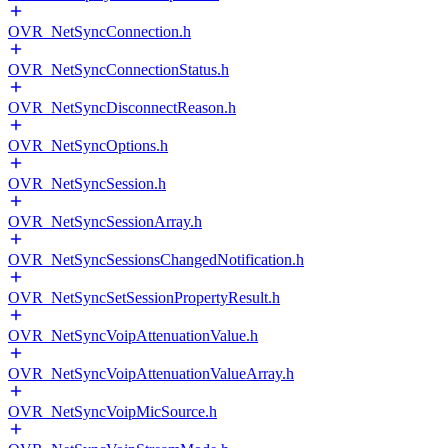
OVR_NetSyncConnection.h
OVR_NetSyncConnectionStatus.h
OVR_NetSyncDisconnectReason.h
OVR_NetSyncOptions.h
OVR_NetSyncSession.h
OVR_NetSyncSessionArray.h
OVR_NetSyncSessionsChangedNotification.h
OVR_NetSyncSetSessionPropertyResult.h
OVR_NetSyncVoipAttenuationValue.h
OVR_NetSyncVoipAttenuationValueArray.h
OVR_NetSyncVoipMicSource.h