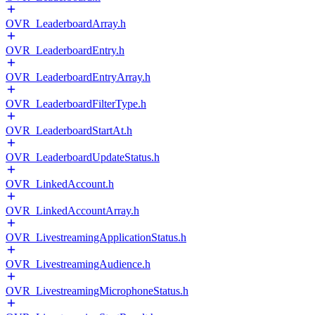
OVR_LeaderboardArray.h
OVR_LeaderboardEntry.h
OVR_LeaderboardEntryArray.h
OVR_LeaderboardFilterType.h
OVR_LeaderboardStartAt.h
OVR_LeaderboardUpdateStatus.h
OVR_LinkedAccount.h
OVR_LinkedAccountArray.h
OVR_LivestreamingApplicationStatus.h
OVR_LivestreamingAudience.h
OVR_LivestreamingMicrophoneStatus.h