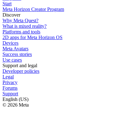
Start
Meta Horizon Creator Program
Discover
Why Meta Quest?
What is mixed reality?
Platforms and tools
2D apps for Meta Horizon OS
Devices
Meta Avatars
Success stories
Use cases
Support and legal
Developer policies
Legal
Privacy
Forums
Support
English (US)
© 2026 Meta