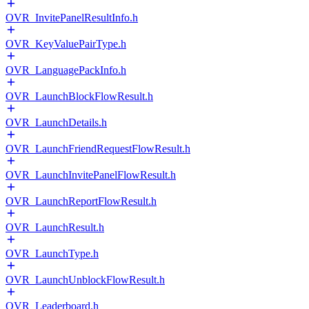
OVR_InvitePanelResultInfo.h
OVR_KeyValuePairType.h
OVR_LanguagePackInfo.h
OVR_LaunchBlockFlowResult.h
OVR_LaunchDetails.h
OVR_LaunchFriendRequestFlowResult.h
OVR_LaunchInvitePanelFlowResult.h
OVR_LaunchReportFlowResult.h
OVR_LaunchResult.h
OVR_LaunchType.h
OVR_LaunchUnblockFlowResult.h
OVR_Leaderboard.h