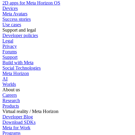
2D apps for Meta Horizon OS
Devices
Meta Avatars
Success stories
Use cases
Support and legal
Developer policies
Legal
Privacy
Forums
Support
Build with Meta
Social Technologies
Meta Horizon
AI
Worlds
About us
Careers
Research
Products
Virtual reality / Meta Horizon
Developer Blog
Download SDKs
Meta for Work
Programs