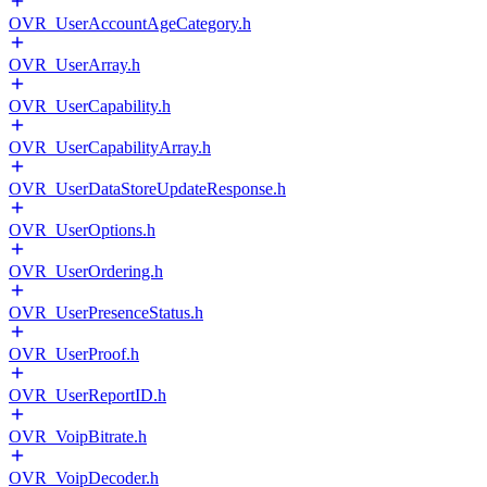
OVR_UserAccountAgeCategory.h
OVR_UserArray.h
OVR_UserCapability.h
OVR_UserCapabilityArray.h
OVR_UserDataStoreUpdateResponse.h
OVR_UserOptions.h
OVR_UserOrdering.h
OVR_UserPresenceStatus.h
OVR_UserProof.h
OVR_UserReportID.h
OVR_VoipBitrate.h
OVR_VoipDecoder.h