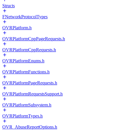
Structs
FNetworkProtocolTypes
OVRPlatform.h
OVRPlatformCppPageRequests.h
OVRPlatformCppRequests.h
OVRPlatformEnums.h
OVRPlatformFunctions.h
OVRPlatformPageRequests.h
OVRPlatformRequestsSupport.h
OVRPlatformSubsystem.h
OVRPlatformTypes.h
OVR_AbuseReportOptions.h