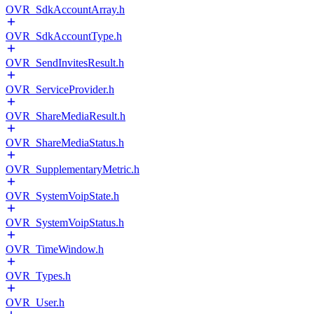
OVR_SdkAccountArray.h
OVR_SdkAccountType.h
OVR_SendInvitesResult.h
OVR_ServiceProvider.h
OVR_ShareMediaResult.h
OVR_ShareMediaStatus.h
OVR_SupplementaryMetric.h
OVR_SystemVoipState.h
OVR_SystemVoipStatus.h
OVR_TimeWindow.h
OVR_Types.h
OVR_User.h