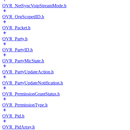
OVR_NetSyncVoipStreamMode.h
OVR_OrgScopedID.h
OVR_Packet.h
OVR_Party.h
OVR_PartyID.h
OVR_PartyMicState.h
OVR_PartyUpdateAction.h
OVR_PartyUpdateNotification.h
OVR_PermissionGrantStatus.h
OVR_PermissionType.h
OVR_Pid.h
OVR_PidArray.h