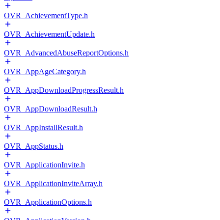
OVR_AchievementType.h
OVR_AchievementUpdate.h
OVR_AdvancedAbuseReportOptions.h
OVR_AppAgeCategory.h
OVR_AppDownloadProgressResult.h
OVR_AppDownloadResult.h
OVR_AppInstallResult.h
OVR_AppStatus.h
OVR_ApplicationInvite.h
OVR_ApplicationInviteArray.h
OVR_ApplicationOptions.h