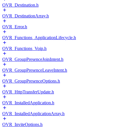
OVR_Destination.h
OVR_DestinationArray.h
OVR_Error.h
OVR_Functions_ApplicationLifecycle.h
OVR_Functions_Voip.h
OVR_GroupPresenceJoinIntent.h
OVR_GroupPresenceLeaveIntent.h
OVR_GroupPresenceOptions.h
OVR_HttpTransferUpdate.h
OVR_InstalledApplication.h
OVR_InstalledApplicationArray.h
OVR_InviteOptions.h