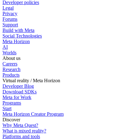
Developer policies
Legal
Privacy
Forums
Support
Build with Meta
Social Technologies
Meta Horizon
AI
Worlds
About us
Careers
Research
Products
Virtual reality / Meta Horizon
Developer Blog
Download SDKs
Meta for Work
Programs
Start
Meta Horizon Creator Program
Discover
Why Meta Quest?
What is mixed reality?
Platforms and tools