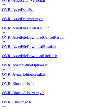
OVR_ApplicationVersion.h
OVR_AssetDetails.h
OVR_AssetDetailsArray.h
OVR_AssetFileDeleteResult.h
OVR_AssetFileDownloadCancelResult.h
OVR_AssetFileDownloadResult.h
OVR_AssetFileDownloadUpdate.h
OVR_AvatarEditorOptions.h
OVR_AvatarEditorResult.h
OVR_BlockedUser.h
OVR_BlockedUserArray.h
OVR_Challenge.h