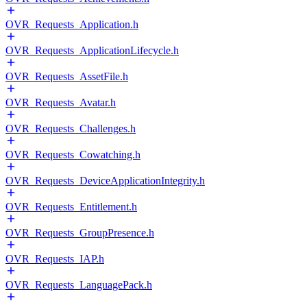
OVR_Requests_Application.h
OVR_Requests_ApplicationLifecycle.h
OVR_Requests_AssetFile.h
OVR_Requests_Avatar.h
OVR_Requests_Challenges.h
OVR_Requests_Cowatching.h
OVR_Requests_DeviceApplicationIntegrity.h
OVR_Requests_Entitlement.h
OVR_Requests_GroupPresence.h
OVR_Requests_IAP.h
OVR_Requests_LanguagePack.h