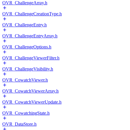
OVR_ChallengeArray.h
OVR_ChallengeCreationType.h
OVR_ChallengeEntry.h
OVR_ChallengeEntryArray.h
OVR_ChallengeOptions.h
OVR_ChallengeViewerFilter.h
OVR_ChallengeVisibility.h
OVR_CowatchViewer.h
OVR_CowatchViewerArray.h
OVR_CowatchViewerUpdate.h
OVR_CowatchingState.h
OVR_DataStore.h