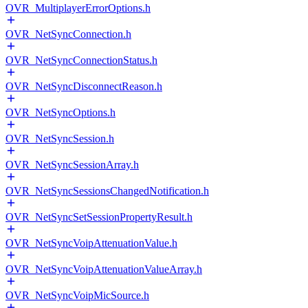
OVR_MultiplayerErrorOptions.h
OVR_NetSyncConnection.h
OVR_NetSyncConnectionStatus.h
OVR_NetSyncDisconnectReason.h
OVR_NetSyncOptions.h
OVR_NetSyncSession.h
OVR_NetSyncSessionArray.h
OVR_NetSyncSessionsChangedNotification.h
OVR_NetSyncSetSessionPropertyResult.h
OVR_NetSyncVoipAttenuationValue.h
OVR_NetSyncVoipAttenuationValueArray.h
OVR_NetSyncVoipMicSource.h