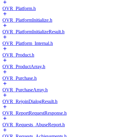
OVR_Platform.h
OVR_PlatformInitialize.h
OVR_PlatformInitializeResult.h
OVR_Platform_Internal.h
OVR_Product.h
OVR_ProductArray.h
OVR_Purchase.h
OVR_PurchaseArray.h
OVR_RejoinDialogResult.h
OVR_ReportRequestResponse.h
OVR_Requests_AbuseReport.h
OVR_Requests_Achievements.h