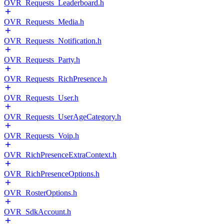
OVR_Requests_Leaderboard.h
OVR_Requests_Media.h
OVR_Requests_Notification.h
OVR_Requests_Party.h
OVR_Requests_RichPresence.h
OVR_Requests_User.h
OVR_Requests_UserAgeCategory.h
OVR_Requests_Voip.h
OVR_RichPresenceExtraContext.h
OVR_RichPresenceOptions.h
OVR_RosterOptions.h
OVR_SdkAccount.h