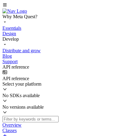
Why Meta Quest?
Essentials
Design
Develop
Distribute and grow
Blog
Support
API reference
API reference
Select your platform
No SDKs available
No versions available
Overview
Classes