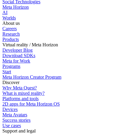
Social Technologies
Meta Horizon
AI
Worlds
About us
Careers
Research
Products
Virtual reality / Meta Horizon
Developer Blog
Download SDKs
Meta for Work
Programs
Start
Meta Horizon Creator Program
Discover
Why Meta Quest?
What is mixed reality?
Platforms and tools
2D apps for Meta Horizon OS
Devices
Meta Avatars
Success stories
Use cases
Support and legal