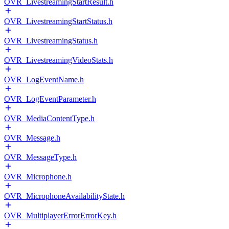
OVR_LivestreamingStartResult.h
OVR_LivestreamingStartStatus.h
OVR_LivestreamingStatus.h
OVR_LivestreamingVideoStats.h
OVR_LogEventName.h
OVR_LogEventParameter.h
OVR_MediaContentType.h
OVR_Message.h
OVR_MessageType.h
OVR_Microphone.h
OVR_MicrophoneAvailabilityState.h
OVR_MultiplayerErrorErrorKey.h