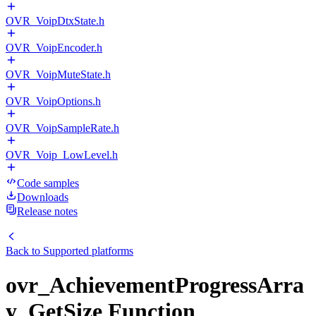
OVR_VoipDtxState.h
OVR_VoipEncoder.h
OVR_VoipMuteState.h
OVR_VoipOptions.h
OVR_VoipSampleRate.h
OVR_Voip_LowLevel.h
Code samples
Downloads
Release notes
Back to
Supported platforms
ovr_AchievementProgressArra
y_GetSize Function