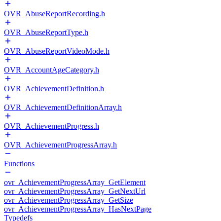
OVR_AbuseReportRecording.h
OVR_AbuseReportType.h
OVR_AbuseReportVideoMode.h
OVR_AccountAgeCategory.h
OVR_AchievementDefinition.h
OVR_AchievementDefinitionArray.h
OVR_AchievementProgress.h
OVR_AchievementProgressArray.h
Functions
ovr_AchievementProgressArray_GetElement
ovr_AchievementProgressArray_GetNextUrl
ovr_AchievementProgressArray_GetSize
ovr_AchievementProgressArray_HasNextPage
Typedefs