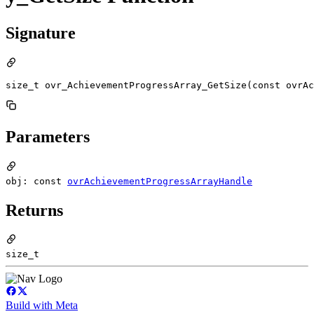
Signature
size_t ovr_AchievementProgressArray_GetSize(const ovrAc
Parameters
obj: const
ovrAchievementProgressArrayHandle
Returns
size_t
Build with Meta