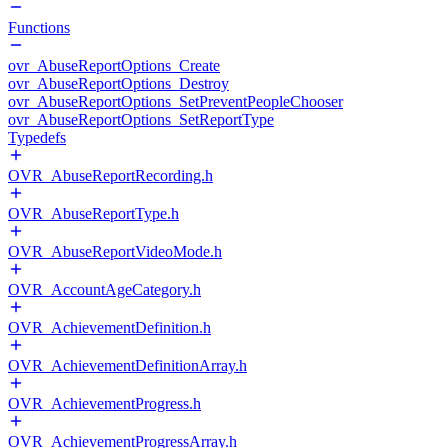
Functions
ovr_AbuseReportOptions_Create
ovr_AbuseReportOptions_Destroy
ovr_AbuseReportOptions_SetPreventPeopleChooser
ovr_AbuseReportOptions_SetReportType
Typedefs
OVR_AbuseReportRecording.h
OVR_AbuseReportType.h
OVR_AbuseReportVideoMode.h
OVR_AccountAgeCategory.h
OVR_AchievementDefinition.h
OVR_AchievementDefinitionArray.h
OVR_AchievementProgress.h
OVR_AchievementProgressArray.h