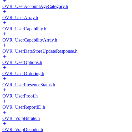
OVR_UserAccountAgeCategory.h
OVR_UserArray.h
OVR_UserCapability.h
OVR_UserCapabilityArray.h
OVR_UserDataStoreUpdateResponse.h
OVR_UserOptions.h
OVR_UserOrdering.h
OVR_UserPresenceStatus.h
OVR_UserProof.h
OVR_UserReportID.h
OVR_VoipBitrate.h
OVR_VoipDecoder.h