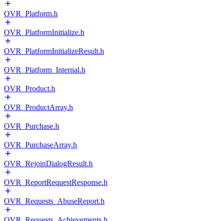
OVR_Platform.h
OVR_PlatformInitialize.h
OVR_PlatformInitializeResult.h
OVR_Platform_Internal.h
OVR_Product.h
OVR_ProductArray.h
OVR_Purchase.h
OVR_PurchaseArray.h
OVR_RejoinDialogResult.h
OVR_ReportRequestResponse.h
OVR_Requests_AbuseReport.h
OVR_Requests_Achievements.h