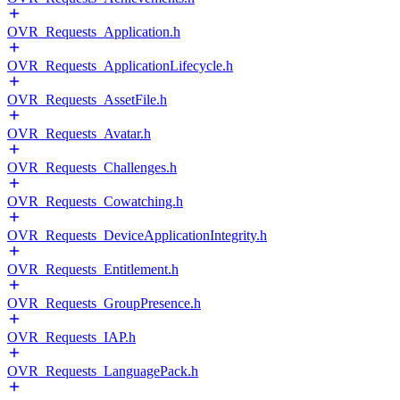
OVR_Requests_Application.h
OVR_Requests_ApplicationLifecycle.h
OVR_Requests_AssetFile.h
OVR_Requests_Avatar.h
OVR_Requests_Challenges.h
OVR_Requests_Cowatching.h
OVR_Requests_DeviceApplicationIntegrity.h
OVR_Requests_Entitlement.h
OVR_Requests_GroupPresence.h
OVR_Requests_IAP.h
OVR_Requests_LanguagePack.h