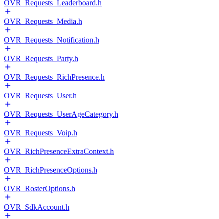
OVR_Requests_Leaderboard.h
OVR_Requests_Media.h
OVR_Requests_Notification.h
OVR_Requests_Party.h
OVR_Requests_RichPresence.h
OVR_Requests_User.h
OVR_Requests_UserAgeCategory.h
OVR_Requests_Voip.h
OVR_RichPresenceExtraContext.h
OVR_RichPresenceOptions.h
OVR_RosterOptions.h
OVR_SdkAccount.h