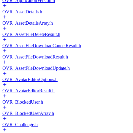
OVR_ApplicationVersion.h
OVR_AssetDetails.h
OVR_AssetDetailsArray.h
OVR_AssetFileDeleteResult.h
OVR_AssetFileDownloadCancelResult.h
OVR_AssetFileDownloadResult.h
OVR_AssetFileDownloadUpdate.h
OVR_AvatarEditorOptions.h
OVR_AvatarEditorResult.h
OVR_BlockedUser.h
OVR_BlockedUserArray.h
OVR_Challenge.h