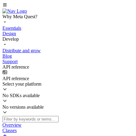
Why Meta Quest?
Essentials
Design
Develop
Distribute and grow
Blog
Support
API reference
API reference
Select your platform
No SDKs available
No versions available
Overview
Classes