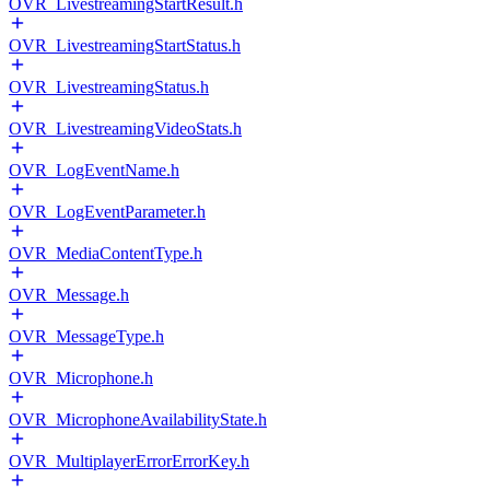
OVR_LivestreamingStartResult.h
OVR_LivestreamingStartStatus.h
OVR_LivestreamingStatus.h
OVR_LivestreamingVideoStats.h
OVR_LogEventName.h
OVR_LogEventParameter.h
OVR_MediaContentType.h
OVR_Message.h
OVR_MessageType.h
OVR_Microphone.h
OVR_MicrophoneAvailabilityState.h
OVR_MultiplayerErrorErrorKey.h