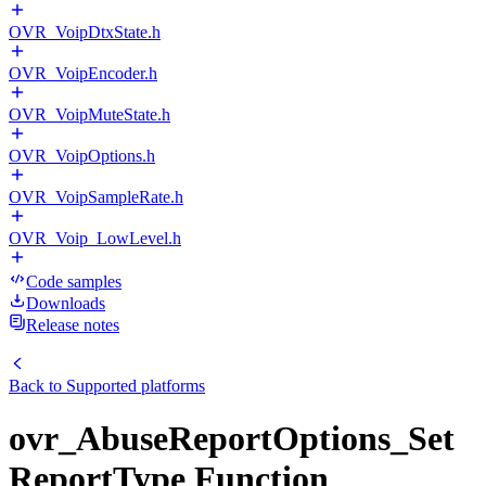
OVR_VoipDtxState.h
OVR_VoipEncoder.h
OVR_VoipMuteState.h
OVR_VoipOptions.h
OVR_VoipSampleRate.h
OVR_Voip_LowLevel.h
Code samples
Downloads
Release notes
Back to
Supported platforms
ovr_AbuseReportOptions_Set
ReportType Function