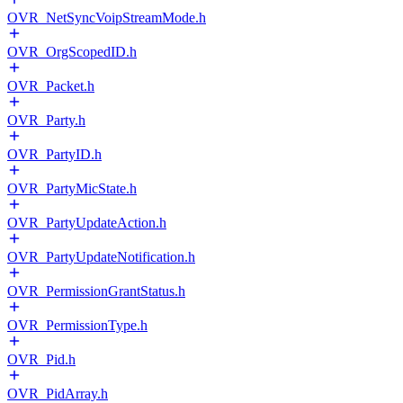
OVR_NetSyncVoipStreamMode.h
OVR_OrgScopedID.h
OVR_Packet.h
OVR_Party.h
OVR_PartyID.h
OVR_PartyMicState.h
OVR_PartyUpdateAction.h
OVR_PartyUpdateNotification.h
OVR_PermissionGrantStatus.h
OVR_PermissionType.h
OVR_Pid.h
OVR_PidArray.h