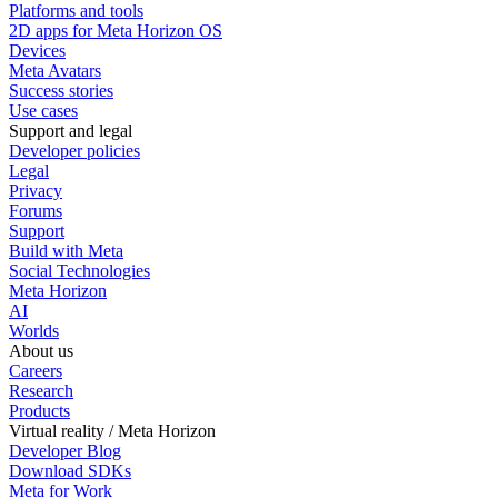
Platforms and tools
2D apps for Meta Horizon OS
Devices
Meta Avatars
Success stories
Use cases
Support and legal
Developer policies
Legal
Privacy
Forums
Support
Build with Meta
Social Technologies
Meta Horizon
AI
Worlds
About us
Careers
Research
Products
Virtual reality / Meta Horizon
Developer Blog
Download SDKs
Meta for Work