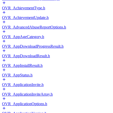
OVR_AchievementType.h
OVR_AchievementUpdate.h
OVR_AdvancedAbuseReportOptions.h
OVR_AppAgeCategory.h
OVR_AppDownloadProgressResult.h
OVR_AppDownloadResult.h
OVR_AppInstallResult.h
OVR_AppStatus.h
OVR_ApplicationInvite.h
OVR_ApplicationInviteArray.h
OVR_ApplicationOptions.h