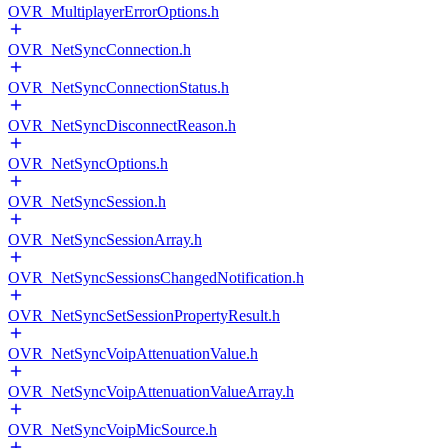
OVR_MultiplayerErrorOptions.h
OVR_NetSyncConnection.h
OVR_NetSyncConnectionStatus.h
OVR_NetSyncDisconnectReason.h
OVR_NetSyncOptions.h
OVR_NetSyncSession.h
OVR_NetSyncSessionArray.h
OVR_NetSyncSessionsChangedNotification.h
OVR_NetSyncSetSessionPropertyResult.h
OVR_NetSyncVoipAttenuationValue.h
OVR_NetSyncVoipAttenuationValueArray.h
OVR_NetSyncVoipMicSource.h