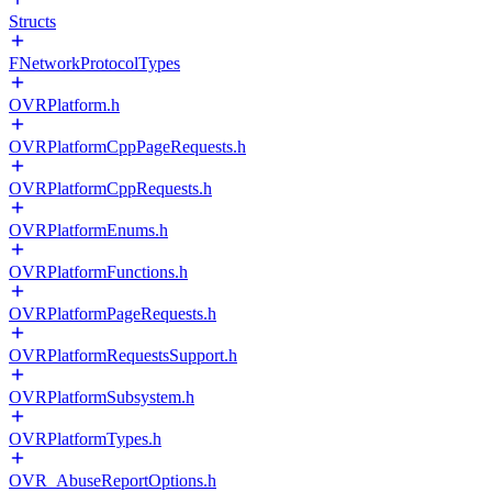
Structs
FNetworkProtocolTypes
OVRPlatform.h
OVRPlatformCppPageRequests.h
OVRPlatformCppRequests.h
OVRPlatformEnums.h
OVRPlatformFunctions.h
OVRPlatformPageRequests.h
OVRPlatformRequestsSupport.h
OVRPlatformSubsystem.h
OVRPlatformTypes.h
OVR_AbuseReportOptions.h