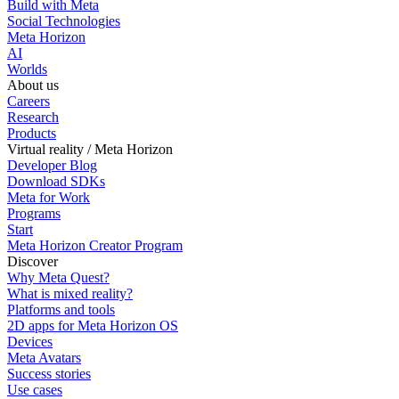
Build with Meta
Social Technologies
Meta Horizon
AI
Worlds
About us
Careers
Research
Products
Virtual reality / Meta Horizon
Developer Blog
Download SDKs
Meta for Work
Programs
Start
Meta Horizon Creator Program
Discover
Why Meta Quest?
What is mixed reality?
Platforms and tools
2D apps for Meta Horizon OS
Devices
Meta Avatars
Success stories
Use cases