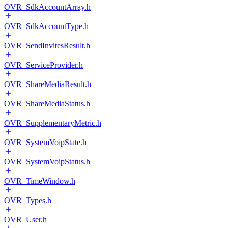
OVR_SdkAccountArray.h
OVR_SdkAccountType.h
OVR_SendInvitesResult.h
OVR_ServiceProvider.h
OVR_ShareMediaResult.h
OVR_ShareMediaStatus.h
OVR_SupplementaryMetric.h
OVR_SystemVoipState.h
OVR_SystemVoipStatus.h
OVR_TimeWindow.h
OVR_Types.h
OVR_User.h