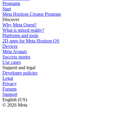
Programs
Start
Meta Horizon Creator Program
Discover
Why Meta Quest?
What is mixed reality?
Platforms and tools
2D apps for Meta Horizon OS
Devices
Meta Avatars
Success stories
Use cases
Support and legal
Developer policies
Legal
Privacy
Forums
Support
English (US)
© 2026 Meta