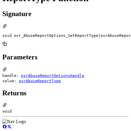
Signature
void ovr_AbuseReportOptions_SetReportType(ovrAbuseRepor
Parameters
handle:
ovrAbuseReportOptionsHandle
value:
ovrAbuseReportType
Returns
void