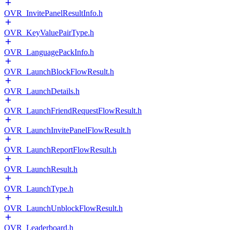
OVR_InvitePanelResultInfo.h
OVR_KeyValuePairType.h
OVR_LanguagePackInfo.h
OVR_LaunchBlockFlowResult.h
OVR_LaunchDetails.h
OVR_LaunchFriendRequestFlowResult.h
OVR_LaunchInvitePanelFlowResult.h
OVR_LaunchReportFlowResult.h
OVR_LaunchResult.h
OVR_LaunchType.h
OVR_LaunchUnblockFlowResult.h
OVR_Leaderboard.h