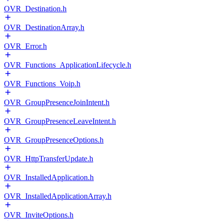
OVR_Destination.h
OVR_DestinationArray.h
OVR_Error.h
OVR_Functions_ApplicationLifecycle.h
OVR_Functions_Voip.h
OVR_GroupPresenceJoinIntent.h
OVR_GroupPresenceLeaveIntent.h
OVR_GroupPresenceOptions.h
OVR_HttpTransferUpdate.h
OVR_InstalledApplication.h
OVR_InstalledApplicationArray.h
OVR_InviteOptions.h