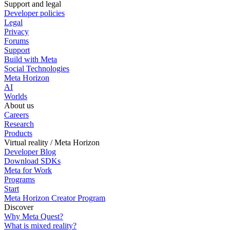
Support and legal
Developer policies
Legal
Privacy
Forums
Support
Build with Meta
Social Technologies
Meta Horizon
AI
Worlds
About us
Careers
Research
Products
Virtual reality / Meta Horizon
Developer Blog
Download SDKs
Meta for Work
Programs
Start
Meta Horizon Creator Program
Discover
Why Meta Quest?
What is mixed reality?