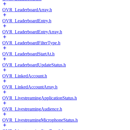
OVR_LeaderboardArray.h
OVR_LeaderboardEntry.h
OVR_LeaderboardEntryArray.h
OVR_LeaderboardFilterType.h
OVR_LeaderboardStartAt.h
OVR_LeaderboardUpdateStatus.h
OVR_LinkedAccount.h
OVR_LinkedAccountArray.h
OVR_LivestreamingApplicationStatus.h
OVR_LivestreamingAudience.h
OVR_LivestreamingMicrophoneStatus.h