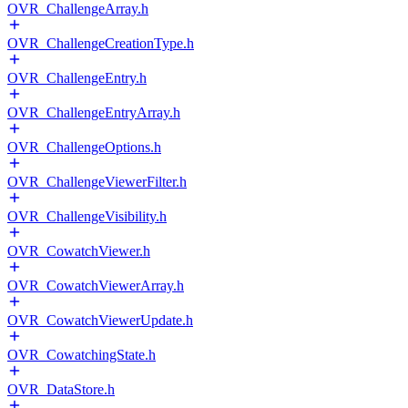
OVR_ChallengeArray.h
OVR_ChallengeCreationType.h
OVR_ChallengeEntry.h
OVR_ChallengeEntryArray.h
OVR_ChallengeOptions.h
OVR_ChallengeViewerFilter.h
OVR_ChallengeVisibility.h
OVR_CowatchViewer.h
OVR_CowatchViewerArray.h
OVR_CowatchViewerUpdate.h
OVR_CowatchingState.h
OVR_DataStore.h