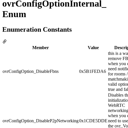
ovrConfigOptionInternal_
Enum
Enumeration Constants
Member
Value
Descri
this is a w
remove F
when you d
need notifi
ovrConfigOption_DisableFbns
0x5B1FEDA6
for rooms / 
matchmaki
valid optio
true and fa
Disables t
initializati
WebRTC
networking
when you d
ovrConfigOption_DisableP2pNetworking
0x1CDE5DDE
need to us
the ovr_Vo