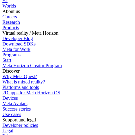
AI
Worlds
About us
Careers
Research
Products
Virtual reality / Meta Horizon
Developer Blog
Download SDKs
Meta for Work
Programs
Start
Meta Horizon Creator Program
Discover
Why Meta Quest?
What is mixed reality?
Platforms and tools
2D apps for Meta Horizon OS
Devices
Meta Avatars
Success stories
Use cases
Support and legal
Developer policies
Legal