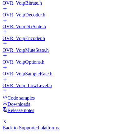
OVR_VoipBitrate.h
OVR_VoipDecoder.h
OVR_VoipDtxState.h
OVR_VoipEncoder.h
OVR_VoipMuteState.h
OVR_VoipOptions.h
OVR_VoipSampleRate.h
OVR_Voip_LowLevel.h
Code samples
Downloads
Release notes
Back to
Supported platforms