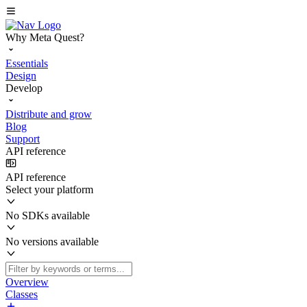
Why Meta Quest?
Essentials
Design
Develop
Distribute and grow
Blog
Support
API reference
API reference
Select your platform
No SDKs available
No versions available
Overview
Classes