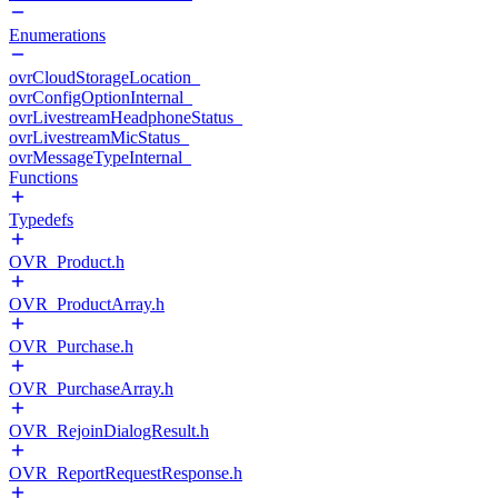
Enumerations
ovrCloudStorageLocation_
ovrConfigOptionInternal_
ovrLivestreamHeadphoneStatus_
ovrLivestreamMicStatus_
ovrMessageTypeInternal_
Functions
Typedefs
OVR_Product.h
OVR_ProductArray.h
OVR_Purchase.h
OVR_PurchaseArray.h
OVR_RejoinDialogResult.h
OVR_ReportRequestResponse.h