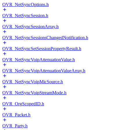
OVR_NetSyncOptions.h
OVR_NetSyncSession.h
OVR_NetSyncSessionArray.h
OVR_NetSyncSessionsChangedNotification.h
OVR_NetSyncSetSessionPropertyResult.h
OVR_NetSyncVoipAttenuationValue.h
OVR_NetSyncVoipAttenuationValueArray.h
OVR_NetSyncVoipMicSource.h
OVR_NetSyncVoipStreamMode.h
OVR_OrgScopedID.h
OVR_Packet.h
OVR_Party.h