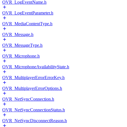
OVR_LogEventName.h
OVR_LogEventParameter.h
OVR_MediaContentType.h
OVR_Message.h
OVR_MessageType.h
OVR_Microphone.h
OVR_MicrophoneAvailabilityState.h
OVR_MultiplayerErrorErrorKey.h
OVR_MultiplayerErrorOptions.h
OVR_NetSyncConnection.h
OVR_NetSyncConnectionStatus.h
OVR_NetSyncDisconnectReason.h