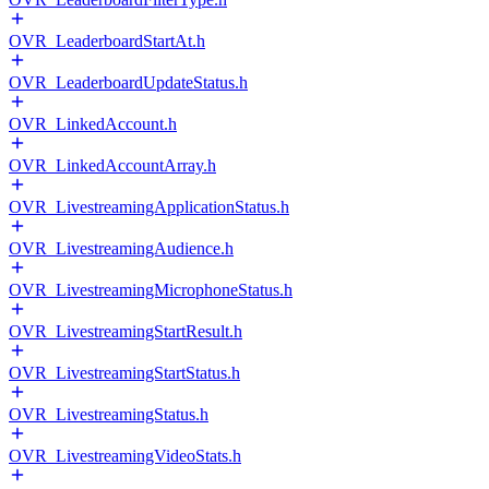
OVR_LeaderboardStartAt.h
OVR_LeaderboardUpdateStatus.h
OVR_LinkedAccount.h
OVR_LinkedAccountArray.h
OVR_LivestreamingApplicationStatus.h
OVR_LivestreamingAudience.h
OVR_LivestreamingMicrophoneStatus.h
OVR_LivestreamingStartResult.h
OVR_LivestreamingStartStatus.h
OVR_LivestreamingStatus.h
OVR_LivestreamingVideoStats.h