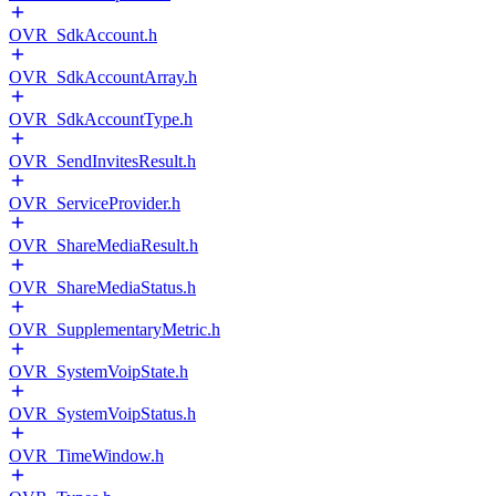
OVR_SdkAccount.h
OVR_SdkAccountArray.h
OVR_SdkAccountType.h
OVR_SendInvitesResult.h
OVR_ServiceProvider.h
OVR_ShareMediaResult.h
OVR_ShareMediaStatus.h
OVR_SupplementaryMetric.h
OVR_SystemVoipState.h
OVR_SystemVoipStatus.h
OVR_TimeWindow.h