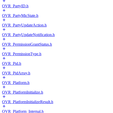
OVR_PartyID.h
OVR_PartyMicState.h
OVR_PartyUpdateAction.h
OVR_PartyUpdateNotification.h
OVR_PermissionGrantStatus.h
OVR_PermissionType.h
OVR_Pid.h
OVR_PidArray.h
OVR_Platform.h
OVR_PlatformInitialize.h
OVR_PlatformInitializeResult.h
OVR_Platform_Internal.h