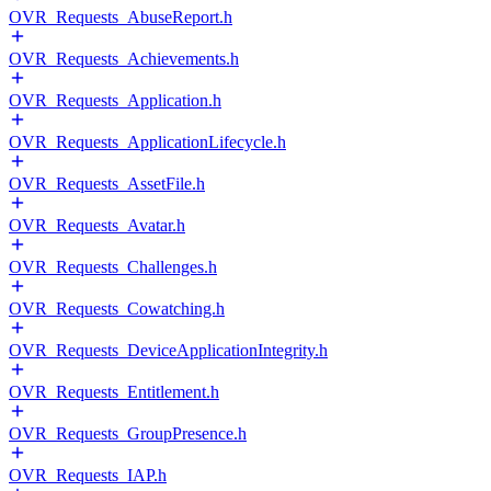
OVR_Requests_AbuseReport.h
OVR_Requests_Achievements.h
OVR_Requests_Application.h
OVR_Requests_ApplicationLifecycle.h
OVR_Requests_AssetFile.h
OVR_Requests_Avatar.h
OVR_Requests_Challenges.h
OVR_Requests_Cowatching.h
OVR_Requests_DeviceApplicationIntegrity.h
OVR_Requests_Entitlement.h
OVR_Requests_GroupPresence.h
OVR_Requests_IAP.h