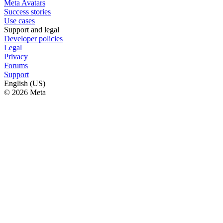
Meta Avatars
Success stories
Use cases
Support and legal
Developer policies
Legal
Privacy
Forums
Support
English (US)
© 2026 Meta