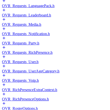
OVR_Requests_LanguagePack.h
OVR_Requests_Leaderboard.h
OVR_Requests_Media.h
OVR_Requests_Notification.h
OVR_Requests_Party.h
OVR_Requests_RichPresence.h
OVR_Requests_User.h
OVR_Requests_UserAgeCategory.h
OVR_Requests_Voip.h
OVR_RichPresenceExtraContext.h
OVR_RichPresenceOptions.h
OVR_RosterOptions.h