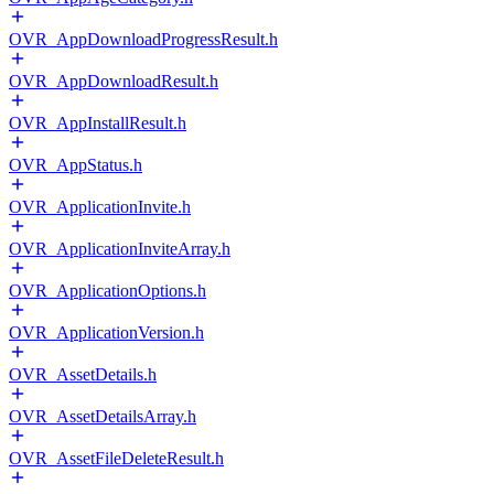
OVR_AppDownloadProgressResult.h
OVR_AppDownloadResult.h
OVR_AppInstallResult.h
OVR_AppStatus.h
OVR_ApplicationInvite.h
OVR_ApplicationInviteArray.h
OVR_ApplicationOptions.h
OVR_ApplicationVersion.h
OVR_AssetDetails.h
OVR_AssetDetailsArray.h
OVR_AssetFileDeleteResult.h