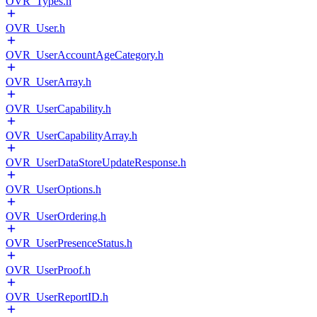
OVR_Types.h
OVR_User.h
OVR_UserAccountAgeCategory.h
OVR_UserArray.h
OVR_UserCapability.h
OVR_UserCapabilityArray.h
OVR_UserDataStoreUpdateResponse.h
OVR_UserOptions.h
OVR_UserOrdering.h
OVR_UserPresenceStatus.h
OVR_UserProof.h
OVR_UserReportID.h