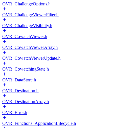
OVR_ChallengeOptions.h
OVR_ChallengeViewerFilter.h
OVR_ChallengeVisibility.h
OVR_CowatchViewer.h
OVR_CowatchViewerArray.h
OVR_CowatchViewerUpdate.h
OVR_CowatchingState.h
OVR_DataStore.h
OVR_Destination.h
OVR_DestinationArray.h
OVR_Error.h
OVR_Functions_ApplicationLifecycle.h