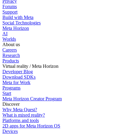
Privacy
Forums
Support
Build with Meta
Social Technologies
Meta Horizon
AI
Worlds
About us
Careers
Research
Products
Virtual reality / Meta Horizon
Developer Blog
Download SDKs
Meta for Work
Programs
Start
Meta Horizon Creator Program
Discover
Why Meta Quest?
What is mixed reality?
Platforms and tools
2D apps for Meta Horizon OS
Devices