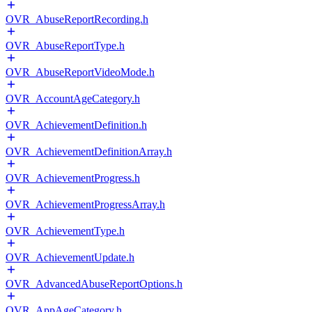
OVR_AbuseReportRecording.h
OVR_AbuseReportType.h
OVR_AbuseReportVideoMode.h
OVR_AccountAgeCategory.h
OVR_AchievementDefinition.h
OVR_AchievementDefinitionArray.h
OVR_AchievementProgress.h
OVR_AchievementProgressArray.h
OVR_AchievementType.h
OVR_AchievementUpdate.h
OVR_AdvancedAbuseReportOptions.h
OVR_AppAgeCategory.h