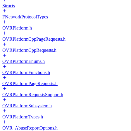
Structs
FNetworkProtocolTypes
OVRPlatform.h
OVRPlatformCppPageRequests.h
OVRPlatformCppRequests.h
OVRPlatformEnums.h
OVRPlatformFunctions.h
OVRPlatformPageRequests.h
OVRPlatformRequestsSupport.h
OVRPlatformSubsystem.h
OVRPlatformTypes.h
OVR_AbuseReportOptions.h