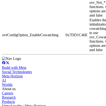
ovr_Net_*
functions. 
options are
and false
Enables th
initializati
cowatching
to use
ovrConfigOption_EnableCowatching
0x7DD1C46E
ovr_Cowat
functions. 
options are
and false
Build with Meta
Social Technologies
Meta Horizon
AI
Worlds
About us
Careers
Research
Products
Virtual reality / Meta Horizon