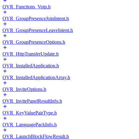
OVR_Functions_Voip.h
OVR_GroupPresenceJoinIntent.h
OVR_GroupPresenceLeaveIntent.h
OVR_GroupPresenceOptions.h
OVR_HttpTransferUpdate.h
OVR_InstalledApplication.h
OVR_InstalledApplicationArray.h
OVR_InviteOptions.h
OVR_InvitePanelResultInfo.h
OVR_KeyValuePairType.h
OVR_LanguagePackInfo.h
OVR_LaunchBlockFlowResult.h