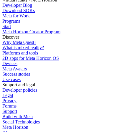
Developer Blog
Download SDKs
Meta for Work
Programs
Start
Meta Horizon Creator Program
Discover
Why Meta Quest?
What is mixed reality?
Platforms and tools
2D apps for Meta Horizon OS
Devices
Meta Avatars
Success stories
Use cases
Support and legal
Developer policies
Legal
Privacy
Forums
Support
Build with Meta
Social Technologies
Meta Horizon