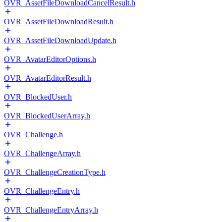
OVR_AssetFileDownloadCancelResult.h
OVR_AssetFileDownloadResult.h
OVR_AssetFileDownloadUpdate.h
OVR_AvatarEditorOptions.h
OVR_AvatarEditorResult.h
OVR_BlockedUser.h
OVR_BlockedUserArray.h
OVR_Challenge.h
OVR_ChallengeArray.h
OVR_ChallengeCreationType.h
OVR_ChallengeEntry.h
OVR_ChallengeEntryArray.h