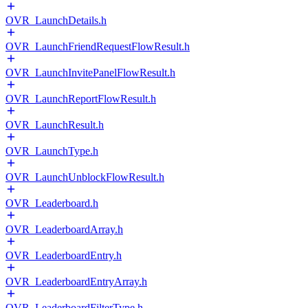
OVR_LaunchDetails.h
OVR_LaunchFriendRequestFlowResult.h
OVR_LaunchInvitePanelFlowResult.h
OVR_LaunchReportFlowResult.h
OVR_LaunchResult.h
OVR_LaunchType.h
OVR_LaunchUnblockFlowResult.h
OVR_Leaderboard.h
OVR_LeaderboardArray.h
OVR_LeaderboardEntry.h
OVR_LeaderboardEntryArray.h
OVR_LeaderboardFilterType.h