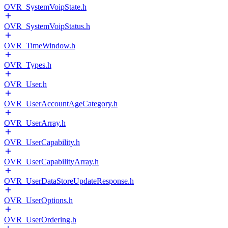
OVR_SystemVoipState.h
OVR_SystemVoipStatus.h
OVR_TimeWindow.h
OVR_Types.h
OVR_User.h
OVR_UserAccountAgeCategory.h
OVR_UserArray.h
OVR_UserCapability.h
OVR_UserCapabilityArray.h
OVR_UserDataStoreUpdateResponse.h
OVR_UserOptions.h
OVR_UserOrdering.h