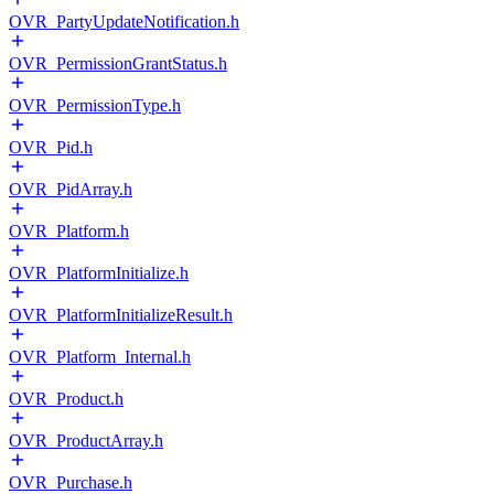
OVR_PartyUpdateNotification.h
OVR_PermissionGrantStatus.h
OVR_PermissionType.h
OVR_Pid.h
OVR_PidArray.h
OVR_Platform.h
OVR_PlatformInitialize.h
OVR_PlatformInitializeResult.h
OVR_Platform_Internal.h
OVR_Product.h
OVR_ProductArray.h
OVR_Purchase.h