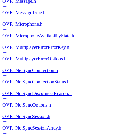
OVR_Message.h
OVR_MessageType.h
OVR_Microphone.h
OVR_MicrophoneAvailabilityState.h
OVR_MultiplayerErrorErrorKey.h
OVR_MultiplayerErrorOptions.h
OVR_NetSyncConnection.h
OVR_NetSyncConnectionStatus.h
OVR_NetSyncDisconnectReason.h
OVR_NetSyncOptions.h
OVR_NetSyncSession.h
OVR_NetSyncSessionArray.h