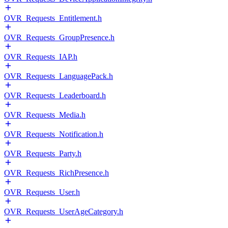
OVR_Requests_Entitlement.h
OVR_Requests_GroupPresence.h
OVR_Requests_IAP.h
OVR_Requests_LanguagePack.h
OVR_Requests_Leaderboard.h
OVR_Requests_Media.h
OVR_Requests_Notification.h
OVR_Requests_Party.h
OVR_Requests_RichPresence.h
OVR_Requests_User.h
OVR_Requests_UserAgeCategory.h