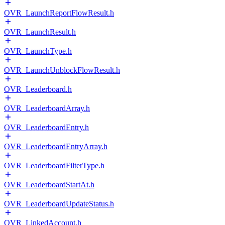
OVR_LaunchReportFlowResult.h
OVR_LaunchResult.h
OVR_LaunchType.h
OVR_LaunchUnblockFlowResult.h
OVR_Leaderboard.h
OVR_LeaderboardArray.h
OVR_LeaderboardEntry.h
OVR_LeaderboardEntryArray.h
OVR_LeaderboardFilterType.h
OVR_LeaderboardStartAt.h
OVR_LeaderboardUpdateStatus.h
OVR_LinkedAccount.h