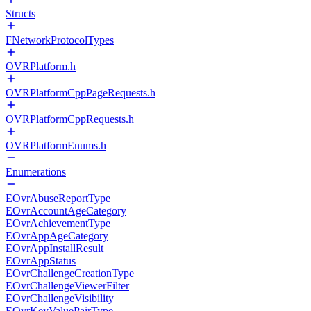
Structs
FNetworkProtocolTypes
OVRPlatform.h
OVRPlatformCppPageRequests.h
OVRPlatformCppRequests.h
OVRPlatformEnums.h
Enumerations
EOvrAbuseReportType
EOvrAccountAgeCategory
EOvrAchievementType
EOvrAppAgeCategory
EOvrAppInstallResult
EOvrAppStatus
EOvrChallengeCreationType
EOvrChallengeViewerFilter
EOvrChallengeVisibility
EOvrKeyValuePairType