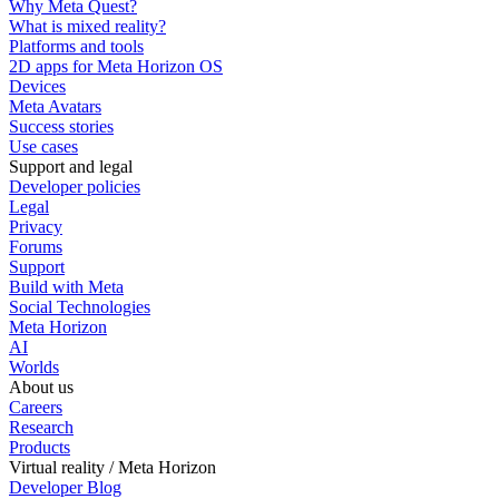
Why Meta Quest?
What is mixed reality?
Platforms and tools
2D apps for Meta Horizon OS
Devices
Meta Avatars
Success stories
Use cases
Support and legal
Developer policies
Legal
Privacy
Forums
Support
Build with Meta
Social Technologies
Meta Horizon
AI
Worlds
About us
Careers
Research
Products
Virtual reality / Meta Horizon
Developer Blog