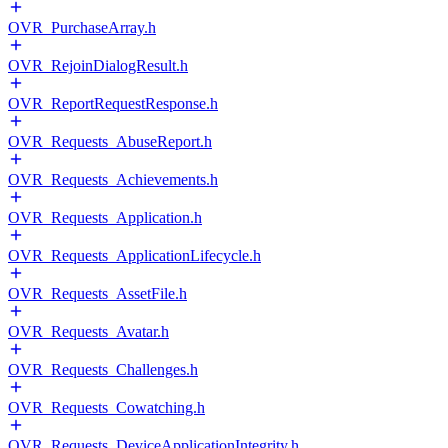
OVR_PurchaseArray.h
OVR_RejoinDialogResult.h
OVR_ReportRequestResponse.h
OVR_Requests_AbuseReport.h
OVR_Requests_Achievements.h
OVR_Requests_Application.h
OVR_Requests_ApplicationLifecycle.h
OVR_Requests_AssetFile.h
OVR_Requests_Avatar.h
OVR_Requests_Challenges.h
OVR_Requests_Cowatching.h
OVR_Requests_DeviceApplicationIntegrity.h