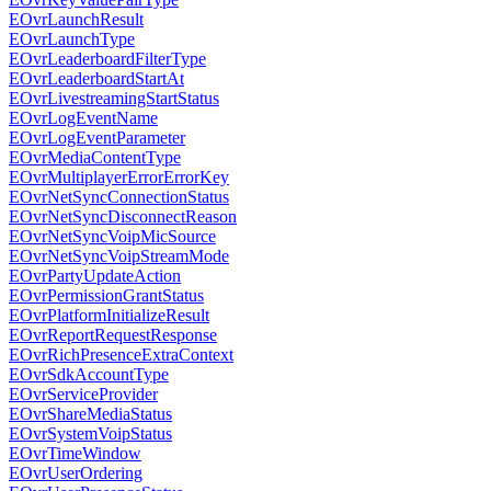
EOvrLaunchResult
EOvrLaunchType
EOvrLeaderboardFilterType
EOvrLeaderboardStartAt
EOvrLivestreamingStartStatus
EOvrLogEventName
EOvrLogEventParameter
EOvrMediaContentType
EOvrMultiplayerErrorErrorKey
EOvrNetSyncConnectionStatus
EOvrNetSyncDisconnectReason
EOvrNetSyncVoipMicSource
EOvrNetSyncVoipStreamMode
EOvrPartyUpdateAction
EOvrPermissionGrantStatus
EOvrPlatformInitializeResult
EOvrReportRequestResponse
EOvrRichPresenceExtraContext
EOvrSdkAccountType
EOvrServiceProvider
EOvrShareMediaStatus
EOvrSystemVoipStatus
EOvrTimeWindow
EOvrUserOrdering