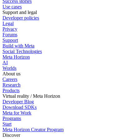
Success stories
Use cases
Support and legal
Developer policies
Legal
Privacy
Forums
Support
Build with Meta
Social Technologies
Meta Horizon
AI
Worlds
About us
Careers
Research
Products
Virtual reality / Meta Horizon
Developer Blog
Download SDKs
Meta for Work
Programs
Start
Meta Horizon Creator Program
Discover