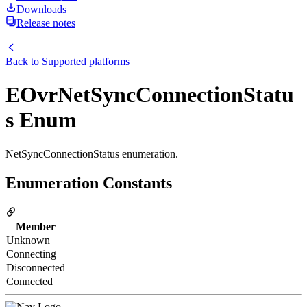
Downloads
Release notes
Back to
Supported platforms
EOvrNetSyncConnectionStatu
s Enum
NetSyncConnectionStatus enumeration.
Enumeration Constants
Member
Unknown
Connecting
Disconnected
Connected