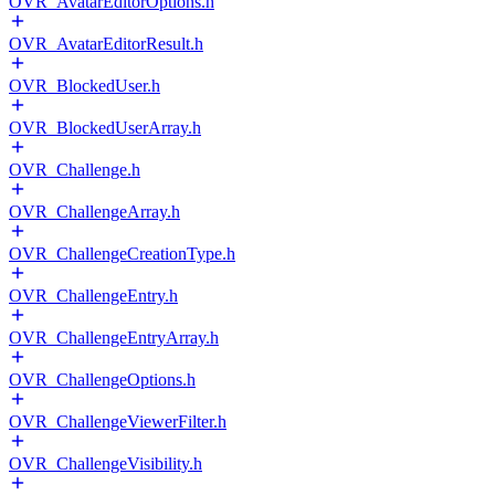
OVR_AvatarEditorOptions.h
OVR_AvatarEditorResult.h
OVR_BlockedUser.h
OVR_BlockedUserArray.h
OVR_Challenge.h
OVR_ChallengeArray.h
OVR_ChallengeCreationType.h
OVR_ChallengeEntry.h
OVR_ChallengeEntryArray.h
OVR_ChallengeOptions.h
OVR_ChallengeViewerFilter.h
OVR_ChallengeVisibility.h