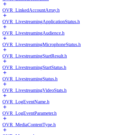
OVR_LinkedAccountArray.h
OVR_LivestreamingApplicationStatus.h
OVR_LivestreamingAudience.h
OVR_LivestreamingMicrophoneStatus.h
OVR_LivestreamingStartResult.h
OVR_LivestreamingStartStatus.h
OVR_LivestreamingStatus.h
OVR_LivestreamingVideoStats.h
OVR_LogEventName.h
OVR_LogEventParameter.h
OVR_MediaContentType.h