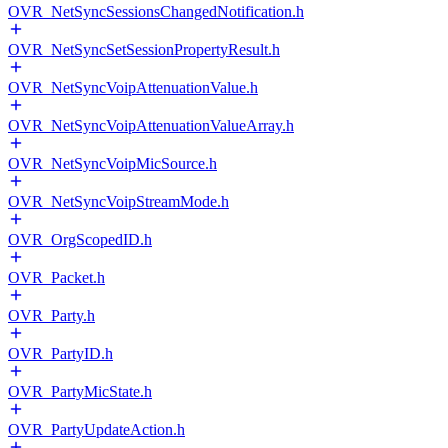
OVR_NetSyncSessionsChangedNotification.h
OVR_NetSyncSetSessionPropertyResult.h
OVR_NetSyncVoipAttenuationValue.h
OVR_NetSyncVoipAttenuationValueArray.h
OVR_NetSyncVoipMicSource.h
OVR_NetSyncVoipStreamMode.h
OVR_OrgScopedID.h
OVR_Packet.h
OVR_Party.h
OVR_PartyID.h
OVR_PartyMicState.h
OVR_PartyUpdateAction.h