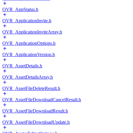
OVR_AppStatus.h
OVR_ApplicationInvite.h
OVR_ApplicationInviteArray.h
OVR_ApplicationOptions.h
OVR_ApplicationVersion.h
OVR_AssetDetails.h
OVR_AssetDetailsArray.h
OVR_AssetFileDeleteResult.h
OVR_AssetFileDownloadCancelResult.h
OVR_AssetFileDownloadResult.h
OVR_AssetFileDownloadUpdate.h