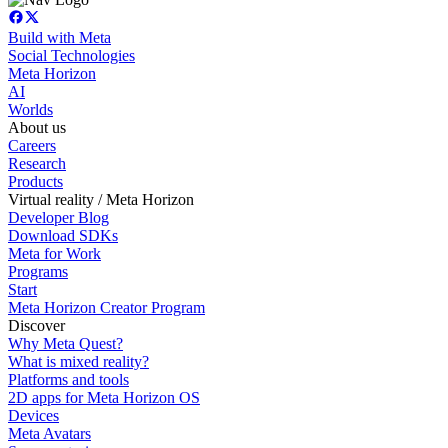
Build with Meta
Social Technologies
Meta Horizon
AI
Worlds
About us
Careers
Research
Products
Virtual reality / Meta Horizon
Developer Blog
Download SDKs
Meta for Work
Programs
Start
Meta Horizon Creator Program
Discover
Why Meta Quest?
What is mixed reality?
Platforms and tools
2D apps for Meta Horizon OS
Devices
Meta Avatars