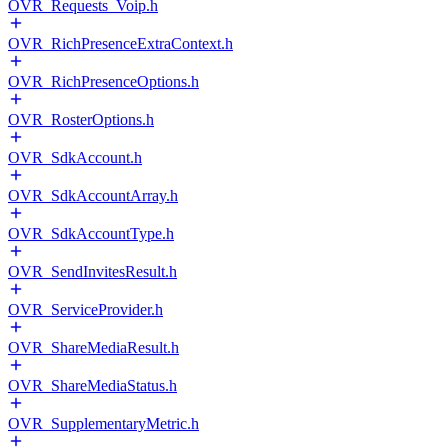
OVR_Requests_Voip.h
OVR_RichPresenceExtraContext.h
OVR_RichPresenceOptions.h
OVR_RosterOptions.h
OVR_SdkAccount.h
OVR_SdkAccountArray.h
OVR_SdkAccountType.h
OVR_SendInvitesResult.h
OVR_ServiceProvider.h
OVR_ShareMediaResult.h
OVR_ShareMediaStatus.h
OVR_SupplementaryMetric.h