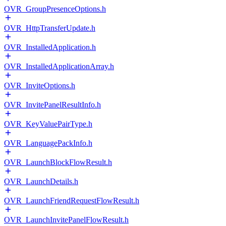
OVR_GroupPresenceOptions.h
OVR_HttpTransferUpdate.h
OVR_InstalledApplication.h
OVR_InstalledApplicationArray.h
OVR_InviteOptions.h
OVR_InvitePanelResultInfo.h
OVR_KeyValuePairType.h
OVR_LanguagePackInfo.h
OVR_LaunchBlockFlowResult.h
OVR_LaunchDetails.h
OVR_LaunchFriendRequestFlowResult.h
OVR_LaunchInvitePanelFlowResult.h