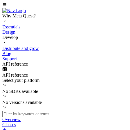
Why Meta Quest?
Essentials
Design
Develop
Distribute and grow
Blog
Support
API reference
API reference
Select your platform
No SDKs available
No versions available
Overview
Classes