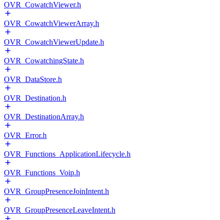
OVR_CowatchViewer.h
OVR_CowatchViewerArray.h
OVR_CowatchViewerUpdate.h
OVR_CowatchingState.h
OVR_DataStore.h
OVR_Destination.h
OVR_DestinationArray.h
OVR_Error.h
OVR_Functions_ApplicationLifecycle.h
OVR_Functions_Voip.h
OVR_GroupPresenceJoinIntent.h
OVR_GroupPresenceLeaveIntent.h