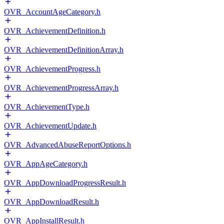
OVR_AccountAgeCategory.h
OVR_AchievementDefinition.h
OVR_AchievementDefinitionArray.h
OVR_AchievementProgress.h
OVR_AchievementProgressArray.h
OVR_AchievementType.h
OVR_AchievementUpdate.h
OVR_AdvancedAbuseReportOptions.h
OVR_AppAgeCategory.h
OVR_AppDownloadProgressResult.h
OVR_AppDownloadResult.h
OVR_AppInstallResult.h