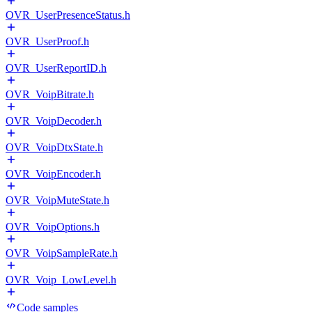
OVR_UserPresenceStatus.h
OVR_UserProof.h
OVR_UserReportID.h
OVR_VoipBitrate.h
OVR_VoipDecoder.h
OVR_VoipDtxState.h
OVR_VoipEncoder.h
OVR_VoipMuteState.h
OVR_VoipOptions.h
OVR_VoipSampleRate.h
OVR_Voip_LowLevel.h
Code samples