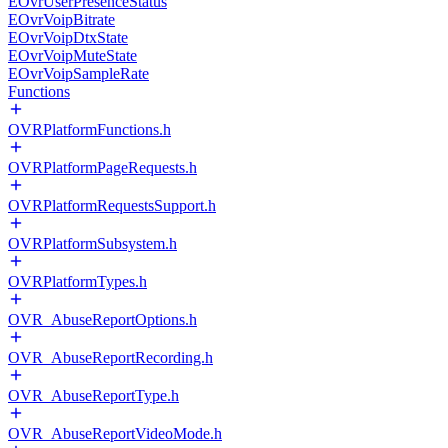
EOvrUserPresenceStatus
EOvrVoipBitrate
EOvrVoipDtxState
EOvrVoipMuteState
EOvrVoipSampleRate
Functions
OVRPlatformFunctions.h
OVRPlatformPageRequests.h
OVRPlatformRequestsSupport.h
OVRPlatformSubsystem.h
OVRPlatformTypes.h
OVR_AbuseReportOptions.h
OVR_AbuseReportRecording.h
OVR_AbuseReportType.h
OVR_AbuseReportVideoMode.h