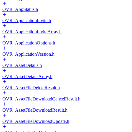
OVR_AppStatus.h
OVR_ApplicationInvite.h
OVR_ApplicationInviteArray.h
OVR_ApplicationOptions.h
OVR_ApplicationVersion.h
OVR_AssetDetails.h
OVR_AssetDetailsArray.h
OVR_AssetFileDeleteResult.h
OVR_AssetFileDownloadCancelResult.h
OVR_AssetFileDownloadResult.h
OVR_AssetFileDownloadUpdate.h