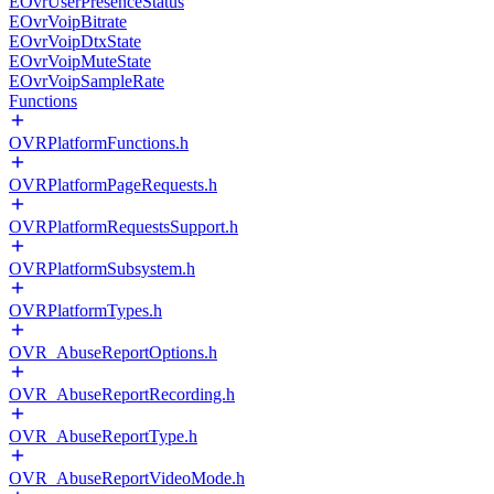
EOvrUserPresenceStatus
EOvrVoipBitrate
EOvrVoipDtxState
EOvrVoipMuteState
EOvrVoipSampleRate
Functions
OVRPlatformFunctions.h
OVRPlatformPageRequests.h
OVRPlatformRequestsSupport.h
OVRPlatformSubsystem.h
OVRPlatformTypes.h
OVR_AbuseReportOptions.h
OVR_AbuseReportRecording.h
OVR_AbuseReportType.h
OVR_AbuseReportVideoMode.h