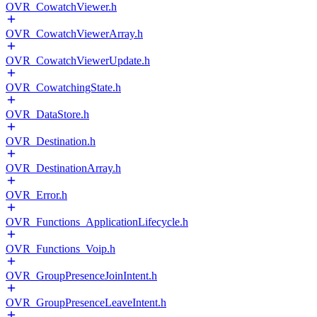
OVR_CowatchViewer.h
OVR_CowatchViewerArray.h
OVR_CowatchViewerUpdate.h
OVR_CowatchingState.h
OVR_DataStore.h
OVR_Destination.h
OVR_DestinationArray.h
OVR_Error.h
OVR_Functions_ApplicationLifecycle.h
OVR_Functions_Voip.h
OVR_GroupPresenceJoinIntent.h
OVR_GroupPresenceLeaveIntent.h