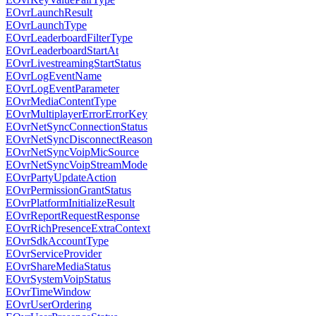
EOvrLaunchResult
EOvrLaunchType
EOvrLeaderboardFilterType
EOvrLeaderboardStartAt
EOvrLivestreamingStartStatus
EOvrLogEventName
EOvrLogEventParameter
EOvrMediaContentType
EOvrMultiplayerErrorErrorKey
EOvrNetSyncConnectionStatus
EOvrNetSyncDisconnectReason
EOvrNetSyncVoipMicSource
EOvrNetSyncVoipStreamMode
EOvrPartyUpdateAction
EOvrPermissionGrantStatus
EOvrPlatformInitializeResult
EOvrReportRequestResponse
EOvrRichPresenceExtraContext
EOvrSdkAccountType
EOvrServiceProvider
EOvrShareMediaStatus
EOvrSystemVoipStatus
EOvrTimeWindow
EOvrUserOrdering