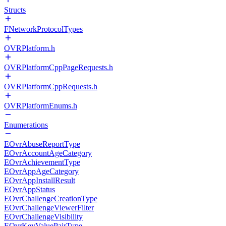
Structs
FNetworkProtocolTypes
OVRPlatform.h
OVRPlatformCppPageRequests.h
OVRPlatformCppRequests.h
OVRPlatformEnums.h
Enumerations
EOvrAbuseReportType
EOvrAccountAgeCategory
EOvrAchievementType
EOvrAppAgeCategory
EOvrAppInstallResult
EOvrAppStatus
EOvrChallengeCreationType
EOvrChallengeViewerFilter
EOvrChallengeVisibility
EOvrKeyValuePairType