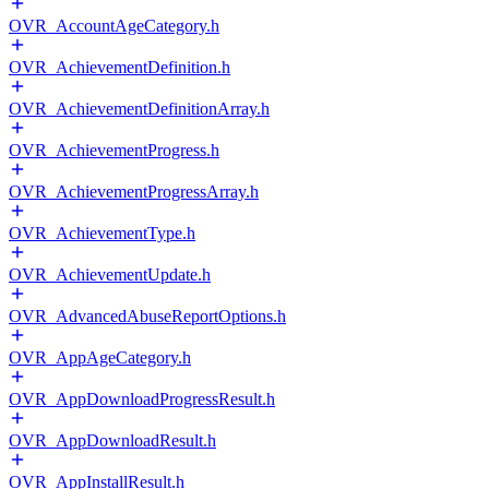
OVR_AccountAgeCategory.h
OVR_AchievementDefinition.h
OVR_AchievementDefinitionArray.h
OVR_AchievementProgress.h
OVR_AchievementProgressArray.h
OVR_AchievementType.h
OVR_AchievementUpdate.h
OVR_AdvancedAbuseReportOptions.h
OVR_AppAgeCategory.h
OVR_AppDownloadProgressResult.h
OVR_AppDownloadResult.h
OVR_AppInstallResult.h