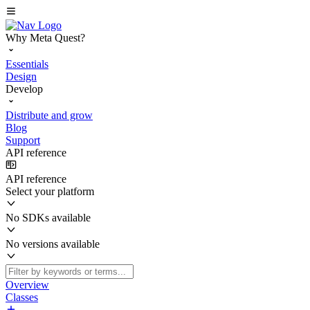
Why Meta Quest?
Essentials
Design
Develop
Distribute and grow
Blog
Support
API reference
API reference
Select your platform
No SDKs available
No versions available
Overview
Classes