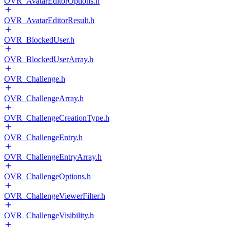
OVR_AvatarEditorOptions.h
OVR_AvatarEditorResult.h
OVR_BlockedUser.h
OVR_BlockedUserArray.h
OVR_Challenge.h
OVR_ChallengeArray.h
OVR_ChallengeCreationType.h
OVR_ChallengeEntry.h
OVR_ChallengeEntryArray.h
OVR_ChallengeOptions.h
OVR_ChallengeViewerFilter.h
OVR_ChallengeVisibility.h