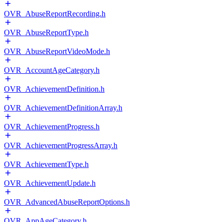
OVR_AbuseReportRecording.h
OVR_AbuseReportType.h
OVR_AbuseReportVideoMode.h
OVR_AccountAgeCategory.h
OVR_AchievementDefinition.h
OVR_AchievementDefinitionArray.h
OVR_AchievementProgress.h
OVR_AchievementProgressArray.h
OVR_AchievementType.h
OVR_AchievementUpdate.h
OVR_AdvancedAbuseReportOptions.h
OVR_AppAgeCategory.h