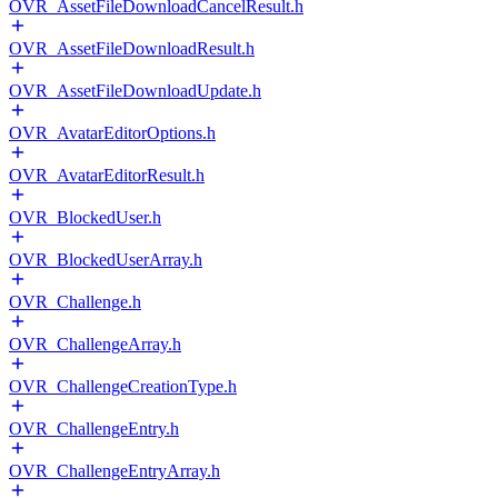
OVR_AssetFileDownloadCancelResult.h
OVR_AssetFileDownloadResult.h
OVR_AssetFileDownloadUpdate.h
OVR_AvatarEditorOptions.h
OVR_AvatarEditorResult.h
OVR_BlockedUser.h
OVR_BlockedUserArray.h
OVR_Challenge.h
OVR_ChallengeArray.h
OVR_ChallengeCreationType.h
OVR_ChallengeEntry.h
OVR_ChallengeEntryArray.h