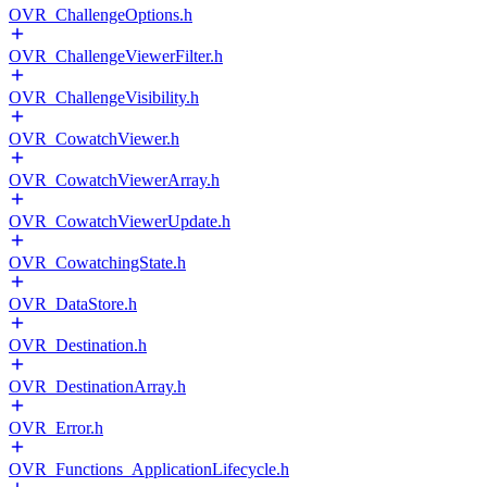
OVR_ChallengeOptions.h
OVR_ChallengeViewerFilter.h
OVR_ChallengeVisibility.h
OVR_CowatchViewer.h
OVR_CowatchViewerArray.h
OVR_CowatchViewerUpdate.h
OVR_CowatchingState.h
OVR_DataStore.h
OVR_Destination.h
OVR_DestinationArray.h
OVR_Error.h
OVR_Functions_ApplicationLifecycle.h