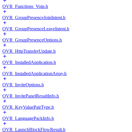
OVR_Functions_Voip.h
OVR_GroupPresenceJoinIntent.h
OVR_GroupPresenceLeaveIntent.h
OVR_GroupPresenceOptions.h
OVR_HttpTransferUpdate.h
OVR_InstalledApplication.h
OVR_InstalledApplicationArray.h
OVR_InviteOptions.h
OVR_InvitePanelResultInfo.h
OVR_KeyValuePairType.h
OVR_LanguagePackInfo.h
OVR_LaunchBlockFlowResult.h