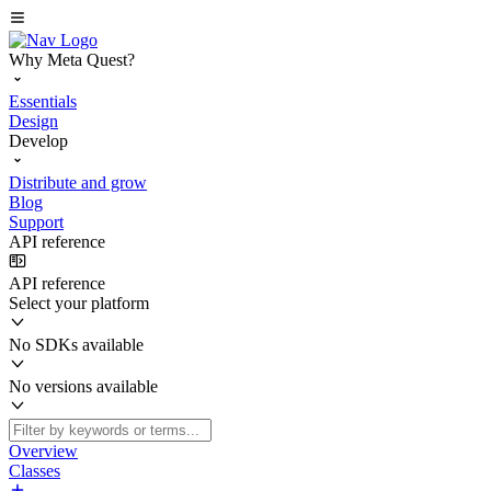
Why Meta Quest?
Essentials
Design
Develop
Distribute and grow
Blog
Support
API reference
API reference
Select your platform
No SDKs available
No versions available
Overview
Classes