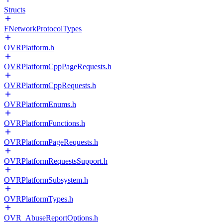
Structs
FNetworkProtocolTypes
OVRPlatform.h
OVRPlatformCppPageRequests.h
OVRPlatformCppRequests.h
OVRPlatformEnums.h
OVRPlatformFunctions.h
OVRPlatformPageRequests.h
OVRPlatformRequestsSupport.h
OVRPlatformSubsystem.h
OVRPlatformTypes.h
OVR_AbuseReportOptions.h