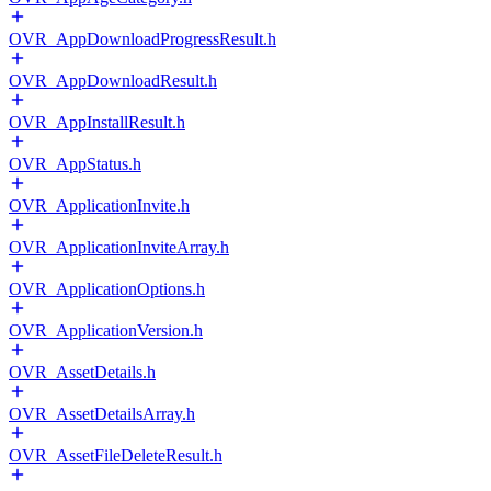
OVR_AppDownloadProgressResult.h
OVR_AppDownloadResult.h
OVR_AppInstallResult.h
OVR_AppStatus.h
OVR_ApplicationInvite.h
OVR_ApplicationInviteArray.h
OVR_ApplicationOptions.h
OVR_ApplicationVersion.h
OVR_AssetDetails.h
OVR_AssetDetailsArray.h
OVR_AssetFileDeleteResult.h