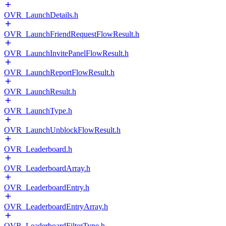
OVR_LaunchDetails.h
OVR_LaunchFriendRequestFlowResult.h
OVR_LaunchInvitePanelFlowResult.h
OVR_LaunchReportFlowResult.h
OVR_LaunchResult.h
OVR_LaunchType.h
OVR_LaunchUnblockFlowResult.h
OVR_Leaderboard.h
OVR_LeaderboardArray.h
OVR_LeaderboardEntry.h
OVR_LeaderboardEntryArray.h
OVR_LeaderboardFilterType.h