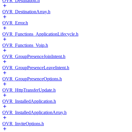
OVR_Destination.h
OVR_DestinationArray.h
OVR_Error.h
OVR_Functions_ApplicationLifecycle.h
OVR_Functions_Voip.h
OVR_GroupPresenceJoinIntent.h
OVR_GroupPresenceLeaveIntent.h
OVR_GroupPresenceOptions.h
OVR_HttpTransferUpdate.h
OVR_InstalledApplication.h
OVR_InstalledApplicationArray.h
OVR_InviteOptions.h