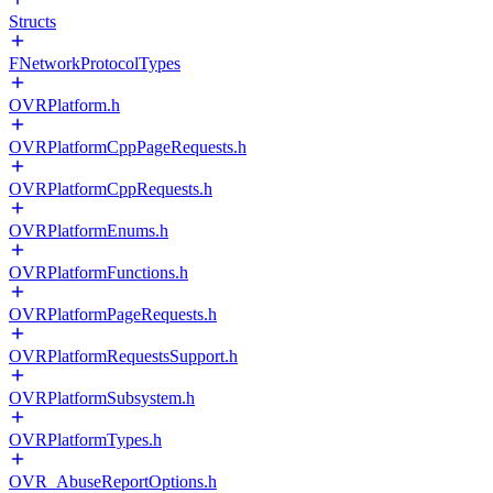
Structs
FNetworkProtocolTypes
OVRPlatform.h
OVRPlatformCppPageRequests.h
OVRPlatformCppRequests.h
OVRPlatformEnums.h
OVRPlatformFunctions.h
OVRPlatformPageRequests.h
OVRPlatformRequestsSupport.h
OVRPlatformSubsystem.h
OVRPlatformTypes.h
OVR_AbuseReportOptions.h