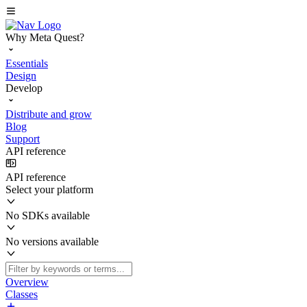
Why Meta Quest?
Essentials
Design
Develop
Distribute and grow
Blog
Support
API reference
API reference
Select your platform
No SDKs available
No versions available
Overview
Classes