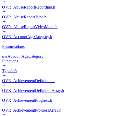
OVR_AbuseReportRecording.h
OVR_AbuseReportType.h
OVR_AbuseReportVideoMode.h
OVR_AccountAgeCategory.h
Enumerations
ovrAccountAgeCategory_
Functions
Typedefs
OVR_AchievementDefinition.h
OVR_AchievementDefinitionArray.h
OVR_AchievementProgress.h
OVR_AchievementProgressArray.h