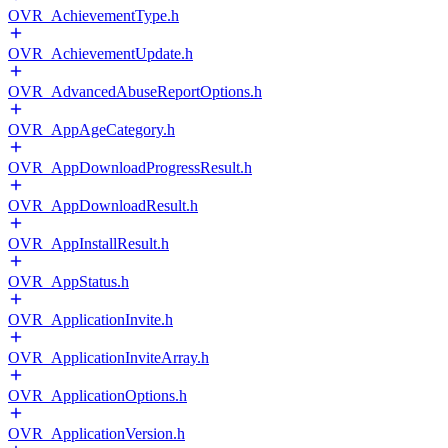
OVR_AchievementType.h
OVR_AchievementUpdate.h
OVR_AdvancedAbuseReportOptions.h
OVR_AppAgeCategory.h
OVR_AppDownloadProgressResult.h
OVR_AppDownloadResult.h
OVR_AppInstallResult.h
OVR_AppStatus.h
OVR_ApplicationInvite.h
OVR_ApplicationInviteArray.h
OVR_ApplicationOptions.h
OVR_ApplicationVersion.h