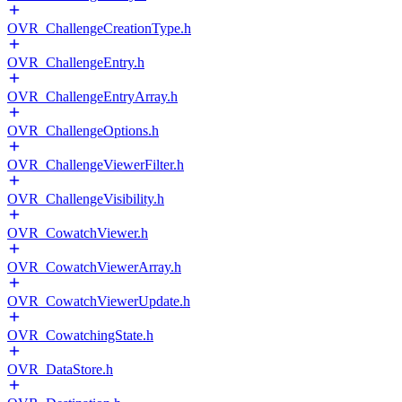
OVR_ChallengeCreationType.h
OVR_ChallengeEntry.h
OVR_ChallengeEntryArray.h
OVR_ChallengeOptions.h
OVR_ChallengeViewerFilter.h
OVR_ChallengeVisibility.h
OVR_CowatchViewer.h
OVR_CowatchViewerArray.h
OVR_CowatchViewerUpdate.h
OVR_CowatchingState.h
OVR_DataStore.h