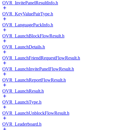
OVR_InvitePanelResultInfo.h
OVR_KeyValuePairType.h
OVR_LanguagePackInfo.h
OVR_LaunchBlockFlowResult.h
OVR_LaunchDetails.h
OVR_LaunchFriendRequestFlowResult.h
OVR_LaunchInvitePanelFlowResult.h
OVR_LaunchReportFlowResult.h
OVR_LaunchResult.h
OVR_LaunchType.h
OVR_LaunchUnblockFlowResult.h
OVR_Leaderboard.h