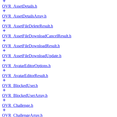
OVR_AssetDetails.h
OVR_AssetDetailsArray.h
OVR_AssetFileDeleteResult.h
OVR_AssetFileDownloadCancelResult.h
OVR_AssetFileDownloadResult.h
OVR_AssetFileDownloadUpdate.h
OVR_AvatarEditorOptions.h
OVR_AvatarEditorResult.h
OVR_BlockedUser.h
OVR_BlockedUserArray.h
OVR_Challenge.h
OVR_ChallengeArray.h