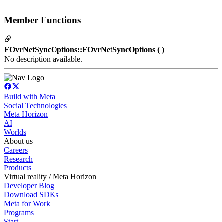
Member Functions
FOvrNetSyncOptions::FOvrNetSyncOptions ( )
No description available.
Build with Meta
Social Technologies
Meta Horizon
AI
Worlds
About us
Careers
Research
Products
Virtual reality / Meta Horizon
Developer Blog
Download SDKs
Meta for Work
Programs
Start