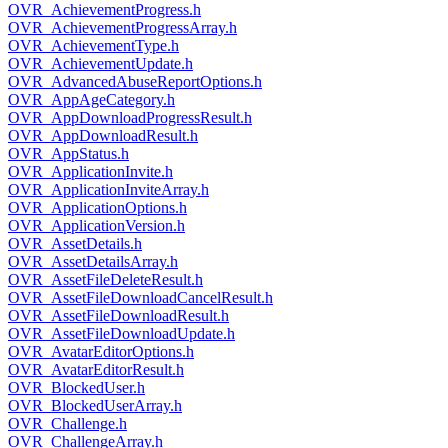
OVR_AchievementProgress.h
OVR_AchievementProgressArray.h
OVR_AchievementType.h
OVR_AchievementUpdate.h
OVR_AdvancedAbuseReportOptions.h
OVR_AppAgeCategory.h
OVR_AppDownloadProgressResult.h
OVR_AppDownloadResult.h
OVR_AppStatus.h
OVR_ApplicationInvite.h
OVR_ApplicationInviteArray.h
OVR_ApplicationOptions.h
OVR_ApplicationVersion.h
OVR_AssetDetails.h
OVR_AssetDetailsArray.h
OVR_AssetFileDeleteResult.h
OVR_AssetFileDownloadCancelResult.h
OVR_AssetFileDownloadResult.h
OVR_AssetFileDownloadUpdate.h
OVR_AvatarEditorOptions.h
OVR_AvatarEditorResult.h
OVR_BlockedUser.h
OVR_BlockedUserArray.h
OVR_Challenge.h
OVR_ChallengeArray.h