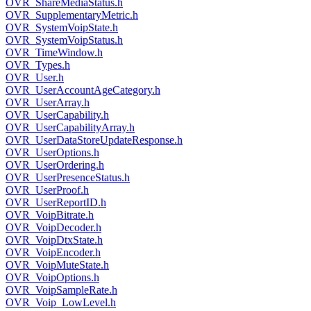
OVR_ShareMediaStatus.h
OVR_SupplementaryMetric.h
OVR_SystemVoipState.h
OVR_SystemVoipStatus.h
OVR_TimeWindow.h
OVR_Types.h
OVR_User.h
OVR_UserAccountAgeCategory.h
OVR_UserArray.h
OVR_UserCapability.h
OVR_UserCapabilityArray.h
OVR_UserDataStoreUpdateResponse.h
OVR_UserOptions.h
OVR_UserOrdering.h
OVR_UserPresenceStatus.h
OVR_UserProof.h
OVR_UserReportID.h
OVR_VoipBitrate.h
OVR_VoipDecoder.h
OVR_VoipDtxState.h
OVR_VoipEncoder.h
OVR_VoipMuteState.h
OVR_VoipOptions.h
OVR_VoipSampleRate.h
OVR_Voip_LowLevel.h