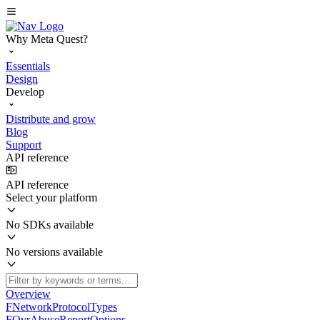
Why Meta Quest?
Essentials
Design
Develop
Distribute and grow
Blog
Support
API reference
API reference
Select your platform
No SDKs available
No versions available
Overview
FNetworkProtocolTypes
FOvrAbuseReportOptions