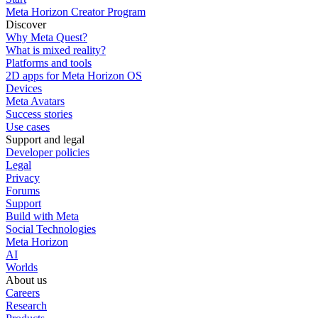
Meta Horizon Creator Program
Discover
Why Meta Quest?
What is mixed reality?
Platforms and tools
2D apps for Meta Horizon OS
Devices
Meta Avatars
Success stories
Use cases
Support and legal
Developer policies
Legal
Privacy
Forums
Support
Build with Meta
Social Technologies
Meta Horizon
AI
Worlds
About us
Careers
Research