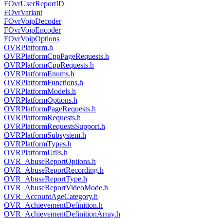
FOvrUserReportID
FOvrVariant
FOvrVoipDecoder
FOvrVoipEncoder
FOvrVoipOptions
OVRPlatform.h
OVRPlatformCppPageRequests.h
OVRPlatformCppRequests.h
OVRPlatformEnums.h
OVRPlatformFunctions.h
OVRPlatformModels.h
OVRPlatformOptions.h
OVRPlatformPageRequests.h
OVRPlatformRequests.h
OVRPlatformRequestsSupport.h
OVRPlatformSubsystem.h
OVRPlatformTypes.h
OVRPlatformUtils.h
OVR_AbuseReportOptions.h
OVR_AbuseReportRecording.h
OVR_AbuseReportType.h
OVR_AbuseReportVideoMode.h
OVR_AccountAgeCategory.h
OVR_AchievementDefinition.h
OVR_AchievementDefinitionArray.h