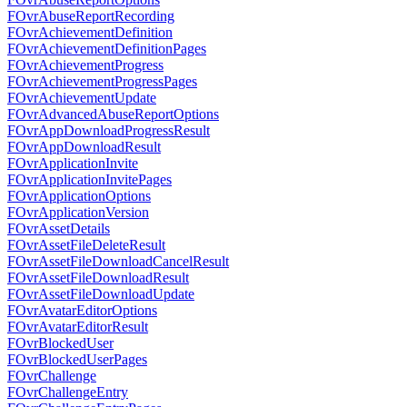
FOvrAbuseReportRecording
FOvrAchievementDefinition
FOvrAchievementDefinitionPages
FOvrAchievementProgress
FOvrAchievementProgressPages
FOvrAchievementUpdate
FOvrAdvancedAbuseReportOptions
FOvrAppDownloadProgressResult
FOvrAppDownloadResult
FOvrApplicationInvite
FOvrApplicationInvitePages
FOvrApplicationOptions
FOvrApplicationVersion
FOvrAssetDetails
FOvrAssetFileDeleteResult
FOvrAssetFileDownloadCancelResult
FOvrAssetFileDownloadResult
FOvrAssetFileDownloadUpdate
FOvrAvatarEditorOptions
FOvrAvatarEditorResult
FOvrBlockedUser
FOvrBlockedUserPages
FOvrChallenge
FOvrChallengeEntry