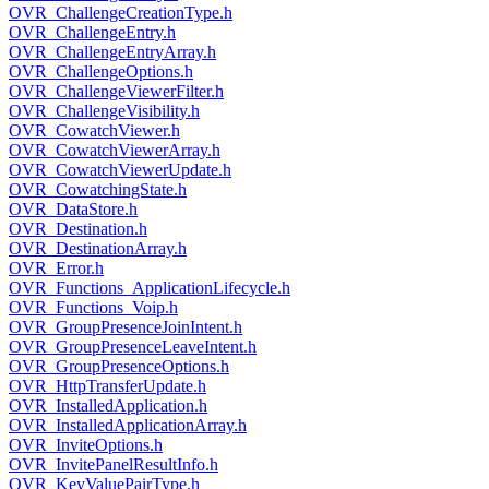
OVR_ChallengeCreationType.h
OVR_ChallengeEntry.h
OVR_ChallengeEntryArray.h
OVR_ChallengeOptions.h
OVR_ChallengeViewerFilter.h
OVR_ChallengeVisibility.h
OVR_CowatchViewer.h
OVR_CowatchViewerArray.h
OVR_CowatchViewerUpdate.h
OVR_CowatchingState.h
OVR_DataStore.h
OVR_Destination.h
OVR_DestinationArray.h
OVR_Error.h
OVR_Functions_ApplicationLifecycle.h
OVR_Functions_Voip.h
OVR_GroupPresenceJoinIntent.h
OVR_GroupPresenceLeaveIntent.h
OVR_GroupPresenceOptions.h
OVR_HttpTransferUpdate.h
OVR_InstalledApplication.h
OVR_InstalledApplicationArray.h
OVR_InviteOptions.h
OVR_InvitePanelResultInfo.h
OVR_KeyValuePairType.h