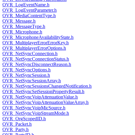
OVR_LogEventName.h
OVR_LogEventParameter.h
OVR_MediaContentType.h
OVR_Message.h
OVR_MessageType.h
OVR_Microphone.h
OVR_MicrophoneAvailabilityState.h
OVR_MultiplayerErrorErrorKey.h
OVR_MultiplayerErrorOptions.h
OVR_NetSyncConnection.h
OVR_NetSyncConnectionStatus.h
OVR_NetSyncDisconnectReason.h
OVR_NetSyncOptions.h
OVR_NetSyncSession.h
OVR_NetSyncSessionArray.h
OVR_NetSyncSessionsChangedNotification.h
OVR_NetSyncSetSessionPropertyResult.h
OVR_NetSyncVoipAttenuationValue.h
OVR_NetSyncVoipAttenuationValueArray.h
OVR_NetSyncVoipMicSource.h
OVR_NetSyncVoipStreamMode.h
OVR_OrgScopedID.h
OVR_Packet.h
OVR_Party.h
OVR_PartyID.h