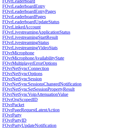
FOvrLeaderboard
FOvrLeaderboardEntry
FOvrLeaderboardEntryPages
FOvrLeaderboardPages
FOvrLeaderboardUpdateStatus
FOvrLinkedAccount
FOvrLivestreamingApplicationStatus
FOvrLivestreamingStartResult
FOvrLivestreamingStatus
FOvrLivestreamingVideoStats
FOvrMicrophone
FOvrMicrophoneAvailabilityState
FOvrMultiplayerErrorOptions
FOvrNetSyncConnection
FOvrNetSyncOptions
FOvrNetSyncSession
FOvrNetSyncSessionsChangedNotification
FOvrNetSyncSetSessionPropertyResult
FOvrNetSyncVoipAttenuationValue
FOvrOrgScopedID
FOvrPacket
FOvrPageRequestLatentAction
FOvrParty
FOvrPartyID
FOvrPartyUpdateNotification