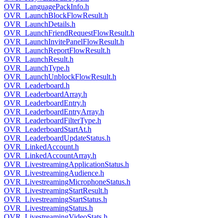
OVR_LanguagePackInfo.h
OVR_LaunchBlockFlowResult.h
OVR_LaunchDetails.h
OVR_LaunchFriendRequestFlowResult.h
OVR_LaunchInvitePanelFlowResult.h
OVR_LaunchReportFlowResult.h
OVR_LaunchResult.h
OVR_LaunchType.h
OVR_LaunchUnblockFlowResult.h
OVR_Leaderboard.h
OVR_LeaderboardArray.h
OVR_LeaderboardEntry.h
OVR_LeaderboardEntryArray.h
OVR_LeaderboardFilterType.h
OVR_LeaderboardStartAt.h
OVR_LeaderboardUpdateStatus.h
OVR_LinkedAccount.h
OVR_LinkedAccountArray.h
OVR_LivestreamingApplicationStatus.h
OVR_LivestreamingAudience.h
OVR_LivestreamingMicrophoneStatus.h
OVR_LivestreamingStartResult.h
OVR_LivestreamingStartStatus.h
OVR_LivestreamingStatus.h
OVR_LivestreamingVideoStats.h