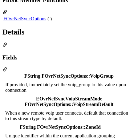
Public Member Functions
FOvrNetSyncOptions
( )
Details
Fields
FString FOvrNetSyncOptions::VoipGroup
If provided, immediately set the voip_group to this value upon
connection
EOvrNetSyncVoipStreamMode
FOvrNetSyncOptions::VoipStreamDefault
When a new remote voip user connects, default that connection
to this stream type by default.
FString FOvrNetSyncOptions::ZoneId
Unique identifier within the current application grouping