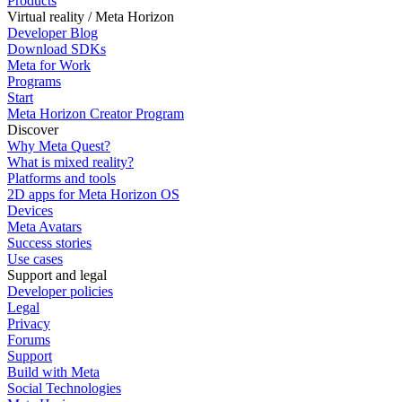
Products
Virtual reality / Meta Horizon
Developer Blog
Download SDKs
Meta for Work
Programs
Start
Meta Horizon Creator Program
Discover
Why Meta Quest?
What is mixed reality?
Platforms and tools
2D apps for Meta Horizon OS
Devices
Meta Avatars
Success stories
Use cases
Support and legal
Developer policies
Legal
Privacy
Forums
Support
Build with Meta
Social Technologies