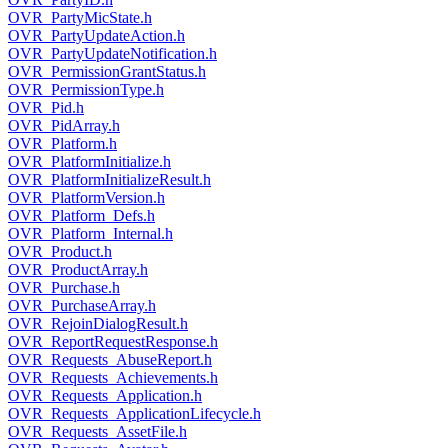
OVR_PartyMicState.h
OVR_PartyUpdateAction.h
OVR_PartyUpdateNotification.h
OVR_PermissionGrantStatus.h
OVR_PermissionType.h
OVR_Pid.h
OVR_PidArray.h
OVR_Platform.h
OVR_PlatformInitialize.h
OVR_PlatformInitializeResult.h
OVR_PlatformVersion.h
OVR_Platform_Defs.h
OVR_Platform_Internal.h
OVR_Product.h
OVR_ProductArray.h
OVR_Purchase.h
OVR_PurchaseArray.h
OVR_RejoinDialogResult.h
OVR_ReportRequestResponse.h
OVR_Requests_AbuseReport.h
OVR_Requests_Achievements.h
OVR_Requests_Application.h
OVR_Requests_ApplicationLifecycle.h
OVR_Requests_AssetFile.h