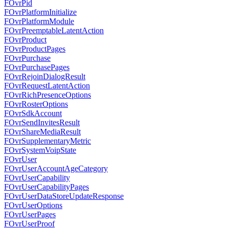
FOvrPid
FOvrPlatformInitialize
FOvrPlatformModule
FOvrPreemptableLatentAction
FOvrProduct
FOvrProductPages
FOvrPurchase
FOvrPurchasePages
FOvrRejoinDialogResult
FOvrRequestLatentAction
FOvrRichPresenceOptions
FOvrRosterOptions
FOvrSdkAccount
FOvrSendInvitesResult
FOvrShareMediaResult
FOvrSupplementaryMetric
FOvrSystemVoipState
FOvrUser
FOvrUserAccountAgeCategory
FOvrUserCapability
FOvrUserCapabilityPages
FOvrUserDataStoreUpdateResponse
FOvrUserOptions
FOvrUserPages
FOvrUserProof