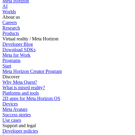
Meta Horizon
AI
Worlds
About us
Careers
Research
Products
Virtual reality / Meta Horizon
Developer Blog
Download SDKs
Meta for Work
Programs
Start
Meta Horizon Creator Program
Discover
Why Meta Quest?
What is mixed reality?
Platforms and tools
2D apps for Meta Horizon OS
Devices
Meta Avatars
Success stories
Use cases
Support and legal
Developer policies