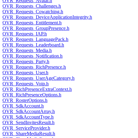
OVR_Requests_Avatar.h
OVR_Requests_Challenges.h
OVR_Requests_Cowatching.h
OVR_Requests_DeviceApplicationIntegrity.h
OVR_Requests_Entitlement.h
OVR_Requests_GroupPresence.h
OVR_Requests_IAP.h
OVR_Requests_LanguagePack.h
OVR_Requests_Leaderboard.h
OVR_Requests_Media.h
OVR_Requests_Notification.h
OVR_Requests_Party.h
OVR_Requests_RichPresence.h
OVR_Requests_User.h
OVR_Requests_UserAgeCategory.h
OVR_Requests_Voip.h
OVR_RichPresenceExtraContext.h
OVR_RichPresenceOptions.h
OVR_RosterOptions.h
OVR_SdkAccount.h
OVR_SdkAccountArray.h
OVR_SdkAccountType.h
OVR_SendInvitesResult.h
OVR_ServiceProvider.h
OVR_ShareMediaResult.h