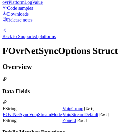
ovrPlatformLogValue
Code samples
Downloads
Release notes
Back to
Supported platforms
FOvrNetSyncOptions Struct
Overview
Data Fields
FString
VoipGroup
[Get]
EOvrNetSyncVoipStreamMode
VoipStreamDefault
[Get]
FString
ZoneId
[Get]