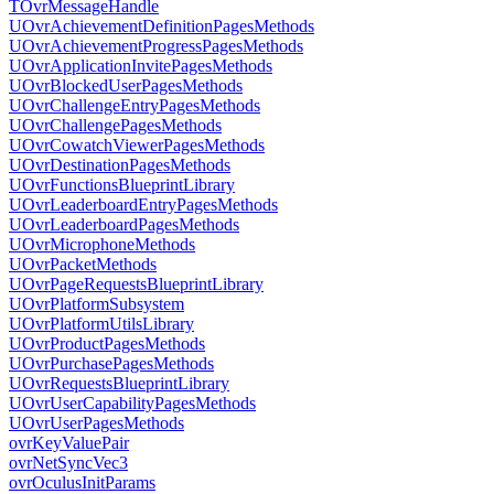
TOvrMessageHandle
UOvrAchievementDefinitionPagesMethods
UOvrAchievementProgressPagesMethods
UOvrApplicationInvitePagesMethods
UOvrBlockedUserPagesMethods
UOvrChallengeEntryPagesMethods
UOvrChallengePagesMethods
UOvrCowatchViewerPagesMethods
UOvrDestinationPagesMethods
UOvrFunctionsBlueprintLibrary
UOvrLeaderboardEntryPagesMethods
UOvrLeaderboardPagesMethods
UOvrMicrophoneMethods
UOvrPacketMethods
UOvrPageRequestsBlueprintLibrary
UOvrPlatformSubsystem
UOvrPlatformUtilsLibrary
UOvrProductPagesMethods
UOvrPurchasePagesMethods
UOvrRequestsBlueprintLibrary
UOvrUserCapabilityPagesMethods
UOvrUserPagesMethods
ovrKeyValuePair
ovrNetSyncVec3
ovrOculusInitParams