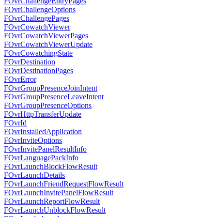
FOvrChallengeEntryPages
FOvrChallengeOptions
FOvrChallengePages
FOvrCowatchViewer
FOvrCowatchViewerPages
FOvrCowatchViewerUpdate
FOvrCowatchingState
FOvrDestination
FOvrDestinationPages
FOvrError
FOvrGroupPresenceJoinIntent
FOvrGroupPresenceLeaveIntent
FOvrGroupPresenceOptions
FOvrHttpTransferUpdate
FOvrId
FOvrInstalledApplication
FOvrInviteOptions
FOvrInvitePanelResultInfo
FOvrLanguagePackInfo
FOvrLaunchBlockFlowResult
FOvrLaunchDetails
FOvrLaunchFriendRequestFlowResult
FOvrLaunchInvitePanelFlowResult
FOvrLaunchReportFlowResult
FOvrLaunchUnblockFlowResult