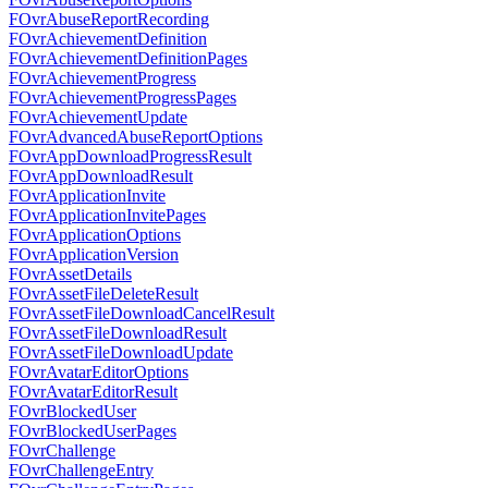
FOvrAbuseReportRecording
FOvrAchievementDefinition
FOvrAchievementDefinitionPages
FOvrAchievementProgress
FOvrAchievementProgressPages
FOvrAchievementUpdate
FOvrAdvancedAbuseReportOptions
FOvrAppDownloadProgressResult
FOvrAppDownloadResult
FOvrApplicationInvite
FOvrApplicationInvitePages
FOvrApplicationOptions
FOvrApplicationVersion
FOvrAssetDetails
FOvrAssetFileDeleteResult
FOvrAssetFileDownloadCancelResult
FOvrAssetFileDownloadResult
FOvrAssetFileDownloadUpdate
FOvrAvatarEditorOptions
FOvrAvatarEditorResult
FOvrBlockedUser
FOvrBlockedUserPages
FOvrChallenge
FOvrChallengeEntry