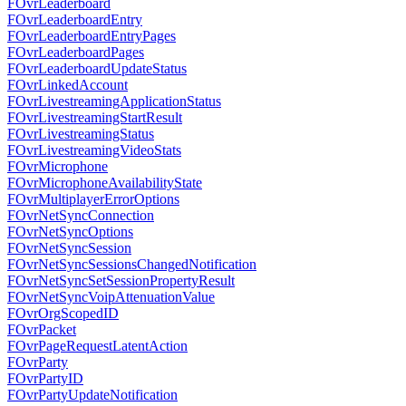
FOvrLeaderboard
FOvrLeaderboardEntry
FOvrLeaderboardEntryPages
FOvrLeaderboardPages
FOvrLeaderboardUpdateStatus
FOvrLinkedAccount
FOvrLivestreamingApplicationStatus
FOvrLivestreamingStartResult
FOvrLivestreamingStatus
FOvrLivestreamingVideoStats
FOvrMicrophone
FOvrMicrophoneAvailabilityState
FOvrMultiplayerErrorOptions
FOvrNetSyncConnection
FOvrNetSyncOptions
FOvrNetSyncSession
FOvrNetSyncSessionsChangedNotification
FOvrNetSyncSetSessionPropertyResult
FOvrNetSyncVoipAttenuationValue
FOvrOrgScopedID
FOvrPacket
FOvrPageRequestLatentAction
FOvrParty
FOvrPartyID
FOvrPartyUpdateNotification