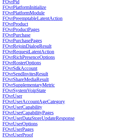
FOvrPid
FOvrPlatformInitialize
FOvrPlatformModule
FOvrPreemptableLatentAction
FOvrProduct
FOvrProductPages
FOvrPurchase
FOvrPurchasePages
FOvrRejoinDialogResult
FOvrRequestLatentAction
FOvrRichPresenceOptions
FOvrRosterOptions
FOvrSdkAccount
FOvrSendInvitesResult
FOvrShareMediaResult
FOvrSupplementaryMetric
FOvrSystemVoipState
FOvrUser
FOvrUserAccountAgeCategory
FOvrUserCapability
FOvrUserCapabilityPages
FOvrUserDataStoreUpdateResponse
FOvrUserOptions
FOvrUserPages
FOvrUserProof