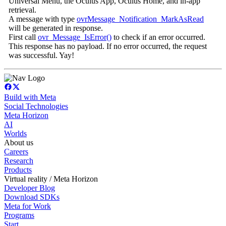
Universal Menu, the Oculus App, Oculus Home, and in-app
retrieval.
A message with type
ovrMessage_Notification_MarkAsRead
will be generated in response.
First call
ovr_Message_IsError()
to check if an error occurred.
This response has no payload. If no error occurred, the request
was successful. Yay!
Build with Meta
Social Technologies
Meta Horizon
AI
Worlds
About us
Careers
Research
Products
Virtual reality / Meta Horizon
Developer Blog
Download SDKs
Meta for Work
Programs
Start