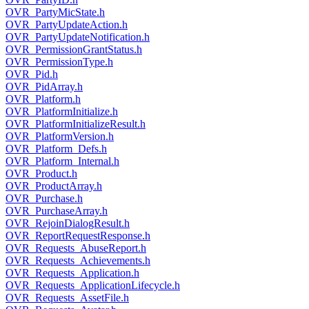
OVR_PartyMicState.h
OVR_PartyUpdateAction.h
OVR_PartyUpdateNotification.h
OVR_PermissionGrantStatus.h
OVR_PermissionType.h
OVR_Pid.h
OVR_PidArray.h
OVR_Platform.h
OVR_PlatformInitialize.h
OVR_PlatformInitializeResult.h
OVR_PlatformVersion.h
OVR_Platform_Defs.h
OVR_Platform_Internal.h
OVR_Product.h
OVR_ProductArray.h
OVR_Purchase.h
OVR_PurchaseArray.h
OVR_RejoinDialogResult.h
OVR_ReportRequestResponse.h
OVR_Requests_AbuseReport.h
OVR_Requests_Achievements.h
OVR_Requests_Application.h
OVR_Requests_ApplicationLifecycle.h
OVR_Requests_AssetFile.h