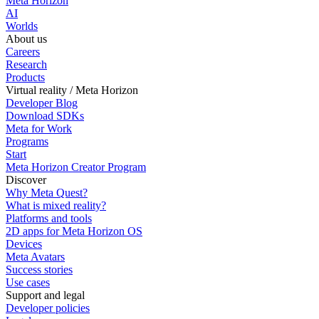
Meta Horizon
AI
Worlds
About us
Careers
Research
Products
Virtual reality / Meta Horizon
Developer Blog
Download SDKs
Meta for Work
Programs
Start
Meta Horizon Creator Program
Discover
Why Meta Quest?
What is mixed reality?
Platforms and tools
2D apps for Meta Horizon OS
Devices
Meta Avatars
Success stories
Use cases
Support and legal
Developer policies