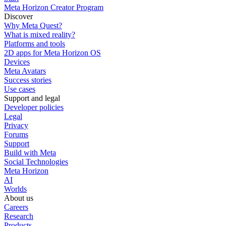
Meta Horizon Creator Program
Discover
Why Meta Quest?
What is mixed reality?
Platforms and tools
2D apps for Meta Horizon OS
Devices
Meta Avatars
Success stories
Use cases
Support and legal
Developer policies
Legal
Privacy
Forums
Support
Build with Meta
Social Technologies
Meta Horizon
AI
Worlds
About us
Careers
Research
Products