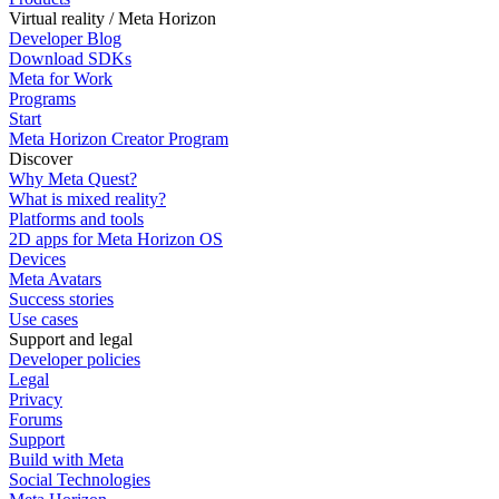
Virtual reality / Meta Horizon
Developer Blog
Download SDKs
Meta for Work
Programs
Start
Meta Horizon Creator Program
Discover
Why Meta Quest?
What is mixed reality?
Platforms and tools
2D apps for Meta Horizon OS
Devices
Meta Avatars
Success stories
Use cases
Support and legal
Developer policies
Legal
Privacy
Forums
Support
Build with Meta
Social Technologies