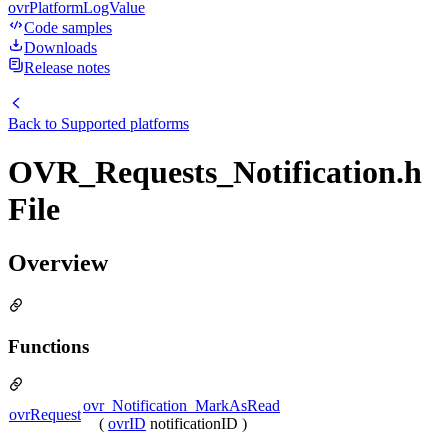
ovrPlatformLogValue
Code samples
Downloads
Release notes
Back to
Supported platforms
OVR_Requests_Notification.h
File
Overview
Functions
ovr_Notification_MarkAsRead
ovrRequest
(
ovrID
notificationID )