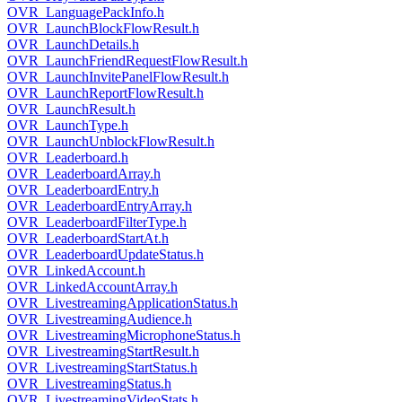
OVR_LanguagePackInfo.h
OVR_LaunchBlockFlowResult.h
OVR_LaunchDetails.h
OVR_LaunchFriendRequestFlowResult.h
OVR_LaunchInvitePanelFlowResult.h
OVR_LaunchReportFlowResult.h
OVR_LaunchResult.h
OVR_LaunchType.h
OVR_LaunchUnblockFlowResult.h
OVR_Leaderboard.h
OVR_LeaderboardArray.h
OVR_LeaderboardEntry.h
OVR_LeaderboardEntryArray.h
OVR_LeaderboardFilterType.h
OVR_LeaderboardStartAt.h
OVR_LeaderboardUpdateStatus.h
OVR_LinkedAccount.h
OVR_LinkedAccountArray.h
OVR_LivestreamingApplicationStatus.h
OVR_LivestreamingAudience.h
OVR_LivestreamingMicrophoneStatus.h
OVR_LivestreamingStartResult.h
OVR_LivestreamingStartStatus.h
OVR_LivestreamingStatus.h
OVR_LivestreamingVideoStats.h