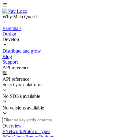
Why Meta Quest?
Essentials
Design
Develop
Distribute and grow
Blog
Support
API reference
API reference
Select your platform
No SDKs available
No versions available
Overview
FNetworkProtocolTypes
FOvrAbuseReportOptions