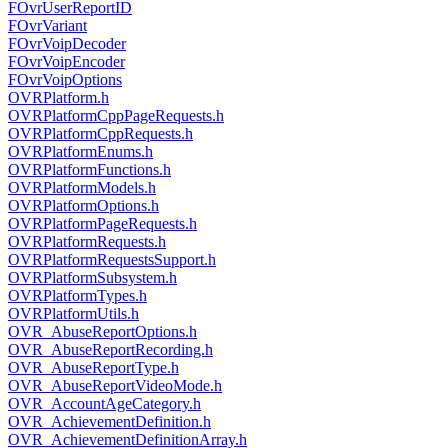
FOvrUserReportID
FOvrVariant
FOvrVoipDecoder
FOvrVoipEncoder
FOvrVoipOptions
OVRPlatform.h
OVRPlatformCppPageRequests.h
OVRPlatformCppRequests.h
OVRPlatformEnums.h
OVRPlatformFunctions.h
OVRPlatformModels.h
OVRPlatformOptions.h
OVRPlatformPageRequests.h
OVRPlatformRequests.h
OVRPlatformRequestsSupport.h
OVRPlatformSubsystem.h
OVRPlatformTypes.h
OVRPlatformUtils.h
OVR_AbuseReportOptions.h
OVR_AbuseReportRecording.h
OVR_AbuseReportType.h
OVR_AbuseReportVideoMode.h
OVR_AccountAgeCategory.h
OVR_AchievementDefinition.h
OVR_AchievementDefinitionArray.h