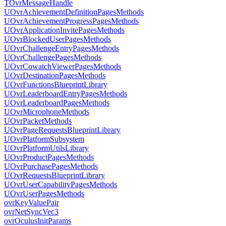
TOvrMessageHandle
UOvrAchievementDefinitionPagesMethods
UOvrAchievementProgressPagesMethods
UOvrApplicationInvitePagesMethods
UOvrBlockedUserPagesMethods
UOvrChallengeEntryPagesMethods
UOvrChallengePagesMethods
UOvrCowatchViewerPagesMethods
UOvrDestinationPagesMethods
UOvrFunctionsBlueprintLibrary
UOvrLeaderboardEntryPagesMethods
UOvrLeaderboardPagesMethods
UOvrMicrophoneMethods
UOvrPacketMethods
UOvrPageRequestsBlueprintLibrary
UOvrPlatformSubsystem
UOvrPlatformUtilsLibrary
UOvrProductPagesMethods
UOvrPurchasePagesMethods
UOvrRequestsBlueprintLibrary
UOvrUserCapabilityPagesMethods
UOvrUserPagesMethods
ovrKeyValuePair
ovrNetSyncVec3
ovrOculusInitParams