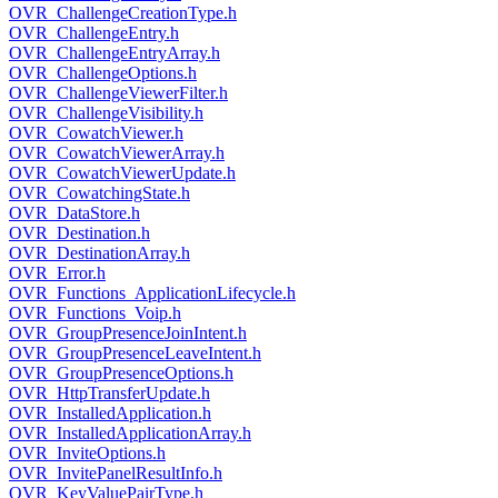
OVR_ChallengeCreationType.h
OVR_ChallengeEntry.h
OVR_ChallengeEntryArray.h
OVR_ChallengeOptions.h
OVR_ChallengeViewerFilter.h
OVR_ChallengeVisibility.h
OVR_CowatchViewer.h
OVR_CowatchViewerArray.h
OVR_CowatchViewerUpdate.h
OVR_CowatchingState.h
OVR_DataStore.h
OVR_Destination.h
OVR_DestinationArray.h
OVR_Error.h
OVR_Functions_ApplicationLifecycle.h
OVR_Functions_Voip.h
OVR_GroupPresenceJoinIntent.h
OVR_GroupPresenceLeaveIntent.h
OVR_GroupPresenceOptions.h
OVR_HttpTransferUpdate.h
OVR_InstalledApplication.h
OVR_InstalledApplicationArray.h
OVR_InviteOptions.h
OVR_InvitePanelResultInfo.h
OVR_KeyValuePairType.h