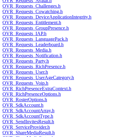
OVR_Requests_Avatar.h
OVR_Requests_Challenges.h
OVR_Requests_Cowatching.h
OVR_Requests_DeviceApplicationIntegrity.h
OVR_Requests_Entitlement.h
OVR_Requests_GroupPresence.h
OVR_Requests_IAP.h
OVR_Requests_LanguagePack.h
OVR_Requests_Leaderboard.h
OVR_Requests_Media.h
OVR_Requests_Notification.h
OVR_Requests_Party.h
OVR_Requests_RichPresence.h
OVR_Requests_User.h
OVR_Requests_UserAgeCategory.h
OVR_Requests_Voip.h
OVR_RichPresenceExtraContext.h
OVR_RichPresenceOptions.h
OVR_RosterOptions.h
OVR_SdkAccount.h
OVR_SdkAccountArray.h
OVR_SdkAccountType.h
OVR_SendInvitesResult.h
OVR_ServiceProvider.h
OVR_ShareMediaResult.h