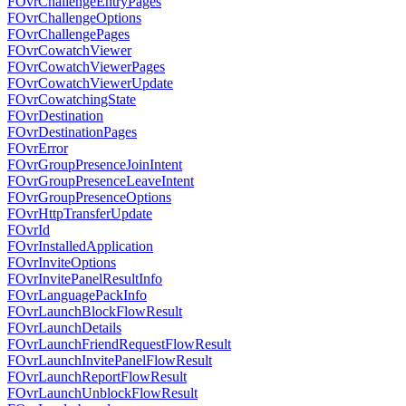
FOvrChallengeEntryPages
FOvrChallengeOptions
FOvrChallengePages
FOvrCowatchViewer
FOvrCowatchViewerPages
FOvrCowatchViewerUpdate
FOvrCowatchingState
FOvrDestination
FOvrDestinationPages
FOvrError
FOvrGroupPresenceJoinIntent
FOvrGroupPresenceLeaveIntent
FOvrGroupPresenceOptions
FOvrHttpTransferUpdate
FOvrId
FOvrInstalledApplication
FOvrInviteOptions
FOvrInvitePanelResultInfo
FOvrLanguagePackInfo
FOvrLaunchBlockFlowResult
FOvrLaunchDetails
FOvrLaunchFriendRequestFlowResult
FOvrLaunchInvitePanelFlowResult
FOvrLaunchReportFlowResult
FOvrLaunchUnblockFlowResult