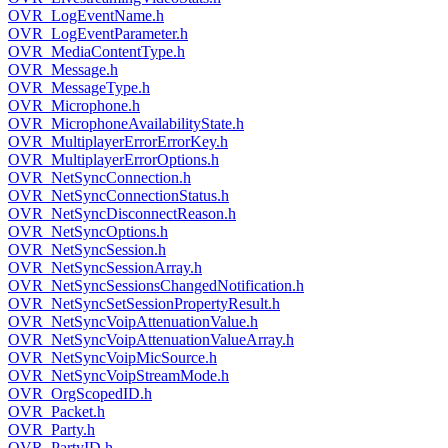
OVR_LogEventName.h
OVR_LogEventParameter.h
OVR_MediaContentType.h
OVR_Message.h
OVR_MessageType.h
OVR_Microphone.h
OVR_MicrophoneAvailabilityState.h
OVR_MultiplayerErrorErrorKey.h
OVR_MultiplayerErrorOptions.h
OVR_NetSyncConnection.h
OVR_NetSyncConnectionStatus.h
OVR_NetSyncDisconnectReason.h
OVR_NetSyncOptions.h
OVR_NetSyncSession.h
OVR_NetSyncSessionArray.h
OVR_NetSyncSessionsChangedNotification.h
OVR_NetSyncSetSessionPropertyResult.h
OVR_NetSyncVoipAttenuationValue.h
OVR_NetSyncVoipAttenuationValueArray.h
OVR_NetSyncVoipMicSource.h
OVR_NetSyncVoipStreamMode.h
OVR_OrgScopedID.h
OVR_Packet.h
OVR_Party.h
OVR_PartyID.h