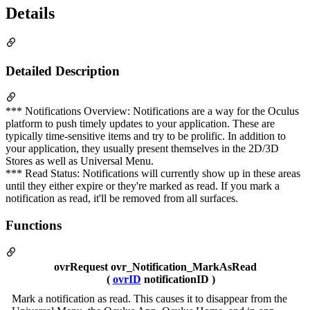
Details
Detailed Description
*** Notifications Overview: Notifications are a way for the Oculus
platform to push timely updates to your application. These are
typically time-sensitive items and try to be prolific. In addition to
your application, they usually present themselves in the 2D/3D
Stores as well as Universal Menu.
*** Read Status: Notifications will currently show up in these areas
until they either expire or they're marked as read. If you mark a
notification as read, it'll be removed from all surfaces.
Functions
ovrRequest ovr_Notification_MarkAsRead
(
ovrID
notificationID )
Mark a notification as read. This causes it to disappear from the