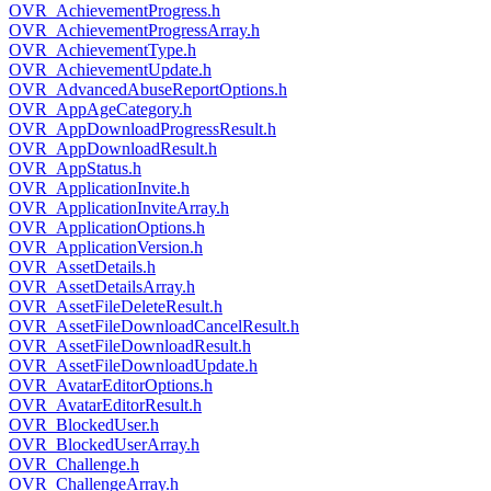
OVR_AchievementProgress.h
OVR_AchievementProgressArray.h
OVR_AchievementType.h
OVR_AchievementUpdate.h
OVR_AdvancedAbuseReportOptions.h
OVR_AppAgeCategory.h
OVR_AppDownloadProgressResult.h
OVR_AppDownloadResult.h
OVR_AppStatus.h
OVR_ApplicationInvite.h
OVR_ApplicationInviteArray.h
OVR_ApplicationOptions.h
OVR_ApplicationVersion.h
OVR_AssetDetails.h
OVR_AssetDetailsArray.h
OVR_AssetFileDeleteResult.h
OVR_AssetFileDownloadCancelResult.h
OVR_AssetFileDownloadResult.h
OVR_AssetFileDownloadUpdate.h
OVR_AvatarEditorOptions.h
OVR_AvatarEditorResult.h
OVR_BlockedUser.h
OVR_BlockedUserArray.h
OVR_Challenge.h
OVR_ChallengeArray.h