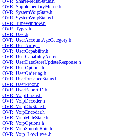
OVR_ShareMediaStatus.h
OVR_SupplementaryMetric.h
OVR_SystemVoipState.h
OVR_SystemVoipStatus.h
OVR_TimeWindow.h
OVR_Types.h
OVR_User.h
OVR_UserAccountAgeCategory.h
OVR_UserArray.h
OVR_UserCapability.h
OVR_UserCapabilityArray.h
OVR_UserDataStoreUpdateResponse.h
OVR_UserOptions.h
OVR_UserOrdering.h
OVR_UserPresenceStatus.h
OVR_UserProof.h
OVR_UserReportID.h
OVR_VoipBitrate.h
OVR_VoipDecoder.h
OVR_VoipDtxState.h
OVR_VoipEncoder.h
OVR_VoipMuteState.h
OVR_VoipOptions.h
OVR_VoipSampleRate.h
OVR_Voip_LowLevel.h