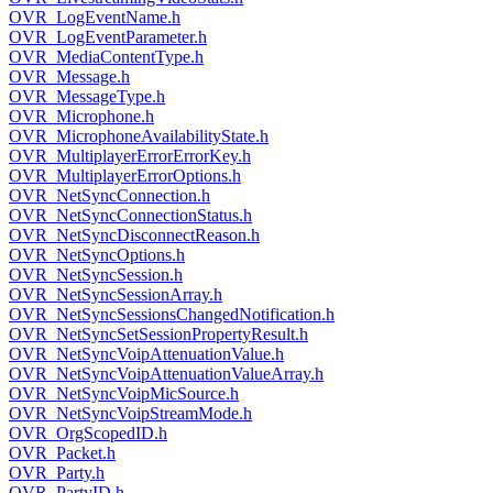
OVR_LogEventName.h
OVR_LogEventParameter.h
OVR_MediaContentType.h
OVR_Message.h
OVR_MessageType.h
OVR_Microphone.h
OVR_MicrophoneAvailabilityState.h
OVR_MultiplayerErrorErrorKey.h
OVR_MultiplayerErrorOptions.h
OVR_NetSyncConnection.h
OVR_NetSyncConnectionStatus.h
OVR_NetSyncDisconnectReason.h
OVR_NetSyncOptions.h
OVR_NetSyncSession.h
OVR_NetSyncSessionArray.h
OVR_NetSyncSessionsChangedNotification.h
OVR_NetSyncSetSessionPropertyResult.h
OVR_NetSyncVoipAttenuationValue.h
OVR_NetSyncVoipAttenuationValueArray.h
OVR_NetSyncVoipMicSource.h
OVR_NetSyncVoipStreamMode.h
OVR_OrgScopedID.h
OVR_Packet.h
OVR_Party.h
OVR_PartyID.h