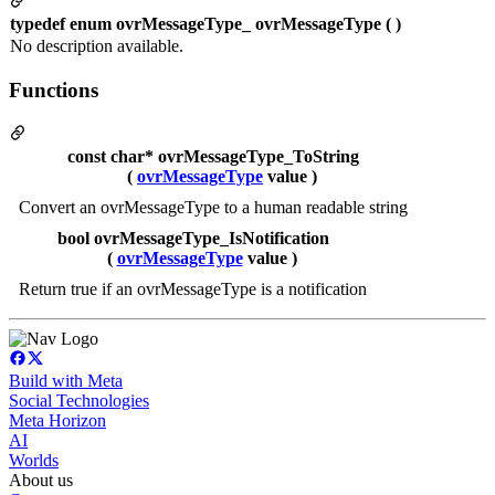
typedef enum ovrMessageType_ ovrMessageType ( )
No description available.
Functions
const char* ovrMessageType_ToString
(
ovrMessageType
value )
Convert an ovrMessageType to a human readable string
bool ovrMessageType_IsNotification
(
ovrMessageType
value )
Return true if an ovrMessageType is a notification
Build with Meta
Social Technologies
Meta Horizon
AI
Worlds
About us