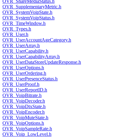
OVR_ShareMediaStatus.h
OVR_SupplementaryMetric.h
OVR_SystemVoipState.h
OVR_SystemVoipStatus.h
OVR_TimeWindow.h
OVR_Types.h
OVR_User.h
OVR_UserAccountAgeCategory.h
OVR_UserArray.h
OVR_UserCapability.h
OVR_UserCapabilityArray.h
OVR_UserDataStoreUpdateResponse.h
OVR_UserOptions.h
OVR_UserOrdering.h
OVR_UserPresenceStatus.h
OVR_UserProof.h
OVR_UserReportID.h
OVR_VoipBitrate.h
OVR_VoipDecoder.h
OVR_VoipDtxState.h
OVR_VoipEncoder.h
OVR_VoipMuteState.h
OVR_VoipOptions.h
OVR_VoipSampleRate.h
OVR_Voip_LowLevel.h