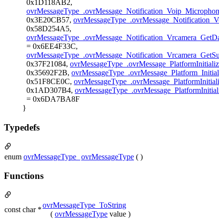
0x1D118AB2,
ovrMessageType_.ovrMessage_Notification_Voip_Microphone
0x3E20CB57,
ovrMessageType_.ovrMessage_Notification_V
0x58D254A5,
ovrMessageType_.ovrMessage_Notification_Vrcamera_GetD
= 0x6EE4F33C,
ovrMessageType_.ovrMessage_Notification_Vrcamera_GetS
0x37F21084,
ovrMessageType_.ovrMessage_PlatformInitial
0x35692F2B,
ovrMessageType_.ovrMessage_Platform_Initia
0x51F8CE0C,
ovrMessageType_.ovrMessage_PlatformInitia
0x1AD307B4,
ovrMessageType_.ovrMessage_PlatformIniti
= 0x6DA7BA8F
}
Typedefs
enum
ovrMessageType_
ovrMessageType
( )
Functions
ovrMessageType_ToString
const char *
(
ovrMessageType
value )