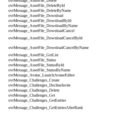
ovrMessage_AssetFile_Delete
ovrMessage_AssetFile_DeleteById
ovrMessage_AssetFile_DeleteByName
ovrMessage_AssetFile_Download
ovrMessage_AssetFile_DownloadById
ovrMessage_AssetFile_DownloadByName
ovrMessage_AssetFile_DownloadCancel
ovrMessage_AssetFile_DownloadCancelById
ovrMessage_AssetFile_DownloadCancelByName
ovrMessage_AssetFile_GetList
ovrMessage_AssetFile_Status
ovrMessage_AssetFile_StatusById
ovrMessage_AssetFile_StatusByName
ovrMessage_Avatar_LaunchAvatarEditor
ovrMessage_Challenges_Create
ovrMessage_Challenges_DeclineInvite
ovrMessage_Challenges_Delete
ovrMessage_Challenges_Get
ovrMessage_Challenges_GetEntries
ovrMessage_Challenges_GetEntriesAfterRank