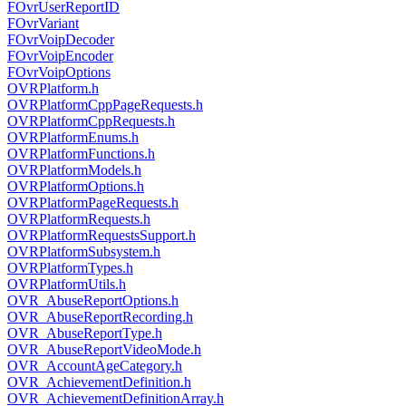
FOvrUserReportID
FOvrVariant
FOvrVoipDecoder
FOvrVoipEncoder
FOvrVoipOptions
OVRPlatform.h
OVRPlatformCppPageRequests.h
OVRPlatformCppRequests.h
OVRPlatformEnums.h
OVRPlatformFunctions.h
OVRPlatformModels.h
OVRPlatformOptions.h
OVRPlatformPageRequests.h
OVRPlatformRequests.h
OVRPlatformRequestsSupport.h
OVRPlatformSubsystem.h
OVRPlatformTypes.h
OVRPlatformUtils.h
OVR_AbuseReportOptions.h
OVR_AbuseReportRecording.h
OVR_AbuseReportType.h
OVR_AbuseReportVideoMode.h
OVR_AccountAgeCategory.h
OVR_AchievementDefinition.h
OVR_AchievementDefinitionArray.h