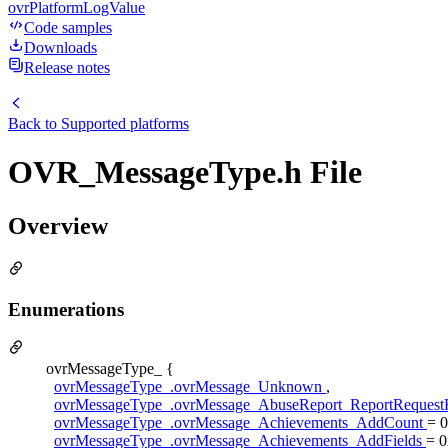
ovrPlatformLogValue
Code samples
Downloads
Release notes
Back to
Supported platforms
OVR_MessageType.h File
Overview
Enumerations
ovrMessageType_ {
ovrMessageType_.ovrMessage_Unknown
,
ovrMessageType_.ovrMessage_AbuseReport_ReportReques
ovrMessageType_.ovrMessage_Achievements_AddCount
= 
ovrMessageType_.ovrMessage_Achievements_AddFields
= 