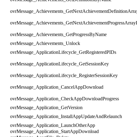
ovrMessage_Achievements_GetNextAchievementDefinitionArra
ovrMessage_Achievements_GetNextAchievementProgressArray
ovrMessage_Achievements_GetProgressByName
ovrMessage_Achievements_Unlock
ovrMessage_ApplicationLifecycle_GetRegisteredPIDs
ovrMessage_ApplicationLifecycle_GetSessionKey
ovrMessage_ApplicationLifecycle_RegisterSessionKey
ovrMessage_Application_CancelAppDownload
ovrMessage_Application_CheckAppDownloadProgress
ovrMessage_Application_GetVersion
ovrMessage_Application_InstallAppUpdateAndRelaunch
ovrMessage_Application_LaunchOtherApp
ovrMessage_Application_StartAppDownload