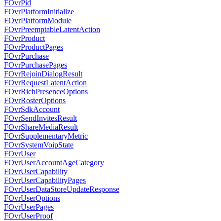
FOvrPid
FOvrPlatformInitialize
FOvrPlatformModule
FOvrPreemptableLatentAction
FOvrProduct
FOvrProductPages
FOvrPurchase
FOvrPurchasePages
FOvrRejoinDialogResult
FOvrRequestLatentAction
FOvrRichPresenceOptions
FOvrRosterOptions
FOvrSdkAccount
FOvrSendInvitesResult
FOvrShareMediaResult
FOvrSupplementaryMetric
FOvrSystemVoipState
FOvrUser
FOvrUserAccountAgeCategory
FOvrUserCapability
FOvrUserCapabilityPages
FOvrUserDataStoreUpdateResponse
FOvrUserOptions
FOvrUserPages
FOvrUserProof