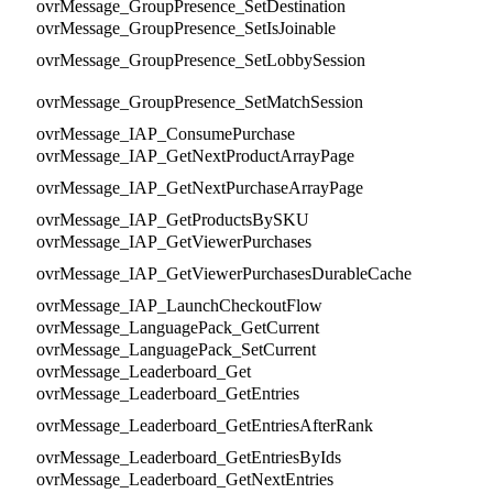
ovrMessage_GroupPresence_SetDestination
ovrMessage_GroupPresence_SetIsJoinable
ovrMessage_GroupPresence_SetLobbySession
ovrMessage_GroupPresence_SetMatchSession
ovrMessage_IAP_ConsumePurchase
ovrMessage_IAP_GetNextProductArrayPage
ovrMessage_IAP_GetNextPurchaseArrayPage
ovrMessage_IAP_GetProductsBySKU
ovrMessage_IAP_GetViewerPurchases
ovrMessage_IAP_GetViewerPurchasesDurableCache
ovrMessage_IAP_LaunchCheckoutFlow
ovrMessage_LanguagePack_GetCurrent
ovrMessage_LanguagePack_SetCurrent
ovrMessage_Leaderboard_Get
ovrMessage_Leaderboard_GetEntries
ovrMessage_Leaderboard_GetEntriesAfterRank
ovrMessage_Leaderboard_GetEntriesByIds
ovrMessage_Leaderboard_GetNextEntries