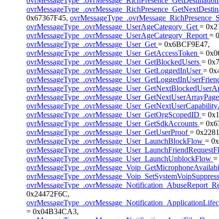
ovrMessageType_.ovrMessage_RichPresence_GetDestinatio
ovrMessageType_.ovrMessage_RichPresence_GetNextDestin
0x67367F45,
ovrMessageType_.ovrMessage_RichPresence_
ovrMessageType_.ovrMessage_UserAgeCategory_Get
= 0x
ovrMessageType_.ovrMessage_UserAgeCategory_Report
= 
ovrMessageType_.ovrMessage_User_Get
= 0x6BCF9E47,
ovrMessageType_.ovrMessage_User_GetAccessToken
= 0x
ovrMessageType_.ovrMessage_User_GetBlockedUsers
= 0x
ovrMessageType_.ovrMessage_User_GetLoggedInUser
= 0x
ovrMessageType_.ovrMessage_User_GetLoggedInUserFrien
ovrMessageType_.ovrMessage_User_GetNextBlockedUserA
ovrMessageType_.ovrMessage_User_GetNextUserArrayPag
ovrMessageType_.ovrMessage_User_GetNextUserCapabilit
ovrMessageType_.ovrMessage_User_GetOrgScopedID
= 0x
ovrMessageType_.ovrMessage_User_GetSdkAccounts
= 0x6
ovrMessageType_.ovrMessage_User_GetUserProof
= 0x2281
ovrMessageType_.ovrMessage_User_LaunchBlockFlow
= 0
ovrMessageType_.ovrMessage_User_LaunchFriendRequest
ovrMessageType_.ovrMessage_User_LaunchUnblockFlow
=
ovrMessageType_.ovrMessage_Voip_GetMicrophoneAvailabi
ovrMessageType_.ovrMessage_Voip_SetSystemVoipSuppres
ovrMessageType_.ovrMessage_Notification_AbuseReport_Re
0x24472F6C,
ovrMessageType_.ovrMessage_Notification_ApplicationLife
= 0x04B34CA3,