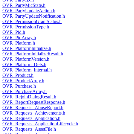
OVR_PartyMicState.h
OVR_PartyUpdateAction.h
OVR_PartyUpdateNotification.h
OVR_PermissionGrantStatus.h
OVR_PermissionType.h
OVR_Pid.h
OVR_PidArray.h
OVR_Platform.h
OVR_PlatformInitialize.h
OVR_PlatformInitializeResult.h
OVR_PlatformVersion.h
OVR_Platform_Defs.h
OVR_Platform_Internal.h
OVR_Product.h
OVR_ProductArray.h
OVR_Purchase.h
OVR_PurchaseArray.h
OVR_RejoinDialogResult.h
OVR_ReportRequestResponse.h
OVR_Requests_AbuseReport.h
OVR_Requests_Achievements.h
OVR_Requests_Application.h
OVR_Requests_ApplicationLifecycle.h
OVR_Requests_AssetFile.h