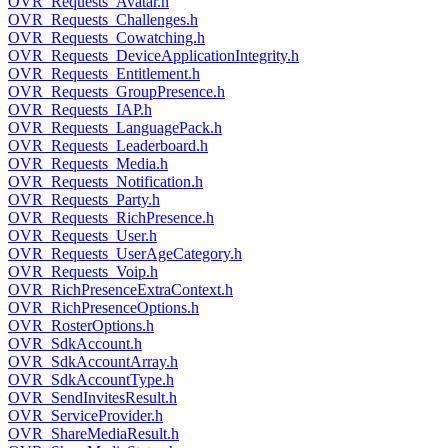
OVR_Requests_Avatar.h
OVR_Requests_Challenges.h
OVR_Requests_Cowatching.h
OVR_Requests_DeviceApplicationIntegrity.h
OVR_Requests_Entitlement.h
OVR_Requests_GroupPresence.h
OVR_Requests_IAP.h
OVR_Requests_LanguagePack.h
OVR_Requests_Leaderboard.h
OVR_Requests_Media.h
OVR_Requests_Notification.h
OVR_Requests_Party.h
OVR_Requests_RichPresence.h
OVR_Requests_User.h
OVR_Requests_UserAgeCategory.h
OVR_Requests_Voip.h
OVR_RichPresenceExtraContext.h
OVR_RichPresenceOptions.h
OVR_RosterOptions.h
OVR_SdkAccount.h
OVR_SdkAccountArray.h
OVR_SdkAccountType.h
OVR_SendInvitesResult.h
OVR_ServiceProvider.h
OVR_ShareMediaResult.h