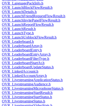
OVR_LanguagePackInfo.h
OVR_LaunchBlockFlowResult.h
OVR_LaunchDetails.h
OVR_LaunchFriendRequestFlowResult.h
OVR_LaunchInvitePanelFlowResult.h
OVR_LaunchReportFlowResult.h
OVR_LaunchResult.h
OVR_LaunchType.h
OVR_LaunchUnblockFlowResult.h
OVR_Leaderboard.h
OVR_LeaderboardArray.h
OVR_LeaderboardEntry.h
OVR_LeaderboardEntryArray.h
OVR_LeaderboardFilterType.h
OVR_LeaderboardStartAt.h
OVR_LeaderboardUpdateStatus.h
OVR_LinkedAccount.h
OVR_LinkedAccountArray.h
OVR_LivestreamingApplicationStatus.h
OVR_LivestreamingAudience.h
OVR_LivestreamingMicrophoneStatus.h
OVR_LivestreamingStartResult.h
OVR_LivestreamingStartStatus.h
OVR_LivestreamingStatus.h
OVR_LivestreamingVideoStats.h