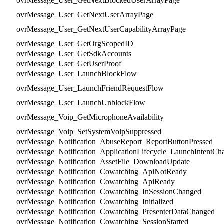
ovrMessage_User_GetNextBlockedUserArrayPage
ovrMessage_User_GetNextUserArrayPage
ovrMessage_User_GetNextUserCapabilityArrayPage
ovrMessage_User_GetOrgScopedID
ovrMessage_User_GetSdkAccounts
ovrMessage_User_GetUserProof
ovrMessage_User_LaunchBlockFlow
ovrMessage_User_LaunchFriendRequestFlow
ovrMessage_User_LaunchUnblockFlow
ovrMessage_Voip_GetMicrophoneAvailability
ovrMessage_Voip_SetSystemVoipSuppressed
ovrMessage_Notification_AbuseReport_ReportButtonPressed
ovrMessage_Notification_ApplicationLifecycle_LaunchIntentCh
ovrMessage_Notification_AssetFile_DownloadUpdate
ovrMessage_Notification_Cowatching_ApiNotReady
ovrMessage_Notification_Cowatching_ApiReady
ovrMessage_Notification_Cowatching_InSessionChanged
ovrMessage_Notification_Cowatching_Initialized
ovrMessage_Notification_Cowatching_PresenterDataChanged
ovrMessage_Notification_Cowatching_SessionStarted