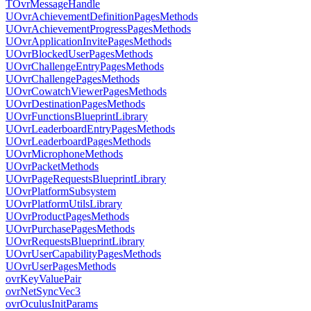
TOvrMessageHandle
UOvrAchievementDefinitionPagesMethods
UOvrAchievementProgressPagesMethods
UOvrApplicationInvitePagesMethods
UOvrBlockedUserPagesMethods
UOvrChallengeEntryPagesMethods
UOvrChallengePagesMethods
UOvrCowatchViewerPagesMethods
UOvrDestinationPagesMethods
UOvrFunctionsBlueprintLibrary
UOvrLeaderboardEntryPagesMethods
UOvrLeaderboardPagesMethods
UOvrMicrophoneMethods
UOvrPacketMethods
UOvrPageRequestsBlueprintLibrary
UOvrPlatformSubsystem
UOvrPlatformUtilsLibrary
UOvrProductPagesMethods
UOvrPurchasePagesMethods
UOvrRequestsBlueprintLibrary
UOvrUserCapabilityPagesMethods
UOvrUserPagesMethods
ovrKeyValuePair
ovrNetSyncVec3
ovrOculusInitParams