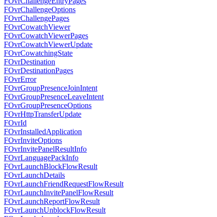
FOvrChallengeEntryPages
FOvrChallengeOptions
FOvrChallengePages
FOvrCowatchViewer
FOvrCowatchViewerPages
FOvrCowatchViewerUpdate
FOvrCowatchingState
FOvrDestination
FOvrDestinationPages
FOvrError
FOvrGroupPresenceJoinIntent
FOvrGroupPresenceLeaveIntent
FOvrGroupPresenceOptions
FOvrHttpTransferUpdate
FOvrId
FOvrInstalledApplication
FOvrInviteOptions
FOvrInvitePanelResultInfo
FOvrLanguagePackInfo
FOvrLaunchBlockFlowResult
FOvrLaunchDetails
FOvrLaunchFriendRequestFlowResult
FOvrLaunchInvitePanelFlowResult
FOvrLaunchReportFlowResult
FOvrLaunchUnblockFlowResult