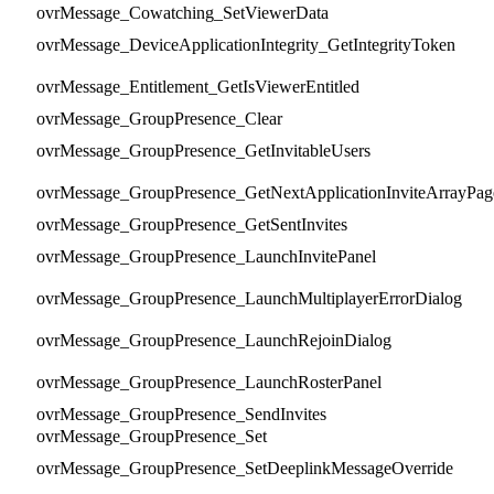
ovrMessage_Cowatching_SetViewerData
ovrMessage_DeviceApplicationIntegrity_GetIntegrityToken
ovrMessage_Entitlement_GetIsViewerEntitled
ovrMessage_GroupPresence_Clear
ovrMessage_GroupPresence_GetInvitableUsers
ovrMessage_GroupPresence_GetNextApplicationInviteArrayPag
ovrMessage_GroupPresence_GetSentInvites
ovrMessage_GroupPresence_LaunchInvitePanel
ovrMessage_GroupPresence_LaunchMultiplayerErrorDialog
ovrMessage_GroupPresence_LaunchRejoinDialog
ovrMessage_GroupPresence_LaunchRosterPanel
ovrMessage_GroupPresence_SendInvites
ovrMessage_GroupPresence_Set
ovrMessage_GroupPresence_SetDeeplinkMessageOverride