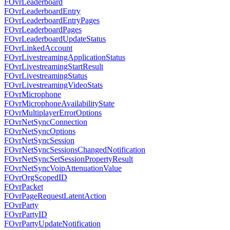
FOvrLeaderboard
FOvrLeaderboardEntry
FOvrLeaderboardEntryPages
FOvrLeaderboardPages
FOvrLeaderboardUpdateStatus
FOvrLinkedAccount
FOvrLivestreamingApplicationStatus
FOvrLivestreamingStartResult
FOvrLivestreamingStatus
FOvrLivestreamingVideoStats
FOvrMicrophone
FOvrMicrophoneAvailabilityState
FOvrMultiplayerErrorOptions
FOvrNetSyncConnection
FOvrNetSyncOptions
FOvrNetSyncSession
FOvrNetSyncSessionsChangedNotification
FOvrNetSyncSetSessionPropertyResult
FOvrNetSyncVoipAttenuationValue
FOvrOrgScopedID
FOvrPacket
FOvrPageRequestLatentAction
FOvrParty
FOvrPartyID
FOvrPartyUpdateNotification