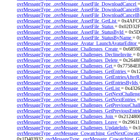
ovrMessageType_.ovrMessage_AssetFile_DownloadCancel
ovrMessageType_.ovrMessage_AssetFile_DownloadCancel
ovrMessageType_.ovrMessage_AssetFile_DownloadCance
ovrMessageType_.ovrMessage_AssetFile_GetList
= 0x4AFC
ovrMessageType_.ovrMessage_AssetFile_Status
= 0x02D32F
ovrMessageType_.ovrMessage_AssetFile_StatusById
= 0x5D
ovrMessageType_.ovrMessage_AssetFile_StatusByName
= 
ovrMessageType_.ovrMessage_Avatar_LaunchAvatarEditor
ovrMessageType_.ovrMessage_Challenges_Create
= 0x6859
ovrMessageType_.ovrMessage_Challenges_DeclineInvite
= 
ovrMessageType_.ovrMessage_Challenges_Delete
= 0x2648
ovrMessageType_.ovrMessage_Challenges_Get
= 0x77584EF
ovrMessageType_.ovrMessage_Challenges_GetEntries
= 0x1
ovrMessageType_.ovrMessage_Challenges_GetEntriesAfter
ovrMessageType_.ovrMessage_Challenges_GetEntriesByIds
ovrMessageType_.ovrMessage_Challenges_GetList
= 0x4326
ovrMessageType_.ovrMessage_Challenges_GetNextChallen
ovrMessageType_.ovrMessage_Challenges_GetNextEntries
=
ovrMessageType_.ovrMessage_Challenges_GetPreviousChal
ovrMessageType_.ovrMessage_Challenges_GetPreviousEntri
ovrMessageType_.ovrMessage_Challenges_Join
= 0x212480
ovrMessageType_.ovrMessage_Challenges_Leave
= 0x29611
ovrMessageType_.ovrMessage_Challenges_UpdateInfo
= 0x
ovrMessageType_.ovrMessage_Cowatching_GetNextCowat
0x1D403932,
ovrMessageType_.ovrMessage_Cowatching_Ge