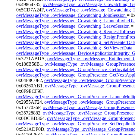
0x49864735,
ovrMessageType_.ovrMessage_Cowatching_G
0x5CD7A24F,
ovrMessageType_.ovrMessage_Cowatching_I
ovrMessageType_.ovrMessage_Cowatching_JoinSession
= 0
ovrMessageType_.ovrMessage_Cowatching_LaunchInviteDi
ovrMessageType_.ovrMessage_Cowatching_LeaveSession
=
ovrMessageType_.ovrMessage_Cowatching_RequestToPrese
ovrMessageType_.ovrMessage_Cowatching_ResignFromPres
ovrMessageType_.ovrMessage_Cowatching_SetPresenterDat
ovrMessageType_.ovrMessage_Cowatching_SetViewerData
ovrMessageType_.ovrMessage_DeviceApplicationIntegrity_G
0x3271ABDA,
ovrMessageType_.ovrMessage_Entitlement_G
0x186B58B1,
ovrMessageType_.ovrMessage_GroupPresenc
ovrMessageType_.ovrMessage_GroupPresence_GetInvitable
ovrMessageType_.ovrMessage_GroupPresence_GetNextAppli
0x04F8C0F2,
ovrMessageType_.ovrMessage_GroupPresence
0x08260AB1,
ovrMessageType_.ovrMessage_GroupPresence
0x0F9ECF9F,
ovrMessageType_.ovrMessage_GroupPresence_LaunchMultip
0x2955AF24,
ovrMessageType_.ovrMessage_GroupPresenc
0x1577036F,
ovrMessageType_.ovrMessage_GroupPresence
0x35728882,
ovrMessageType_.ovrMessage_GroupPresence_
0x0DCBD364,
ovrMessageType_.ovrMessage_GroupPresen
ovrMessageType_.ovrMessage_GroupPresence_SetDeeplink
0x521ADF0D,
ovrMessageType_.ovrMessage_GroupPresenc
0x4C5B268A,
ovrMessageType_.ovrMessage_GroupPresence