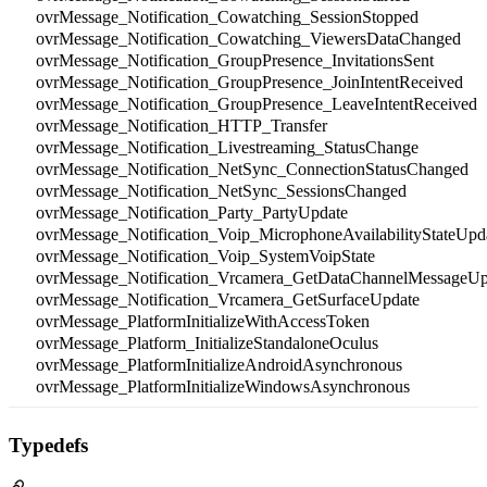
ovrMessage_Notification_Cowatching_SessionStopped
ovrMessage_Notification_Cowatching_ViewersDataChanged
ovrMessage_Notification_GroupPresence_InvitationsSent
ovrMessage_Notification_GroupPresence_JoinIntentReceived
ovrMessage_Notification_GroupPresence_LeaveIntentReceived
ovrMessage_Notification_HTTP_Transfer
ovrMessage_Notification_Livestreaming_StatusChange
ovrMessage_Notification_NetSync_ConnectionStatusChanged
ovrMessage_Notification_NetSync_SessionsChanged
ovrMessage_Notification_Party_PartyUpdate
ovrMessage_Notification_Voip_MicrophoneAvailabilityStateUpd
ovrMessage_Notification_Voip_SystemVoipState
ovrMessage_Notification_Vrcamera_GetDataChannelMessageUp
ovrMessage_Notification_Vrcamera_GetSurfaceUpdate
ovrMessage_PlatformInitializeWithAccessToken
ovrMessage_Platform_InitializeStandaloneOculus
ovrMessage_PlatformInitializeAndroidAsynchronous
ovrMessage_PlatformInitializeWindowsAsynchronous
Typedefs