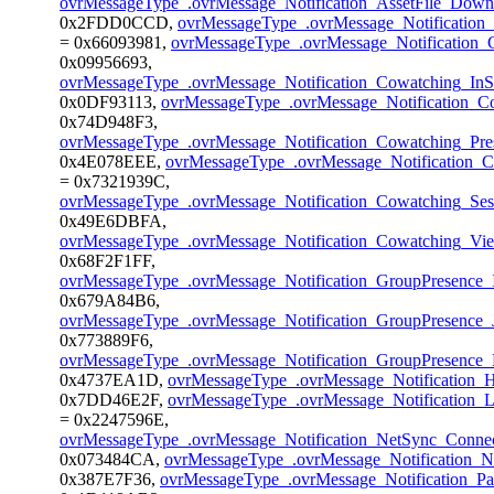
ovrMessageType_.ovrMessage_Notification_AssetFile_Dow
0x2FDD0CCD,
ovrMessageType_.ovrMessage_Notificatio
= 0x66093981,
ovrMessageType_.ovrMessage_Notification
0x09956693,
ovrMessageType_.ovrMessage_Notification_Cowatching_In
0x0DF93113,
ovrMessageType_.ovrMessage_Notification_Co
0x74D948F3,
ovrMessageType_.ovrMessage_Notification_Cowatching_Pr
0x4E078EEE,
ovrMessageType_.ovrMessage_Notification_C
= 0x7321939C,
ovrMessageType_.ovrMessage_Notification_Cowatching_Se
0x49E6DBFA,
ovrMessageType_.ovrMessage_Notification_Cowatching_V
0x68F2F1FF,
ovrMessageType_.ovrMessage_Notification_GroupPresence_I
0x679A84B6,
ovrMessageType_.ovrMessage_Notification_GroupPresence_
0x773889F6,
ovrMessageType_.ovrMessage_Notification_GroupPresence_
0x4737EA1D,
ovrMessageType_.ovrMessage_Notification_
0x7DD46E2F,
ovrMessageType_.ovrMessage_Notification_L
= 0x2247596E,
ovrMessageType_.ovrMessage_Notification_NetSync_Conne
0x073484CA,
ovrMessageType_.ovrMessage_Notification_
0x387E7F36,
ovrMessageType_.ovrMessage_Notification_Pa