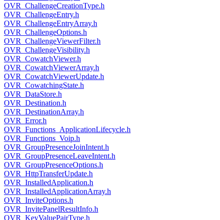
OVR_ChallengeCreationType.h
OVR_ChallengeEntry.h
OVR_ChallengeEntryArray.h
OVR_ChallengeOptions.h
OVR_ChallengeViewerFilter.h
OVR_ChallengeVisibility.h
OVR_CowatchViewer.h
OVR_CowatchViewerArray.h
OVR_CowatchViewerUpdate.h
OVR_CowatchingState.h
OVR_DataStore.h
OVR_Destination.h
OVR_DestinationArray.h
OVR_Error.h
OVR_Functions_ApplicationLifecycle.h
OVR_Functions_Voip.h
OVR_GroupPresenceJoinIntent.h
OVR_GroupPresenceLeaveIntent.h
OVR_GroupPresenceOptions.h
OVR_HttpTransferUpdate.h
OVR_InstalledApplication.h
OVR_InstalledApplicationArray.h
OVR_InviteOptions.h
OVR_InvitePanelResultInfo.h
OVR_KeyValuePairType.h