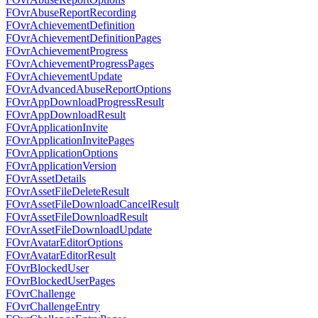
FOvrAbuseReportRecording
FOvrAchievementDefinition
FOvrAchievementDefinitionPages
FOvrAchievementProgress
FOvrAchievementProgressPages
FOvrAchievementUpdate
FOvrAdvancedAbuseReportOptions
FOvrAppDownloadProgressResult
FOvrAppDownloadResult
FOvrApplicationInvite
FOvrApplicationInvitePages
FOvrApplicationOptions
FOvrApplicationVersion
FOvrAssetDetails
FOvrAssetFileDeleteResult
FOvrAssetFileDownloadCancelResult
FOvrAssetFileDownloadResult
FOvrAssetFileDownloadUpdate
FOvrAvatarEditorOptions
FOvrAvatarEditorResult
FOvrBlockedUser
FOvrBlockedUserPages
FOvrChallenge
FOvrChallengeEntry