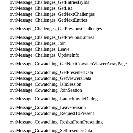
ovrMessage_Challenges_GetEntriesByIds
ovrMessage_Challenges_GetList
ovrMessage_Challenges_GetNextChallenges
ovrMessage_Challenges_GetNextEntries
ovrMessage_Challenges_GetPreviousChallenges
ovrMessage_Challenges_GetPreviousEntries
ovrMessage_Challenges_Join
ovrMessage_Challenges_Leave
ovrMessage_Challenges_UpdateInfo
ovrMessage_Cowatching_GetNextCowatchViewerArrayPage
ovrMessage_Cowatching_GetPresenterData
ovrMessage_Cowatching_GetViewersData
ovrMessage_Cowatching_IsInSession
ovrMessage_Cowatching_JoinSession
ovrMessage_Cowatching_LaunchInviteDialog
ovrMessage_Cowatching_LeaveSession
ovrMessage_Cowatching_RequestToPresent
ovrMessage_Cowatching_ResignFromPresenting
ovrMessage_Cowatching_SetPresenterData