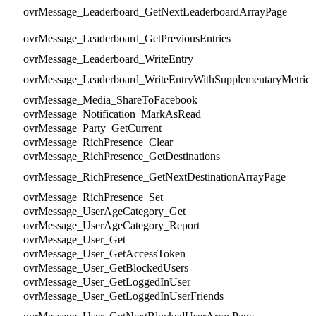
ovrMessage_Leaderboard_GetNextLeaderboardArrayPage
ovrMessage_Leaderboard_GetPreviousEntries
ovrMessage_Leaderboard_WriteEntry
ovrMessage_Leaderboard_WriteEntryWithSupplementaryMetric
ovrMessage_Media_ShareToFacebook
ovrMessage_Notification_MarkAsRead
ovrMessage_Party_GetCurrent
ovrMessage_RichPresence_Clear
ovrMessage_RichPresence_GetDestinations
ovrMessage_RichPresence_GetNextDestinationArrayPage
ovrMessage_RichPresence_Set
ovrMessage_UserAgeCategory_Get
ovrMessage_UserAgeCategory_Report
ovrMessage_User_Get
ovrMessage_User_GetAccessToken
ovrMessage_User_GetBlockedUsers
ovrMessage_User_GetLoggedInUser
ovrMessage_User_GetLoggedInUserFriends