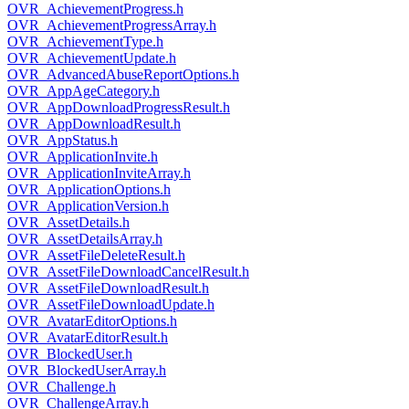
OVR_AchievementProgress.h
OVR_AchievementProgressArray.h
OVR_AchievementType.h
OVR_AchievementUpdate.h
OVR_AdvancedAbuseReportOptions.h
OVR_AppAgeCategory.h
OVR_AppDownloadProgressResult.h
OVR_AppDownloadResult.h
OVR_AppStatus.h
OVR_ApplicationInvite.h
OVR_ApplicationInviteArray.h
OVR_ApplicationOptions.h
OVR_ApplicationVersion.h
OVR_AssetDetails.h
OVR_AssetDetailsArray.h
OVR_AssetFileDeleteResult.h
OVR_AssetFileDownloadCancelResult.h
OVR_AssetFileDownloadResult.h
OVR_AssetFileDownloadUpdate.h
OVR_AvatarEditorOptions.h
OVR_AvatarEditorResult.h
OVR_BlockedUser.h
OVR_BlockedUserArray.h
OVR_Challenge.h
OVR_ChallengeArray.h