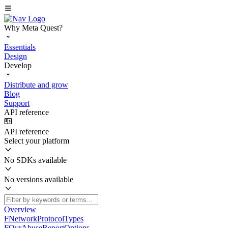
Why Meta Quest?
Essentials
Design
Develop
Distribute and grow
Blog
Support
API reference
API reference
Select your platform
No SDKs available
No versions available
Overview
FNetworkProtocolTypes
FOvrAbuseReportOptions