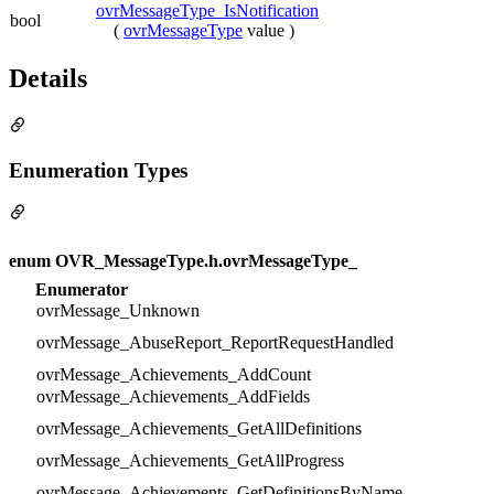
ovrMessageType_IsNotification
bool
(
ovrMessageType
value )
Details
Enumeration Types
enum OVR_MessageType.h.ovrMessageType_
Enumerator
ovrMessage_Unknown
ovrMessage_AbuseReport_ReportRequestHandled
ovrMessage_Achievements_AddCount
ovrMessage_Achievements_AddFields
ovrMessage_Achievements_GetAllDefinitions
ovrMessage_Achievements_GetAllProgress
ovrMessage_Achievements_GetDefinitionsByName