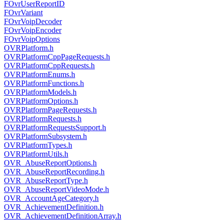
FOvrUserReportID
FOvrVariant
FOvrVoipDecoder
FOvrVoipEncoder
FOvrVoipOptions
OVRPlatform.h
OVRPlatformCppPageRequests.h
OVRPlatformCppRequests.h
OVRPlatformEnums.h
OVRPlatformFunctions.h
OVRPlatformModels.h
OVRPlatformOptions.h
OVRPlatformPageRequests.h
OVRPlatformRequests.h
OVRPlatformRequestsSupport.h
OVRPlatformSubsystem.h
OVRPlatformTypes.h
OVRPlatformUtils.h
OVR_AbuseReportOptions.h
OVR_AbuseReportRecording.h
OVR_AbuseReportType.h
OVR_AbuseReportVideoMode.h
OVR_AccountAgeCategory.h
OVR_AchievementDefinition.h
OVR_AchievementDefinitionArray.h