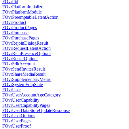
FOvrPid
FOvrPlatformInitialize
FOvrPlatformModule
FOvrPreemptableLatentAction
FOvrProduct
FOvrProductPages
FOvrPurchase
FOvrPurchasePages
FOvrRejoinDialogResult
FOvrRequestLatentAction
FOvrRichPresenceOptions
FOvrRosterOptions
FOvrSdkAccount
FOvrSendInvitesResult
FOvrShareMediaResult
FOvrSupplementaryMetric
FOvrSystemVoipState
FOvrUser
FOvrUserAccountAgeCategory
FOvrUserCapability
FOvrUserCapabilityPages
FOvrUserDataStoreUpdateResponse
FOvrUserOptions
FOvrUserPages
FOvrUserProof