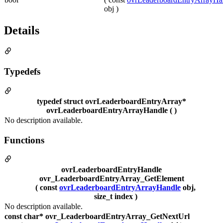
obj )
Details
Typedefs
typedef struct ovrLeaderboardEntryArray*
ovrLeaderboardEntryArrayHandle ( )
No description available.
Functions
ovrLeaderboardEntryHandle
ovr_LeaderboardEntryArray_GetElement
( const
ovrLeaderboardEntryArrayHandle
obj,
size_t index )
No description available.
const char* ovr_LeaderboardEntryArray_GetNextUrl