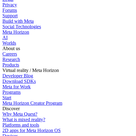
Privacy
Forums
Support
Build with Meta
Social Technologies
Meta Horizon
AI
Worlds
About us
Careers
Research
Products
Virtual reality / Meta Horizon
Developer Blog
Download SDKs
Meta for Work
Programs
Start
Meta Horizon Creator Program
Discover
Why Meta Quest?
What is mixed reality?
Platforms and tools
2D apps for Meta Horizon OS
Devices