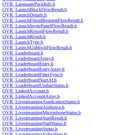
OVR_LanguagePackInfo.h
OVR_LaunchBlockFlowResult.h
OVR_LaunchDetails.h
OVR_LaunchFriendRequestFlowResult.h
OVR_LaunchInvitePanelFlowResult.h
OVR_LaunchReportFlowResult.h
OVR_LaunchResult.h
OVR_LaunchType.h
OVR_LaunchUnblockFlowResult.h
OVR_Leaderboard.h
OVR_LeaderboardArray.h
OVR_LeaderboardEntry.h
OVR_LeaderboardEntryArray.h
OVR_LeaderboardFilterType.h
OVR_LeaderboardStartAt.h
OVR_LeaderboardUpdateStatus.h
OVR_LinkedAccount.h
OVR_LinkedAccountArray.h
OVR_LivestreamingApplicationStatus.h
OVR_LivestreamingAudience.h
OVR_LivestreamingMicrophoneStatus.h
OVR_LivestreamingStartResult.h
OVR_LivestreamingStartStatus.h
OVR_LivestreamingStatus.h
OVR_LivestreamingVideoStats.h