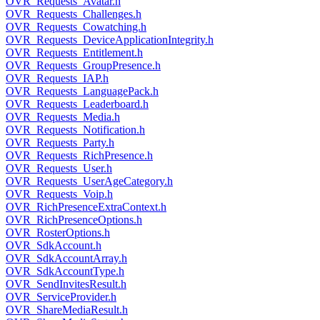
OVR_Requests_Avatar.h
OVR_Requests_Challenges.h
OVR_Requests_Cowatching.h
OVR_Requests_DeviceApplicationIntegrity.h
OVR_Requests_Entitlement.h
OVR_Requests_GroupPresence.h
OVR_Requests_IAP.h
OVR_Requests_LanguagePack.h
OVR_Requests_Leaderboard.h
OVR_Requests_Media.h
OVR_Requests_Notification.h
OVR_Requests_Party.h
OVR_Requests_RichPresence.h
OVR_Requests_User.h
OVR_Requests_UserAgeCategory.h
OVR_Requests_Voip.h
OVR_RichPresenceExtraContext.h
OVR_RichPresenceOptions.h
OVR_RosterOptions.h
OVR_SdkAccount.h
OVR_SdkAccountArray.h
OVR_SdkAccountType.h
OVR_SendInvitesResult.h
OVR_ServiceProvider.h
OVR_ShareMediaResult.h