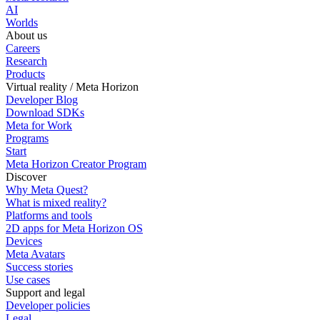
AI
Worlds
About us
Careers
Research
Products
Virtual reality / Meta Horizon
Developer Blog
Download SDKs
Meta for Work
Programs
Start
Meta Horizon Creator Program
Discover
Why Meta Quest?
What is mixed reality?
Platforms and tools
2D apps for Meta Horizon OS
Devices
Meta Avatars
Success stories
Use cases
Support and legal
Developer policies
Legal