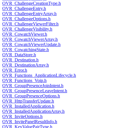
OVR_ChallengeCreationType.h
OVR_ChallengeEntry.h
OVR_ChallengeEntryArray.h
OVR_ChallengeOptions.h
OVR_ChallengeViewerFilter.h
OVR_ChallengeVisibility.h
OVR_CowatchViewer.h
OVR_CowatchViewerArray.h
OVR_CowatchViewerUpdate.h
OVR_CowatchingState.h
OVR_DataStore.h
OVR_Destination.h
OVR_DestinationArray.h
OVR_Error.h
OVR_Functions_ApplicationLifecycle.h
OVR_Functions_Voip.h
OVR_GroupPresenceJoinIntent.h
OVR_GroupPresenceLeaveIntent.h
OVR_GroupPresenceOptions.h
OVR_HttpTransferUpdate.h
OVR_InstalledApplication.h
OVR_InstalledApplicationArray.h
OVR_InviteOptions.h
OVR_InvitePanelResultInfo.h
OVR_KeyValuePairType.h