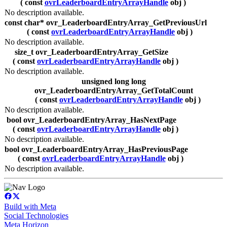
( const
ovrLeaderboardEntryArrayHandle
obj )
No description available.
const char* ovr_LeaderboardEntryArray_GetPreviousUrl
( const
ovrLeaderboardEntryArrayHandle
obj )
No description available.
size_t ovr_LeaderboardEntryArray_GetSize
( const
ovrLeaderboardEntryArrayHandle
obj )
No description available.
unsigned long long
ovr_LeaderboardEntryArray_GetTotalCount
( const
ovrLeaderboardEntryArrayHandle
obj )
No description available.
bool ovr_LeaderboardEntryArray_HasNextPage
( const
ovrLeaderboardEntryArrayHandle
obj )
No description available.
bool ovr_LeaderboardEntryArray_HasPreviousPage
( const
ovrLeaderboardEntryArrayHandle
obj )
No description available.
Build with Meta
Social Technologies
Meta Horizon