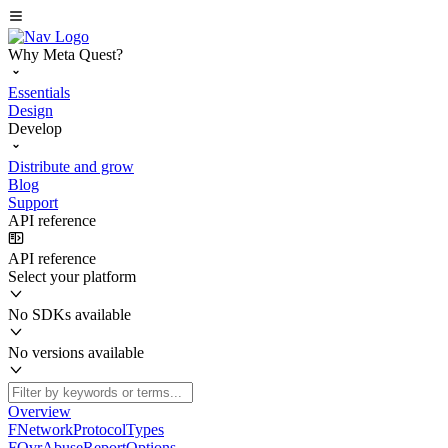
Why Meta Quest?
Essentials
Design
Develop
Distribute and grow
Blog
Support
API reference
API reference
Select your platform
No SDKs available
No versions available
Overview
FNetworkProtocolTypes
FOvrAbuseReportOptions