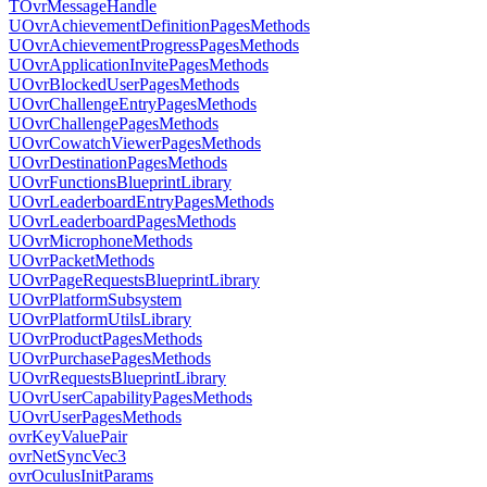
TOvrMessageHandle
UOvrAchievementDefinitionPagesMethods
UOvrAchievementProgressPagesMethods
UOvrApplicationInvitePagesMethods
UOvrBlockedUserPagesMethods
UOvrChallengeEntryPagesMethods
UOvrChallengePagesMethods
UOvrCowatchViewerPagesMethods
UOvrDestinationPagesMethods
UOvrFunctionsBlueprintLibrary
UOvrLeaderboardEntryPagesMethods
UOvrLeaderboardPagesMethods
UOvrMicrophoneMethods
UOvrPacketMethods
UOvrPageRequestsBlueprintLibrary
UOvrPlatformSubsystem
UOvrPlatformUtilsLibrary
UOvrProductPagesMethods
UOvrPurchasePagesMethods
UOvrRequestsBlueprintLibrary
UOvrUserCapabilityPagesMethods
UOvrUserPagesMethods
ovrKeyValuePair
ovrNetSyncVec3
ovrOculusInitParams