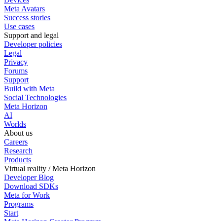
Meta Avatars
Success stories
Use cases
Support and legal
Developer policies
Legal
Privacy
Forums
Support
Build with Meta
Social Technologies
Meta Horizon
AI
Worlds
About us
Careers
Research
Products
Virtual reality / Meta Horizon
Developer Blog
Download SDKs
Meta for Work
Programs
Start