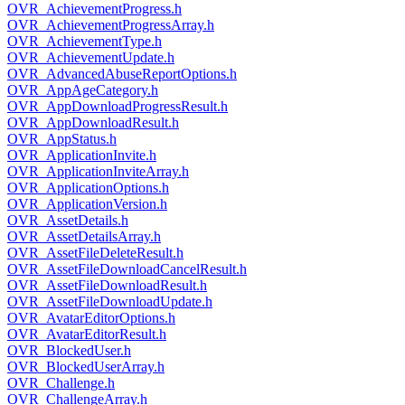
OVR_AchievementProgress.h
OVR_AchievementProgressArray.h
OVR_AchievementType.h
OVR_AchievementUpdate.h
OVR_AdvancedAbuseReportOptions.h
OVR_AppAgeCategory.h
OVR_AppDownloadProgressResult.h
OVR_AppDownloadResult.h
OVR_AppStatus.h
OVR_ApplicationInvite.h
OVR_ApplicationInviteArray.h
OVR_ApplicationOptions.h
OVR_ApplicationVersion.h
OVR_AssetDetails.h
OVR_AssetDetailsArray.h
OVR_AssetFileDeleteResult.h
OVR_AssetFileDownloadCancelResult.h
OVR_AssetFileDownloadResult.h
OVR_AssetFileDownloadUpdate.h
OVR_AvatarEditorOptions.h
OVR_AvatarEditorResult.h
OVR_BlockedUser.h
OVR_BlockedUserArray.h
OVR_Challenge.h
OVR_ChallengeArray.h