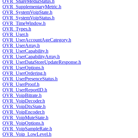
OVR_ShareMediaStatus.h
OVR_SupplementaryMetric.h
OVR_SystemVoipState.h
OVR_SystemVoipStatus.h
OVR_TimeWindow.h
OVR_Types.h
OVR_User.h
OVR_UserAccountAgeCategory.h
OVR_UserArray.h
OVR_UserCapability.h
OVR_UserCapabilityArray.h
OVR_UserDataStoreUpdateResponse.h
OVR_UserOptions.h
OVR_UserOrdering.h
OVR_UserPresenceStatus.h
OVR_UserProof.h
OVR_UserReportID.h
OVR_VoipBitrate.h
OVR_VoipDecoder.h
OVR_VoipDtxState.h
OVR_VoipEncoder.h
OVR_VoipMuteState.h
OVR_VoipOptions.h
OVR_VoipSampleRate.h
OVR_Voip_LowLevel.h