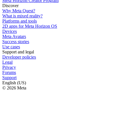
Meta Horizon Creator Program
Discover
Why Meta Quest?
What is mixed reality?
Platforms and tools
2D apps for Meta Horizon OS
Devices
Meta Avatars
Success stories
Use cases
Support and legal
Developer policies
Legal
Privacy
Forums
Support
English (US)
© 2026 Meta