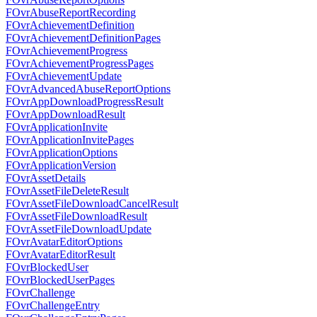
FOvrAbuseReportRecording
FOvrAchievementDefinition
FOvrAchievementDefinitionPages
FOvrAchievementProgress
FOvrAchievementProgressPages
FOvrAchievementUpdate
FOvrAdvancedAbuseReportOptions
FOvrAppDownloadProgressResult
FOvrAppDownloadResult
FOvrApplicationInvite
FOvrApplicationInvitePages
FOvrApplicationOptions
FOvrApplicationVersion
FOvrAssetDetails
FOvrAssetFileDeleteResult
FOvrAssetFileDownloadCancelResult
FOvrAssetFileDownloadResult
FOvrAssetFileDownloadUpdate
FOvrAvatarEditorOptions
FOvrAvatarEditorResult
FOvrBlockedUser
FOvrBlockedUserPages
FOvrChallenge
FOvrChallengeEntry