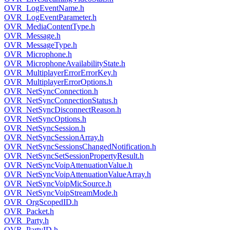
OVR_LogEventName.h
OVR_LogEventParameter.h
OVR_MediaContentType.h
OVR_Message.h
OVR_MessageType.h
OVR_Microphone.h
OVR_MicrophoneAvailabilityState.h
OVR_MultiplayerErrorErrorKey.h
OVR_MultiplayerErrorOptions.h
OVR_NetSyncConnection.h
OVR_NetSyncConnectionStatus.h
OVR_NetSyncDisconnectReason.h
OVR_NetSyncOptions.h
OVR_NetSyncSession.h
OVR_NetSyncSessionArray.h
OVR_NetSyncSessionsChangedNotification.h
OVR_NetSyncSetSessionPropertyResult.h
OVR_NetSyncVoipAttenuationValue.h
OVR_NetSyncVoipAttenuationValueArray.h
OVR_NetSyncVoipMicSource.h
OVR_NetSyncVoipStreamMode.h
OVR_OrgScopedID.h
OVR_Packet.h
OVR_Party.h
OVR_PartyID.h