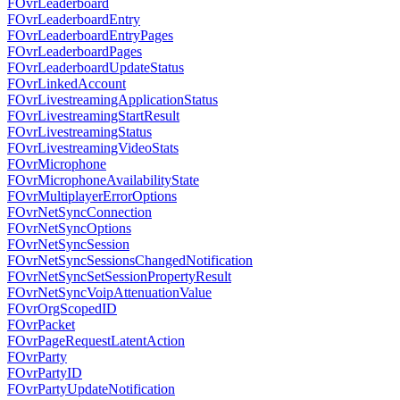
FOvrLeaderboard
FOvrLeaderboardEntry
FOvrLeaderboardEntryPages
FOvrLeaderboardPages
FOvrLeaderboardUpdateStatus
FOvrLinkedAccount
FOvrLivestreamingApplicationStatus
FOvrLivestreamingStartResult
FOvrLivestreamingStatus
FOvrLivestreamingVideoStats
FOvrMicrophone
FOvrMicrophoneAvailabilityState
FOvrMultiplayerErrorOptions
FOvrNetSyncConnection
FOvrNetSyncOptions
FOvrNetSyncSession
FOvrNetSyncSessionsChangedNotification
FOvrNetSyncSetSessionPropertyResult
FOvrNetSyncVoipAttenuationValue
FOvrOrgScopedID
FOvrPacket
FOvrPageRequestLatentAction
FOvrParty
FOvrPartyID
FOvrPartyUpdateNotification