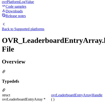
ovrPlatformLogValue
Code samples
Downloads
Release notes
Back to
Supported platforms
OVR_LeaderboardEntryArray.
File
Overview
Typedefs
struct
ovrLeaderboardEntryArrayHandle
ovrLeaderboardEntryArray *
( )