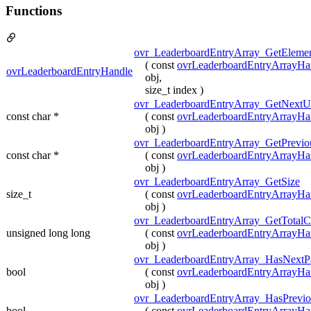
Functions
ovr_LeaderboardEntryArray_GetEleme
( const
ovrLeaderboardEntryArrayHa
ovrLeaderboardEntryHandle
obj,
size_t index )
ovr_LeaderboardEntryArray_GetNextU
const char *
( const
ovrLeaderboardEntryArrayHa
obj )
ovr_LeaderboardEntryArray_GetPrevio
const char *
( const
ovrLeaderboardEntryArrayHa
obj )
ovr_LeaderboardEntryArray_GetSize
size_t
( const
ovrLeaderboardEntryArrayHa
obj )
ovr_LeaderboardEntryArray_GetTotalC
unsigned long long
( const
ovrLeaderboardEntryArrayHa
obj )
ovr_LeaderboardEntryArray_HasNextP
bool
( const
ovrLeaderboardEntryArrayHa
obj )
ovr_LeaderboardEntryArray_HasPrevi
bool
( const
ovrLeaderboardEntryArrayHa