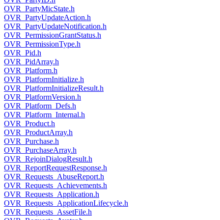
OVR_PartyMicState.h
OVR_PartyUpdateAction.h
OVR_PartyUpdateNotification.h
OVR_PermissionGrantStatus.h
OVR_PermissionType.h
OVR_Pid.h
OVR_PidArray.h
OVR_Platform.h
OVR_PlatformInitialize.h
OVR_PlatformInitializeResult.h
OVR_PlatformVersion.h
OVR_Platform_Defs.h
OVR_Platform_Internal.h
OVR_Product.h
OVR_ProductArray.h
OVR_Purchase.h
OVR_PurchaseArray.h
OVR_RejoinDialogResult.h
OVR_ReportRequestResponse.h
OVR_Requests_AbuseReport.h
OVR_Requests_Achievements.h
OVR_Requests_Application.h
OVR_Requests_ApplicationLifecycle.h
OVR_Requests_AssetFile.h