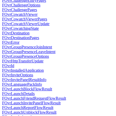
FOvrChallengeEntryPages
FOvrChallengeOptions
FOvrChallengePages
FOvrCowatchViewer
FOvrCowatchViewerPages
FOvrCowatchViewerUpdate
FOvrCowatchingState
FOvrDestination
FOvrDestinationPages
FOvrError
FOvrGroupPresenceJoinIntent
FOvrGroupPresenceLeaveIntent
FOvrGroupPresenceOptions
FOvrHttpTransferUpdate
FOvrId
FOvrInstalledApplication
FOvrInviteOptions
FOvrInvitePanelResultInfo
FOvrLanguagePackInfo
FOvrLaunchBlockFlowResult
FOvrLaunchDetails
FOvrLaunchFriendRequestFlowResult
FOvrLaunchInvitePanelFlowResult
FOvrLaunchReportFlowResult
FOvrLaunchUnblockFlowResult