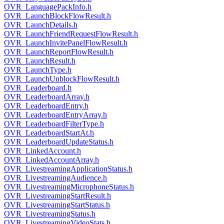
OVR_LanguagePackInfo.h
OVR_LaunchBlockFlowResult.h
OVR_LaunchDetails.h
OVR_LaunchFriendRequestFlowResult.h
OVR_LaunchInvitePanelFlowResult.h
OVR_LaunchReportFlowResult.h
OVR_LaunchResult.h
OVR_LaunchType.h
OVR_LaunchUnblockFlowResult.h
OVR_Leaderboard.h
OVR_LeaderboardArray.h
OVR_LeaderboardEntry.h
OVR_LeaderboardEntryArray.h
OVR_LeaderboardFilterType.h
OVR_LeaderboardStartAt.h
OVR_LeaderboardUpdateStatus.h
OVR_LinkedAccount.h
OVR_LinkedAccountArray.h
OVR_LivestreamingApplicationStatus.h
OVR_LivestreamingAudience.h
OVR_LivestreamingMicrophoneStatus.h
OVR_LivestreamingStartResult.h
OVR_LivestreamingStartStatus.h
OVR_LivestreamingStatus.h
OVR_LivestreamingVideoStats.h