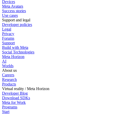
Devices
Meta Avatars
Success stories
Use cases
Support and legal
Developer policies
Legal
Privacy
Forums
Support
Build with Meta
Social Technologies
Meta Horizon
AI
Worlds
About us
Careers
Research
Products
Virtual reality / Meta Horizon
Developer Blog
Download SDKs
Meta for Work
Programs
Start