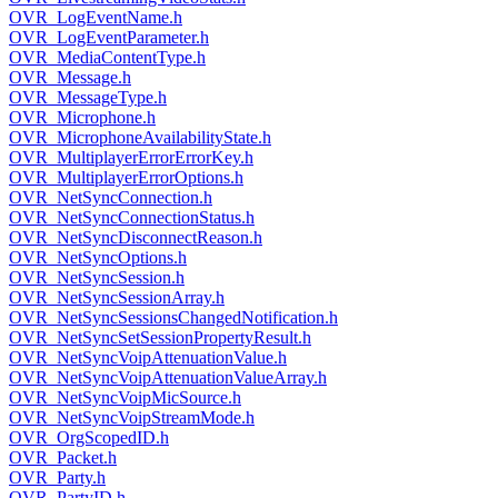
OVR_LogEventName.h
OVR_LogEventParameter.h
OVR_MediaContentType.h
OVR_Message.h
OVR_MessageType.h
OVR_Microphone.h
OVR_MicrophoneAvailabilityState.h
OVR_MultiplayerErrorErrorKey.h
OVR_MultiplayerErrorOptions.h
OVR_NetSyncConnection.h
OVR_NetSyncConnectionStatus.h
OVR_NetSyncDisconnectReason.h
OVR_NetSyncOptions.h
OVR_NetSyncSession.h
OVR_NetSyncSessionArray.h
OVR_NetSyncSessionsChangedNotification.h
OVR_NetSyncSetSessionPropertyResult.h
OVR_NetSyncVoipAttenuationValue.h
OVR_NetSyncVoipAttenuationValueArray.h
OVR_NetSyncVoipMicSource.h
OVR_NetSyncVoipStreamMode.h
OVR_OrgScopedID.h
OVR_Packet.h
OVR_Party.h
OVR_PartyID.h