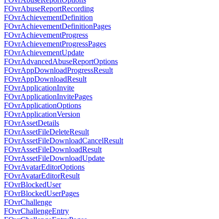
FOvrAbuseReportRecording
FOvrAchievementDefinition
FOvrAchievementDefinitionPages
FOvrAchievementProgress
FOvrAchievementProgressPages
FOvrAchievementUpdate
FOvrAdvancedAbuseReportOptions
FOvrAppDownloadProgressResult
FOvrAppDownloadResult
FOvrApplicationInvite
FOvrApplicationInvitePages
FOvrApplicationOptions
FOvrApplicationVersion
FOvrAssetDetails
FOvrAssetFileDeleteResult
FOvrAssetFileDownloadCancelResult
FOvrAssetFileDownloadResult
FOvrAssetFileDownloadUpdate
FOvrAvatarEditorOptions
FOvrAvatarEditorResult
FOvrBlockedUser
FOvrBlockedUserPages
FOvrChallenge
FOvrChallengeEntry