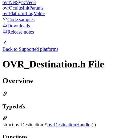
ovrNetSyncVec3
ovrOculusInitParams
ovrPlatformLogValue
Code samples
Downloads
Release notes
Back to
Supported platforms
OVR_Destination.h File
Overview
Typedefs
struct ovrDestination *
ovrDestinationHandle
( )
Functions