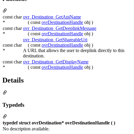
const char
ovr_Destination_GetApiName
*
( const
ovrDestinationHandle
obj )
const char
ovr_Destination_GetDeeplinkMessage
*
( const
ovrDestinationHandle
obj )
ovr_Destination_GetShareableUri
const char
( const
ovrDestinationHandle
obj )
*
A URL that allows the user to deeplink directly to this
destination.
const char
ovr_Destination_GetDisplayName
*
( const
ovrDestinationHandle
obj )
Details
Typedefs
typedef struct ovrDestination* ovrDestinationHandle ( )
No description available.