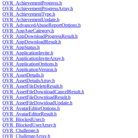
OVR_AchievementProgress.h
OVR_AchievementProgressArray.h
OVR_AchievementType.h
OVR_AchievementUpdate.h
OVR_AdvancedAbuseReportOptions.h
OVR_AppAgeCategory.h
OVR_AppDownloadProgressResult.h
OVR_AppDownloadResult.h
OVR_AppStatus.h
OVR_ApplicationInvite.h
OVR_ApplicationInviteArray.h
OVR_ApplicationOptions.h
OVR_ApplicationVersion.h
OVR_AssetDetails.h
OVR_AssetDetailsArray.h
OVR_AssetFileDeleteResult.h
OVR_AssetFileDownloadCancelResult.h
OVR_AssetFileDownloadResult.h
OVR_AssetFileDownloadUpdate.h
OVR_AvatarEditorOptions.h
OVR_AvatarEditorResult.h
OVR_BlockedUser.h
OVR_BlockedUserArray.h
OVR_Challenge.h
OVR_ChallengeArray.h