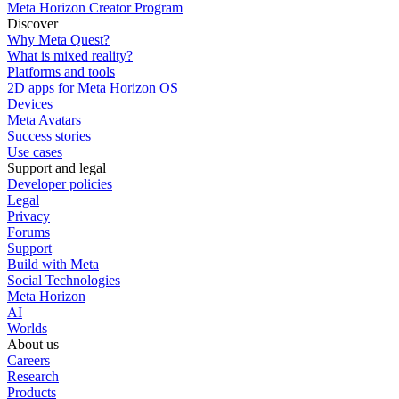
Meta Horizon Creator Program
Discover
Why Meta Quest?
What is mixed reality?
Platforms and tools
2D apps for Meta Horizon OS
Devices
Meta Avatars
Success stories
Use cases
Support and legal
Developer policies
Legal
Privacy
Forums
Support
Build with Meta
Social Technologies
Meta Horizon
AI
Worlds
About us
Careers
Research
Products