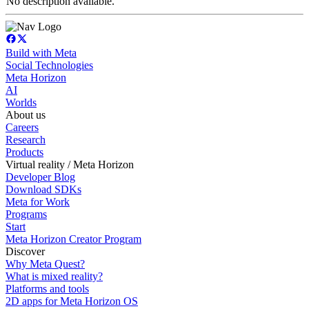
No description available.
Build with Meta
Social Technologies
Meta Horizon
AI
Worlds
About us
Careers
Research
Products
Virtual reality / Meta Horizon
Developer Blog
Download SDKs
Meta for Work
Programs
Start
Meta Horizon Creator Program
Discover
Why Meta Quest?
What is mixed reality?
Platforms and tools
2D apps for Meta Horizon OS