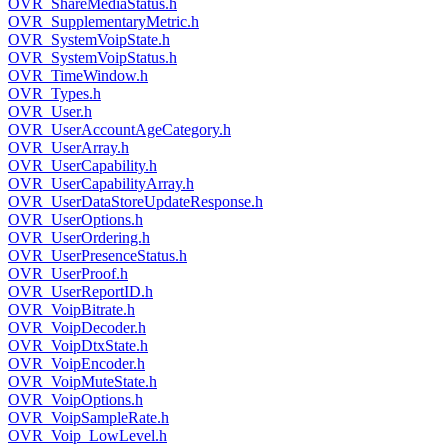
OVR_ShareMediaStatus.h
OVR_SupplementaryMetric.h
OVR_SystemVoipState.h
OVR_SystemVoipStatus.h
OVR_TimeWindow.h
OVR_Types.h
OVR_User.h
OVR_UserAccountAgeCategory.h
OVR_UserArray.h
OVR_UserCapability.h
OVR_UserCapabilityArray.h
OVR_UserDataStoreUpdateResponse.h
OVR_UserOptions.h
OVR_UserOrdering.h
OVR_UserPresenceStatus.h
OVR_UserProof.h
OVR_UserReportID.h
OVR_VoipBitrate.h
OVR_VoipDecoder.h
OVR_VoipDtxState.h
OVR_VoipEncoder.h
OVR_VoipMuteState.h
OVR_VoipOptions.h
OVR_VoipSampleRate.h
OVR_Voip_LowLevel.h