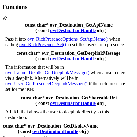
Functions
const char* ovr_Destination_GetApiName
( const
ovrDestinationHandle
obj )
Pass it into
ovr_RichPresenceOptions_SetApiName()
when
calling
ovr_RichPresence_Set()
to set this user's rich presence
const char* ovr_Destination_GetDeeplinkMessage
( const
ovrDestinationHandle
obj )
The information that will be in
ovr_LaunchDetails_GetDeeplinkMessage()
when a user enters
via a deeplink. Alternatively will be in
ovr_User_GetPresenceDeeplinkMessage()
if the rich presence is
set for the user.
const char* ovr_Destination_GetShareableUri
( const
ovrDestinationHandle
obj )
A URL that allows the user to deeplink directly to this
destination.
const char* ovr_Destination_GetDisplayName
( const
ovrDestinationHandle
obj )