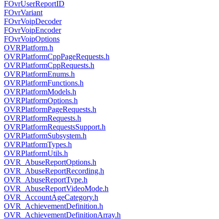
FOvrUserReportID
FOvrVariant
FOvrVoipDecoder
FOvrVoipEncoder
FOvrVoipOptions
OVRPlatform.h
OVRPlatformCppPageRequests.h
OVRPlatformCppRequests.h
OVRPlatformEnums.h
OVRPlatformFunctions.h
OVRPlatformModels.h
OVRPlatformOptions.h
OVRPlatformPageRequests.h
OVRPlatformRequests.h
OVRPlatformRequestsSupport.h
OVRPlatformSubsystem.h
OVRPlatformTypes.h
OVRPlatformUtils.h
OVR_AbuseReportOptions.h
OVR_AbuseReportRecording.h
OVR_AbuseReportType.h
OVR_AbuseReportVideoMode.h
OVR_AccountAgeCategory.h
OVR_AchievementDefinition.h
OVR_AchievementDefinitionArray.h