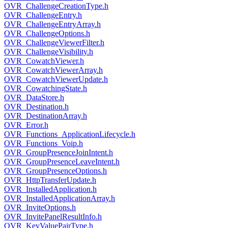
OVR_ChallengeCreationType.h
OVR_ChallengeEntry.h
OVR_ChallengeEntryArray.h
OVR_ChallengeOptions.h
OVR_ChallengeViewerFilter.h
OVR_ChallengeVisibility.h
OVR_CowatchViewer.h
OVR_CowatchViewerArray.h
OVR_CowatchViewerUpdate.h
OVR_CowatchingState.h
OVR_DataStore.h
OVR_Destination.h
OVR_DestinationArray.h
OVR_Error.h
OVR_Functions_ApplicationLifecycle.h
OVR_Functions_Voip.h
OVR_GroupPresenceJoinIntent.h
OVR_GroupPresenceLeaveIntent.h
OVR_GroupPresenceOptions.h
OVR_HttpTransferUpdate.h
OVR_InstalledApplication.h
OVR_InstalledApplicationArray.h
OVR_InviteOptions.h
OVR_InvitePanelResultInfo.h
OVR_KeyValuePairType.h