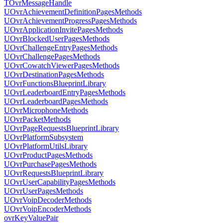
TOvrMessageHandle
UOvrAchievementDefinitionPagesMethods
UOvrAchievementProgressPagesMethods
UOvrApplicationInvitePagesMethods
UOvrBlockedUserPagesMethods
UOvrChallengeEntryPagesMethods
UOvrChallengePagesMethods
UOvrCowatchViewerPagesMethods
UOvrDestinationPagesMethods
UOvrFunctionsBlueprintLibrary
UOvrLeaderboardEntryPagesMethods
UOvrLeaderboardPagesMethods
UOvrMicrophoneMethods
UOvrPacketMethods
UOvrPageRequestsBlueprintLibrary
UOvrPlatformSubsystem
UOvrPlatformUtilsLibrary
UOvrProductPagesMethods
UOvrPurchasePagesMethods
UOvrRequestsBlueprintLibrary
UOvrUserCapabilityPagesMethods
UOvrUserPagesMethods
UOvrVoipDecoderMethods
UOvrVoipEncoderMethods
ovrKeyValuePair