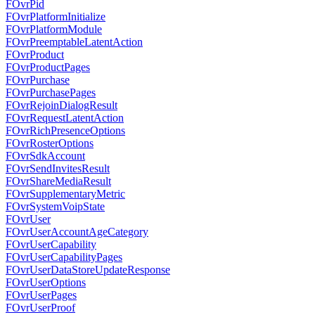
FOvrPid
FOvrPlatformInitialize
FOvrPlatformModule
FOvrPreemptableLatentAction
FOvrProduct
FOvrProductPages
FOvrPurchase
FOvrPurchasePages
FOvrRejoinDialogResult
FOvrRequestLatentAction
FOvrRichPresenceOptions
FOvrRosterOptions
FOvrSdkAccount
FOvrSendInvitesResult
FOvrShareMediaResult
FOvrSupplementaryMetric
FOvrSystemVoipState
FOvrUser
FOvrUserAccountAgeCategory
FOvrUserCapability
FOvrUserCapabilityPages
FOvrUserDataStoreUpdateResponse
FOvrUserOptions
FOvrUserPages
FOvrUserProof