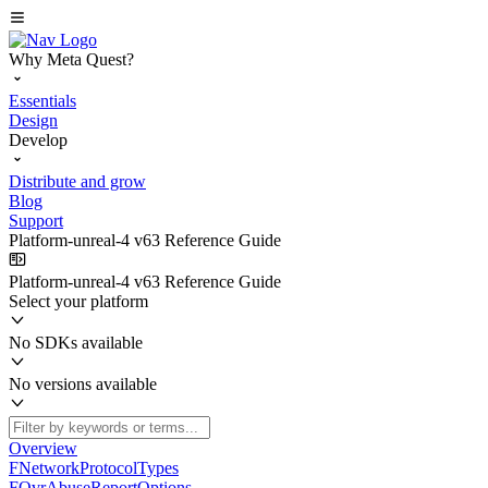
Why Meta Quest?
Essentials
Design
Develop
Distribute and grow
Blog
Support
Platform-unreal-4 v63 Reference Guide
Platform-unreal-4 v63 Reference Guide
Select your platform
No SDKs available
No versions available
Overview
FNetworkProtocolTypes
FOvrAbuseReportOptions