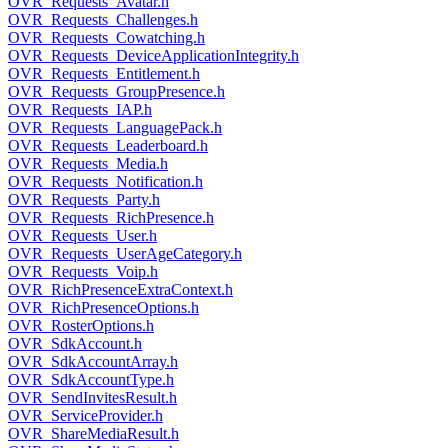
OVR_Requests_Avatar.h
OVR_Requests_Challenges.h
OVR_Requests_Cowatching.h
OVR_Requests_DeviceApplicationIntegrity.h
OVR_Requests_Entitlement.h
OVR_Requests_GroupPresence.h
OVR_Requests_IAP.h
OVR_Requests_LanguagePack.h
OVR_Requests_Leaderboard.h
OVR_Requests_Media.h
OVR_Requests_Notification.h
OVR_Requests_Party.h
OVR_Requests_RichPresence.h
OVR_Requests_User.h
OVR_Requests_UserAgeCategory.h
OVR_Requests_Voip.h
OVR_RichPresenceExtraContext.h
OVR_RichPresenceOptions.h
OVR_RosterOptions.h
OVR_SdkAccount.h
OVR_SdkAccountArray.h
OVR_SdkAccountType.h
OVR_SendInvitesResult.h
OVR_ServiceProvider.h
OVR_ShareMediaResult.h