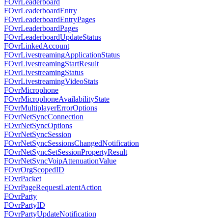
FOvrLeaderboard
FOvrLeaderboardEntry
FOvrLeaderboardEntryPages
FOvrLeaderboardPages
FOvrLeaderboardUpdateStatus
FOvrLinkedAccount
FOvrLivestreamingApplicationStatus
FOvrLivestreamingStartResult
FOvrLivestreamingStatus
FOvrLivestreamingVideoStats
FOvrMicrophone
FOvrMicrophoneAvailabilityState
FOvrMultiplayerErrorOptions
FOvrNetSyncConnection
FOvrNetSyncOptions
FOvrNetSyncSession
FOvrNetSyncSessionsChangedNotification
FOvrNetSyncSetSessionPropertyResult
FOvrNetSyncVoipAttenuationValue
FOvrOrgScopedID
FOvrPacket
FOvrPageRequestLatentAction
FOvrParty
FOvrPartyID
FOvrPartyUpdateNotification