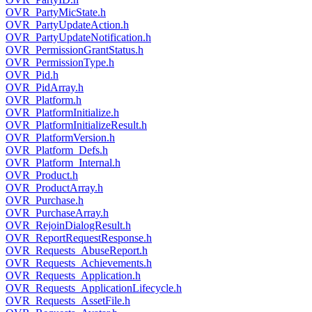
OVR_PartyMicState.h
OVR_PartyUpdateAction.h
OVR_PartyUpdateNotification.h
OVR_PermissionGrantStatus.h
OVR_PermissionType.h
OVR_Pid.h
OVR_PidArray.h
OVR_Platform.h
OVR_PlatformInitialize.h
OVR_PlatformInitializeResult.h
OVR_PlatformVersion.h
OVR_Platform_Defs.h
OVR_Platform_Internal.h
OVR_Product.h
OVR_ProductArray.h
OVR_Purchase.h
OVR_PurchaseArray.h
OVR_RejoinDialogResult.h
OVR_ReportRequestResponse.h
OVR_Requests_AbuseReport.h
OVR_Requests_Achievements.h
OVR_Requests_Application.h
OVR_Requests_ApplicationLifecycle.h
OVR_Requests_AssetFile.h