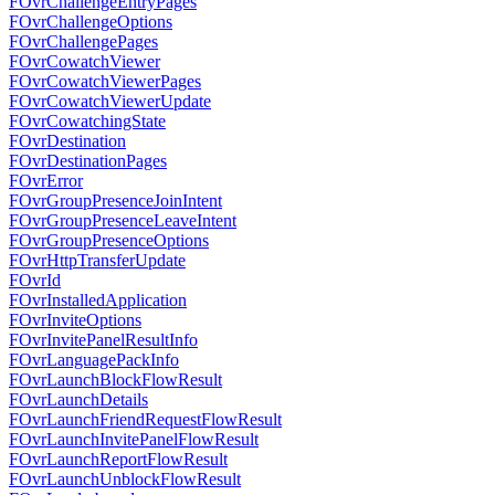
FOvrChallengeEntryPages
FOvrChallengeOptions
FOvrChallengePages
FOvrCowatchViewer
FOvrCowatchViewerPages
FOvrCowatchViewerUpdate
FOvrCowatchingState
FOvrDestination
FOvrDestinationPages
FOvrError
FOvrGroupPresenceJoinIntent
FOvrGroupPresenceLeaveIntent
FOvrGroupPresenceOptions
FOvrHttpTransferUpdate
FOvrId
FOvrInstalledApplication
FOvrInviteOptions
FOvrInvitePanelResultInfo
FOvrLanguagePackInfo
FOvrLaunchBlockFlowResult
FOvrLaunchDetails
FOvrLaunchFriendRequestFlowResult
FOvrLaunchInvitePanelFlowResult
FOvrLaunchReportFlowResult
FOvrLaunchUnblockFlowResult