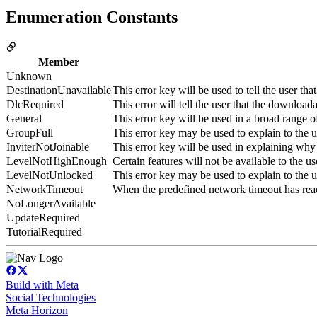
Enumeration Constants
Member
Unknown
DestinationUnavailable
This error key will be used to tell the user tha
DlcRequired
This error will tell the user that the download
General
This error key will be used in a broad range 
GroupFull
This error key may be used to explain to the u
InviterNotJoinable
This error key will be used in explaining why 
LevelNotHighEnough
Certain features will not be available to the us
LevelNotUnlocked
This error key may be used to explain to the 
NetworkTimeout
When the predefined network timeout has reach
NoLongerAvailable
UpdateRequired
TutorialRequired
Build with Meta
Social Technologies
Meta Horizon