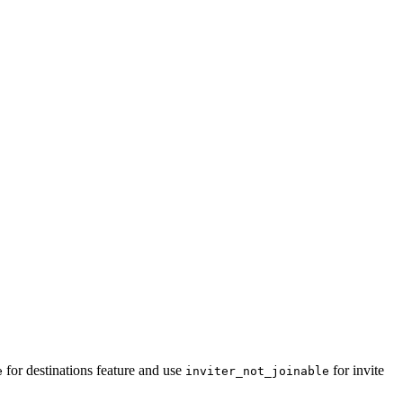
for destinations feature and use
for invite
e
inviter_not_joinable