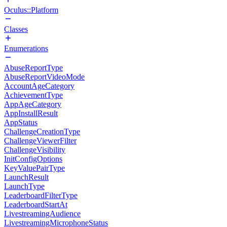
Oculus::Platform
Classes
Enumerations
AbuseReportType
AbuseReportVideoMode
AccountAgeCategory
AchievementType
AppAgeCategory
AppInstallResult
AppStatus
ChallengeCreationType
ChallengeViewerFilter
ChallengeVisibility
InitConfigOptions
KeyValuePairType
LaunchResult
LaunchType
LeaderboardFilterType
LeaderboardStartAt
LivestreamingAudience
LivestreamingMicrophoneStatus