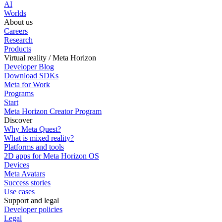
AI
Worlds
About us
Careers
Research
Products
Virtual reality / Meta Horizon
Developer Blog
Download SDKs
Meta for Work
Programs
Start
Meta Horizon Creator Program
Discover
Why Meta Quest?
What is mixed reality?
Platforms and tools
2D apps for Meta Horizon OS
Devices
Meta Avatars
Success stories
Use cases
Support and legal
Developer policies
Legal