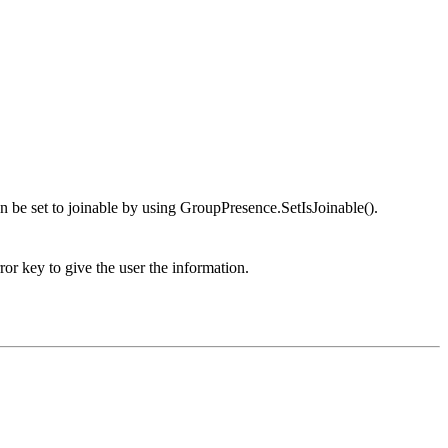
an be set to joinable by using GroupPresence.SetIsJoinable().
or key to give the user the information.