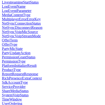
LivestreamingStartStatus
LogEventName
LogEventParameter
MediaContentType
MultiplayerErrorErrorKey
NetSyncConnectionStatus
NetSyncDisconnectReason
NetSyncVoipMicSource
NetSyncVoipStreamMode
OfferTerm
OfferType
PartyMicState
PartyUpdateAction
PermissionGrantStatus
PermissionType
PlatformInitializeResult
ProductType
ReportRequestResponse
RichPresenceExtraContext
SdkAccountType
ServiceProvider
ShareMediaStatus
SystemVoipStatus
TimeWindow
UserOrdering