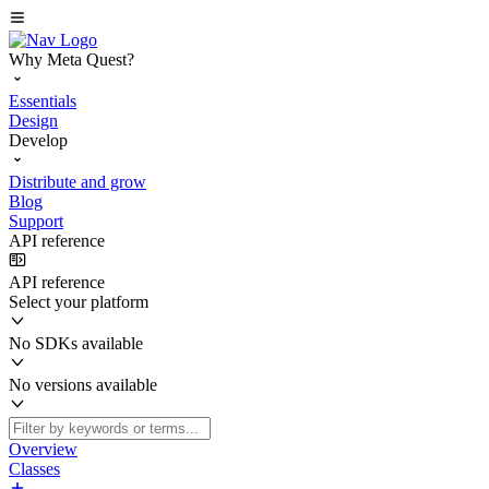
Why Meta Quest?
Essentials
Design
Develop
Distribute and grow
Blog
Support
API reference
API reference
Select your platform
No SDKs available
No versions available
Overview
Classes