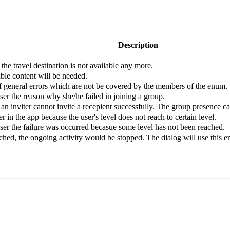
Description
t the travel destination is not available any more.
able content will be needed.
of general errors which are not be covered by the members of the enum.
ser the reason why she/he failed in joining a group.
an inviter cannot invite a recepient successfully. The group presence c
er in the app because the user's level does not reach to certain level.
user the failure was occurred becasue some level has not been reached.
ed, the ongoing activity would be stopped. The dialog will use this err