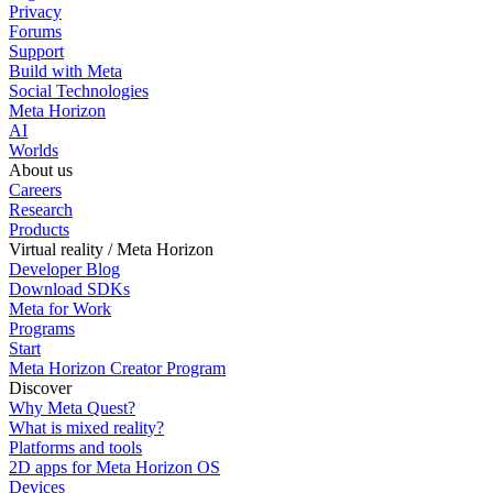
Privacy
Forums
Support
Build with Meta
Social Technologies
Meta Horizon
AI
Worlds
About us
Careers
Research
Products
Virtual reality / Meta Horizon
Developer Blog
Download SDKs
Meta for Work
Programs
Start
Meta Horizon Creator Program
Discover
Why Meta Quest?
What is mixed reality?
Platforms and tools
2D apps for Meta Horizon OS
Devices