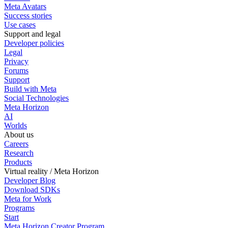
Meta Avatars
Success stories
Use cases
Support and legal
Developer policies
Legal
Privacy
Forums
Support
Build with Meta
Social Technologies
Meta Horizon
AI
Worlds
About us
Careers
Research
Products
Virtual reality / Meta Horizon
Developer Blog
Download SDKs
Meta for Work
Programs
Start
Meta Horizon Creator Program