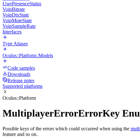
UserPresenceStatus
VoipBitrate
VoipDtxState
VoipMuteState
VoipSampleRate
Interfaces
Type Aliases
Oculus::Platform::Models
Code samples
Downloads
Release notes
Supported platforms
Oculus::Platform
MultiplayerErrorErrorKey En
Possible keys of the errors which could occurred when using the
mult
feature and so on.