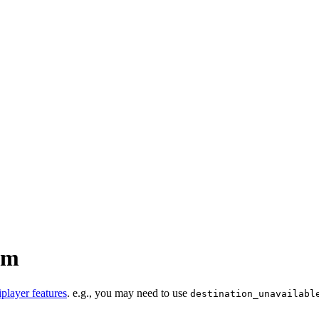
um
iplayer features
. e.g., you may need to use
destination_unavailabl