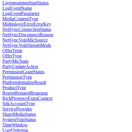
LivestreamingStartStatus
LogEventName
LogEventParameter
MediaContentType
MultiplayerErrorErrorKey
NetSyncConnectionStatus
NetSyncDisconnectReason
NetSyncVoipMicSource
NetSyncVoipStreamMode
OfferTerm
OfferType
PartyMicState
PartyUpdateAction
PermissionGrantStatus
PermissionType
PlatformInitializeResult
ProductType
ReportRequestResponse
RichPresenceExtraContext
SdkAccountType
ServiceProvider
ShareMediaStatus
SystemVoipStatus
TimeWindow
UserOrdering