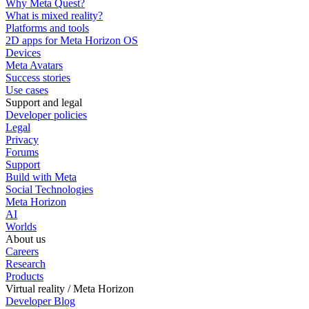
Why Meta Quest?
What is mixed reality?
Platforms and tools
2D apps for Meta Horizon OS
Devices
Meta Avatars
Success stories
Use cases
Support and legal
Developer policies
Legal
Privacy
Forums
Support
Build with Meta
Social Technologies
Meta Horizon
AI
Worlds
About us
Careers
Research
Products
Virtual reality / Meta Horizon
Developer Blog