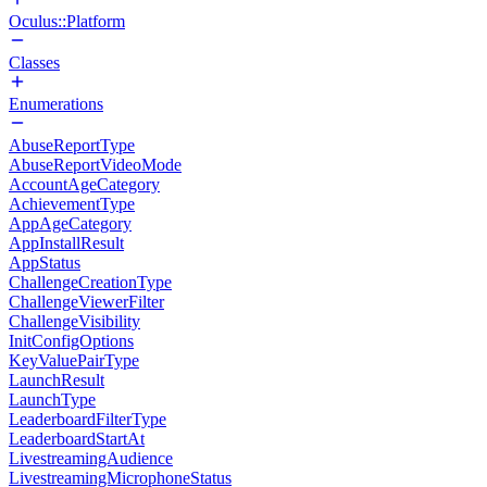
Oculus::Platform
Classes
Enumerations
AbuseReportType
AbuseReportVideoMode
AccountAgeCategory
AchievementType
AppAgeCategory
AppInstallResult
AppStatus
ChallengeCreationType
ChallengeViewerFilter
ChallengeVisibility
InitConfigOptions
KeyValuePairType
LaunchResult
LaunchType
LeaderboardFilterType
LeaderboardStartAt
LivestreamingAudience
LivestreamingMicrophoneStatus