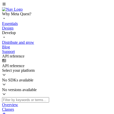
Why Meta Quest?
Essentials
Design
Develop
Distribute and grow
Blog
Support
API reference
API reference
Select your platform
No SDKs available
No versions available
Overview
Classes