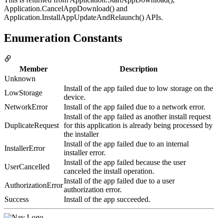
Application.CancelAppDownload() and
Application.InstallAppUpdateAndRelaunch() APIs.
Enumeration Constants
Member
Description
Unknown
Install of the app failed due to low storage on the
LowStorage
device.
NetworkError
Install of the app failed due to a network error.
Install of the app failed as another install request
DuplicateRequest
for this application is already being processed by
the installer
Install of the app failed due to an internal
InstallerError
installer error.
Install of the app failed because the user
UserCancelled
canceled the install operation.
Install of the app failed due to a user
AuthorizationError
authorization error.
Success
Install of the app succeeded.