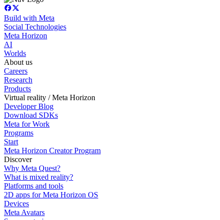
Build with Meta
Social Technologies
Meta Horizon
AI
Worlds
About us
Careers
Research
Products
Virtual reality / Meta Horizon
Developer Blog
Download SDKs
Meta for Work
Programs
Start
Meta Horizon Creator Program
Discover
Why Meta Quest?
What is mixed reality?
Platforms and tools
2D apps for Meta Horizon OS
Devices
Meta Avatars