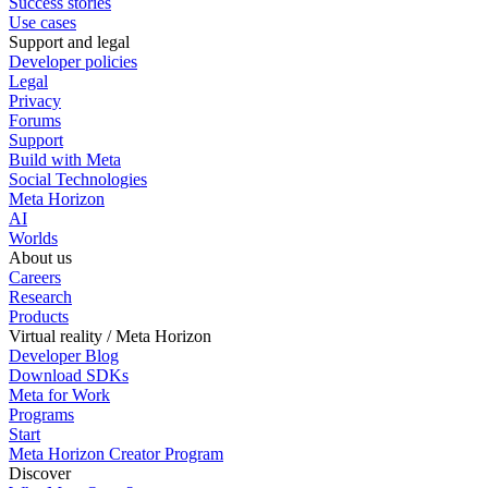
Success stories
Use cases
Support and legal
Developer policies
Legal
Privacy
Forums
Support
Build with Meta
Social Technologies
Meta Horizon
AI
Worlds
About us
Careers
Research
Products
Virtual reality / Meta Horizon
Developer Blog
Download SDKs
Meta for Work
Programs
Start
Meta Horizon Creator Program
Discover