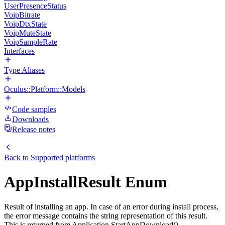
UserPresenceStatus
VoipBitrate
VoipDtxState
VoipMuteState
VoipSampleRate
Interfaces
Type Aliases
Oculus::Platform::Models
Code samples
Downloads
Release notes
Back to
Supported platforms
AppInstallResult Enum
Result of installing an app. In case of an error during install process,
the error message contains the string representation of this result.
This is returned from Application.StartAppDownload(),