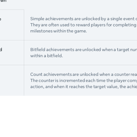
own
Simple achievements are unlocked by a single event 
e
They are often used to reward players for completing 
milestones within the game.
ld
Bitfield achievements are unlocked when a target num
within a bitfield.
Count achievements are unlocked when a counter reac
The counter is incremented each time the player com
action, and when it reaches the target value, the ach