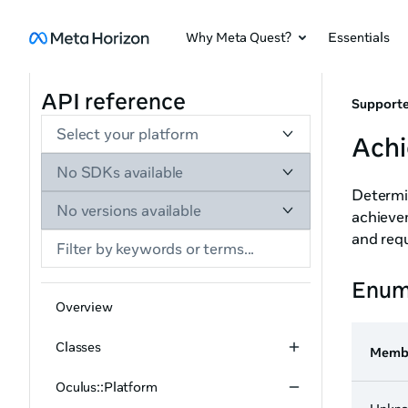
Why Meta Quest?
Essentials
API reference
Supporte
Select your platform
Ach
No SDKs available
Determin
No versions available
achieve
and req
Enum
Overview
Classes
Memb
Oculus::Platform