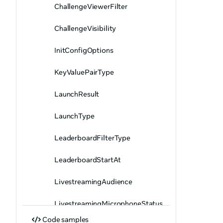
ChallengeViewerFilter
ChallengeVisibility
InitConfigOptions
KeyValuePairType
LaunchResult
LaunchType
LeaderboardFilterType
LeaderboardStartAt
LivestreamingAudience
LivestreamingMicrophoneStatus
Code samples