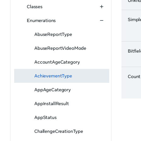
Unkn
Classes
Simpl
Enumerations
AbuseReportType
AbuseReportVideoMode
Bitfie
AccountAgeCategory
AchievementType
Count
AppAgeCategory
AppInstallResult
AppStatus
ChallengeCreationType