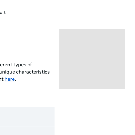
ort
erent types of
unique characteristics
nt
here
.