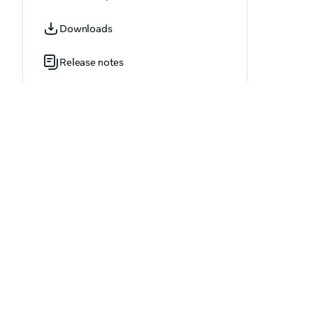
LivestreamingStartStatus
Downloads
LogEventName
Release notes
LogEventParameter
MediaContentType
MultiplayerErrorErrorKey
NetSyncConnectionStatus
NetSyncDisconnectReason
NetSyncVoipMicSource
NetSyncVoipStreamMode
OfferTerm
OfferType