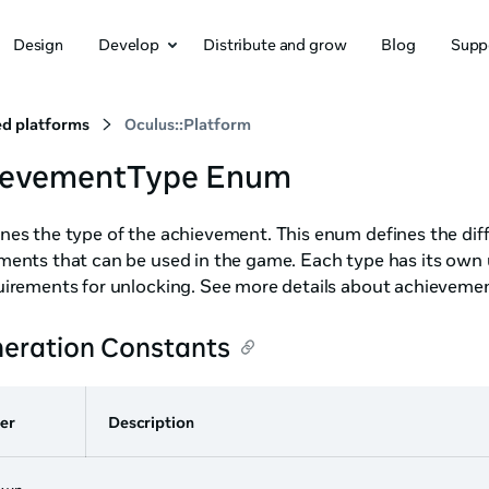
Design
Develop
Distribute and grow
Blog
Supp
d platforms
Oculus::Platform
ievementType Enum
es the type of the achievement. This enum defines the diff
ments that can be used in the game. Each type has its own 
uirements for unlocking. See more details about achieveme
eration Constants
er
Description