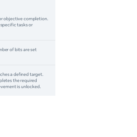
or objective completion.
specific tasks or
ber of bits are set
hes a defined target.
pletes the required
ievement is unlocked.