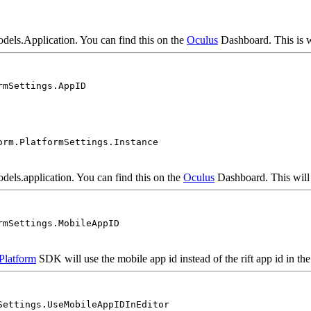
odels.Application. You can find this on the
Oculus
Dashboard. This is wi
rmSettings.AppID
orm.PlatformSettings.Instance
odels.application. You can find this on the
Oculus
Dashboard. This will b
rmSettings.MobileAppID
Platform
SDK will use the mobile app id instead of the rift app id in the 
Settings.UseMobileAppIDInEditor