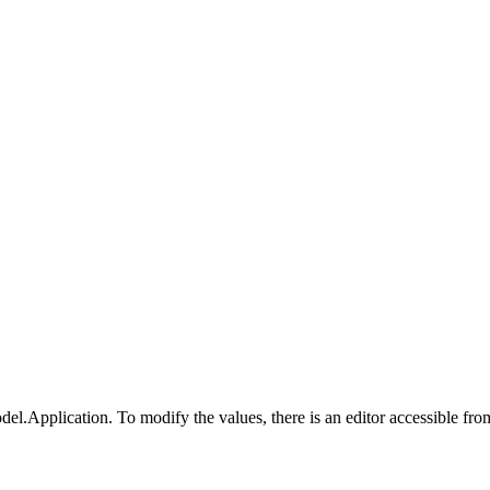
odel.Application. To modify the values, there is an editor accessible fr