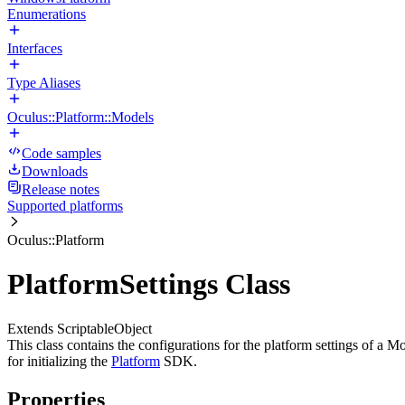
Enumerations
Interfaces
Type Aliases
Oculus::Platform::Models
Code samples
Downloads
Release notes
Supported platforms
Oculus::Platform
PlatformSettings Class
Extends ScriptableObject
This class contains the configurations for the platform settings of a M
for initializing the
Platform
SDK.
Properties