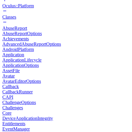
Oculus::Platform
Classes
AbuseReport
AbuseReportOptions
Achievements
AdvancedAbuseReportOptions
AndroidPlatform
Application
ApplicationLifecycle
ApplicationOptions
AssetFile
Avatar
AvatarEditorOptions
Callback
CallbackRunner
CAPI
ChallengeOptions
Challenges
Core
DeviceApplicationIntegrity
Entitlements
EventManager