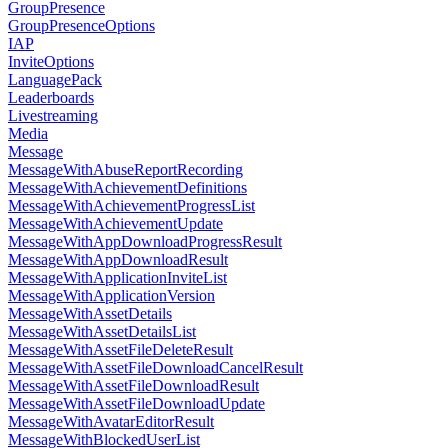
GroupPresence
GroupPresenceOptions
IAP
InviteOptions
LanguagePack
Leaderboards
Livestreaming
Media
Message
MessageWithAbuseReportRecording
MessageWithAchievementDefinitions
MessageWithAchievementProgressList
MessageWithAchievementUpdate
MessageWithAppDownloadProgressResult
MessageWithAppDownloadResult
MessageWithApplicationInviteList
MessageWithApplicationVersion
MessageWithAssetDetails
MessageWithAssetDetailsList
MessageWithAssetFileDeleteResult
MessageWithAssetFileDownloadCancelResult
MessageWithAssetFileDownloadResult
MessageWithAssetFileDownloadUpdate
MessageWithAvatarEditorResult
MessageWithBlockedUserList