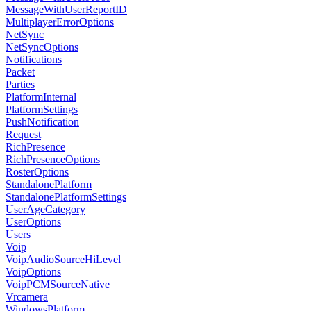
MessageWithUserReportID
MultiplayerErrorOptions
NetSync
NetSyncOptions
Notifications
Packet
Parties
PlatformInternal
PlatformSettings
PushNotification
Request
RichPresence
RichPresenceOptions
RosterOptions
StandalonePlatform
StandalonePlatformSettings
UserAgeCategory
UserOptions
Users
Voip
VoipAudioSourceHiLevel
VoipOptions
VoipPCMSourceNative
Vrcamera
WindowsPlatform