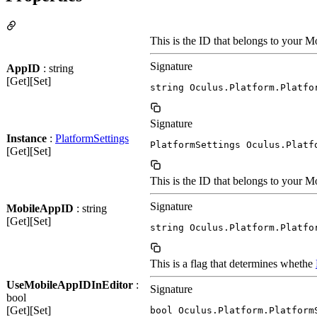
This is the ID that belongs to your M
Signature
AppID
: string
[Get][Set]
string Oculus.Platform.Platfo
Signature
Instance
:
PlatformSettings
PlatformSettings Oculus.Platf
[Get][Set]
This is the ID that belongs to your M
Signature
MobileAppID
: string
[Get][Set]
string Oculus.Platform.Platfo
This is a flag that determines whethe
UseMobileAppIDInEditor
:
Signature
bool
[Get][Set]
bool Oculus.Platform.Platform