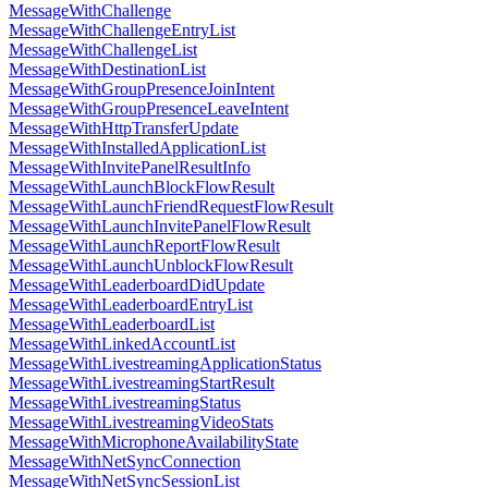
MessageWithChallenge
MessageWithChallengeEntryList
MessageWithChallengeList
MessageWithDestinationList
MessageWithGroupPresenceJoinIntent
MessageWithGroupPresenceLeaveIntent
MessageWithHttpTransferUpdate
MessageWithInstalledApplicationList
MessageWithInvitePanelResultInfo
MessageWithLaunchBlockFlowResult
MessageWithLaunchFriendRequestFlowResult
MessageWithLaunchInvitePanelFlowResult
MessageWithLaunchReportFlowResult
MessageWithLaunchUnblockFlowResult
MessageWithLeaderboardDidUpdate
MessageWithLeaderboardEntryList
MessageWithLeaderboardList
MessageWithLinkedAccountList
MessageWithLivestreamingApplicationStatus
MessageWithLivestreamingStartResult
MessageWithLivestreamingStatus
MessageWithLivestreamingVideoStats
MessageWithMicrophoneAvailabilityState
MessageWithNetSyncConnection
MessageWithNetSyncSessionList