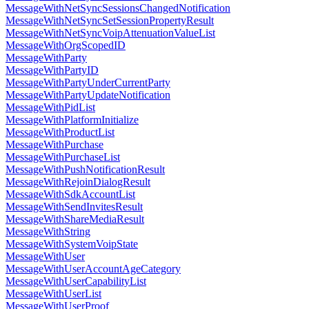
MessageWithNetSyncSessionsChangedNotification
MessageWithNetSyncSetSessionPropertyResult
MessageWithNetSyncVoipAttenuationValueList
MessageWithOrgScopedID
MessageWithParty
MessageWithPartyID
MessageWithPartyUnderCurrentParty
MessageWithPartyUpdateNotification
MessageWithPidList
MessageWithPlatformInitialize
MessageWithProductList
MessageWithPurchase
MessageWithPurchaseList
MessageWithPushNotificationResult
MessageWithRejoinDialogResult
MessageWithSdkAccountList
MessageWithSendInvitesResult
MessageWithShareMediaResult
MessageWithString
MessageWithSystemVoipState
MessageWithUser
MessageWithUserAccountAgeCategory
MessageWithUserCapabilityList
MessageWithUserList
MessageWithUserProof