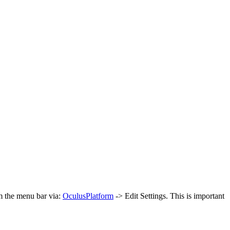
om the menu bar via:
Oculus
Platform
-> Edit Settings. This is important