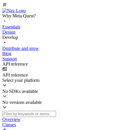
Why Meta Quest?
Essentials
Design
Develop
Distribute and grow
Blog
Support
API reference
API reference
Select your platform
No SDKs available
No versions available
Overview
Classes