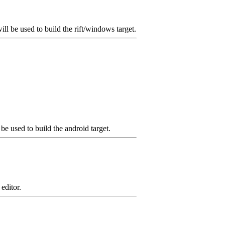
ll be used to build the rift/windows target.
e used to build the android target.
editor.