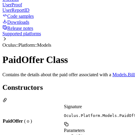
UserProof
UserReportID
Code samples
Downloads
Release notes
Supported platforms
Oculus::Platform::Models
PaidOffer Class
Contains the details about the paid offer associated with a
Models.Bill
Constructors
Signature
Oculus.Platform.Models.PaidOf
PaidOffer
( o )
Parameters