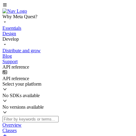
Why Meta Quest?
Essentials
Design
Develop
Distribute and grow
Blog
Support
API reference
API reference
Select your platform
No SDKs available
No versions available
Overview
Classes