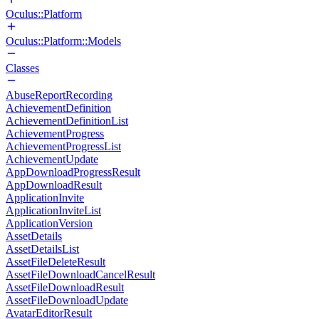
Oculus::Platform
Oculus::Platform::Models
Classes
AbuseReportRecording
AchievementDefinition
AchievementDefinitionList
AchievementProgress
AchievementProgressList
AchievementUpdate
AppDownloadProgressResult
AppDownloadResult
ApplicationInvite
ApplicationInviteList
ApplicationVersion
AssetDetails
AssetDetailsList
AssetFileDeleteResult
AssetFileDownloadCancelResult
AssetFileDownloadResult
AssetFileDownloadUpdate
AvatarEditorResult