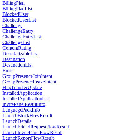
BillingPlan
BillingPlanList
BlockedUser
BlockedUserList
Challenge
ChallengeEntry
ChallengeEntryList
ChallengeList
ContentRating
DeserializableList
Destination
DestinationList
Error
GroupPresenceJoinIntent
GroupPresenceLeaveIntent
HttpTransferUpdate
InstalledApplication
InstalledApplicationList
InvitePanelResultInfo
LanguagePackInfo
LaunchBlockFlowResult
LaunchDetails
LaunchFriendRequestFlowResult
LaunchInvitePanelFlowResult
LaunchReportFlowResult