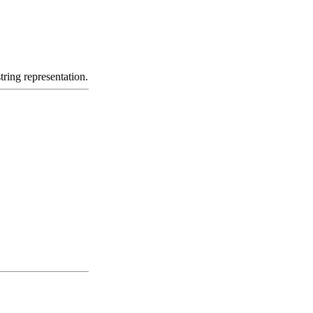
tring representation.