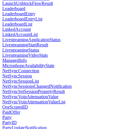
LaunchUnblockFlowResult
Leaderboard
LeaderboardEntry
LeaderboardEntryList
LeaderboardList
LinkedAccount
LinkedAccountList
LivestreamingApplicationStatus
LivestreamingStartResult
LivestreamingStatus
LivestreamingVideoStats
ManagedInfo
MicrophoneAvailabilityState
NetSyncConnection
NetSyncSession
NetSyncSessionList
NetSyncSessionsChangedNotification
NetSyncSetSessionPropertyResult
NetSyncVoipAttenuationValue
NetSyncVoipAttenuationValueList
OrgScopedID
PaidOffer
Party
PartyID
PartyUpdateNotification