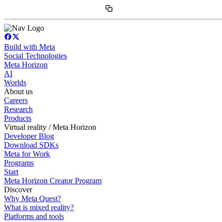
Build with Meta
Social Technologies
Meta Horizon
AI
Worlds
About us
Careers
Research
Products
Virtual reality / Meta Horizon
Developer Blog
Download SDKs
Meta for Work
Programs
Start
Meta Horizon Creator Program
Discover
Why Meta Quest?
What is mixed reality?
Platforms and tools