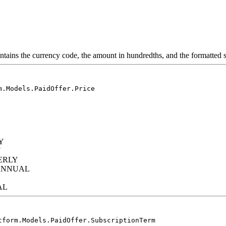
ontains the currency code, the amount in hundredths, and the formatted s
m.Models.PaidOffer.Price
Y
Y
ERLY
IANNUAL
AL
tform.Models.PaidOffer.SubscriptionTerm