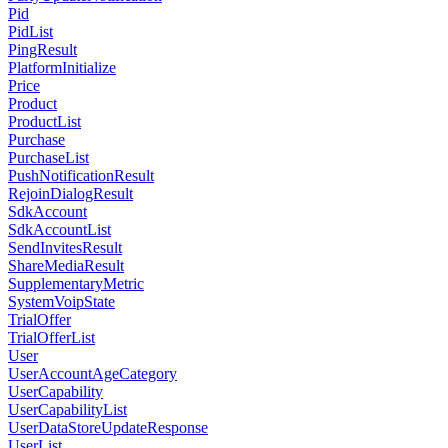
Pid
PidList
PingResult
PlatformInitialize
Price
Product
ProductList
Purchase
PurchaseList
PushNotificationResult
RejoinDialogResult
SdkAccount
SdkAccountList
SendInvitesResult
ShareMediaResult
SupplementaryMetric
SystemVoipState
TrialOffer
TrialOfferList
User
UserAccountAgeCategory
UserCapability
UserCapabilityList
UserDataStoreUpdateResponse
UserList