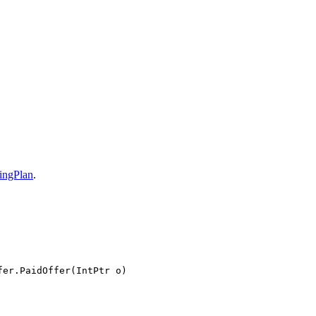
ingPlan
.
fer.PaidOffer(IntPtr o)