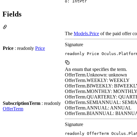
o: IntPtr
Fields
The
Models.Price
of the paid offer c
Signature
Price
: readonly
Price
readonly Price Oculus.Platfor
An enum that specifies the term.
OfferTerm.Unknown: unknown
OfferTerm.WEEKLY: WEEKLY
OfferTerm.BIWEEKLY: BIWEEKL
OfferTerm.MONTHLY: MONTHL
OfferTerm.QUARTERLY: QUART
OfferTerm.SEMIANNUAL: SEM
SubscriptionTerm
: readonly
OfferTerm.ANNUAL: ANNUAL
OfferTerm
OfferTerm.BIANNUAL: BIANNU
Signature
readonly OfferTerm Oculus.Pla