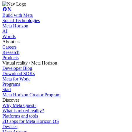
Build with Meta
Social Technologies
Meta Horizon
AI
Worlds
About us
Careers
Research
Products
Virtual reality / Meta Horizon
Developer Blog
Download SDKs
Meta for Work
Programs
Start
Meta Horizon Creator Program
Discover
Why Meta Quest?
What is mixed reality?
Platforms and tools
2D apps for Meta Horizon OS
Devices
Meta Avatars