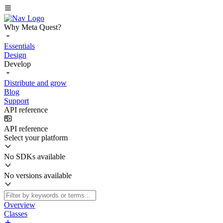
Why Meta Quest?
Essentials
Design
Develop
Distribute and grow
Blog
Support
API reference
API reference
Select your platform
No SDKs available
No versions available
Overview
Classes