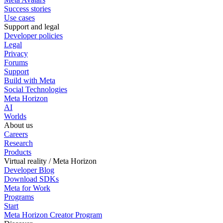
Success stories
Use cases
Support and legal
Developer policies
Legal
Privacy
Forums
Support
Build with Meta
Social Technologies
Meta Horizon
AI
Worlds
About us
Careers
Research
Products
Virtual reality / Meta Horizon
Developer Blog
Download SDKs
Meta for Work
Programs
Start
Meta Horizon Creator Program