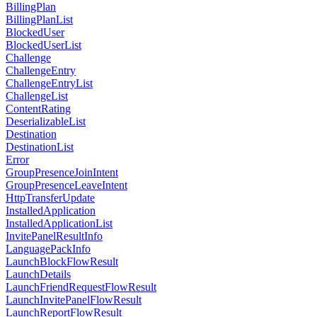
BillingPlan
BillingPlanList
BlockedUser
BlockedUserList
Challenge
ChallengeEntry
ChallengeEntryList
ChallengeList
ContentRating
DeserializableList
Destination
DestinationList
Error
GroupPresenceJoinIntent
GroupPresenceLeaveIntent
HttpTransferUpdate
InstalledApplication
InstalledApplicationList
InvitePanelResultInfo
LanguagePackInfo
LaunchBlockFlowResult
LaunchDetails
LaunchFriendRequestFlowResult
LaunchInvitePanelFlowResult
LaunchReportFlowResult