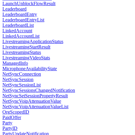
LaunchUnblockFlowResult
Leaderboard
LeaderboardEntry
LeaderboardEntryList
LeaderboardList
LinkedAccount
LinkedAccountList
LivestreamingApplicationStatus
LivestreamingStartResult
LivestreamingStatus
LivestreamingVideoStats
ManagedInfo
MicrophoneAvailabilityState
NetSyncConnection
NetSyncSession
NetSyncSessionList
NetSyncSessionsChangedNotification
NetSyncSetSessionPropertyResult
NetSyncVoipAttenuationValue
NetSyncVoipAttenuationValueList
OrgScopedID
PaidOffer
Party
PartyID
PartyUpdateNotification