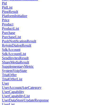
Pid
PidList
PingResult
PlatformInitialize
Price
Product
ProductList
Purchase
PurchaseList
PushNotificationResult
RejoinDialogResult
SdkAccount
SdkAccountList
SendInvitesResult
ShareMediaResult
SupplementaryMetric
SystemVoipState
TrialOffer
TrialOfferList
User
UserAccountAgeCategory
UserCapability
UserCapabilityList
UserDataStoreUpdateResponse
UserList