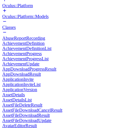
Oculus::Platform
Oculus::Platform::Models
Classes
AbuseReportRecording
AchievementDefinition
AchievementDefinitionList
AchievementProgress
AchievementProgressList
AchievementUpdate
AppDownloadProgressResult
AppDownloadResult
ApplicationInvite
ApplicationInviteList
ApplicationVersion
AssetDetails
AssetDetailsList
AssetFileDeleteResult
AssetFileDownloadCancelResult
AssetFileDownloadResult
AssetFileDownloadUpdate
AvatarEditorResult