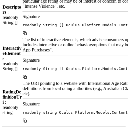
particular age rating or may be of interest or concern to c
"Intense Violence", etc.
Descripto
rs
:
Signature
readonly
String []
readonly String [] Oculus.Platform.Models.Cont
The list of interactive elements, which advise consumers up
includes interactive or online behaviors/options that may be 
Interactiv
App Purchases".
eElement
s
:
Signature
readonly
String []
readonly String [] Oculus.Platform.Models.Cont
The URI pointing to a website with International Age Rat
definitions from local rating authorities (e.g., Australia
RatingDe
etc).
finitionUr
i
:
Signature
readonly
string
readonly string Oculus.Platform.Models.Content