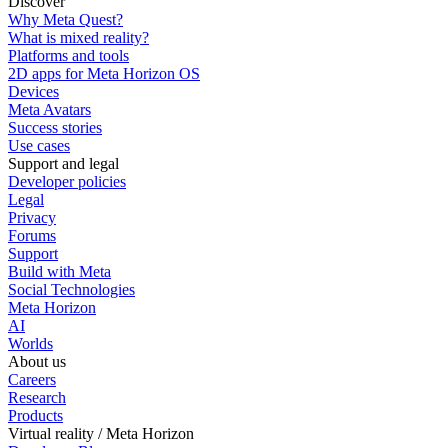
Discover
Why Meta Quest?
What is mixed reality?
Platforms and tools
2D apps for Meta Horizon OS
Devices
Meta Avatars
Success stories
Use cases
Support and legal
Developer policies
Legal
Privacy
Forums
Support
Build with Meta
Social Technologies
Meta Horizon
AI
Worlds
About us
Careers
Research
Products
Virtual reality / Meta Horizon