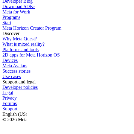
Developer Blog
Download SDKs
Meta for Work
Programs
Start
Meta Horizon Creator Program
Discover
Why Meta Quest?
What is mixed reality?
Platforms and tools
2D apps for Meta Horizon OS
Devices
Meta Avatars
Success stories
Use cases
Support and legal
Developer policies
Legal
Privacy
Forums
Support
English (US)
© 2026 Meta