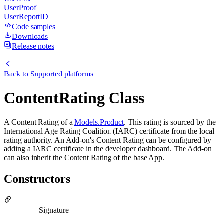
UserProof
UserReportID
Code samples
Downloads
Release notes
Back to
Supported platforms
ContentRating Class
A Content Rating of a
Models.Product
. This rating is sourced by the
International Age Rating Coalition (IARC) certificate from the local
rating authority. An Add-on's Content Rating can be configured by
adding a IARC certificate in the developer dashboard. The Add-on
can also inherit the Content Rating of the base App.
Constructors
Signature