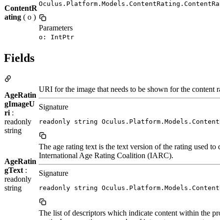
Oculus.Platform.Models.ContentRating.ContentRa
ContentR
ating
( o )
Parameters
o: IntPtr
Fields
URI for the image that needs to be shown for the content r
AgeRatin
gImageU
Signature
ri
:
readonly
readonly string Oculus.Platform.Models.Content
string
The age rating text is the text version of the rating used t
International Age Rating Coalition (IARC).
AgeRatin
gText
:
Signature
readonly
string
readonly string Oculus.Platform.Models.Content
The list of descriptors which indicate content within the p