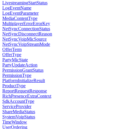
LivestreamingStartStatus
LogEventName
LogEventParameter
MediaContentType
MultiplayerErrorErrorKey
NetSyncConnectionStatus
NetSyncDisconnectReason
NetSyncVoipMicSource
NetSyncVoipStreamMode
OfferTerm
OfferType
PartyMicState
PartyUpdateAction
PermissionGrantStatus
PermissionType
PlatformInitializeResult
ProductType
ReportRequestResponse
RichPresenceExtraContext
SdkAccountType
ServiceProvider
ShareMediaStatus
SystemVoipStatus
TimeWindow
UserOrdering