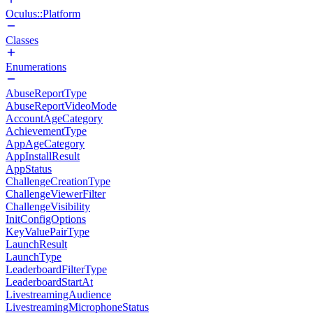
Oculus::Platform
Classes
Enumerations
AbuseReportType
AbuseReportVideoMode
AccountAgeCategory
AchievementType
AppAgeCategory
AppInstallResult
AppStatus
ChallengeCreationType
ChallengeViewerFilter
ChallengeVisibility
InitConfigOptions
KeyValuePairType
LaunchResult
LaunchType
LeaderboardFilterType
LeaderboardStartAt
LivestreamingAudience
LivestreamingMicrophoneStatus