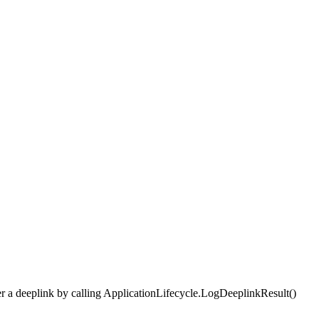
fter a deeplink by calling ApplicationLifecycle.LogDeeplinkResult()