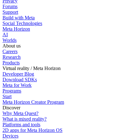
Privacy
Forums
Support
Build with Meta
Social Technologies
Meta Horizon
AI
Worlds
About us
Careers
Research
Products
Virtual reality / Meta Horizon
Developer Blog
Download SDKs
Meta for Work
Programs
Start
Meta Horizon Creator Program
Discover
Why Meta Quest?
What is mixed reality?
Platforms and tools
2D apps for Meta Horizon OS
Devices