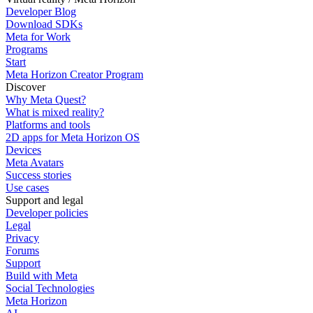
Developer Blog
Download SDKs
Meta for Work
Programs
Start
Meta Horizon Creator Program
Discover
Why Meta Quest?
What is mixed reality?
Platforms and tools
2D apps for Meta Horizon OS
Devices
Meta Avatars
Success stories
Use cases
Support and legal
Developer policies
Legal
Privacy
Forums
Support
Build with Meta
Social Technologies
Meta Horizon