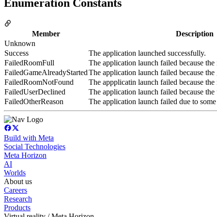
Enumeration Constants
Member
Description
Unknown
Success
The application launched successfully.
FailedRoomFull
The application launch failed because the
FailedGameAlreadyStarted
The application launch failed because the 
FailedRoomNotFound
The appplicatin launch failed because the
FailedUserDeclined
The application launch failed because the u
FailedOtherReason
The application launch failed due to some
Build with Meta
Social Technologies
Meta Horizon
AI
Worlds
About us
Careers
Research
Products
Virtual reality / Meta Horizon