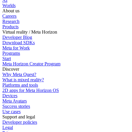
AI
Worlds
About us
Careers
Research
Products
Virtual reality / Meta Horizon
Developer Blog
Download SDKs
Meta for Work
Programs
Start
Meta Horizon Creator Program
Discover
Why Meta Quest?
What is mixed reality?
Platforms and tools
2D apps for Meta Horizon OS
Devices
Meta Avatars
Success stories
Use cases
Support and legal
Developer policies
Legal