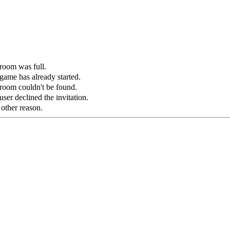
 room was full.
game has already started.
 room couldn't be found.
ser declined the invitation.
 other reason.