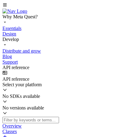
Why Meta Quest?
Essentials
Design
Develop
Distribute and grow
Blog
Support
API reference
API reference
Select your platform
No SDKs available
No versions available
Overview
Classes