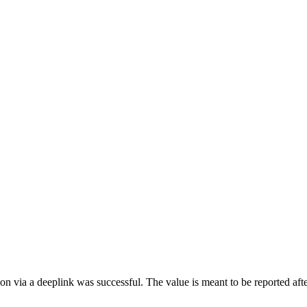
tion via a deeplink was successful. The value is meant to be reported a