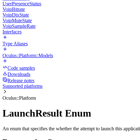
UserPresenceStatus
VoipBitrate
VoipDtxState
VoipMuteState
VoipSampleRate
Interfaces
Type Aliases
Oculus::Platform::Models
Code samples
Downloads
Release notes
Supported platforms
Oculus::Platform
LaunchResult Enum
An enum that specifies the whether the attempt to launch this applica