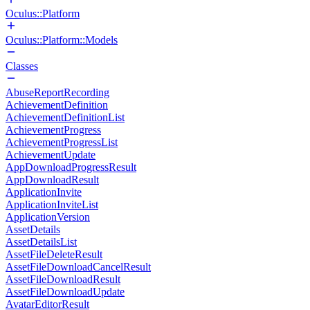
Oculus::Platform
Oculus::Platform::Models
Classes
AbuseReportRecording
AchievementDefinition
AchievementDefinitionList
AchievementProgress
AchievementProgressList
AchievementUpdate
AppDownloadProgressResult
AppDownloadResult
ApplicationInvite
ApplicationInviteList
ApplicationVersion
AssetDetails
AssetDetailsList
AssetFileDeleteResult
AssetFileDownloadCancelResult
AssetFileDownloadResult
AssetFileDownloadUpdate
AvatarEditorResult