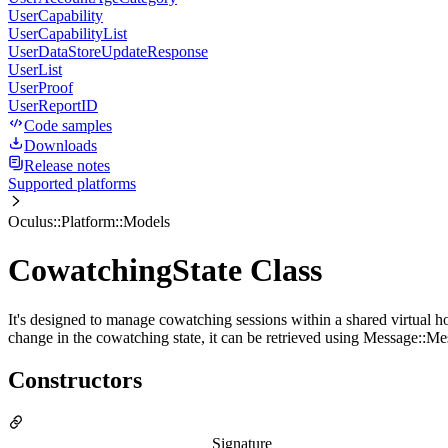
UserCapability
UserCapabilityList
UserDataStoreUpdateResponse
UserList
UserProof
UserReportID
Code samples
Downloads
Release notes
Supported platforms
Oculus::Platform::Models
CowatchingState Class
It's designed to manage cowatching sessions within a shared virtual ho
change in the cowatching state, it can be retrieved using Message:
Constructors
Signature