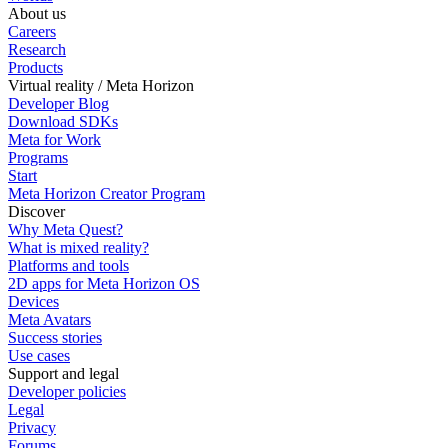
About us
Careers
Research
Products
Virtual reality / Meta Horizon
Developer Blog
Download SDKs
Meta for Work
Programs
Start
Meta Horizon Creator Program
Discover
Why Meta Quest?
What is mixed reality?
Platforms and tools
2D apps for Meta Horizon OS
Devices
Meta Avatars
Success stories
Use cases
Support and legal
Developer policies
Legal
Privacy
Forums