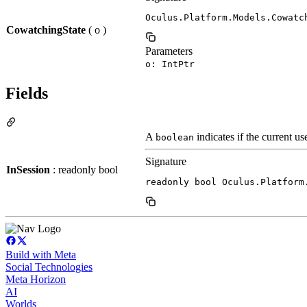
Oculus.Platform.Models.Cowatc
CowatchingState
( o )
Parameters
o: IntPtr
Fields
A
indicates if the current us
boolean
Signature
InSession
: readonly bool
readonly bool Oculus.Platform
Build with Meta
Social Technologies
Meta Horizon
AI
Worlds