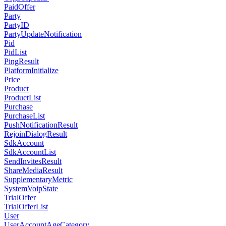
PaidOffer
Party
PartyID
PartyUpdateNotification
Pid
PidList
PingResult
PlatformInitialize
Price
Product
ProductList
Purchase
PurchaseList
PushNotificationResult
RejoinDialogResult
SdkAccount
SdkAccountList
SendInvitesResult
ShareMediaResult
SupplementaryMetric
SystemVoipState
TrialOffer
TrialOfferList
User
UserAccountAgeCategory