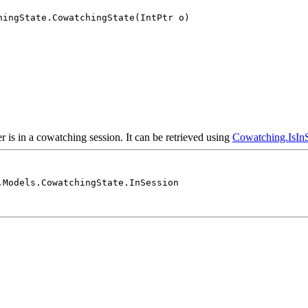
hingState.CowatchingState(IntPtr o)
er is in a cowatching session. It can be retrieved using
Cowatching.IsInS
.Models.CowatchingState.InSession