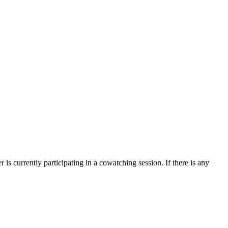
is currently participating in a cowatching session. If there is any