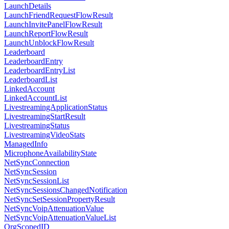
LaunchDetails
LaunchFriendRequestFlowResult
LaunchInvitePanelFlowResult
LaunchReportFlowResult
LaunchUnblockFlowResult
Leaderboard
LeaderboardEntry
LeaderboardEntryList
LeaderboardList
LinkedAccount
LinkedAccountList
LivestreamingApplicationStatus
LivestreamingStartResult
LivestreamingStatus
LivestreamingVideoStats
ManagedInfo
MicrophoneAvailabilityState
NetSyncConnection
NetSyncSession
NetSyncSessionList
NetSyncSessionsChangedNotification
NetSyncSetSessionPropertyResult
NetSyncVoipAttenuationValue
NetSyncVoipAttenuationValueList
OrgScopedID