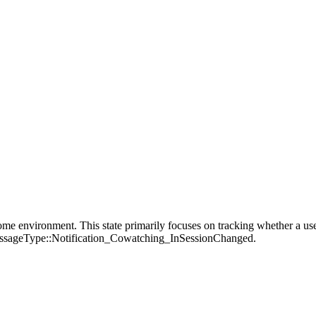
me environment. This state primarily focuses on tracking whether a user 
:MessageType::Notification_Cowatching_InSessionChanged.