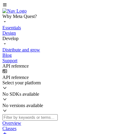
Why Meta Quest?
Essentials
Design
Develop
Distribute and grow
Blog
Support
API reference
API reference
Select your platform
No SDKs available
No versions available
Overview
Classes