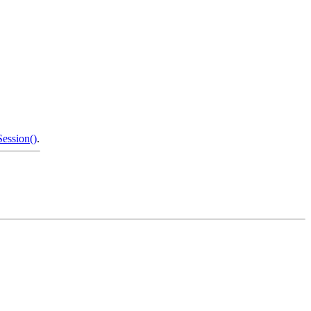
ession()
.