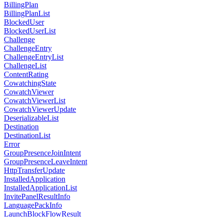
BillingPlan
BillingPlanList
BlockedUser
BlockedUserList
Challenge
ChallengeEntry
ChallengeEntryList
ChallengeList
ContentRating
CowatchingState
CowatchViewer
CowatchViewerList
CowatchViewerUpdate
DeserializableList
Destination
DestinationList
Error
GroupPresenceJoinIntent
GroupPresenceLeaveIntent
HttpTransferUpdate
InstalledApplication
InstalledApplicationList
InvitePanelResultInfo
LanguagePackInfo
LaunchBlockFlowResult