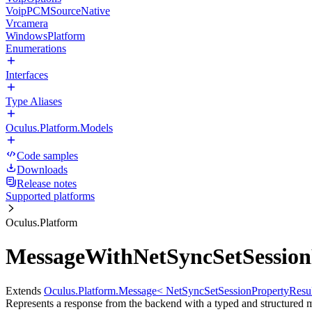
VoipPCMSourceNative
Vrcamera
WindowsPlatform
Enumerations
Interfaces
Type Aliases
Oculus.Platform.Models
Code samples
Downloads
Release notes
Supported platforms
Oculus.Platform
MessageWithNetSyncSetSessionP
Extends
Oculus.Platform.Message< NetSyncSetSessionPropertyResul
Represents a response from the backend with a typed and structured 