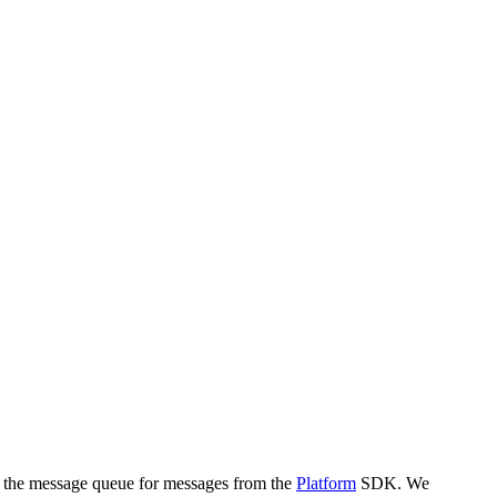
k the message queue for messages from the
Platform
SDK. We