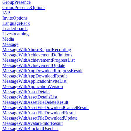
GroupPresence
GroupPresenceOptions
IAP
InviteOptions
LanguagePack
Leaderboards
Livestreaming
Media
Message
MessageWithAbuseReportRecording
MessageWithAchievementDefinitions
MessageWithAchievementProgressList
MessageWithAchievementUpdate
MessageWithAppDownloadProgressResult
MessageWithAppDownloadResult
MessageWithApplicationInviteList
MessageWithApplicationVersion
MessageWithAssetDetails
MessageWithAssetDetailsList
MessageWithAssetFileDeleteResult
MessageWithAssetFileDownloadCancelResult
MessageWithAssetFileDownloadResult
MessageWithAssetFileDownloadUpdate
MessageWithAvatarEditorResult
MessageWithBlockedUserList