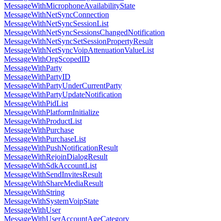
MessageWithMicrophoneAvailabilityState
MessageWithNetSyncConnection
MessageWithNetSyncSessionList
MessageWithNetSyncSessionsChangedNotification
MessageWithNetSyncSetSessionPropertyResult
MessageWithNetSyncVoipAttenuationValueList
MessageWithOrgScopedID
MessageWithParty
MessageWithPartyID
MessageWithPartyUnderCurrentParty
MessageWithPartyUpdateNotification
MessageWithPidList
MessageWithPlatformInitialize
MessageWithProductList
MessageWithPurchase
MessageWithPurchaseList
MessageWithPushNotificationResult
MessageWithRejoinDialogResult
MessageWithSdkAccountList
MessageWithSendInvitesResult
MessageWithShareMediaResult
MessageWithString
MessageWithSystemVoipState
MessageWithUser
MessageWithUserAccountAgeCategory