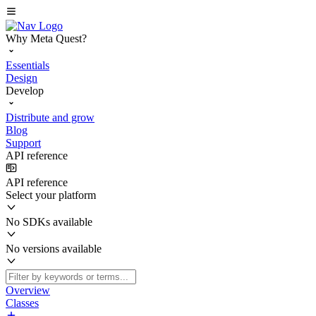
Why Meta Quest?
Essentials
Design
Develop
Distribute and grow
Blog
Support
API reference
API reference
Select your platform
No SDKs available
No versions available
Overview
Classes