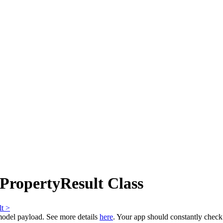
ropertyResult Class
t >
model payload. See more details
here
. Your app should constantly chec