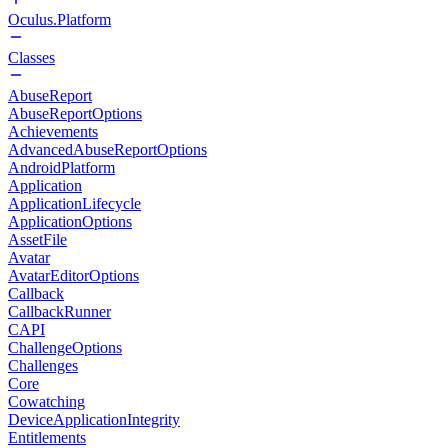
Oculus.Platform
Classes
AbuseReport
AbuseReportOptions
Achievements
AdvancedAbuseReportOptions
AndroidPlatform
Application
ApplicationLifecycle
ApplicationOptions
AssetFile
Avatar
AvatarEditorOptions
Callback
CallbackRunner
CAPI
ChallengeOptions
Challenges
Core
Cowatching
DeviceApplicationIntegrity
Entitlements