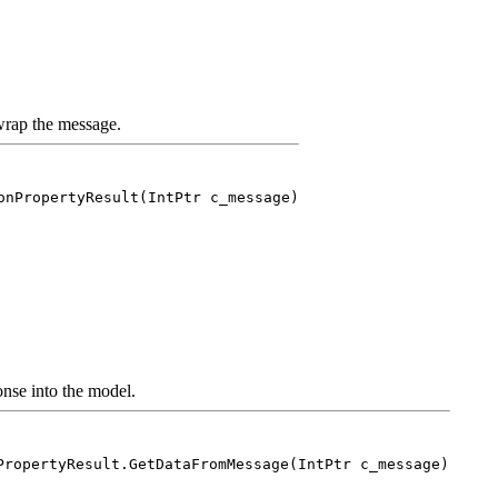
rap the message.
onPropertyResult(IntPtr c_message)
nse into the model.
PropertyResult.GetDataFromMessage(IntPtr c_message)