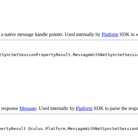
 a native message handle pointer. Used internally by
Platform
SDK to w
tSyncSetSessionPropertyResult.MessageWithNetSyncSetSessi
e response
Message
. Used internally by
Platform
SDK to parse the respo
pertyResult Oculus.Platform.MessageWithNetSyncSetSession