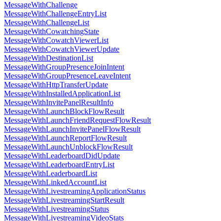
MessageWithChallenge
MessageWithChallengeEntryList
MessageWithChallengeList
MessageWithCowatchingState
MessageWithCowatchViewerList
MessageWithCowatchViewerUpdate
MessageWithDestinationList
MessageWithGroupPresenceJoinIntent
MessageWithGroupPresenceLeaveIntent
MessageWithHttpTransferUpdate
MessageWithInstalledApplicationList
MessageWithInvitePanelResultInfo
MessageWithLaunchBlockFlowResult
MessageWithLaunchFriendRequestFlowResult
MessageWithLaunchInvitePanelFlowResult
MessageWithLaunchReportFlowResult
MessageWithLaunchUnblockFlowResult
MessageWithLeaderboardDidUpdate
MessageWithLeaderboardEntryList
MessageWithLeaderboardList
MessageWithLinkedAccountList
MessageWithLivestreamingApplicationStatus
MessageWithLivestreamingStartResult
MessageWithLivestreamingStatus
MessageWithLivestreamingVideoStats