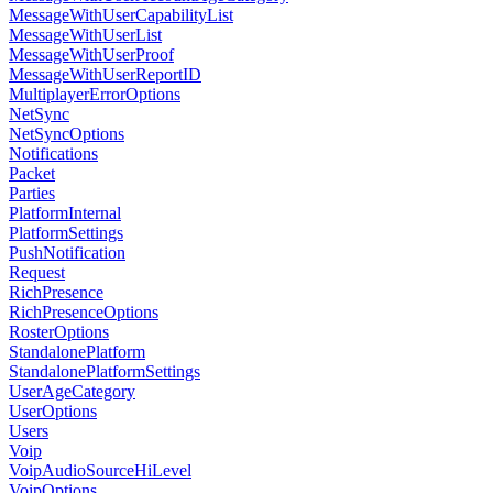
MessageWithUserCapabilityList
MessageWithUserList
MessageWithUserProof
MessageWithUserReportID
MultiplayerErrorOptions
NetSync
NetSyncOptions
Notifications
Packet
Parties
PlatformInternal
PlatformSettings
PushNotification
Request
RichPresence
RichPresenceOptions
RosterOptions
StandalonePlatform
StandalonePlatformSettings
UserAgeCategory
UserOptions
Users
Voip
VoipAudioSourceHiLevel
VoipOptions