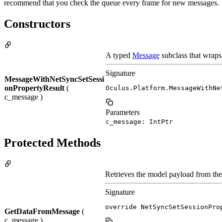
recommend that you check the queue every frame for new messages.
Constructors
A typed
Message
subclass that wraps
Signature
MessageWithNetSyncSetSessi
onPropertyResult
(
Oculus.Platform.MessageWithNe
c_message )
Parameters
c_message: IntPtr
Protected Methods
Retrieves the model payload from th
Signature
override NetSyncSetSessionPro
GetDataFromMessage
(
c_message )