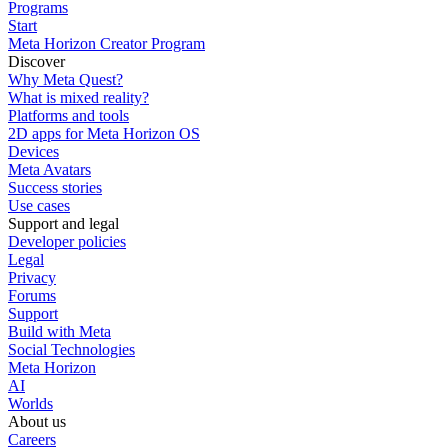
Programs
Start
Meta Horizon Creator Program
Discover
Why Meta Quest?
What is mixed reality?
Platforms and tools
2D apps for Meta Horizon OS
Devices
Meta Avatars
Success stories
Use cases
Support and legal
Developer policies
Legal
Privacy
Forums
Support
Build with Meta
Social Technologies
Meta Horizon
AI
Worlds
About us
Careers