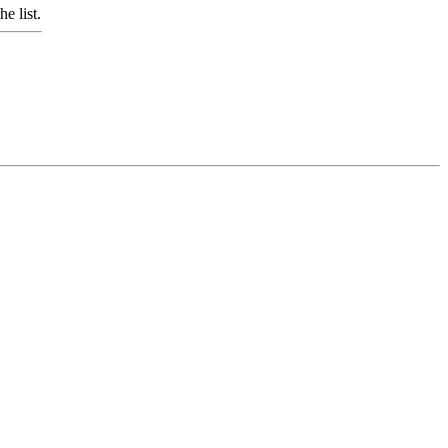
e list.