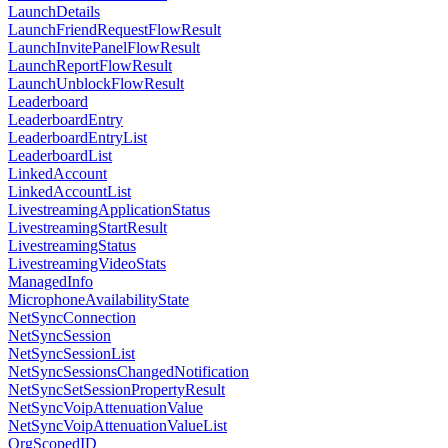
LaunchDetails
LaunchFriendRequestFlowResult
LaunchInvitePanelFlowResult
LaunchReportFlowResult
LaunchUnblockFlowResult
Leaderboard
LeaderboardEntry
LeaderboardEntryList
LeaderboardList
LinkedAccount
LinkedAccountList
LivestreamingApplicationStatus
LivestreamingStartResult
LivestreamingStatus
LivestreamingVideoStats
ManagedInfo
MicrophoneAvailabilityState
NetSyncConnection
NetSyncSession
NetSyncSessionList
NetSyncSessionsChangedNotification
NetSyncSetSessionPropertyResult
NetSyncVoipAttenuationValue
NetSyncVoipAttenuationValueList
OrgScopedID