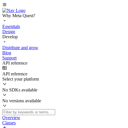
Why Meta Quest?
Essentials
Design
Develop
Distribute and grow
Blog
Support
API reference
API reference
Select your platform
No SDKs available
No versions available
Overview
Classes