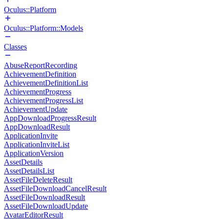
Oculus::Platform
Oculus::Platform::Models
Classes
AbuseReportRecording
AchievementDefinition
AchievementDefinitionList
AchievementProgress
AchievementProgressList
AchievementUpdate
AppDownloadProgressResult
AppDownloadResult
ApplicationInvite
ApplicationInviteList
ApplicationVersion
AssetDetails
AssetDetailsList
AssetFileDeleteResult
AssetFileDownloadCancelResult
AssetFileDownloadResult
AssetFileDownloadUpdate
AvatarEditorResult