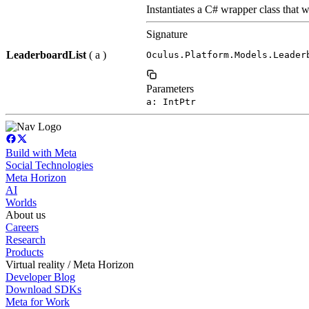
Instantiates a C# wrapper class that w
Signature
LeaderboardList
( a )
Oculus.Platform.Models.Leader
Parameters
a: IntPtr
Build with Meta
Social Technologies
Meta Horizon
AI
Worlds
About us
Careers
Research
Products
Virtual reality / Meta Horizon
Developer Blog
Download SDKs
Meta for Work