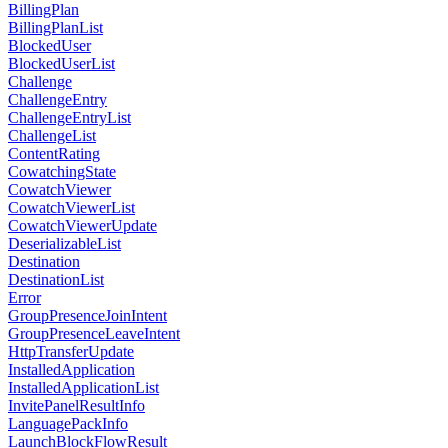
BillingPlan
BillingPlanList
BlockedUser
BlockedUserList
Challenge
ChallengeEntry
ChallengeEntryList
ChallengeList
ContentRating
CowatchingState
CowatchViewer
CowatchViewerList
CowatchViewerUpdate
DeserializableList
Destination
DestinationList
Error
GroupPresenceJoinIntent
GroupPresenceLeaveIntent
HttpTransferUpdate
InstalledApplication
InstalledApplicationList
InvitePanelResultInfo
LanguagePackInfo
LaunchBlockFlowResult