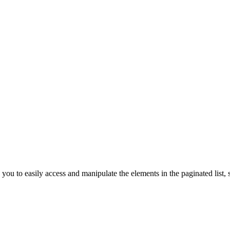
you to easily access and manipulate the elements in the paginated list, su