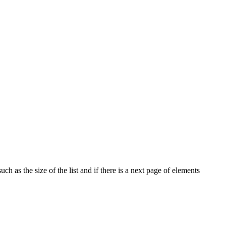
ch as the size of the list and if there is a next page of elements