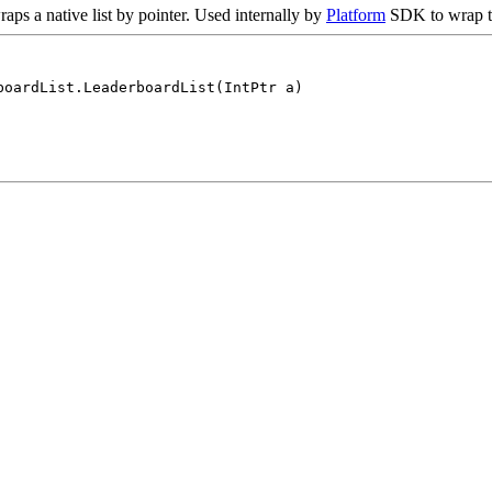
raps a native list by pointer. Used internally by
Platform
SDK to wrap th
boardList.LeaderboardList(IntPtr a)