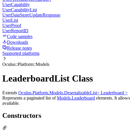
UserCapability
UserCapabilityList
UserDataStoreUpdateResponse
UserList
UserProof
UserReportID
Code samples
Downloads
Release notes
Supported platforms
Oculus::Platform::Models
LeaderboardList Class
Extends
Oculus.Platform.Models.DeserializableList< Leaderboard >
Represents a paginated list of
Models.Leaderboard
elements. It allows 
available.
Constructors