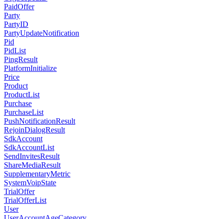
PaidOffer
Party
PartyID
PartyUpdateNotification
Pid
PidList
PingResult
PlatformInitialize
Price
Product
ProductList
Purchase
PurchaseList
PushNotificationResult
RejoinDialogResult
SdkAccount
SdkAccountList
SendInvitesResult
ShareMediaResult
SupplementaryMetric
SystemVoipState
TrialOffer
TrialOfferList
User
UserAccountAgeCategory