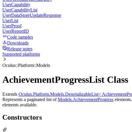
UserCapability
UserCapabilityList
UserDataStoreUpdateResponse
UserList
UserProof
UserReportID
Code samples
Downloads
Release notes
Supported platforms
Oculus::Platform::Models
AchievementProgressList Class
Extends
Oculus.Platform.Models.DeserializableList< AchievementPr
Represents a paginated list of
Models.AchievementProgress
elements. 
elements available.
Constructors