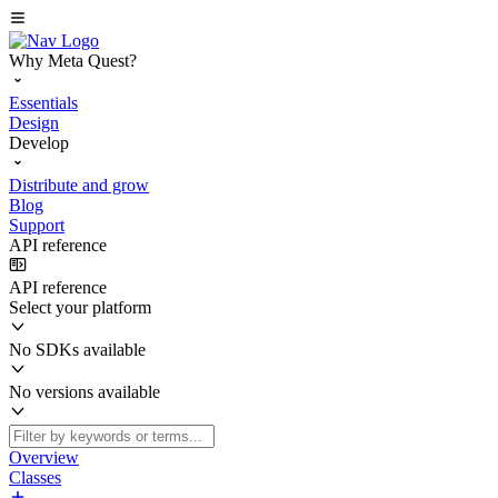
Why Meta Quest?
Essentials
Design
Develop
Distribute and grow
Blog
Support
API reference
API reference
Select your platform
No SDKs available
No versions available
Overview
Classes