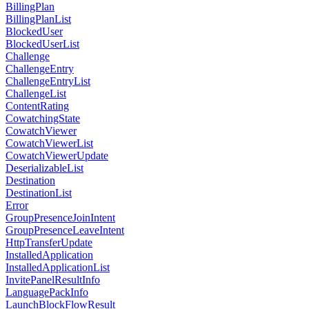
BillingPlan
BillingPlanList
BlockedUser
BlockedUserList
Challenge
ChallengeEntry
ChallengeEntryList
ChallengeList
ContentRating
CowatchingState
CowatchViewer
CowatchViewerList
CowatchViewerUpdate
DeserializableList
Destination
DestinationList
Error
GroupPresenceJoinIntent
GroupPresenceLeaveIntent
HttpTransferUpdate
InstalledApplication
InstalledApplicationList
InvitePanelResultInfo
LanguagePackInfo
LaunchBlockFlowResult