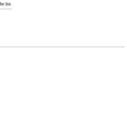
e list.