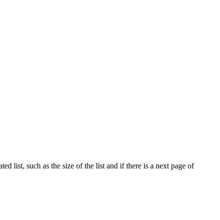
 list, such as the size of the list and if there is a next page of