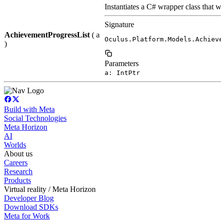
Instantiates a C# wrapper class that w
Signature
AchievementProgressList
( a
Oculus.Platform.Models.Achiev
)
Parameters
a: IntPtr
Build with Meta
Social Technologies
Meta Horizon
AI
Worlds
About us
Careers
Research
Products
Virtual reality / Meta Horizon
Developer Blog
Download SDKs
Meta for Work