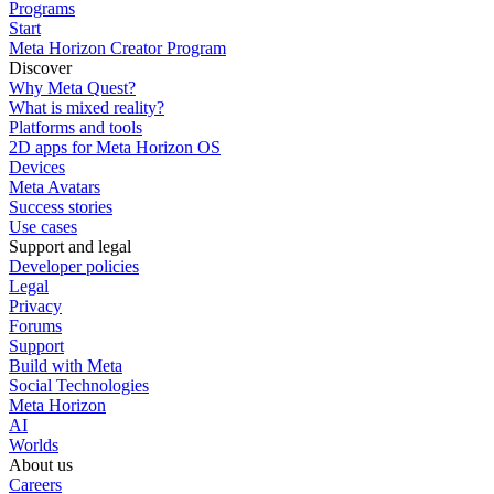
Programs
Start
Meta Horizon Creator Program
Discover
Why Meta Quest?
What is mixed reality?
Platforms and tools
2D apps for Meta Horizon OS
Devices
Meta Avatars
Success stories
Use cases
Support and legal
Developer policies
Legal
Privacy
Forums
Support
Build with Meta
Social Technologies
Meta Horizon
AI
Worlds
About us
Careers