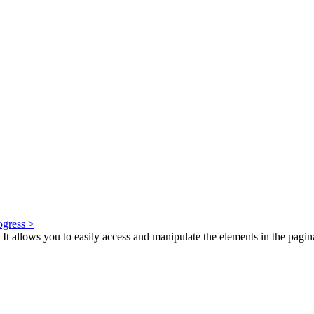
ogress >
It allows you to easily access and manipulate the elements in the paginated