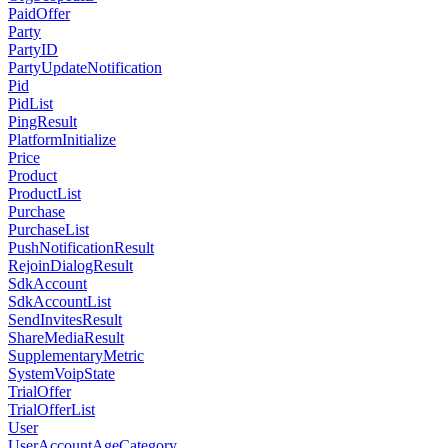
PaidOffer
Party
PartyID
PartyUpdateNotification
Pid
PidList
PingResult
PlatformInitialize
Price
Product
ProductList
Purchase
PurchaseList
PushNotificationResult
RejoinDialogResult
SdkAccount
SdkAccountList
SendInvitesResult
ShareMediaResult
SupplementaryMetric
SystemVoipState
TrialOffer
TrialOfferList
User
UserAccountAgeCategory