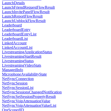
LaunchDetails
LaunchFriendRequestFlowResult
LaunchInvitePanelFlowResult
LaunchReportFlowResult
LaunchUnblockFlowResult
Leaderboard
LeaderboardEntry
LeaderboardEntryList
LeaderboardList
LinkedAccount
LinkedAccountList
LivestreamingApplicationStatus
LivestreamingStartResult
LivestreamingStatus
LivestreamingVideoStats
ManagedInfo
MicrophoneAvailabilityState
NetSyncConnection
NetSyncSession
NetSyncSessionList
NetSyncSessionsChangedNotification
NetSyncSetSessionPropertyResult
NetSyncVoipAttenuationValue
NetSyncVoipAttenuationValueList
OrgScopedID