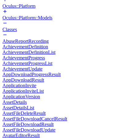
Oculus::Platform
Oculus::Platform::Models
Classes
AbuseReportRecording
AchievementDefinition
AchievementDefinitionList
AchievementProgress
AchievementProgressList
AchievementUpdate
AppDownloadProgressResult
AppDownloadResult
ApplicationInvite
ApplicationInviteList
ApplicationVersion
AssetDetails
AssetDetailsList
AssetFileDeleteResult
AssetFileDownloadCancelResult
AssetFileDownloadResult
AssetFileDownloadUpdate
AvatarEditorResult