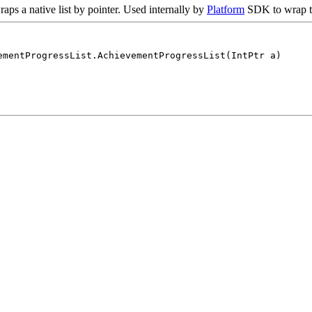
raps a native list by pointer. Used internally by
Platform
SDK to wrap th
ementProgressList.AchievementProgressList(IntPtr a)