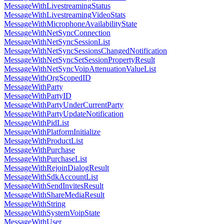
MessageWithLivestreamingStatus
MessageWithLivestreamingVideoStats
MessageWithMicrophoneAvailabilityState
MessageWithNetSyncConnection
MessageWithNetSyncSessionList
MessageWithNetSyncSessionsChangedNotification
MessageWithNetSyncSetSessionPropertyResult
MessageWithNetSyncVoipAttenuationValueList
MessageWithOrgScopedID
MessageWithParty
MessageWithPartyID
MessageWithPartyUnderCurrentParty
MessageWithPartyUpdateNotification
MessageWithPidList
MessageWithPlatformInitialize
MessageWithProductList
MessageWithPurchase
MessageWithPurchaseList
MessageWithRejoinDialogResult
MessageWithSdkAccountList
MessageWithSendInvitesResult
MessageWithShareMediaResult
MessageWithString
MessageWithSystemVoipState
MessageWithUser