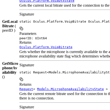
Oculus.Platform.VoipDtxState
Gets the current local bitrate used for the connection to the
Signature
GetLocal
static Oculus.Platform.VoipBitrate Oculus.Plat
Bitrate
(
peerID )
Parameters
peerID: UInt64
Returns
Oculus.Platform.VoipBitrate
Gets whether the microphone is currently available to the a
microphone availability state flag which determines whether
GetMicro
Signature
phoneAv
ailability
static Request<Models.MicrophoneAvailabilitySt
()
Returns
Request
<
Models.MicrophoneAvailabilityState
>
Gets the current remote bitrate used for the connection to t
there is no connection.
Signature