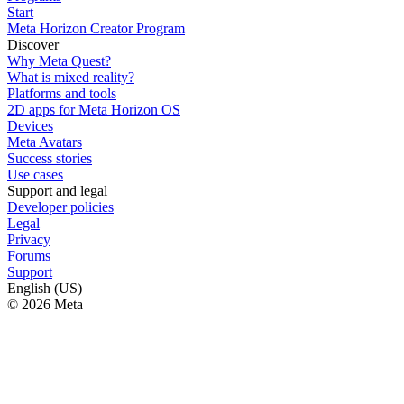
Start
Meta Horizon Creator Program
Discover
Why Meta Quest?
What is mixed reality?
Platforms and tools
2D apps for Meta Horizon OS
Devices
Meta Avatars
Success stories
Use cases
Support and legal
Developer policies
Legal
Privacy
Forums
Support
English (US)
© 2026 Meta