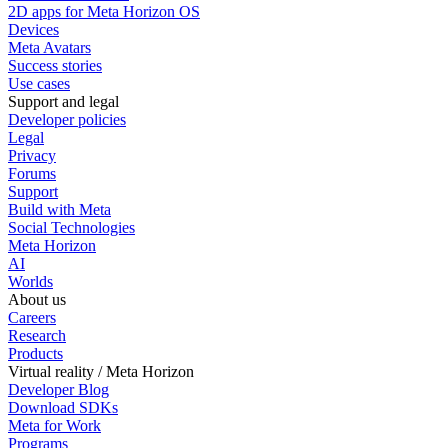
2D apps for Meta Horizon OS
Devices
Meta Avatars
Success stories
Use cases
Support and legal
Developer policies
Legal
Privacy
Forums
Support
Build with Meta
Social Technologies
Meta Horizon
AI
Worlds
About us
Careers
Research
Products
Virtual reality / Meta Horizon
Developer Blog
Download SDKs
Meta for Work
Programs