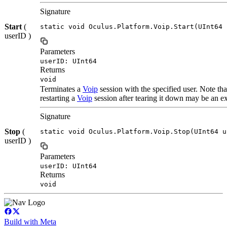
Signature
Start
(
static void Oculus.Platform.Voip.Start(UInt64 
userID )
Parameters
userID: UInt64
Returns
void
Terminates a
Voip
session with the specified user. Note th
restarting a
Voip
session after tearing it down may be an ex
Signature
Stop
(
static void Oculus.Platform.Voip.Stop(UInt64 u
userID )
Parameters
userID: UInt64
Returns
void
Build with Meta