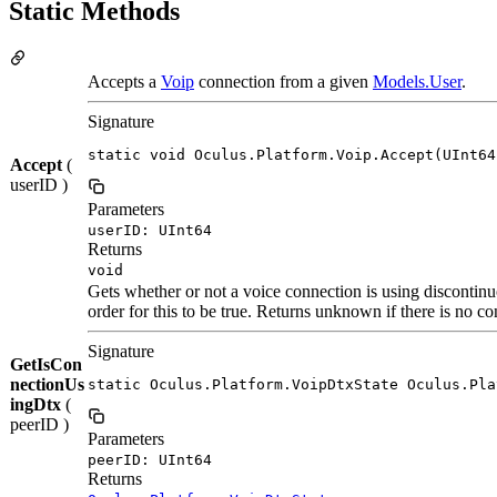
Static Methods
Accepts a
Voip
connection from a given
Models.User
.
Signature
static void Oculus.Platform.Voip.Accept(UInt64
Accept
(
userID )
Parameters
userID: UInt64
Returns
void
Gets whether or not a voice connection is using discontin
order for this to be true. Returns unknown if there is no co
Signature
GetIsCon
nectionUs
static Oculus.Platform.VoipDtxState Oculus.Pla
ingDtx
(
peerID )
Parameters
peerID: UInt64
Returns