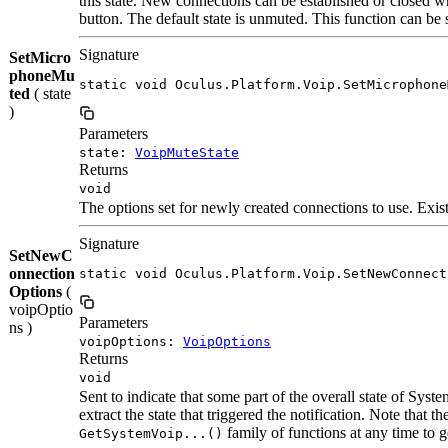
this state. New connections can be established or closed w
button. The default state is unmuted. This function can be 
Signature
SetMicro
phoneMu
static void Oculus.Platform.Voip.SetMicrophone
ted
( state
)
Parameters
state:
VoipMuteState
Returns
void
The options set for newly created connections to use. Existi
Signature
SetNewC
onnection
static void Oculus.Platform.Voip.SetNewConnect
Options
(
voipOptio
Parameters
ns )
voipOptions:
VoipOptions
Returns
void
Sent to indicate that some part of the overall state of Sy
extract the state that triggered the notification. Note that
family of functions at any time to ge
GetSystemVoip...()