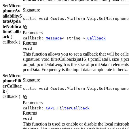
SetMicro
Signature
phoneAv
ailabilityS
static void Oculus.Platform.Voip.SetMicrophone
tateUpda
teNotifica
tionCallb
Parameters
ack
(
callback:
Message
< string >.
Callback
callback )
Returns
void
This function allows you to set a callback that will be cal
signature: void filterCallback(int16_t pcmData[], size_t 
output. pcmDataLength is the size of pcmData in elements.
pcmData. Frequency is the input data sample rate in hertz.
SetMicro
Signature
phoneFilt
erCallbac
static void Oculus.Platform.Voip.SetMicrophone
k
(
callback )
Parameters
callback:
CAPI.FilterCallback
Returns
void
This function is used to enable or disable the local micr