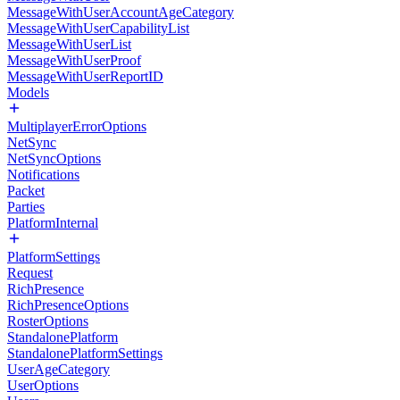
MessageWithUserAccountAgeCategory
MessageWithUserCapabilityList
MessageWithUserList
MessageWithUserProof
MessageWithUserReportID
Models
MultiplayerErrorOptions
NetSync
NetSyncOptions
Notifications
Packet
Parties
PlatformInternal
PlatformSettings
Request
RichPresence
RichPresenceOptions
RosterOptions
StandalonePlatform
StandalonePlatformSettings
UserAgeCategory
UserOptions