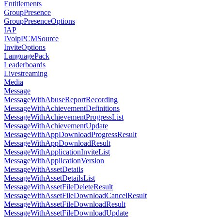
Entitlements
GroupPresence
GroupPresenceOptions
IAP
IVoipPCMSource
InviteOptions
LanguagePack
Leaderboards
Livestreaming
Media
Message
MessageWithAbuseReportRecording
MessageWithAchievementDefinitions
MessageWithAchievementProgressList
MessageWithAchievementUpdate
MessageWithAppDownloadProgressResult
MessageWithAppDownloadResult
MessageWithApplicationInviteList
MessageWithApplicationVersion
MessageWithAssetDetails
MessageWithAssetDetailsList
MessageWithAssetFileDeleteResult
MessageWithAssetFileDownloadCancelResult
MessageWithAssetFileDownloadResult
MessageWithAssetFileDownloadUpdate