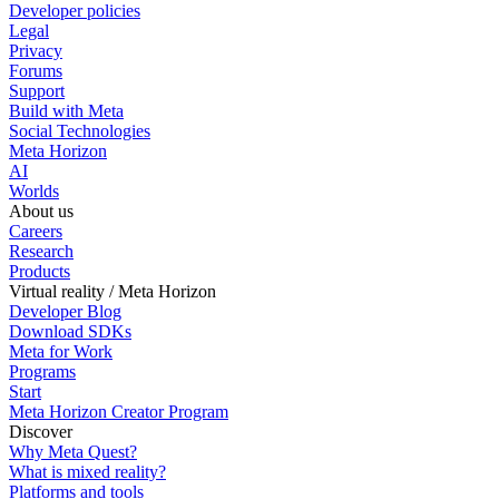
Developer policies
Legal
Privacy
Forums
Support
Build with Meta
Social Technologies
Meta Horizon
AI
Worlds
About us
Careers
Research
Products
Virtual reality / Meta Horizon
Developer Blog
Download SDKs
Meta for Work
Programs
Start
Meta Horizon Creator Program
Discover
Why Meta Quest?
What is mixed reality?
Platforms and tools