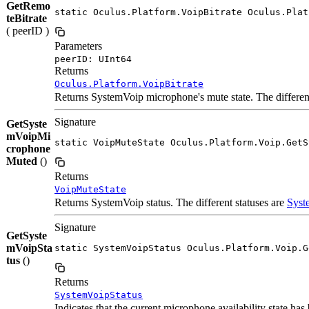
GetRemo
static Oculus.Platform.VoipBitrate Oculus.Plat
teBitrate
( peerID )
Parameters
peerID: UInt64
Returns
Oculus.Platform.VoipBitrate
Returns SystemVoip microphone's mute state. The different
Signature
GetSyste
mVoipMi
static VoipMuteState Oculus.Platform.Voip.GetS
crophone
Muted
()
Returns
VoipMuteState
Returns SystemVoip status. The different statuses are
Syst
Signature
GetSyste
mVoipSta
static SystemVoipStatus Oculus.Platform.Voip.G
tus
()
Returns
SystemVoipStatus
Indicates that the current microphone availability state h