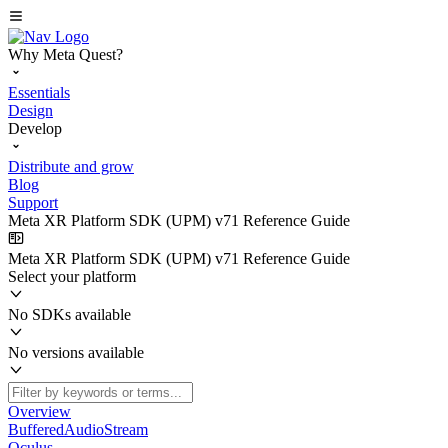
Why Meta Quest?
Essentials
Design
Develop
Distribute and grow
Blog
Support
Meta XR Platform SDK (UPM) v71 Reference Guide
Meta XR Platform SDK (UPM) v71 Reference Guide
Select your platform
No SDKs available
No versions available
Overview
BufferedAudioStream
Oculus