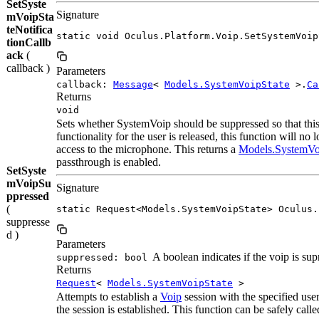
SetSyste
Signature
mVoipSta
teNotifica
static void Oculus.Platform.Voip.SetSystemVoip
tionCallb
ack
(
callback )
Parameters
callback:
Message
<
Models.SystemVoipState
>.
Ca
Returns
void
Sets whether SystemVoip should be suppressed so that thi
functionality for the user is released, this function will n
access to the microphone. This returns a
Models.SystemVo
passthrough is enabled.
SetSyste
mVoipSu
Signature
ppressed
(
static Request<Models.SystemVoipState> Oculus.
suppresse
d )
Parameters
A boolean indicates if the voip is sup
suppressed: bool
Returns
Request
<
Models.SystemVoipState
>
Attempts to establish a
Voip
session with the specified us
the session is established. This function can be safely call