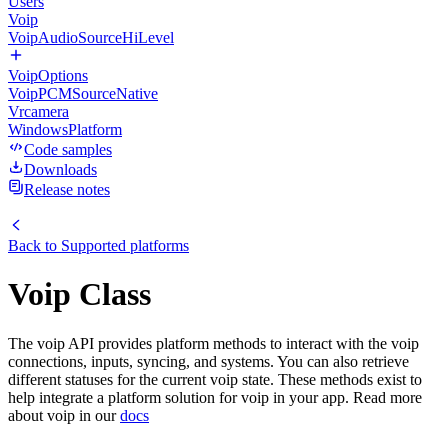
Users
Voip
VoipAudioSourceHiLevel
VoipOptions
VoipPCMSourceNative
Vrcamera
WindowsPlatform
Code samples
Downloads
Release notes
Back to
Supported platforms
Voip Class
The voip API provides platform methods to interact with the voip
connections, inputs, syncing, and systems. You can also retrieve
different statuses for the current voip state. These methods exist to
help integrate a platform solution for voip in your app. Read more
about voip in our
docs