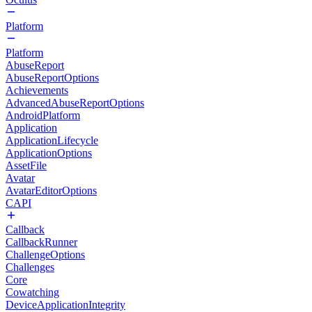
Platform
Platform
AbuseReport
AbuseReportOptions
Achievements
AdvancedAbuseReportOptions
AndroidPlatform
Application
ApplicationLifecycle
ApplicationOptions
AssetFile
Avatar
AvatarEditorOptions
CAPI
Callback
CallbackRunner
ChallengeOptions
Challenges
Core
Cowatching
DeviceApplicationIntegrity