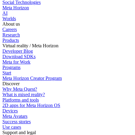
Social Technologies
Meta Horizon
AI
Worlds
About us
Careers
Research
Products
Virtual reality / Meta Horizon
Developer Blog
Download SDKs
Meta for Work
Programs
Start
Meta Horizon Creator Program
Discover
Why Meta Quest?
What is mixed reality?
Platforms and tools
2D apps for Meta Horizon OS
Devices
Meta Avatars
Success stories
Use cases
Support and legal