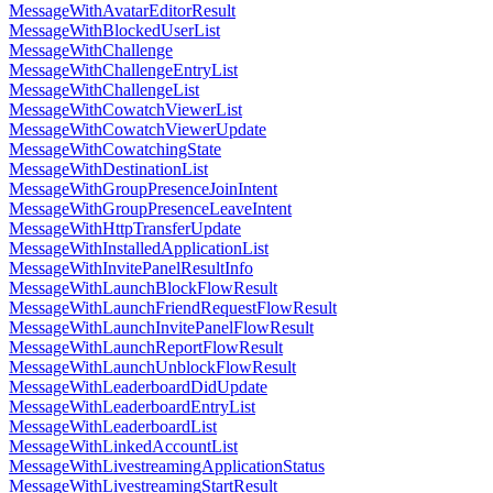
MessageWithAvatarEditorResult
MessageWithBlockedUserList
MessageWithChallenge
MessageWithChallengeEntryList
MessageWithChallengeList
MessageWithCowatchViewerList
MessageWithCowatchViewerUpdate
MessageWithCowatchingState
MessageWithDestinationList
MessageWithGroupPresenceJoinIntent
MessageWithGroupPresenceLeaveIntent
MessageWithHttpTransferUpdate
MessageWithInstalledApplicationList
MessageWithInvitePanelResultInfo
MessageWithLaunchBlockFlowResult
MessageWithLaunchFriendRequestFlowResult
MessageWithLaunchInvitePanelFlowResult
MessageWithLaunchReportFlowResult
MessageWithLaunchUnblockFlowResult
MessageWithLeaderboardDidUpdate
MessageWithLeaderboardEntryList
MessageWithLeaderboardList
MessageWithLinkedAccountList
MessageWithLivestreamingApplicationStatus
MessageWithLivestreamingStartResult