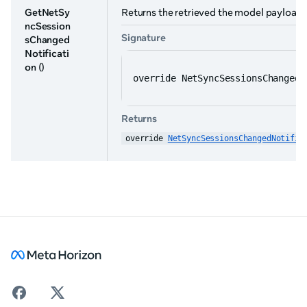
GetNetSy
Returns the retrieved the model payload. 
ncSession
Signature
sChanged
Notificati
on
()
override NetSyncSessionsChangedN
Returns
override 
NetSyncSessionsChangedNotific