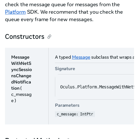
check the message queue for messages from the
Platform
SDK. We recommend that you check the
queue every frame for new messages.
Constructors
Message
A typed
Message
subclass that wraps a n
WithNetS
Signature
yncSessio
nsChange
dNotifica
Oculus.Platform.MessageWithNetSy
tion
(
c_messag
e )
Parameters
c_message: IntPtr