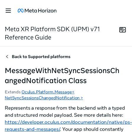
Meta XR Platform SDK (UPM) v71
Reference Guide
Back to
Supported platforms
MessageWithNetSyncSessionsCh
angedNotification Class
Extends
Oculus.Platform.Message<
NetSyncSessionsChangedNotification >
Represents a response from the backend with a typed
and structured model payload. See more details here:
https://developer.oculus.com/documentation/native/ps-
requests-and-messages/
. Your app should constantly