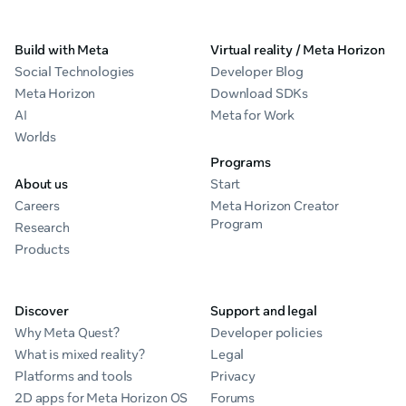
Build with Meta
Virtual reality / Meta Horizon
Social Technologies
Developer Blog
Meta Horizon
Download SDKs
AI
Meta for Work
Worlds
Programs
About us
Start
Careers
Meta Horizon Creator
Program
Research
Products
Discover
Support and legal
Why Meta Quest?
Developer policies
What is mixed reality?
Legal
Platforms and tools
Privacy
2D apps for Meta Horizon OS
Forums