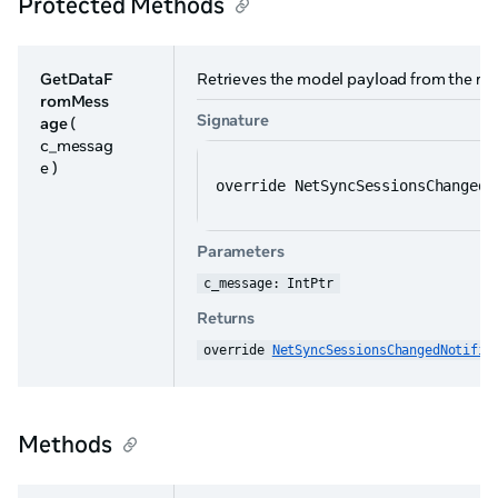
Protected Methods
GetDataF
Retrieves the model payload from the r
romMess
Signature
age
(
c_messag
e )
override NetSyncSessionsChangedN
Parameters
c_message: IntPtr
Returns
override 
NetSyncSessionsChangedNotific
Methods