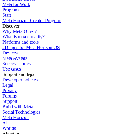
Meta for Work
Programs
Start
Meta Horizon Creator Program
Discover
Why Meta Quest?
What is mixed reality?
Platforms and tools
2D apps for Meta Horizon OS
Devices
Meta Avatars
Success stories
Use cases
Support and legal
Developer policies
Legal
Privacy
Forums
Support
Build with Meta
Social Technologies
Meta Horizon
AI
Worlds
About us