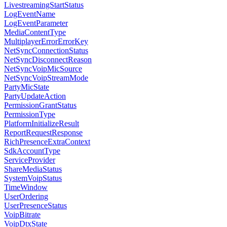
LivestreamingStartStatus
LogEventName
LogEventParameter
MediaContentType
MultiplayerErrorErrorKey
NetSyncConnectionStatus
NetSyncDisconnectReason
NetSyncVoipMicSource
NetSyncVoipStreamMode
PartyMicState
PartyUpdateAction
PermissionGrantStatus
PermissionType
PlatformInitializeResult
ReportRequestResponse
RichPresenceExtraContext
SdkAccountType
ServiceProvider
ShareMediaStatus
SystemVoipStatus
TimeWindow
UserOrdering
UserPresenceStatus
VoipBitrate
VoipDtxState