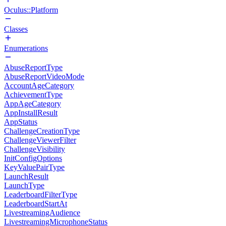
Oculus::Platform
Classes
Enumerations
AbuseReportType
AbuseReportVideoMode
AccountAgeCategory
AchievementType
AppAgeCategory
AppInstallResult
AppStatus
ChallengeCreationType
ChallengeViewerFilter
ChallengeVisibility
InitConfigOptions
KeyValuePairType
LaunchResult
LaunchType
LeaderboardFilterType
LeaderboardStartAt
LivestreamingAudience
LivestreamingMicrophoneStatus