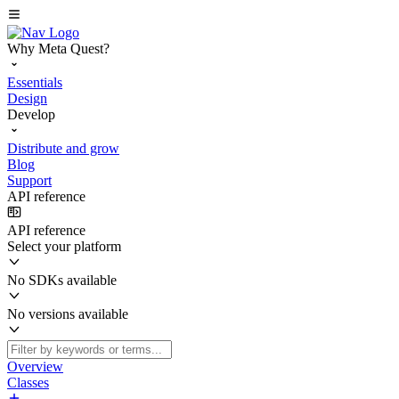
Why Meta Quest?
Essentials
Design
Develop
Distribute and grow
Blog
Support
API reference
API reference
Select your platform
No SDKs available
No versions available
Overview
Classes