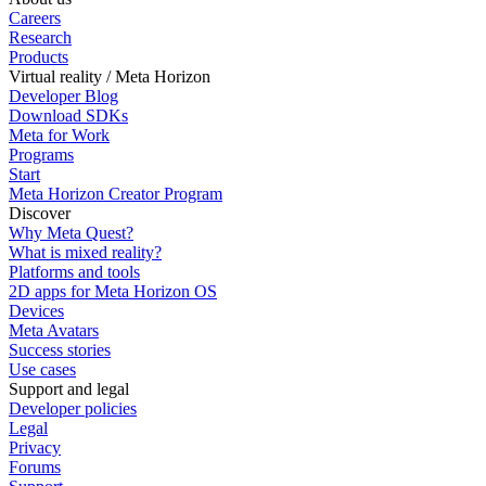
Careers
Research
Products
Virtual reality / Meta Horizon
Developer Blog
Download SDKs
Meta for Work
Programs
Start
Meta Horizon Creator Program
Discover
Why Meta Quest?
What is mixed reality?
Platforms and tools
2D apps for Meta Horizon OS
Devices
Meta Avatars
Success stories
Use cases
Support and legal
Developer policies
Legal
Privacy
Forums