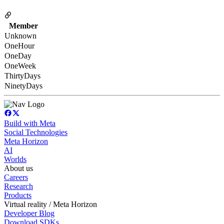
Member
Unknown
OneHour
OneDay
OneWeek
ThirtyDays
NinetyDays
Build with Meta
Social Technologies
Meta Horizon
AI
Worlds
About us
Careers
Research
Products
Virtual reality / Meta Horizon
Developer Blog
Download SDKs