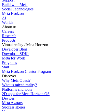
Support
Build with Meta
Social Technologies
Meta Horizon
AI
Worlds
About us
Careers
Research
Products
Virtual reality / Meta Horizon
Developer Blog
Download SDKs
Meta for Work
Programs
Start
Meta Horizon Creator Program
Discover
Why Meta Quest?
What is mixed reality?
Platforms and tools
2D apps for Meta Horizon OS
Devices
Meta Avatars
Success stories