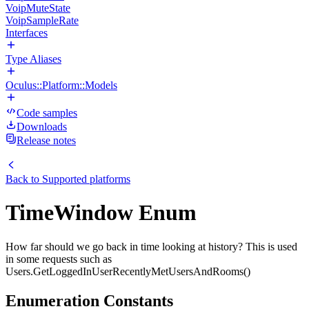
VoipMuteState
VoipSampleRate
Interfaces
Type Aliases
Oculus::Platform::Models
Code samples
Downloads
Release notes
Back to
Supported platforms
TimeWindow Enum
How far should we go back in time looking at history? This is used
in some requests such as
Users.GetLoggedInUserRecentlyMetUsersAndRooms()
Enumeration Constants