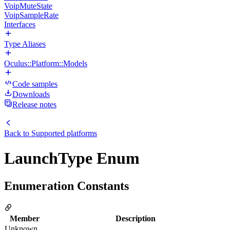
VoipMuteState
VoipSampleRate
Interfaces
Type Aliases
Oculus::Platform::Models
Code samples
Downloads
Release notes
Back to
Supported platforms
LaunchType Enum
Enumeration Constants
Member
Description
Unknown