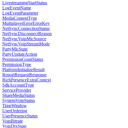
LivestreamingStartStatus
LogEventName
LogEventParameter
MediaContentType
MultiplayerErrorErrorKey
NetSyncConnectionStatus
NetSyncDisconnectReason
NetSyncVoipMicSource
NetSyncVoipStreamMode
PartyMicState
PartyUpdateAction
PermissionGrantStatus
PermissionType
PlatformInitializeResult
ReportRequestResponse
RichPresenceExtraContext
SdkAccountType
ServiceProvider
ShareMediaStatus
SystemVoipStatus
TimeWindow
UserOrdering
UserPresenceStatus
VoipBitrate
VoipDtxState