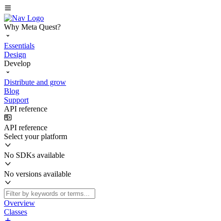
Why Meta Quest?
Essentials
Design
Develop
Distribute and grow
Blog
Support
API reference
API reference
Select your platform
No SDKs available
No versions available
Overview
Classes