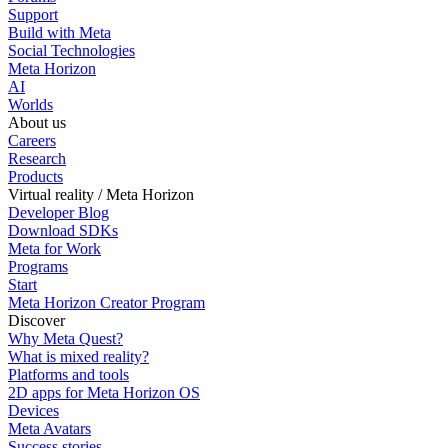
Support
Build with Meta
Social Technologies
Meta Horizon
AI
Worlds
About us
Careers
Research
Products
Virtual reality / Meta Horizon
Developer Blog
Download SDKs
Meta for Work
Programs
Start
Meta Horizon Creator Program
Discover
Why Meta Quest?
What is mixed reality?
Platforms and tools
2D apps for Meta Horizon OS
Devices
Meta Avatars
Success stories