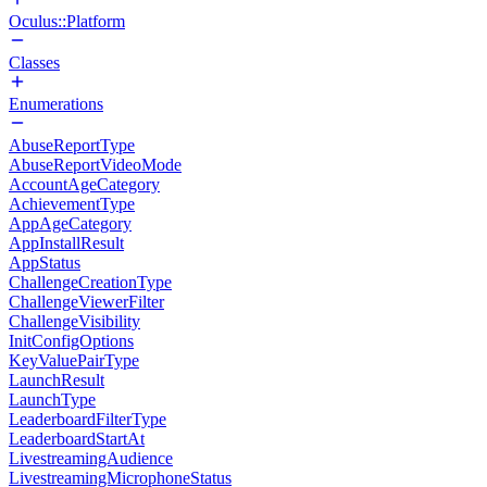
Oculus::Platform
Classes
Enumerations
AbuseReportType
AbuseReportVideoMode
AccountAgeCategory
AchievementType
AppAgeCategory
AppInstallResult
AppStatus
ChallengeCreationType
ChallengeViewerFilter
ChallengeVisibility
InitConfigOptions
KeyValuePairType
LaunchResult
LaunchType
LeaderboardFilterType
LeaderboardStartAt
LivestreamingAudience
LivestreamingMicrophoneStatus