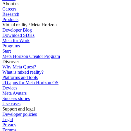
About us
Careers
Research
Products
Virtual reality / Meta Horizon
Developer Blog
Download SDKs
Meta for Work
Programs
Start
Meta Horizon Creator Program
Discover
Why Meta Quest?
What is mixed reality?
Platforms and tools
2D apps for Meta Horizon OS
Devices
Meta Avatars
Success stories
Use cases
Support and legal
Developer policies
Legal
Privacy
Forums