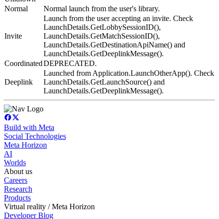
Normal
Normal launch from the user's library.
Launch from the user accepting an invite. Check
LaunchDetails.GetLobbySessionID(),
Invite
LaunchDetails.GetMatchSessionID(),
LaunchDetails.GetDestinationApiName() and
LaunchDetails.GetDeeplinkMessage().
Coordinated
DEPRECATED.
Launched from Application.LaunchOtherApp(). Check
Deeplink
LaunchDetails.GetLaunchSource() and
LaunchDetails.GetDeeplinkMessage().
Build with Meta
Social Technologies
Meta Horizon
AI
Worlds
About us
Careers
Research
Products
Virtual reality / Meta Horizon
Developer Blog