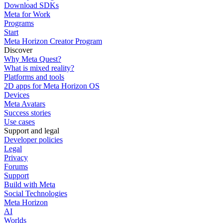
Download SDKs
Meta for Work
Programs
Start
Meta Horizon Creator Program
Discover
Why Meta Quest?
What is mixed reality?
Platforms and tools
2D apps for Meta Horizon OS
Devices
Meta Avatars
Success stories
Use cases
Support and legal
Developer policies
Legal
Privacy
Forums
Support
Build with Meta
Social Technologies
Meta Horizon
AI
Worlds