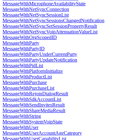
MessageWithMicrophoneAvailabilityState
MessageWithNetSyncConnection
MessageWithNetSyncSessionList
MessageWithNetSyncSessionsChangedNotification
MessageWithNetSyncSetSessionPropertyResult
MessageWithNetSyncVoipAttenuationValueList
MessageWithOrgScopedID
MessageWithParty
MessageWithPartyID
MessageWithPartyUnderCurrentParty
MessageWithPartyUpdateNotification
MessageWithPidList
MessageWithPlatformInitialize
MessageWithProductList
MessageWithPurchase
MessageWithPurchaseList
MessageWithRejoinDialogResult
MessageWithSdkAccountList
MessageWithSendInvitesResult
MessageWithShareMediaResult
MessageWithString
MessageWithSystemVoipState
MessageWithUser
MessageWithUserAccountAgeCategory
MessageWithUserCapabilityList