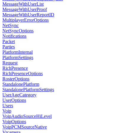
MessageWithUserList
MessageWithUserProof
MessageWithUserReportID
MultiplayerErrorOptions
NetSync
NetSyncOptions
Notifications
Packet
Parties
PlatformInternal
PlatformSettings
Request
RichPresence
RichPresenceOptions
RosterOptions
StandalonePlatform
StandalonePlatformSettings
UserAgeCategory
UserOptions
Users
Voip
VoipAudioSourceHiLevel
VoipOptions
VoipPCMSourceNative
Vrcamera