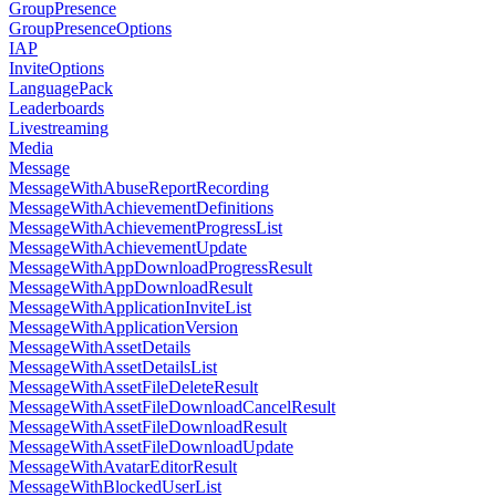
GroupPresence
GroupPresenceOptions
IAP
InviteOptions
LanguagePack
Leaderboards
Livestreaming
Media
Message
MessageWithAbuseReportRecording
MessageWithAchievementDefinitions
MessageWithAchievementProgressList
MessageWithAchievementUpdate
MessageWithAppDownloadProgressResult
MessageWithAppDownloadResult
MessageWithApplicationInviteList
MessageWithApplicationVersion
MessageWithAssetDetails
MessageWithAssetDetailsList
MessageWithAssetFileDeleteResult
MessageWithAssetFileDownloadCancelResult
MessageWithAssetFileDownloadResult
MessageWithAssetFileDownloadUpdate
MessageWithAvatarEditorResult
MessageWithBlockedUserList