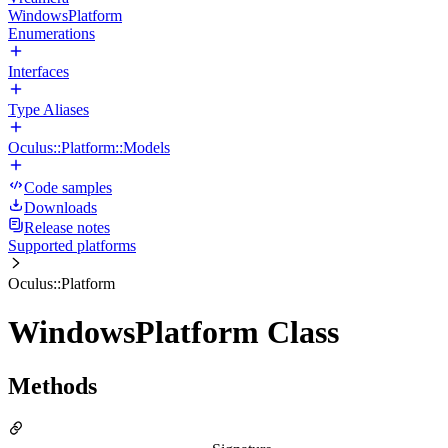
WindowsPlatform
Enumerations
Interfaces
Type Aliases
Oculus::Platform::Models
Code samples
Downloads
Release notes
Supported platforms
Oculus::Platform
WindowsPlatform Class
Methods