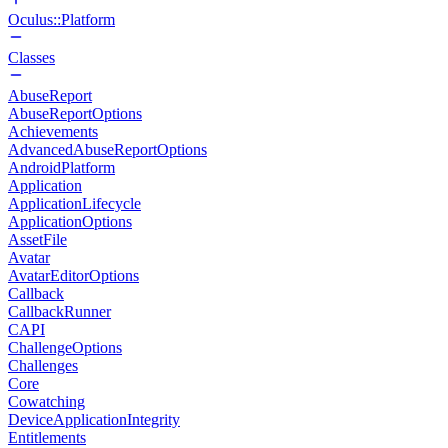
Oculus::Platform
Classes
AbuseReport
AbuseReportOptions
Achievements
AdvancedAbuseReportOptions
AndroidPlatform
Application
ApplicationLifecycle
ApplicationOptions
AssetFile
Avatar
AvatarEditorOptions
Callback
CallbackRunner
CAPI
ChallengeOptions
Challenges
Core
Cowatching
DeviceApplicationIntegrity
Entitlements