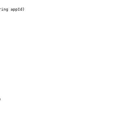
ring appId)
)