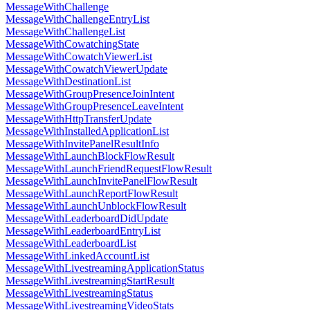
MessageWithChallenge
MessageWithChallengeEntryList
MessageWithChallengeList
MessageWithCowatchingState
MessageWithCowatchViewerList
MessageWithCowatchViewerUpdate
MessageWithDestinationList
MessageWithGroupPresenceJoinIntent
MessageWithGroupPresenceLeaveIntent
MessageWithHttpTransferUpdate
MessageWithInstalledApplicationList
MessageWithInvitePanelResultInfo
MessageWithLaunchBlockFlowResult
MessageWithLaunchFriendRequestFlowResult
MessageWithLaunchInvitePanelFlowResult
MessageWithLaunchReportFlowResult
MessageWithLaunchUnblockFlowResult
MessageWithLeaderboardDidUpdate
MessageWithLeaderboardEntryList
MessageWithLeaderboardList
MessageWithLinkedAccountList
MessageWithLivestreamingApplicationStatus
MessageWithLivestreamingStartResult
MessageWithLivestreamingStatus
MessageWithLivestreamingVideoStats