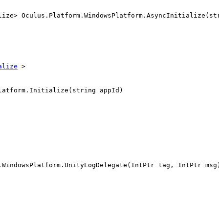
lize> Oculus.Platform.WindowsPlatform.AsyncInitialize(st
alize
>
latform.Initialize(string appId)
.WindowsPlatform.UnityLogDelegate(IntPtr tag, IntPtr msg