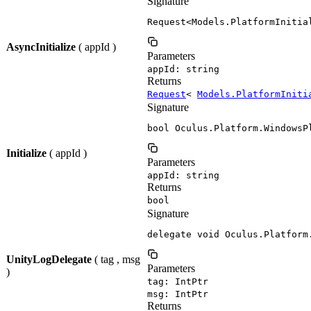
Signature
Request<Models.PlatformInitia
AsyncInitialize
( appId )
Parameters
appId: string
Returns
Request
<
Models.PlatformIniti
Signature
bool Oculus.Platform.WindowsP
Initialize
( appId )
Parameters
appId: string
Returns
bool
Signature
delegate void Oculus.Platform
UnityLogDelegate
( tag , msg
Parameters
)
tag: IntPtr
msg: IntPtr
Returns