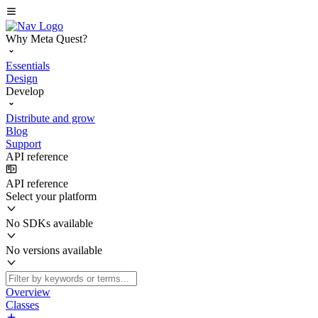
Why Meta Quest?
Essentials
Design
Develop
Distribute and grow
Blog
Support
API reference
API reference
Select your platform
No SDKs available
No versions available
Overview
Classes