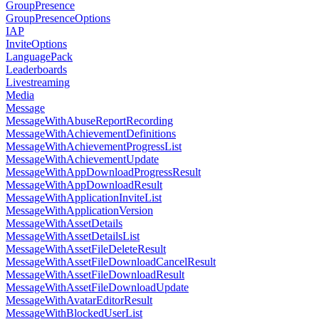
GroupPresence
GroupPresenceOptions
IAP
InviteOptions
LanguagePack
Leaderboards
Livestreaming
Media
Message
MessageWithAbuseReportRecording
MessageWithAchievementDefinitions
MessageWithAchievementProgressList
MessageWithAchievementUpdate
MessageWithAppDownloadProgressResult
MessageWithAppDownloadResult
MessageWithApplicationInviteList
MessageWithApplicationVersion
MessageWithAssetDetails
MessageWithAssetDetailsList
MessageWithAssetFileDeleteResult
MessageWithAssetFileDownloadCancelResult
MessageWithAssetFileDownloadResult
MessageWithAssetFileDownloadUpdate
MessageWithAvatarEditorResult
MessageWithBlockedUserList