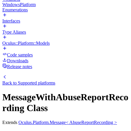
WindowsPlatform
Enumerations
Interfaces
Type Aliases
Oculus::Platform::Models
Code samples
Downloads
Release notes
Back to
Supported platforms
MessageWithAbuseReportReco
rding Class
Extends
Oculus.Platform.Message< AbuseReportRecording >