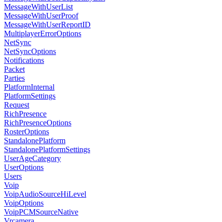
MessageWithUserList
MessageWithUserProof
MessageWithUserReportID
MultiplayerErrorOptions
NetSync
NetSyncOptions
Notifications
Packet
Parties
PlatformInternal
PlatformSettings
Request
RichPresence
RichPresenceOptions
RosterOptions
StandalonePlatform
StandalonePlatformSettings
UserAgeCategory
UserOptions
Users
Voip
VoipAudioSourceHiLevel
VoipOptions
VoipPCMSourceNative
Vrcamera