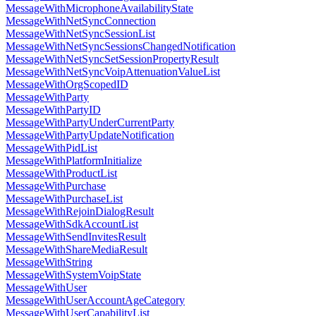
MessageWithMicrophoneAvailabilityState
MessageWithNetSyncConnection
MessageWithNetSyncSessionList
MessageWithNetSyncSessionsChangedNotification
MessageWithNetSyncSetSessionPropertyResult
MessageWithNetSyncVoipAttenuationValueList
MessageWithOrgScopedID
MessageWithParty
MessageWithPartyID
MessageWithPartyUnderCurrentParty
MessageWithPartyUpdateNotification
MessageWithPidList
MessageWithPlatformInitialize
MessageWithProductList
MessageWithPurchase
MessageWithPurchaseList
MessageWithRejoinDialogResult
MessageWithSdkAccountList
MessageWithSendInvitesResult
MessageWithShareMediaResult
MessageWithString
MessageWithSystemVoipState
MessageWithUser
MessageWithUserAccountAgeCategory
MessageWithUserCapabilityList