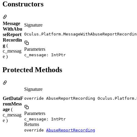
Constructors
Message
Signature
WithAbu
seReport
Oculus.Platform.MessageWithAbuseReportRecordin
Recordin
g
(
Parameters
c_messag
c_message: IntPtr
e )
Protected Methods
Signature
GetDataF
override AbuseReportRecording Oculus.Platform.
romMess
age
(
Parameters
c_messag
c_message: IntPtr
e )
Returns
override
AbuseReportRecording