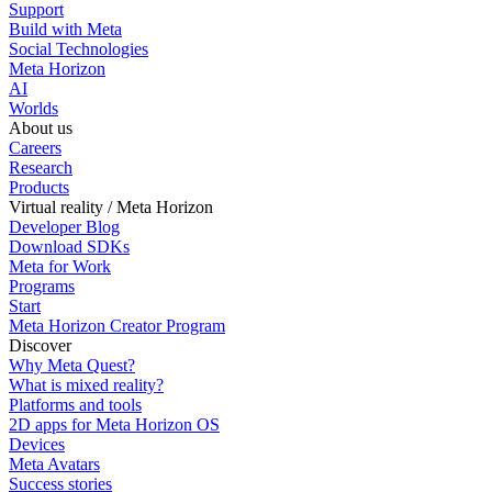
Support
Build with Meta
Social Technologies
Meta Horizon
AI
Worlds
About us
Careers
Research
Products
Virtual reality / Meta Horizon
Developer Blog
Download SDKs
Meta for Work
Programs
Start
Meta Horizon Creator Program
Discover
Why Meta Quest?
What is mixed reality?
Platforms and tools
2D apps for Meta Horizon OS
Devices
Meta Avatars
Success stories