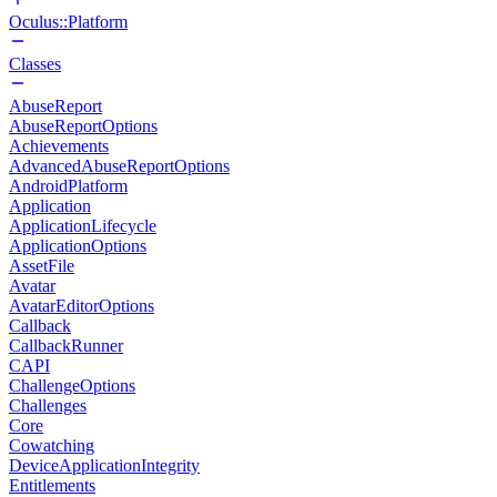
Oculus::Platform
Classes
AbuseReport
AbuseReportOptions
Achievements
AdvancedAbuseReportOptions
AndroidPlatform
Application
ApplicationLifecycle
ApplicationOptions
AssetFile
Avatar
AvatarEditorOptions
Callback
CallbackRunner
CAPI
ChallengeOptions
Challenges
Core
Cowatching
DeviceApplicationIntegrity
Entitlements