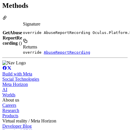
Methods
Signature
GetAbuse
override AbuseReportRecording Oculus.Platform.
ReportRe
cording
()
Returns
override
AbuseReportRecording
Build with Meta
Social Technologies
Meta Horizon
AI
Worlds
About us
Careers
Research
Products
Virtual reality / Meta Horizon
Developer Blog