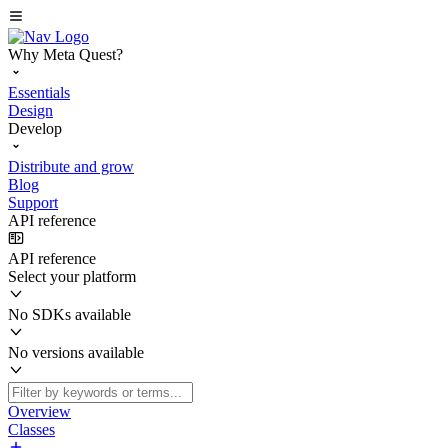
Why Meta Quest?
Essentials
Design
Develop
Distribute and grow
Blog
Support
API reference
API reference
Select your platform
No SDKs available
No versions available
Overview
Classes