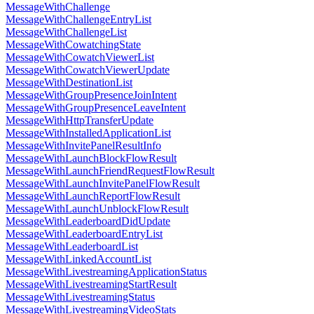
MessageWithChallenge
MessageWithChallengeEntryList
MessageWithChallengeList
MessageWithCowatchingState
MessageWithCowatchViewerList
MessageWithCowatchViewerUpdate
MessageWithDestinationList
MessageWithGroupPresenceJoinIntent
MessageWithGroupPresenceLeaveIntent
MessageWithHttpTransferUpdate
MessageWithInstalledApplicationList
MessageWithInvitePanelResultInfo
MessageWithLaunchBlockFlowResult
MessageWithLaunchFriendRequestFlowResult
MessageWithLaunchInvitePanelFlowResult
MessageWithLaunchReportFlowResult
MessageWithLaunchUnblockFlowResult
MessageWithLeaderboardDidUpdate
MessageWithLeaderboardEntryList
MessageWithLeaderboardList
MessageWithLinkedAccountList
MessageWithLivestreamingApplicationStatus
MessageWithLivestreamingStartResult
MessageWithLivestreamingStatus
MessageWithLivestreamingVideoStats