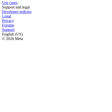
Use cases
Support and legal
Developer policies
Legal
Privacy
Forums
Support
English (US)
© 2026 Meta