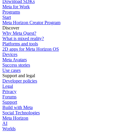
Download SDKs
Meta for Work
Programs
Start
Meta Horizon Creator Program
Discover
Why Meta Quest?
What is mixed reality?
Platforms and tools
2D apps for Meta Horizon OS
Devices
Meta Avatars
Success stories
Use cases
Support and legal
Developer policies
Legal
Privacy
Forums
Support
Build with Meta
Social Technologies
Meta Horizon
AI
Worlds