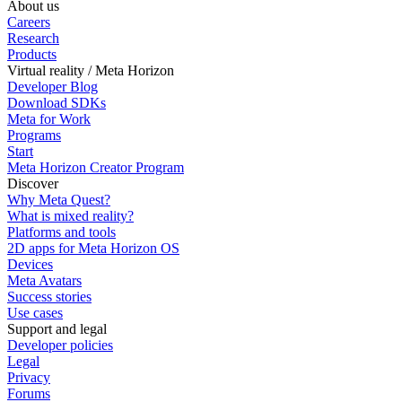
About us
Careers
Research
Products
Virtual reality / Meta Horizon
Developer Blog
Download SDKs
Meta for Work
Programs
Start
Meta Horizon Creator Program
Discover
Why Meta Quest?
What is mixed reality?
Platforms and tools
2D apps for Meta Horizon OS
Devices
Meta Avatars
Success stories
Use cases
Support and legal
Developer policies
Legal
Privacy
Forums