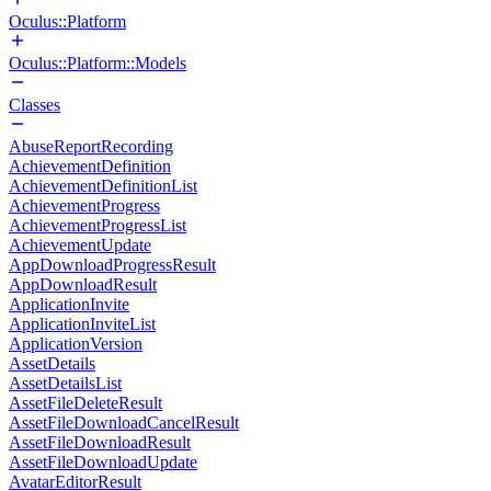
Oculus::Platform
Oculus::Platform::Models
Classes
AbuseReportRecording
AchievementDefinition
AchievementDefinitionList
AchievementProgress
AchievementProgressList
AchievementUpdate
AppDownloadProgressResult
AppDownloadResult
ApplicationInvite
ApplicationInviteList
ApplicationVersion
AssetDetails
AssetDetailsList
AssetFileDeleteResult
AssetFileDownloadCancelResult
AssetFileDownloadResult
AssetFileDownloadUpdate
AvatarEditorResult