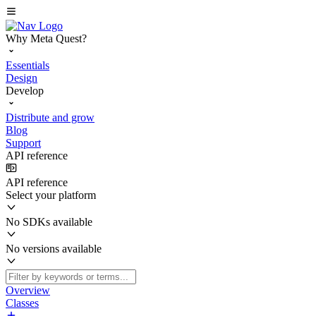
Why Meta Quest?
Essentials
Design
Develop
Distribute and grow
Blog
Support
API reference
API reference
Select your platform
No SDKs available
No versions available
Overview
Classes