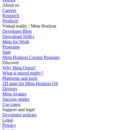
About us
Careers
Research
Products
Virtual reality / Meta Horizon
Developer Blog
Download SDKs
Meta for Work
Programs
Start
Meta Horizon Creator Program
Discover
Why Meta Quest?
What is mixed reality?
Platforms and tools
2D apps for Meta Horizon OS
Devices
Meta Avatars
Success stories
Use cases
Support and legal
Developer policies
Legal
Privacy