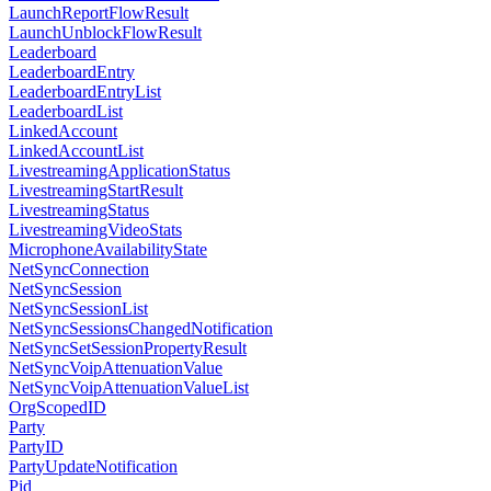
LaunchReportFlowResult
LaunchUnblockFlowResult
Leaderboard
LeaderboardEntry
LeaderboardEntryList
LeaderboardList
LinkedAccount
LinkedAccountList
LivestreamingApplicationStatus
LivestreamingStartResult
LivestreamingStatus
LivestreamingVideoStats
MicrophoneAvailabilityState
NetSyncConnection
NetSyncSession
NetSyncSessionList
NetSyncSessionsChangedNotification
NetSyncSetSessionPropertyResult
NetSyncVoipAttenuationValue
NetSyncVoipAttenuationValueList
OrgScopedID
Party
PartyID
PartyUpdateNotification
Pid