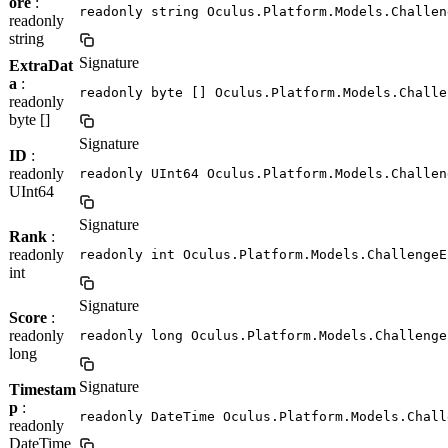
ore
:
readonly string Oculus.Platform.Models.Challen
readonly
string
Signature
ExtraDat
a
:
readonly byte [] Oculus.Platform.Models.Challe
readonly
byte []
Signature
ID
:
readonly
readonly UInt64 Oculus.Platform.Models.Challen
UInt64
Signature
Rank
:
readonly
readonly int Oculus.Platform.Models.ChallengeE
int
Signature
Score
:
readonly
readonly long Oculus.Platform.Models.Challenge
long
Signature
Timestam
p
:
readonly DateTime Oculus.Platform.Models.Chall
readonly
DateTime