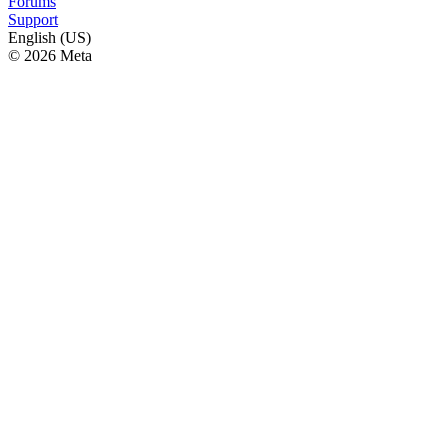
Forums
Support
English (US)
© 2026 Meta