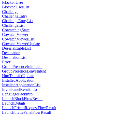
BlockedUser
BlockedUserList
Challenge
ChallengeEntry
ChallengeEntryList
ChallengeList
CowatchingState
CowatchViewer
CowatchViewerList
CowatchViewerUpdate
DeserializableList
Destination
DestinationList
Error
GroupPresenceJoinIntent
GroupPresenceLeaveIntent
HttpTransferUpdate
InstalledApplication
InstalledApplicationList
InvitePanelResultInfo
LanguagePackInfo
LaunchBlockFlowResult
LaunchDetails
LaunchFriendRequestFlowResult
LaunchInvitePanelFlowResult