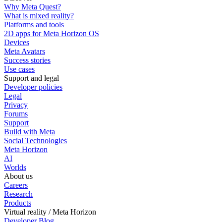
Why Meta Quest?
What is mixed reality?
Platforms and tools
2D apps for Meta Horizon OS
Devices
Meta Avatars
Success stories
Use cases
Support and legal
Developer policies
Legal
Privacy
Forums
Support
Build with Meta
Social Technologies
Meta Horizon
AI
Worlds
About us
Careers
Research
Products
Virtual reality / Meta Horizon
Developer Blog