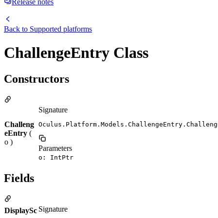
Release notes
Back to
Supported platforms
ChallengeEntry Class
Constructors
Signature
Challeng
Oculus.Platform.Models.ChallengeEntry.Challeng
eEntry
(
o )
Parameters
o: IntPtr
Fields
Signature
DisplaySc