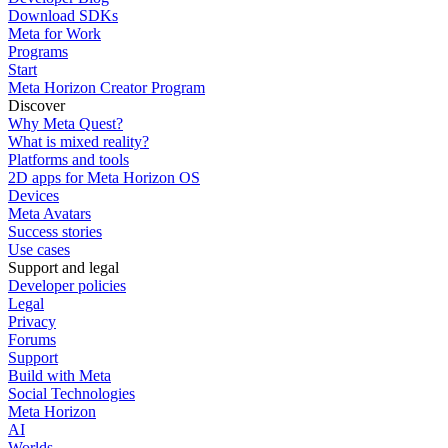
Download SDKs
Meta for Work
Programs
Start
Meta Horizon Creator Program
Discover
Why Meta Quest?
What is mixed reality?
Platforms and tools
2D apps for Meta Horizon OS
Devices
Meta Avatars
Success stories
Use cases
Support and legal
Developer policies
Legal
Privacy
Forums
Support
Build with Meta
Social Technologies
Meta Horizon
AI
Worlds