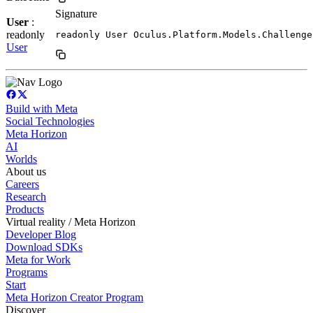
Signature
User
:
readonly
readonly User Oculus.Platform.Models.Challenge
User
Build with Meta
Social Technologies
Meta Horizon
AI
Worlds
About us
Careers
Research
Products
Virtual reality / Meta Horizon
Developer Blog
Download SDKs
Meta for Work
Programs
Start
Meta Horizon Creator Program
Discover