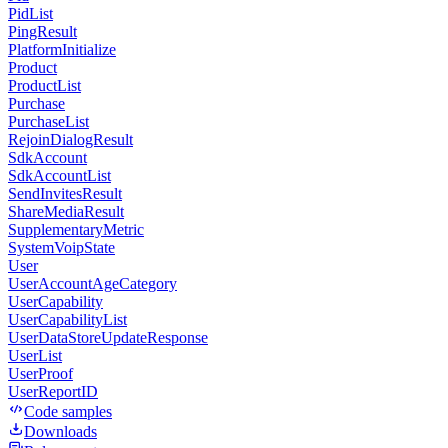
PidList
PingResult
PlatformInitialize
Product
ProductList
Purchase
PurchaseList
RejoinDialogResult
SdkAccount
SdkAccountList
SendInvitesResult
ShareMediaResult
SupplementaryMetric
SystemVoipState
User
UserAccountAgeCategory
UserCapability
UserCapabilityList
UserDataStoreUpdateResponse
UserList
UserProof
UserReportID
Code samples
Downloads