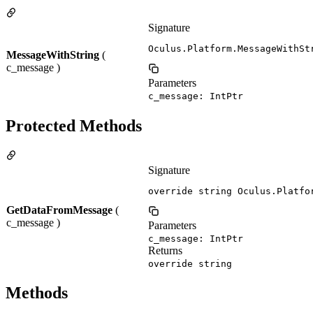
Signature
Oculus.Platform.MessageWithSt
MessageWithString
(
c_message )
Parameters
c_message: IntPtr
Protected Methods
Signature
override string Oculus.Platfo
GetDataFromMessage
(
c_message )
Parameters
c_message: IntPtr
Returns
override string
Methods