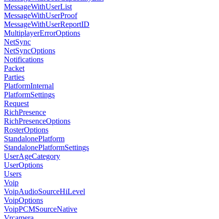
MessageWithUserList
MessageWithUserProof
MessageWithUserReportID
MultiplayerErrorOptions
NetSync
NetSyncOptions
Notifications
Packet
Parties
PlatformInternal
PlatformSettings
Request
RichPresence
RichPresenceOptions
RosterOptions
StandalonePlatform
StandalonePlatformSettings
UserAgeCategory
UserOptions
Users
Voip
VoipAudioSourceHiLevel
VoipOptions
VoipPCMSourceNative
Vrcamera