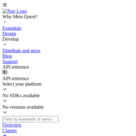
Why Meta Quest?
Essentials
Design
Develop
Distribute and grow
Blog
Support
API reference
API reference
Select your platform
No SDKs available
No versions available
Overview
Classes