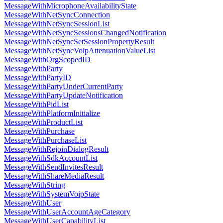
MessageWithMicrophoneAvailabilityState
MessageWithNetSyncConnection
MessageWithNetSyncSessionList
MessageWithNetSyncSessionsChangedNotification
MessageWithNetSyncSetSessionPropertyResult
MessageWithNetSyncVoipAttenuationValueList
MessageWithOrgScopedID
MessageWithParty
MessageWithPartyID
MessageWithPartyUnderCurrentParty
MessageWithPartyUpdateNotification
MessageWithPidList
MessageWithPlatformInitialize
MessageWithProductList
MessageWithPurchase
MessageWithPurchaseList
MessageWithRejoinDialogResult
MessageWithSdkAccountList
MessageWithSendInvitesResult
MessageWithShareMediaResult
MessageWithString
MessageWithSystemVoipState
MessageWithUser
MessageWithUserAccountAgeCategory
MessageWithUserCapabilityList