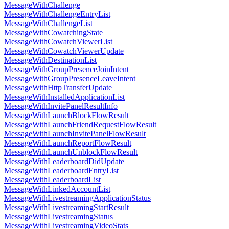
MessageWithChallenge
MessageWithChallengeEntryList
MessageWithChallengeList
MessageWithCowatchingState
MessageWithCowatchViewerList
MessageWithCowatchViewerUpdate
MessageWithDestinationList
MessageWithGroupPresenceJoinIntent
MessageWithGroupPresenceLeaveIntent
MessageWithHttpTransferUpdate
MessageWithInstalledApplicationList
MessageWithInvitePanelResultInfo
MessageWithLaunchBlockFlowResult
MessageWithLaunchFriendRequestFlowResult
MessageWithLaunchInvitePanelFlowResult
MessageWithLaunchReportFlowResult
MessageWithLaunchUnblockFlowResult
MessageWithLeaderboardDidUpdate
MessageWithLeaderboardEntryList
MessageWithLeaderboardList
MessageWithLinkedAccountList
MessageWithLivestreamingApplicationStatus
MessageWithLivestreamingStartResult
MessageWithLivestreamingStatus
MessageWithLivestreamingVideoStats