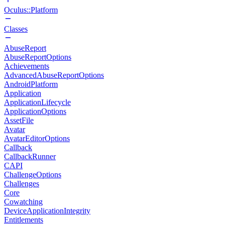
Oculus::Platform
Classes
AbuseReport
AbuseReportOptions
Achievements
AdvancedAbuseReportOptions
AndroidPlatform
Application
ApplicationLifecycle
ApplicationOptions
AssetFile
Avatar
AvatarEditorOptions
Callback
CallbackRunner
CAPI
ChallengeOptions
Challenges
Core
Cowatching
DeviceApplicationIntegrity
Entitlements