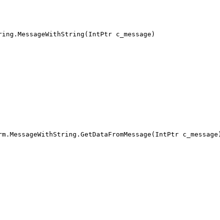
ring.MessageWithString(IntPtr c_message)
rm.MessageWithString.GetDataFromMessage(IntPtr c_message