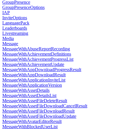
GroupPresence
GroupPresenceOptions
IAP
InviteOptions
LanguagePack
Leaderboards
Livestreaming
Media
Message
MessageWithAbuseReportRecording
MessageWithAchievementDefinitions
MessageWithAchievementProgressList
MessageWithAchievementUpdate
MessageWithAppDownloadProgressResult
MessageWithAppDownloadResult
MessageWithApplicationInviteList
MessageWithApplicationVersion
MessageWithAssetDetails
MessageWithAssetDetailsList
MessageWithAssetFileDeleteResult
MessageWithAssetFileDownloadCancelResult
MessageWithAssetFileDownloadResult
MessageWithAssetFileDownloadUpdate
MessageWithAvatarEditorResult
MessageWithBlockedUserList