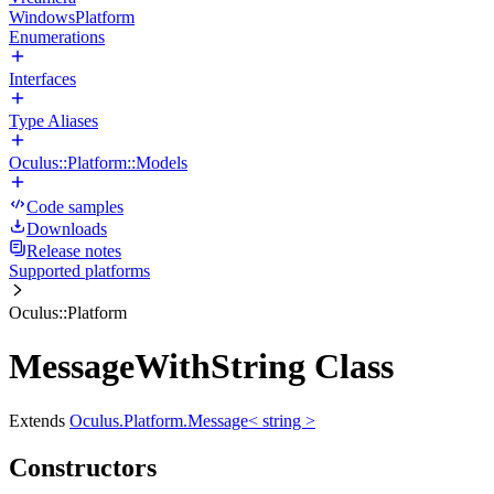
WindowsPlatform
Enumerations
Interfaces
Type Aliases
Oculus::Platform::Models
Code samples
Downloads
Release notes
Supported platforms
Oculus::Platform
MessageWithString Class
Extends
Oculus.Platform.Message< string >
Constructors