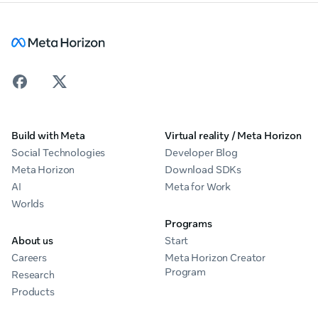
Build with Meta
Virtual reality / Meta Horizon
Social Technologies
Developer Blog
Meta Horizon
Download SDKs
AI
Meta for Work
Worlds
Programs
About us
Start
Careers
Meta Horizon Creator
Program
Research
Products