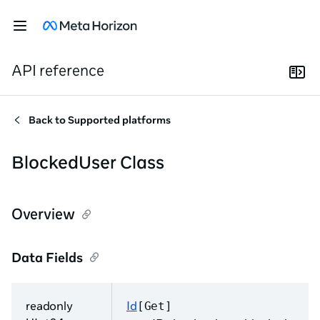
API reference
Back to
Supported platforms
BlockedUser Class
Overview
Data Fields
readonly
Id
[Get]