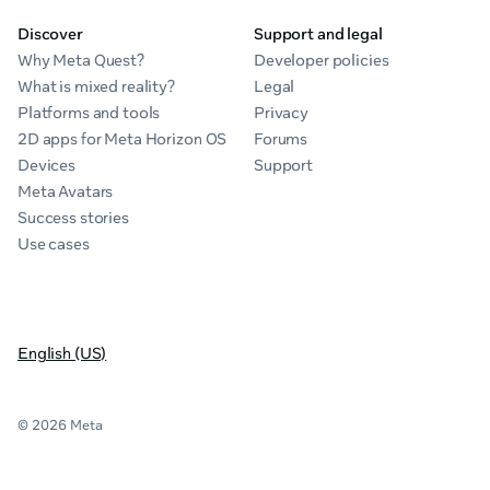
Discover
Support and legal
Why Meta Quest?
Developer policies
What is mixed reality?
Legal
Platforms and tools
Privacy
2D apps for Meta Horizon OS
Forums
Devices
Support
Meta Avatars
Success stories
Use cases
English (US)
© 2026 Meta