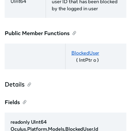
UInt64
user ID that has been blocked
by the logged in user
Public Member Functions
BlockedUser
( IntPtr o )
Details
Fields
readonly UInt64
Oculus.Platform.Models.BlockedUser.Id