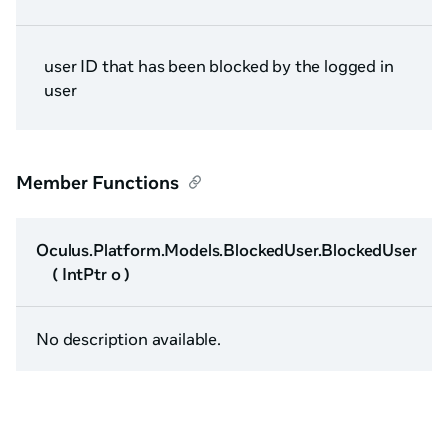
user ID that has been blocked by the logged in
user
Member Functions
Oculus.Platform.Models.BlockedUser.BlockedUser
( IntPtr o )
No description available.