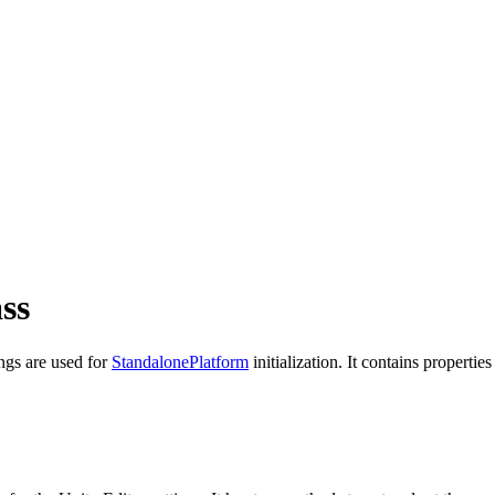
ss
ings are used for
StandalonePlatform
initialization. It contains properti