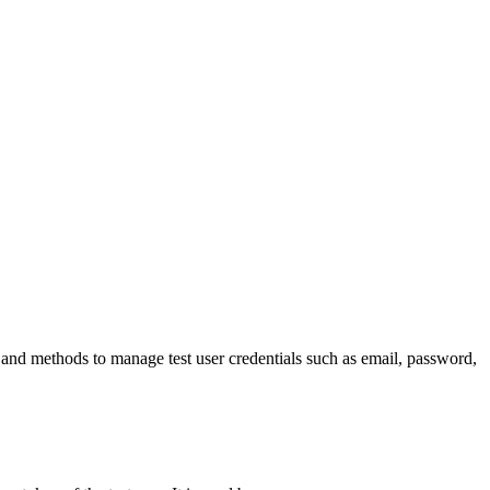
es and methods to manage test user credentials such as email, password,