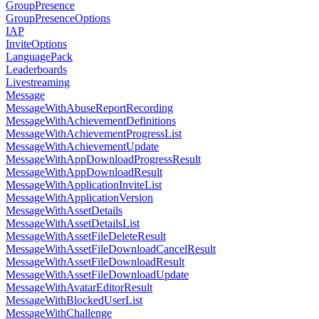
GroupPresence
GroupPresenceOptions
IAP
InviteOptions
LanguagePack
Leaderboards
Livestreaming
Message
MessageWithAbuseReportRecording
MessageWithAchievementDefinitions
MessageWithAchievementProgressList
MessageWithAchievementUpdate
MessageWithAppDownloadProgressResult
MessageWithAppDownloadResult
MessageWithApplicationInviteList
MessageWithApplicationVersion
MessageWithAssetDetails
MessageWithAssetDetailsList
MessageWithAssetFileDeleteResult
MessageWithAssetFileDownloadCancelResult
MessageWithAssetFileDownloadResult
MessageWithAssetFileDownloadUpdate
MessageWithAvatarEditorResult
MessageWithBlockedUserList
MessageWithChallenge