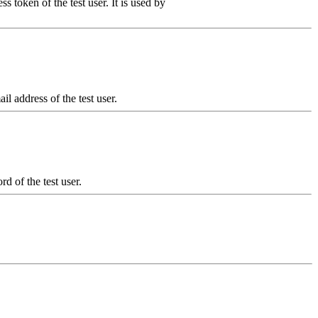
s token of the test user. It is used by
il address of the test user.
d of the test user.