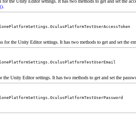
 for the Unity Editor settings. It has two methods to get and set the acces
()
.
lonePlatformSettings.OculusPlatformTestUserAccessToken
s for the Unity Editor settings. It has two methods to get and set the ema
lonePlatformSettings.OculusPlatformTestUserEmail
r the Unity Editor settings. It has two methods to get and set the passwor
lonePlatformSettings.OculusPlatformTestUserPassword