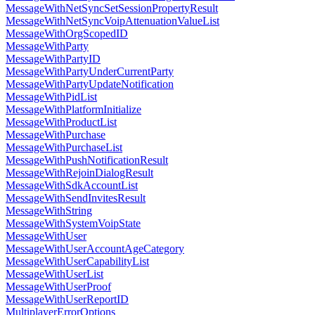
MessageWithNetSyncSetSessionPropertyResult
MessageWithNetSyncVoipAttenuationValueList
MessageWithOrgScopedID
MessageWithParty
MessageWithPartyID
MessageWithPartyUnderCurrentParty
MessageWithPartyUpdateNotification
MessageWithPidList
MessageWithPlatformInitialize
MessageWithProductList
MessageWithPurchase
MessageWithPurchaseList
MessageWithPushNotificationResult
MessageWithRejoinDialogResult
MessageWithSdkAccountList
MessageWithSendInvitesResult
MessageWithString
MessageWithSystemVoipState
MessageWithUser
MessageWithUserAccountAgeCategory
MessageWithUserCapabilityList
MessageWithUserList
MessageWithUserProof
MessageWithUserReportID
MultiplayerErrorOptions