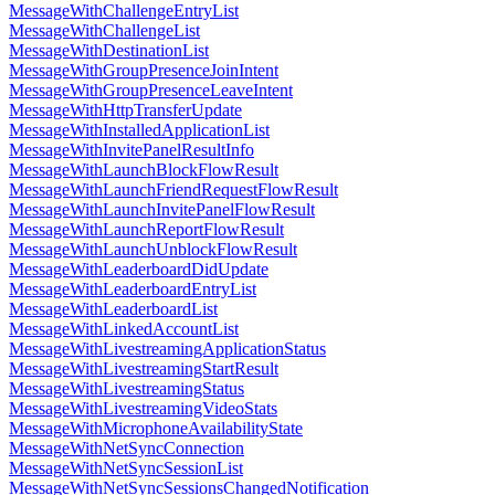
MessageWithChallengeEntryList
MessageWithChallengeList
MessageWithDestinationList
MessageWithGroupPresenceJoinIntent
MessageWithGroupPresenceLeaveIntent
MessageWithHttpTransferUpdate
MessageWithInstalledApplicationList
MessageWithInvitePanelResultInfo
MessageWithLaunchBlockFlowResult
MessageWithLaunchFriendRequestFlowResult
MessageWithLaunchInvitePanelFlowResult
MessageWithLaunchReportFlowResult
MessageWithLaunchUnblockFlowResult
MessageWithLeaderboardDidUpdate
MessageWithLeaderboardEntryList
MessageWithLeaderboardList
MessageWithLinkedAccountList
MessageWithLivestreamingApplicationStatus
MessageWithLivestreamingStartResult
MessageWithLivestreamingStatus
MessageWithLivestreamingVideoStats
MessageWithMicrophoneAvailabilityState
MessageWithNetSyncConnection
MessageWithNetSyncSessionList
MessageWithNetSyncSessionsChangedNotification