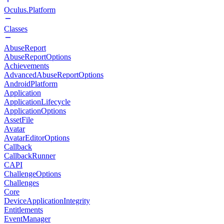
Oculus.Platform
Classes
AbuseReport
AbuseReportOptions
Achievements
AdvancedAbuseReportOptions
AndroidPlatform
Application
ApplicationLifecycle
ApplicationOptions
AssetFile
Avatar
AvatarEditorOptions
Callback
CallbackRunner
CAPI
ChallengeOptions
Challenges
Core
DeviceApplicationIntegrity
Entitlements
EventManager