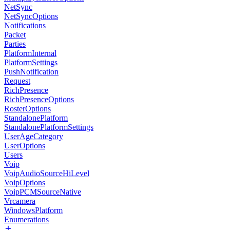
NetSync
NetSyncOptions
Notifications
Packet
Parties
PlatformInternal
PlatformSettings
PushNotification
Request
RichPresence
RichPresenceOptions
RosterOptions
StandalonePlatform
StandalonePlatformSettings
UserAgeCategory
UserOptions
Users
Voip
VoipAudioSourceHiLevel
VoipOptions
VoipPCMSourceNative
Vrcamera
WindowsPlatform
Enumerations