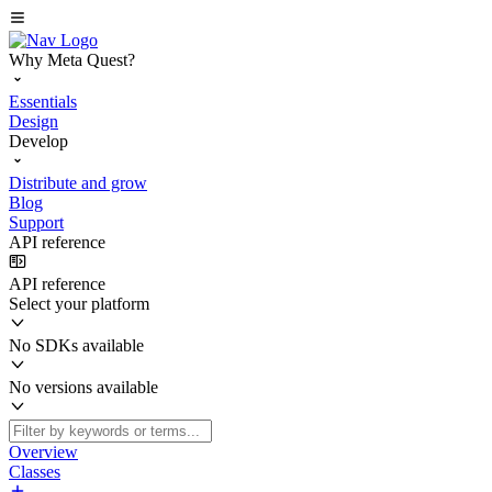
Why Meta Quest?
Essentials
Design
Develop
Distribute and grow
Blog
Support
API reference
API reference
Select your platform
No SDKs available
No versions available
Overview
Classes