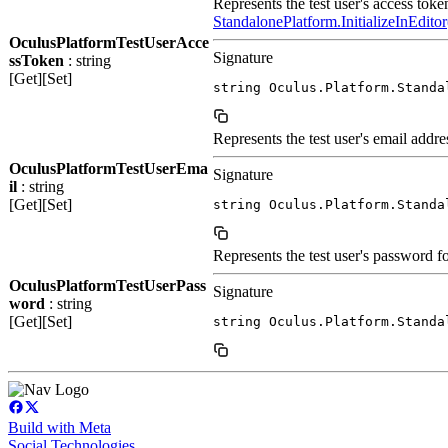
Represents the test user's access token
StandalonePlatform.InitializeInEditor
OculusPlatformTestUserAcce
Signature
ssToken
: string
[Get][Set]
string Oculus.Platform.Standa
Represents the test user's email addres
OculusPlatformTestUserEma
Signature
il
: string
[Get][Set]
string Oculus.Platform.Standa
Represents the test user's password fo
OculusPlatformTestUserPass
Signature
word
: string
[Get][Set]
string Oculus.Platform.Standa
Build with Meta
Social Technologies