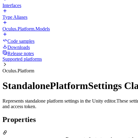
Interfaces
Type Aliases
Oculus.Platform.Models
Code samples
Downloads
Release notes
Supported platforms
Oculus.Platform
StandalonePlatformSettings Cla
Represents standalone platform settings in the Unity editor.These sett
and access token.
Properties