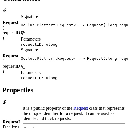
Signature
Request
Oculus.Platform.Request< T >.Request(ulong req
(
requestID
)
Parameters
requestID: ulong
Signature
Request
Oculus.Platform.Request< T >.Request(ulong req
(
requestID
)
Parameters
requestID: ulong
Properties
It is a public property of the
Request
class that represents
the unique identifier for a request. It can be used to
identify and track requests.
RequestI
D
: ulong