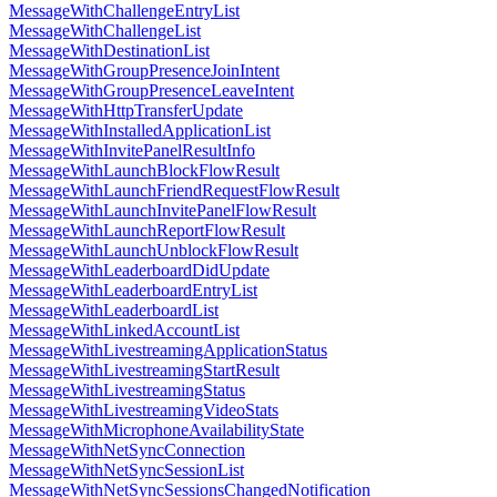
MessageWithChallengeEntryList
MessageWithChallengeList
MessageWithDestinationList
MessageWithGroupPresenceJoinIntent
MessageWithGroupPresenceLeaveIntent
MessageWithHttpTransferUpdate
MessageWithInstalledApplicationList
MessageWithInvitePanelResultInfo
MessageWithLaunchBlockFlowResult
MessageWithLaunchFriendRequestFlowResult
MessageWithLaunchInvitePanelFlowResult
MessageWithLaunchReportFlowResult
MessageWithLaunchUnblockFlowResult
MessageWithLeaderboardDidUpdate
MessageWithLeaderboardEntryList
MessageWithLeaderboardList
MessageWithLinkedAccountList
MessageWithLivestreamingApplicationStatus
MessageWithLivestreamingStartResult
MessageWithLivestreamingStatus
MessageWithLivestreamingVideoStats
MessageWithMicrophoneAvailabilityState
MessageWithNetSyncConnection
MessageWithNetSyncSessionList
MessageWithNetSyncSessionsChangedNotification