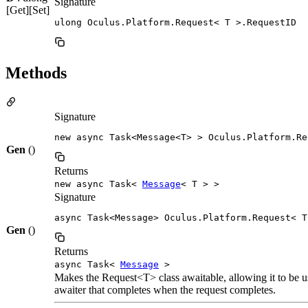
Signature
[Get][Set]
ulong Oculus.Platform.Request< T >.RequestID
Methods
Signature
new async Task<Message<T> > Oculus.Platform.Re
Gen
()
Returns
new async Task<
Message
< T > >
Signature
async Task<Message> Oculus.Platform.Request< T
Gen
()
Returns
async Task<
Message
>
Makes the Request<T> class awaitable, allowing it to be 
awaiter that completes when the request completes.