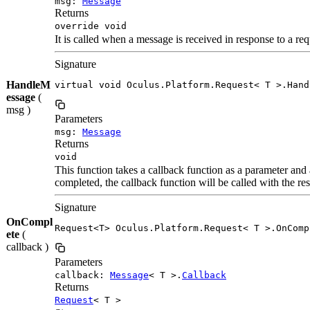
msg:
Message
Returns
override void
It is called when a message is received in response to a re
Signature
HandleM
virtual void Oculus.Platform.Request< T >.Hand
essage
(
msg )
Parameters
msg:
Message
Returns
void
This function takes a callback function as a parameter and a
completed, the callback function will be called with the res
Signature
OnCompl
Request<T> Oculus.Platform.Request< T >.OnComp
ete
(
callback )
Parameters
callback:
Message
< T >.
Callback
Returns
Request
< T >