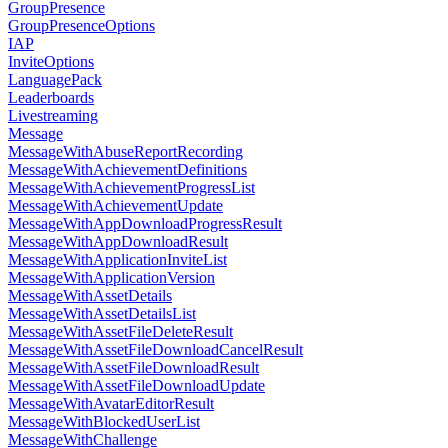
GroupPresence
GroupPresenceOptions
IAP
InviteOptions
LanguagePack
Leaderboards
Livestreaming
Message
MessageWithAbuseReportRecording
MessageWithAchievementDefinitions
MessageWithAchievementProgressList
MessageWithAchievementUpdate
MessageWithAppDownloadProgressResult
MessageWithAppDownloadResult
MessageWithApplicationInviteList
MessageWithApplicationVersion
MessageWithAssetDetails
MessageWithAssetDetailsList
MessageWithAssetFileDeleteResult
MessageWithAssetFileDownloadCancelResult
MessageWithAssetFileDownloadResult
MessageWithAssetFileDownloadUpdate
MessageWithAvatarEditorResult
MessageWithBlockedUserList
MessageWithChallenge