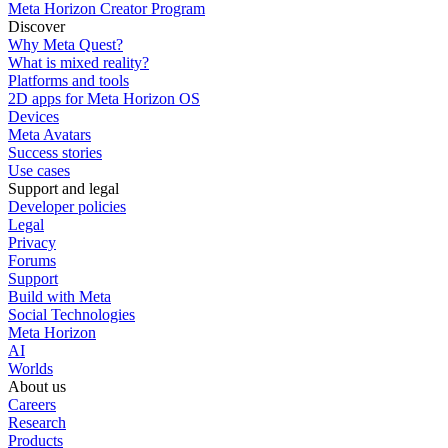
Meta Horizon Creator Program
Discover
Why Meta Quest?
What is mixed reality?
Platforms and tools
2D apps for Meta Horizon OS
Devices
Meta Avatars
Success stories
Use cases
Support and legal
Developer policies
Legal
Privacy
Forums
Support
Build with Meta
Social Technologies
Meta Horizon
AI
Worlds
About us
Careers
Research
Products