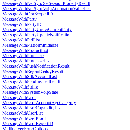
MessageWithNetSyncSetSessionPropertyResult
MessageWithNetSyncVoipAttenuationValueList
MessageWithOrgScopedID
MessageWithParty
MessageWithPartyID
MessageWithPartyUnderCurrentParty
MessageWithPartyUpdateNotification
MessageWithPidList
MessageWithPlatformInitialize
MessageWithProductList
MessageWithPurchase
MessageWithPurchaseList
MessageWithPushNotificationResult
MessageWithRejoinDialogResult
MessageWithSdkAccountList
MessageWithSendInvitesResult
MessageWithString
MessageWithSystemVoipState
MessageWithUser
MessageWithUserAccountAgeCategory
MessageWithUserCapabilityList
MessageWithUserList
MessageWithUserProof
MessageWithUserReportID
MultiplayerErrorOptions