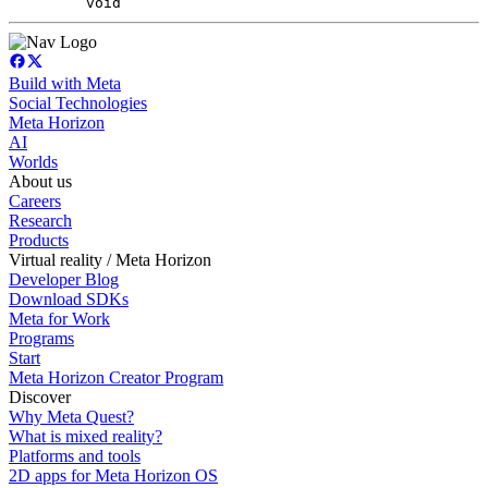
void
Build with Meta
Social Technologies
Meta Horizon
AI
Worlds
About us
Careers
Research
Products
Virtual reality / Meta Horizon
Developer Blog
Download SDKs
Meta for Work
Programs
Start
Meta Horizon Creator Program
Discover
Why Meta Quest?
What is mixed reality?
Platforms and tools
2D apps for Meta Horizon OS