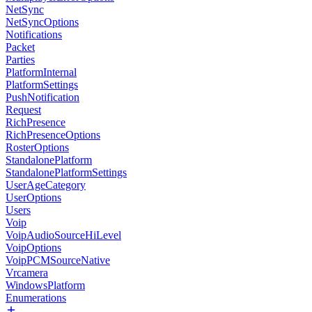
NetSync
NetSyncOptions
Notifications
Packet
Parties
PlatformInternal
PlatformSettings
PushNotification
Request
RichPresence
RichPresenceOptions
RosterOptions
StandalonePlatform
StandalonePlatformSettings
UserAgeCategory
UserOptions
Users
Voip
VoipAudioSourceHiLevel
VoipOptions
VoipPCMSourceNative
Vrcamera
WindowsPlatform
Enumerations