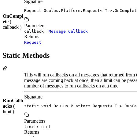
Signature
Request Oculus.Platform.Request< T >.OnComplet
OnCompl
ete
(
Parameters
callback )
callback:
Message.Callback
Returns
Request
Static Methods
This will run callbacks on all messages that returned from 
message are coming back at once, then a limit can be passed
number of messages to run callbacks on at a time
Signature
RunCallb
acks
(
static void Oculus.Platform.Request< T >.RunCa
limit )
Parameters
limit: uint
Returns