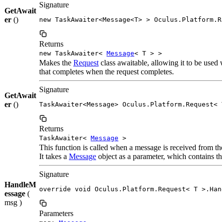
Signature
GetAwait
er
()
new TaskAwaiter<Message<T> > Oculus.Platform.R
Returns
new TaskAwaiter<
Message
< T > >
Makes the
Request
class awaitable, allowing it to be used
that completes when the request completes.
Signature
GetAwait
er
()
TaskAwaiter<Message> Oculus.Platform.Request< 
Returns
TaskAwaiter<
Message
>
This function is called when a message is received from t
It takes a
Message
object as a parameter, which contains the
Signature
HandleM
override void Oculus.Platform.Request< T >.Han
essage
(
msg )
Parameters