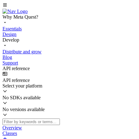
Why Meta Quest?
Essentials
Design
Develop
Distribute and grow
Blog
Support
API reference
API reference
Select your platform
No SDKs available
No versions available
Overview
Classes