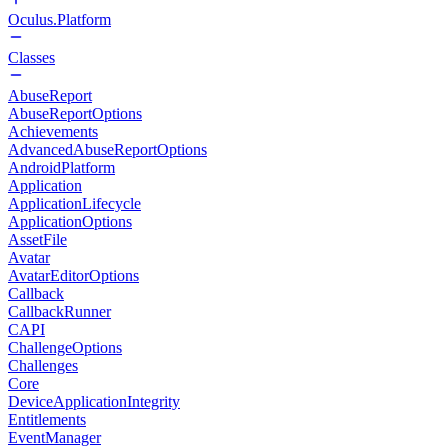
Oculus.Platform
Classes
AbuseReport
AbuseReportOptions
Achievements
AdvancedAbuseReportOptions
AndroidPlatform
Application
ApplicationLifecycle
ApplicationOptions
AssetFile
Avatar
AvatarEditorOptions
Callback
CallbackRunner
CAPI
ChallengeOptions
Challenges
Core
DeviceApplicationIntegrity
Entitlements
EventManager