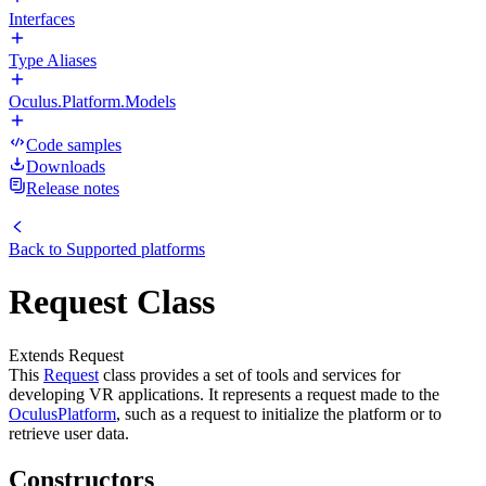
Interfaces
Type Aliases
Oculus.Platform.Models
Code samples
Downloads
Release notes
Back to
Supported platforms
Request Class
Extends Request
This
Request
class provides a set of tools and services for
developing VR applications. It represents a request made to the
Oculus
Platform
, such as a request to initialize the platform or to
retrieve user data.
Constructors