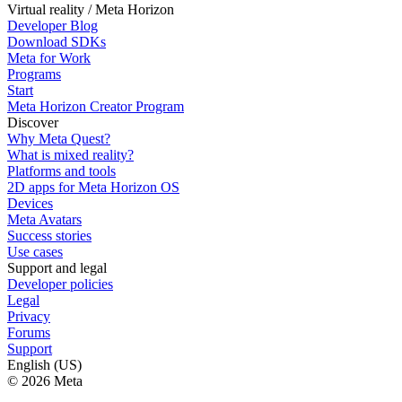
Virtual reality / Meta Horizon
Developer Blog
Download SDKs
Meta for Work
Programs
Start
Meta Horizon Creator Program
Discover
Why Meta Quest?
What is mixed reality?
Platforms and tools
2D apps for Meta Horizon OS
Devices
Meta Avatars
Success stories
Use cases
Support and legal
Developer policies
Legal
Privacy
Forums
Support
English (US)
© 2026 Meta