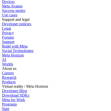
Devices
Meta Avatars
Success stories
Use cases
Support and legal
Developer policies
Legal
Privacy
Forums
Support
Build with Meta
Social Technologies
Meta Horizon
AI
Worlds
About us
Careers
Research
Products
Virtual reality / Meta Horizon
Developer Blog
Download SDKs
Meta for Work
Programs
Start