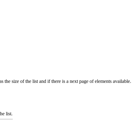
 the size of the list and if there is a next page of elements available.
e list.