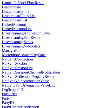
LaunchUnblockFlowResult
Leaderboard
LeaderboardEntry
LeaderboardEntryList
LeaderboardList
LinkedAccount
LinkedAccountList
LivestreamingApplicationStatus
LivestreamingStartResult
LivestreamingStatus
LivestreamingVideoStats
ManagedInfo
MicrophoneAvailabilityState
NetSyncConnection
NetSyncSession
NetSyncSessionList
NetSyncSessionsChangedNotification
NetSyncSetSessionPropertyResult
NetSyncVoipAttenuationValue
NetSyncVoipAttenuationValueList
OrgScopedID
PaidOffer
Party
PartyID
PartyUpdateNotification