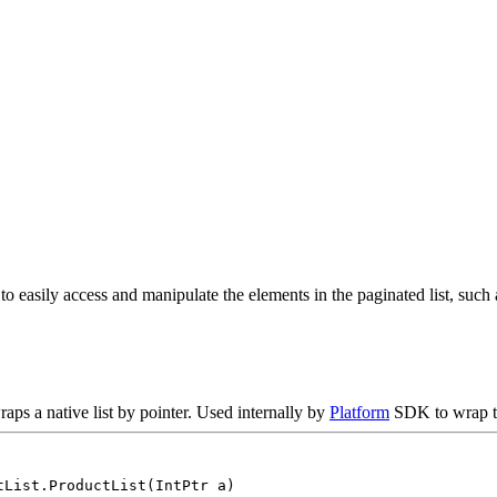
o easily access and manipulate the elements in the paginated list, such as
raps a native list by pointer. Used internally by
Platform
SDK to wrap th
tList.ProductList(IntPtr a)