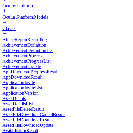
Oculus.Platform
Oculus.Platform.Models
Classes
AbuseReportRecording
AchievementDefinition
AchievementDefinitionList
AchievementProgress
AchievementProgressList
AchievementUpdate
AppDownloadProgressResult
AppDownloadResult
ApplicationInvite
ApplicationInviteList
ApplicationVersion
AssetDetails
AssetDetailsList
AssetFileDeleteResult
AssetFileDownloadCancelResult
AssetFileDownloadResult
AssetFileDownloadUpdate
AvatarEditorResult