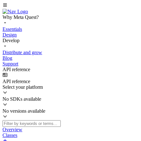
Why Meta Quest?
Essentials
Design
Develop
Distribute and grow
Blog
Support
API reference
API reference
Select your platform
No SDKs available
No versions available
Overview
Classes