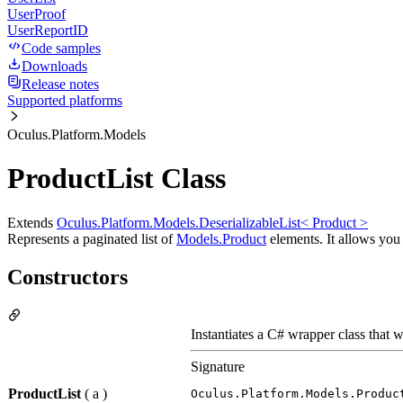
UserProof
UserReportID
Code samples
Downloads
Release notes
Supported platforms
Oculus.Platform.Models
ProductList Class
Extends
Oculus.Platform.Models.DeserializableList< Product >
Represents a paginated list of
Models.Product
elements. It allows you t
Constructors
Instantiates a C# wrapper class that w
Signature
ProductList
( a )
Oculus.Platform.Models.Produc