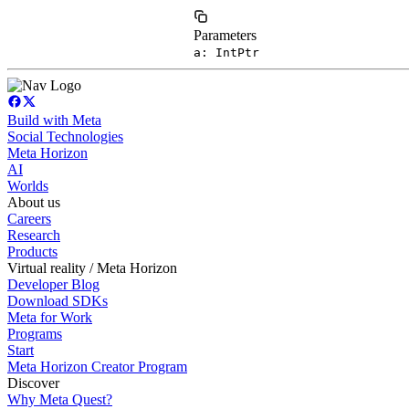
Parameters
a: IntPtr
Build with Meta
Social Technologies
Meta Horizon
AI
Worlds
About us
Careers
Research
Products
Virtual reality / Meta Horizon
Developer Blog
Download SDKs
Meta for Work
Programs
Start
Meta Horizon Creator Program
Discover
Why Meta Quest?