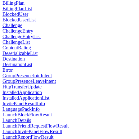
BillingPlan
BillingPlanList
BlockedUser
BlockedUserList
Challenge
ChallengeEntry
ChallengeEntryList
ChallengeList
ContentRating
DeserializableList
Destination
DestinationList
Error
GroupPresenceJoinIntent
GroupPresenceLeaveIntent
HttpTransferUpdate
InstalledApplication
InstalledApplicationList
InvitePanelResultInfo
LanguagePackInfo
LaunchBlockFlowResult
LaunchDetails
LaunchFriendRequestFlowResult
LaunchInvitePanelFlowResult
LaunchReportFlowResult