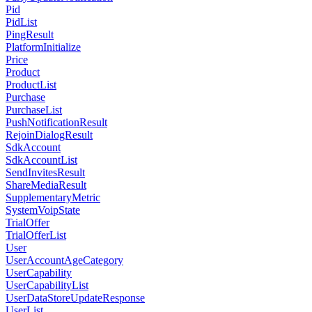
Pid
PidList
PingResult
PlatformInitialize
Price
Product
ProductList
Purchase
PurchaseList
PushNotificationResult
RejoinDialogResult
SdkAccount
SdkAccountList
SendInvitesResult
ShareMediaResult
SupplementaryMetric
SystemVoipState
TrialOffer
TrialOfferList
User
UserAccountAgeCategory
UserCapability
UserCapabilityList
UserDataStoreUpdateResponse
UserList