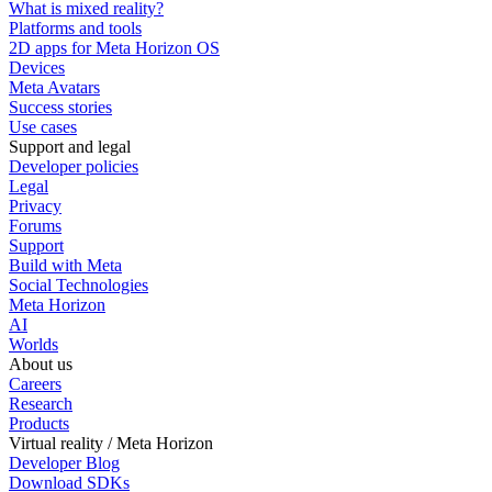
What is mixed reality?
Platforms and tools
2D apps for Meta Horizon OS
Devices
Meta Avatars
Success stories
Use cases
Support and legal
Developer policies
Legal
Privacy
Forums
Support
Build with Meta
Social Technologies
Meta Horizon
AI
Worlds
About us
Careers
Research
Products
Virtual reality / Meta Horizon
Developer Blog
Download SDKs