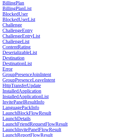
BillingPlan
BillingPlanList
BlockedUser
BlockedUserList
Challenge
ChallengeEntry
ChallengeEntryList
ChallengeList
ContentRating
DeserializableList
Destination
DestinationList
Error
GroupPresenceJoinIntent
GroupPresenceLeaveIntent
HttpTransferUpdate
InstalledApplication
InstalledApplicationList
InvitePanelResultInfo
LanguagePackInfo
LaunchBlockFlowResult
LaunchDetails
LaunchFriendRequestFlowResult
LaunchInvitePanelFlowResult
LaunchReportFlowResult