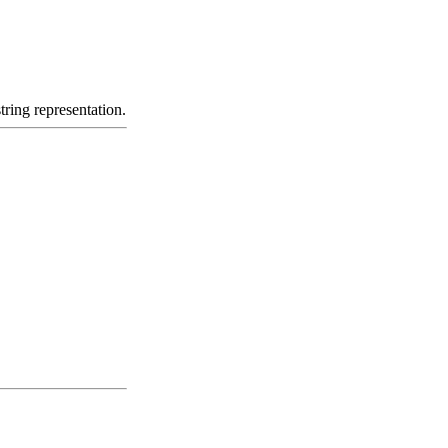
tring representation.