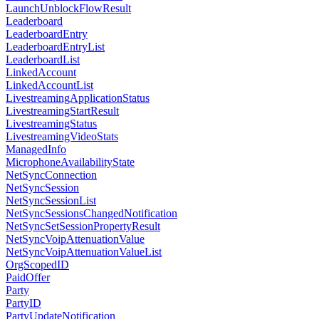
LaunchUnblockFlowResult
Leaderboard
LeaderboardEntry
LeaderboardEntryList
LeaderboardList
LinkedAccount
LinkedAccountList
LivestreamingApplicationStatus
LivestreamingStartResult
LivestreamingStatus
LivestreamingVideoStats
ManagedInfo
MicrophoneAvailabilityState
NetSyncConnection
NetSyncSession
NetSyncSessionList
NetSyncSessionsChangedNotification
NetSyncSetSessionPropertyResult
NetSyncVoipAttenuationValue
NetSyncVoipAttenuationValueList
OrgScopedID
PaidOffer
Party
PartyID
PartyUpdateNotification