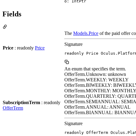
o: IntPtr
Fields
The
Models.Price
of the paid offer c
Signature
Price
: readonly
Price
readonly Price Oculus.Platfor
An enum that specifies the term.
OfferTerm.Unknown: unknown
OfferTerm.WEEKLY: WEEKLY
OfferTerm.BIWEEKLY: BIWEEKL
OfferTerm.MONTHLY: MONTHL
OfferTerm.QUARTERLY: QUART
OfferTerm.SEMIANNUAL: SEM
SubscriptionTerm
: readonly
OfferTerm.ANNUAL: ANNUAL
OfferTerm
OfferTerm.BIANNUAL: BIANNU
Signature
readonly OfferTerm Oculus.Pla