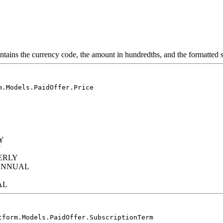
ontains the currency code, the amount in hundredths, and the formatted s
m.Models.PaidOffer.Price
Y
Y
ERLY
IANNUAL
AL
tform.Models.PaidOffer.SubscriptionTerm