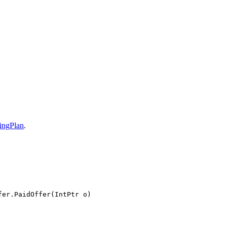
ingPlan
.
fer.PaidOffer(IntPtr o)