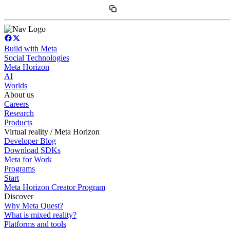
Build with Meta
Social Technologies
Meta Horizon
AI
Worlds
About us
Careers
Research
Products
Virtual reality / Meta Horizon
Developer Blog
Download SDKs
Meta for Work
Programs
Start
Meta Horizon Creator Program
Discover
Why Meta Quest?
What is mixed reality?
Platforms and tools