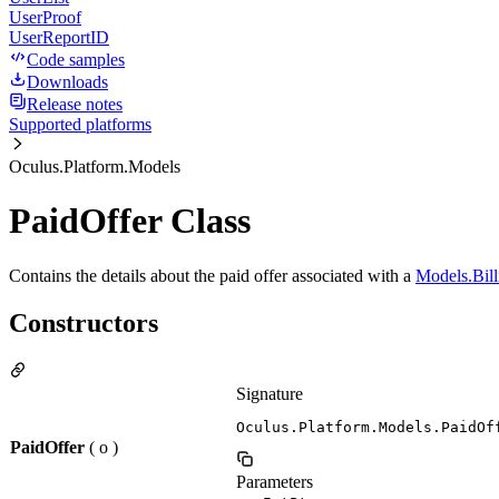
UserProof
UserReportID
Code samples
Downloads
Release notes
Supported platforms
Oculus.Platform.Models
PaidOffer Class
Contains the details about the paid offer associated with a
Models.Bill
Constructors
Signature
Oculus.Platform.Models.PaidOf
PaidOffer
( o )
Parameters