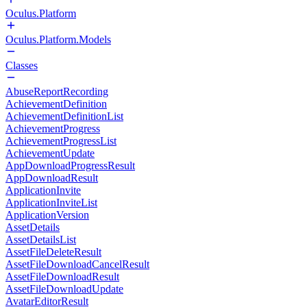
Oculus.Platform
Oculus.Platform.Models
Classes
AbuseReportRecording
AchievementDefinition
AchievementDefinitionList
AchievementProgress
AchievementProgressList
AchievementUpdate
AppDownloadProgressResult
AppDownloadResult
ApplicationInvite
ApplicationInviteList
ApplicationVersion
AssetDetails
AssetDetailsList
AssetFileDeleteResult
AssetFileDownloadCancelResult
AssetFileDownloadResult
AssetFileDownloadUpdate
AvatarEditorResult