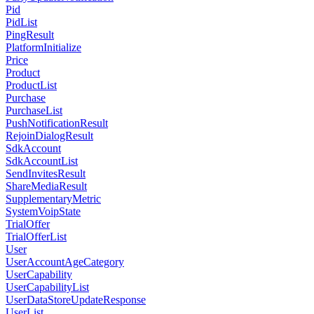
Pid
PidList
PingResult
PlatformInitialize
Price
Product
ProductList
Purchase
PurchaseList
PushNotificationResult
RejoinDialogResult
SdkAccount
SdkAccountList
SendInvitesResult
ShareMediaResult
SupplementaryMetric
SystemVoipState
TrialOffer
TrialOfferList
User
UserAccountAgeCategory
UserCapability
UserCapabilityList
UserDataStoreUpdateResponse
UserList