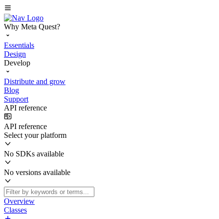
Why Meta Quest?
Essentials
Design
Develop
Distribute and grow
Blog
Support
API reference
API reference
Select your platform
No SDKs available
No versions available
Overview
Classes