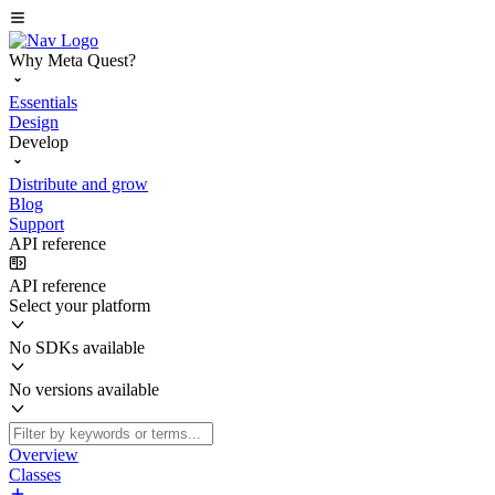
Why Meta Quest?
Essentials
Design
Develop
Distribute and grow
Blog
Support
API reference
API reference
Select your platform
No SDKs available
No versions available
Overview
Classes