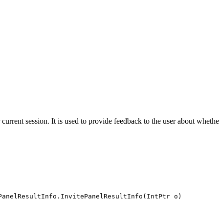
ir current session. It is used to provide feedback to the user about whethe
PanelResultInfo.InvitePanelResultInfo(IntPtr o)