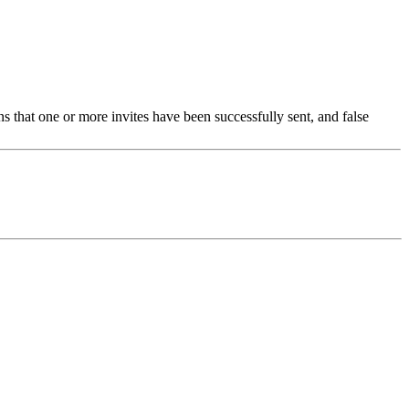
ns that one or more invites have been successfully sent, and false