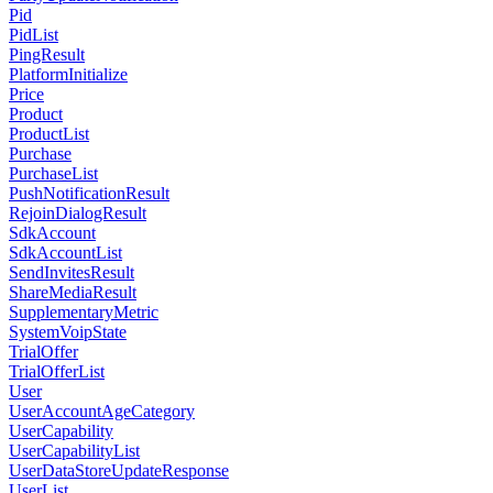
Pid
PidList
PingResult
PlatformInitialize
Price
Product
ProductList
Purchase
PurchaseList
PushNotificationResult
RejoinDialogResult
SdkAccount
SdkAccountList
SendInvitesResult
ShareMediaResult
SupplementaryMetric
SystemVoipState
TrialOffer
TrialOfferList
User
UserAccountAgeCategory
UserCapability
UserCapabilityList
UserDataStoreUpdateResponse
UserList