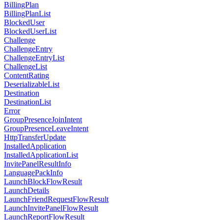
BillingPlan
BillingPlanList
BlockedUser
BlockedUserList
Challenge
ChallengeEntry
ChallengeEntryList
ChallengeList
ContentRating
DeserializableList
Destination
DestinationList
Error
GroupPresenceJoinIntent
GroupPresenceLeaveIntent
HttpTransferUpdate
InstalledApplication
InstalledApplicationList
InvitePanelResultInfo
LanguagePackInfo
LaunchBlockFlowResult
LaunchDetails
LaunchFriendRequestFlowResult
LaunchInvitePanelFlowResult
LaunchReportFlowResult