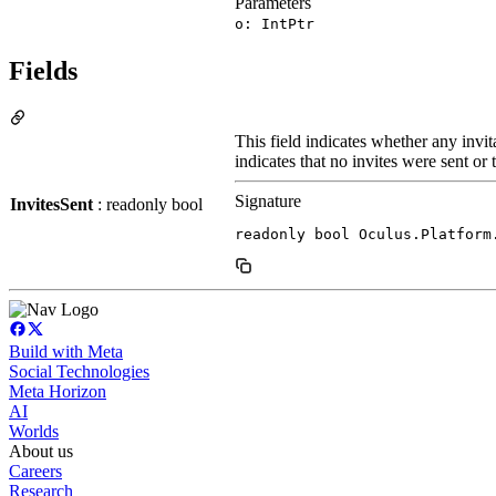
Parameters
o: IntPtr
Fields
This field indicates whether any invit
indicates that no invites were sent or 
Signature
InvitesSent
: readonly bool
readonly bool Oculus.Platform
Build with Meta
Social Technologies
Meta Horizon
AI
Worlds
About us
Careers
Research