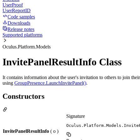
UserProof
UserReportID
Code samples
Downloads
Release notes
Supported platforms
Oculus.Platform.Models
InvitePanelResultInfo Class
It contains information about the user's invitation to others to join the
using
GroupPresence.LaunchInvitePanel()
.
Constructors
Signature
Oculus.Platform.Models.Invite
InvitePanelResultInfo
( o )