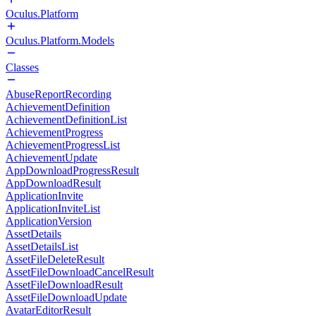
Oculus.Platform
Oculus.Platform.Models
Classes
AbuseReportRecording
AchievementDefinition
AchievementDefinitionList
AchievementProgress
AchievementProgressList
AchievementUpdate
AppDownloadProgressResult
AppDownloadResult
ApplicationInvite
ApplicationInviteList
ApplicationVersion
AssetDetails
AssetDetailsList
AssetFileDeleteResult
AssetFileDownloadCancelResult
AssetFileDownloadResult
AssetFileDownloadUpdate
AvatarEditorResult