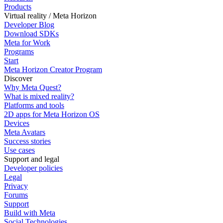
Products
Virtual reality / Meta Horizon
Developer Blog
Download SDKs
Meta for Work
Programs
Start
Meta Horizon Creator Program
Discover
Why Meta Quest?
What is mixed reality?
Platforms and tools
2D apps for Meta Horizon OS
Devices
Meta Avatars
Success stories
Use cases
Support and legal
Developer policies
Legal
Privacy
Forums
Support
Build with Meta
Social Technologies