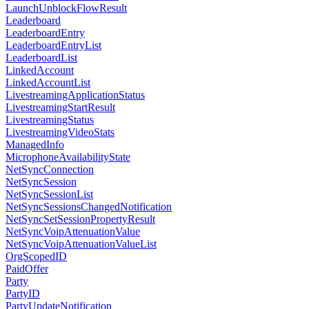
LaunchUnblockFlowResult
Leaderboard
LeaderboardEntry
LeaderboardEntryList
LeaderboardList
LinkedAccount
LinkedAccountList
LivestreamingApplicationStatus
LivestreamingStartResult
LivestreamingStatus
LivestreamingVideoStats
ManagedInfo
MicrophoneAvailabilityState
NetSyncConnection
NetSyncSession
NetSyncSessionList
NetSyncSessionsChangedNotification
NetSyncSetSessionPropertyResult
NetSyncVoipAttenuationValue
NetSyncVoipAttenuationValueList
OrgScopedID
PaidOffer
Party
PartyID
PartyUpdateNotification