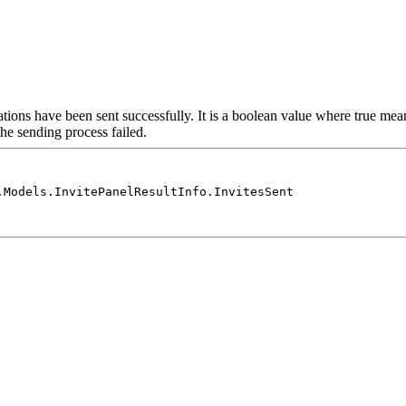
ations have been sent successfully. It is a boolean value where true mea
the sending process failed.
.Models.InvitePanelResultInfo.InvitesSent