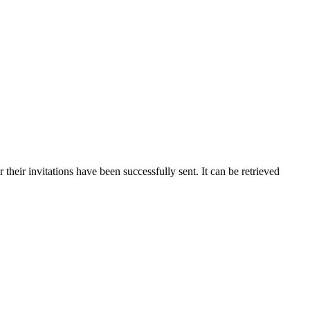
r their invitations have been successfully sent. It can be retrieved