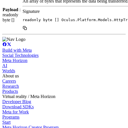
An array of bytes that represents the data being transferred
Payload
:
Signature
readonly
byte []
readonly byte [] Oculus.Platform.Models.HttpTr
Build with Meta
Social Technologies
Meta Horizon
AI
Worlds
About us
Careers
Research
Products
Virtual reality / Meta Horizon
Developer Blog
Download SDKs
Meta for Work
Programs
Start
Meta Horizon Creator Program