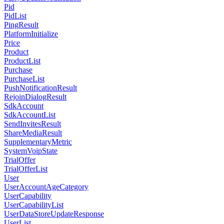
Pid
PidList
PingResult
PlatformInitialize
Price
Product
ProductList
Purchase
PurchaseList
PushNotificationResult
RejoinDialogResult
SdkAccount
SdkAccountList
SendInvitesResult
ShareMediaResult
SupplementaryMetric
SystemVoipState
TrialOffer
TrialOfferList
User
UserAccountAgeCategory
UserCapability
UserCapabilityList
UserDataStoreUpdateResponse
UserList