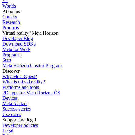
AI
Worlds
About us
Careers
Research
Products
Virtual reality / Meta Horizon
Developer Blog
Download SDKs
Meta for Work
Programs
Start
Meta Horizon Creator Program
Discover
Why Meta Quest?
What is mixed reality?
Platforms and tools
2D apps for Meta Horizon OS
Devices
Meta Avatars
Success stories
Use cases
Support and legal
Developer policies
Legal