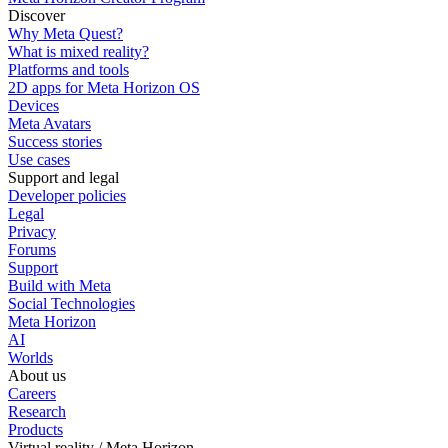
Discover
Why Meta Quest?
What is mixed reality?
Platforms and tools
2D apps for Meta Horizon OS
Devices
Meta Avatars
Success stories
Use cases
Support and legal
Developer policies
Legal
Privacy
Forums
Support
Build with Meta
Social Technologies
Meta Horizon
AI
Worlds
About us
Careers
Research
Products
Virtual reality / Meta Horizon