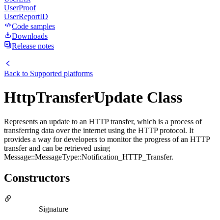
UserProof
UserReportID
Code samples
Downloads
Release notes
Back to
Supported platforms
HttpTransferUpdate Class
Represents an update to an HTTP transfer, which is a process of
transferring data over the internet using the HTTP protocol. It
provides a way for developers to monitor the progress of an HTTP
transfer and can be retrieved using
Message::MessageType::Notification_HTTP_Transfer.
Constructors
Signature