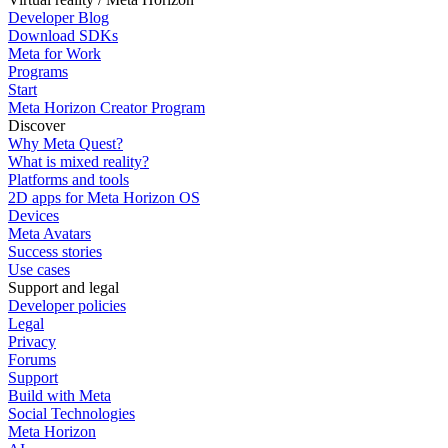
Developer Blog
Download SDKs
Meta for Work
Programs
Start
Meta Horizon Creator Program
Discover
Why Meta Quest?
What is mixed reality?
Platforms and tools
2D apps for Meta Horizon OS
Devices
Meta Avatars
Success stories
Use cases
Support and legal
Developer policies
Legal
Privacy
Forums
Support
Build with Meta
Social Technologies
Meta Horizon