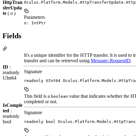
HttpTran
Oculus.Platform.Models.HttpTransferUpdate.Http
sferUpda
te
( o )
Parameters
o: IntPtr
Fields
It's a unique identifier for the HTTP transfer. It is used to 
transfer and can be retrieved using
Message::RequestID
.
ID
:
Signature
readonly
UInt64
readonly UInt64 Oculus.Platform.Models.HttpTra
This field is a
value that indicates whether the H
boolean
completed or not.
IsComple
ted
:
Signature
readonly
bool
readonly bool Oculus.Platform.Models.HttpTrans