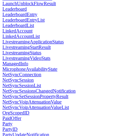
LaunchUnblockFlowResult
Leaderboard
LeaderboardEntry
LeaderboardEntryList
LeaderboardList
LinkedAccount
LinkedAccountList
LivestreamingApplicationStatus
LivestreamingStartResult
LivestreamingStatus
LivestreamingVideoStats
ManagedInfo
MicrophoneAvailabilityState
NetSyncConnection
NetSyncSession
NetSyncSessionList
NetSyncSessionsChangedNotification
NetSyncSetSessionPropertyResult
NetSyncVoipAttenuationValue
NetSyncVoipAttenuationValueList
OrgScopedID
PaidOffer
Party
PartyID
PartyUpdateNotification