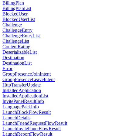
BillingPlan
BillingPlanList
BlockedUser
BlockedUserList
Challenge
ChallengeEntry
ChallengeEntryList
ChallengeList
ContentRating
DeserializableList
Destination
DestinationList
Error
GroupPresenceJoinIntent
GroupPresenceLeaveIntent
HttpTransferUpdate
InstalledApplication
InstalledApplicationList
InvitePanelResultInfo
LanguagePackInfo
LaunchBlockFlowResult
LaunchDetails
LaunchFriendRequestFlowResult
LaunchInvitePanelFlowResult
LaunchReportFlowResult