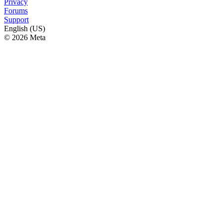
Privacy
Forums
Support
English (US)
© 2026 Meta