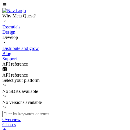
Why Meta Quest?
Essentials
Design
Develop
Distribute and grow
Blog
Support
API reference
API reference
Select your platform
No SDKs available
No versions available
Overview
Classes