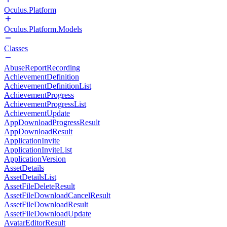
Oculus.Platform
Oculus.Platform.Models
Classes
AbuseReportRecording
AchievementDefinition
AchievementDefinitionList
AchievementProgress
AchievementProgressList
AchievementUpdate
AppDownloadProgressResult
AppDownloadResult
ApplicationInvite
ApplicationInviteList
ApplicationVersion
AssetDetails
AssetDetailsList
AssetFileDeleteResult
AssetFileDownloadCancelResult
AssetFileDownloadResult
AssetFileDownloadUpdate
AvatarEditorResult