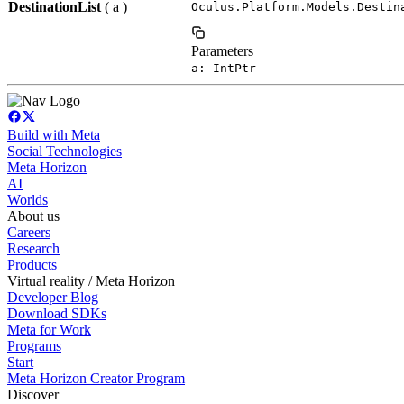
DestinationList
( a )
Oculus.Platform.Models.Destin
Parameters
a: IntPtr
Build with Meta
Social Technologies
Meta Horizon
AI
Worlds
About us
Careers
Research
Products
Virtual reality / Meta Horizon
Developer Blog
Download SDKs
Meta for Work
Programs
Start
Meta Horizon Creator Program
Discover