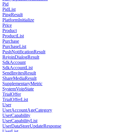
Pid
PidList
PingResult
PlatformInitialize
Price
Product
ProductList
Purchase
PurchaseList
PushNotificationResult
RejoinDialogResult
SdkAccount
SdkAccountList
SendInvitesResult
ShareMediaResult
SupplementaryMetric
SystemVoipState
TrialOffer
TrialOfferList
User
UserAccountAgeCategory
UserCapability
UserCapabilityList
UserDataStoreUpdateResponse
UserList