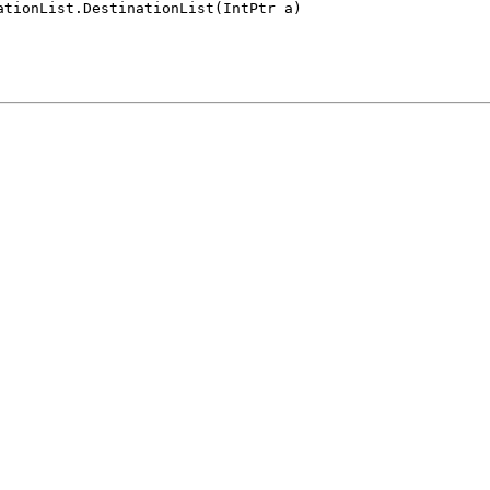
ationList.DestinationList(IntPtr a)