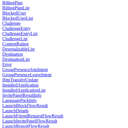
BillingPlan
BillingPlanList
BlockedUser
BlockedUserList
Challenge
ChallengeEntry
ChallengeEntryList
ChallengeList
ContentRating
DeserializableList
Destination
DestinationList
Error
GroupPresenceJoinIntent
GroupPresenceLeaveIntent
HttpTransferUpdate
InstalledApplication
InstalledApplicationList
InvitePanelResultInfo
LanguagePackInfo
LaunchBlockFlowResult
LaunchDetails
LaunchFriendRequestFlowResult
LaunchInvitePanelFlowResult
LaunchReportFlowResult