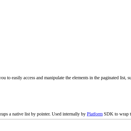
ou to easily access and manipulate the elements in the paginated list, suc
raps a native list by pointer. Used internally by
Platform
SDK to wrap th