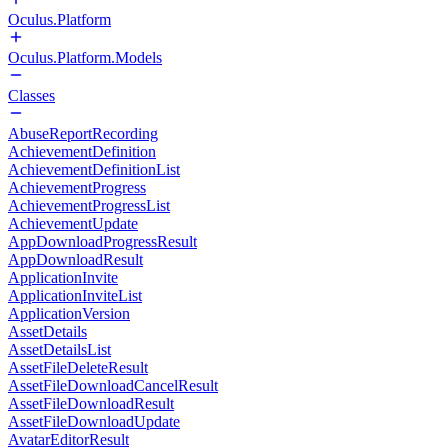
Oculus.Platform
Oculus.Platform.Models
Classes
AbuseReportRecording
AchievementDefinition
AchievementDefinitionList
AchievementProgress
AchievementProgressList
AchievementUpdate
AppDownloadProgressResult
AppDownloadResult
ApplicationInvite
ApplicationInviteList
ApplicationVersion
AssetDetails
AssetDetailsList
AssetFileDeleteResult
AssetFileDownloadCancelResult
AssetFileDownloadResult
AssetFileDownloadUpdate
AvatarEditorResult