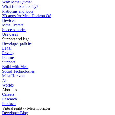
Why Meta Quest?
What is mixed reality?
Platforms and tools
2D apps for Meta Horizon OS
Devices
Meta Avatars
Success stories
Use cases
Support and legal
Developer policies
Legal
Privacy
Forums
Support
Build with Meta
Social Technologies
Meta Horizon
AI
Worlds
About us
Careers
Research
Products
Virtual reality / Meta Horizon
Developer Blog