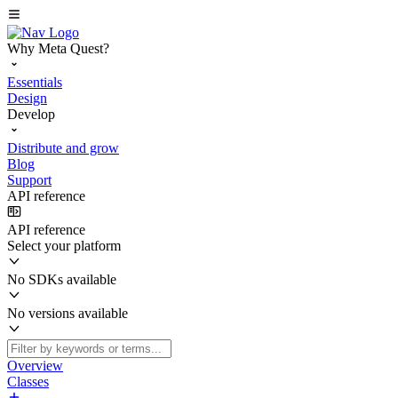
Why Meta Quest?
Essentials
Design
Develop
Distribute and grow
Blog
Support
API reference
API reference
Select your platform
No SDKs available
No versions available
Overview
Classes