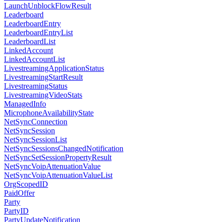
LaunchUnblockFlowResult
Leaderboard
LeaderboardEntry
LeaderboardEntryList
LeaderboardList
LinkedAccount
LinkedAccountList
LivestreamingApplicationStatus
LivestreamingStartResult
LivestreamingStatus
LivestreamingVideoStats
ManagedInfo
MicrophoneAvailabilityState
NetSyncConnection
NetSyncSession
NetSyncSessionList
NetSyncSessionsChangedNotification
NetSyncSetSessionPropertyResult
NetSyncVoipAttenuationValue
NetSyncVoipAttenuationValueList
OrgScopedID
PaidOffer
Party
PartyID
PartyUpdateNotification