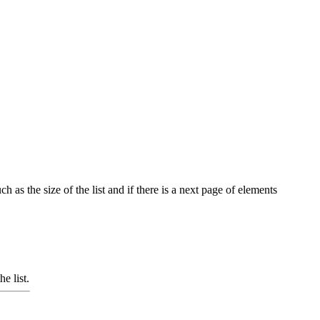
h as the size of the list and if there is a next page of elements
e list.