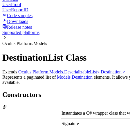
UserProof
UserReportID
Code samples
Downloads
Release notes
Supported platforms
Oculus.Platform.Models
DestinationList Class
Extends
Oculus.Platform.Models.DeserializableList< Destination >
Represents a paginated list of
Models.Destination
elements. It allows y
available.
Constructors
Instantiates a C# wrapper class that w
Signature