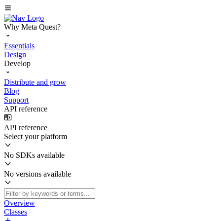
Why Meta Quest?
Essentials
Design
Develop
Distribute and grow
Blog
Support
API reference
API reference
Select your platform
No SDKs available
No versions available
Overview
Classes