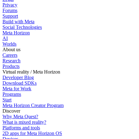
Privacy
Forums
Support
Build with Meta
Social Technologies
Meta Horizon
AI
Worlds
About us
Careers
Research
Products
Virtual reality / Meta Horizon
Developer Blog
Download SDKs
Meta for Work
Programs
Start
Meta Horizon Creator Program
Discover
Why Meta Quest?
What is mixed reality?
Platforms and tools
2D apps for Meta Horizon OS
Devices