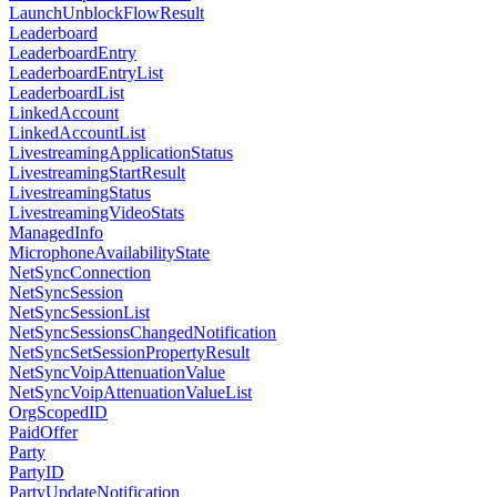
LaunchUnblockFlowResult
Leaderboard
LeaderboardEntry
LeaderboardEntryList
LeaderboardList
LinkedAccount
LinkedAccountList
LivestreamingApplicationStatus
LivestreamingStartResult
LivestreamingStatus
LivestreamingVideoStats
ManagedInfo
MicrophoneAvailabilityState
NetSyncConnection
NetSyncSession
NetSyncSessionList
NetSyncSessionsChangedNotification
NetSyncSetSessionPropertyResult
NetSyncVoipAttenuationValue
NetSyncVoipAttenuationValueList
OrgScopedID
PaidOffer
Party
PartyID
PartyUpdateNotification