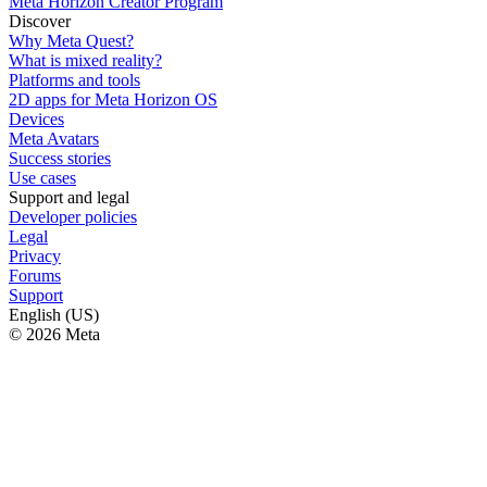
Meta Horizon Creator Program
Discover
Why Meta Quest?
What is mixed reality?
Platforms and tools
2D apps for Meta Horizon OS
Devices
Meta Avatars
Success stories
Use cases
Support and legal
Developer policies
Legal
Privacy
Forums
Support
English (US)
© 2026 Meta