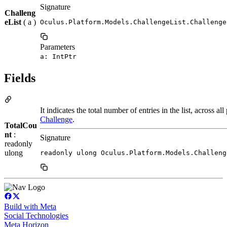
Signature
Challeng
eList
( a )
Oculus.Platform.Models.ChallengeList.Challenge
Parameters
a: IntPtr
Fields
It indicates the total number of entries in the list, across al
Challenge
.
TotalCou
nt
:
Signature
readonly
ulong
readonly ulong Oculus.Platform.Models.Challeng
Build with Meta
Social Technologies
Meta Horizon