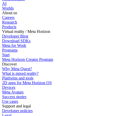
AI
Worlds
About us
Careers
Research
Products
Virtual reality / Meta Horizon
Developer Blog
Download SDKs
Meta for Work
Programs
Start
Meta Horizon Creator Program
Discover
Why Meta Quest?
What is mixed reality?
Platforms and tools
2D apps for Meta Horizon OS
Devices
Meta Avatars
Success stories
Use cases
Support and legal
Developer policies
Legal