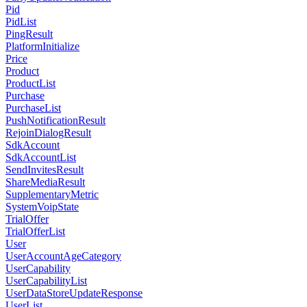
Pid
PidList
PingResult
PlatformInitialize
Price
Product
ProductList
Purchase
PurchaseList
PushNotificationResult
RejoinDialogResult
SdkAccount
SdkAccountList
SendInvitesResult
ShareMediaResult
SupplementaryMetric
SystemVoipState
TrialOffer
TrialOfferList
User
UserAccountAgeCategory
UserCapability
UserCapabilityList
UserDataStoreUpdateResponse
UserList