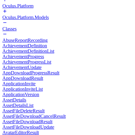
Oculus.Platform
Oculus.Platform.Models
Classes
AbuseReportRecording
AchievementDefinition
AchievementDefinitionList
AchievementProgress
AchievementProgressList
AchievementUpdate
AppDownloadProgressResult
AppDownloadResult
ApplicationInvite
ApplicationInviteList
ApplicationVersion
AssetDetails
AssetDetailsList
AssetFileDeleteResult
AssetFileDownloadCancelResult
AssetFileDownloadResult
AssetFileDownloadUpdate
AvatarEditorResult