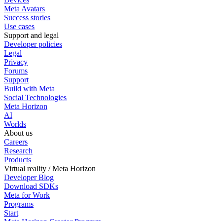
Meta Avatars
Success stories
Use cases
Support and legal
Developer policies
Legal
Privacy
Forums
Support
Build with Meta
Social Technologies
Meta Horizon
AI
Worlds
About us
Careers
Research
Products
Virtual reality / Meta Horizon
Developer Blog
Download SDKs
Meta for Work
Programs
Start