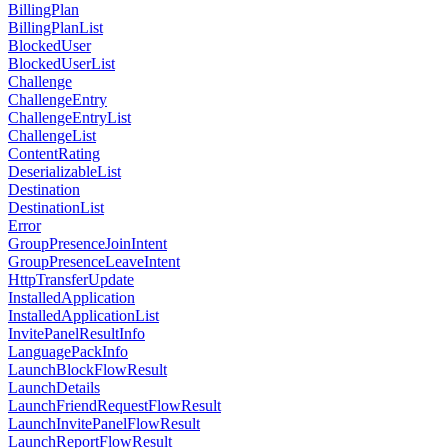
BillingPlan
BillingPlanList
BlockedUser
BlockedUserList
Challenge
ChallengeEntry
ChallengeEntryList
ChallengeList
ContentRating
DeserializableList
Destination
DestinationList
Error
GroupPresenceJoinIntent
GroupPresenceLeaveIntent
HttpTransferUpdate
InstalledApplication
InstalledApplicationList
InvitePanelResultInfo
LanguagePackInfo
LaunchBlockFlowResult
LaunchDetails
LaunchFriendRequestFlowResult
LaunchInvitePanelFlowResult
LaunchReportFlowResult