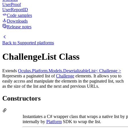
UserProof
UserReportID
Code samples
Downloads
Release notes
Back to
Supported platforms
ChallengeList Class
Extends
Oculus.Platform.Models.DeserializableList< Challenge >
Represents a paginated list of
Challenge
elements. It allows you to
easily access and manipulate the elements in the paginated list, such
as the size of the list and the next and previous URLs.
Constructors
Instantiates a C# wrapper class that wraps a native list by 
internally by
Platform
SDK to wrap the list.