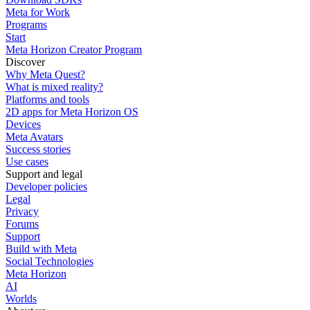
Meta for Work
Programs
Start
Meta Horizon Creator Program
Discover
Why Meta Quest?
What is mixed reality?
Platforms and tools
2D apps for Meta Horizon OS
Devices
Meta Avatars
Success stories
Use cases
Support and legal
Developer policies
Legal
Privacy
Forums
Support
Build with Meta
Social Technologies
Meta Horizon
AI
Worlds