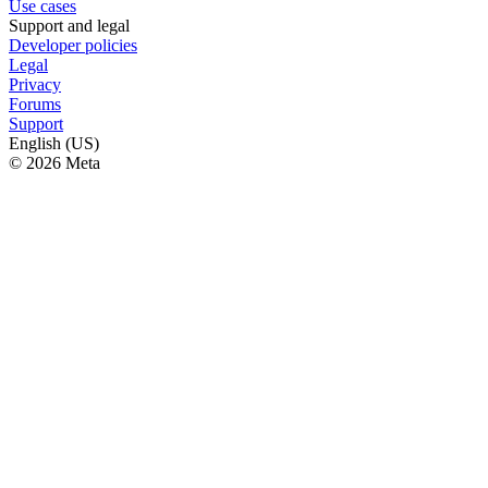
Use cases
Support and legal
Developer policies
Legal
Privacy
Forums
Support
English (US)
© 2026 Meta