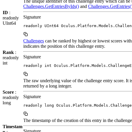
The unique identifier of this challenge entry which can be
Challenges.GetEntriesByIds()
and
Challenges.GetEntries(
ID
:
Signature
readonly
UInt64
readonly UInt64 Oculus.Platform.Models.Challen
Challenges
can be ranked by highest or lowest scores withi
indicates the position of this challenge entry.
Rank
:
Signature
readonly
int
readonly int Oculus.Platform.Models.ChallengeE
The raw underlying value of the challenge entry score. It is 
returned by a long integer.
Score
:
Signature
readonly
long
readonly long Oculus.Platform.Models.Challenge
The timestamp of the creation of this entry in the challenge
Timestam
Signature
p
: