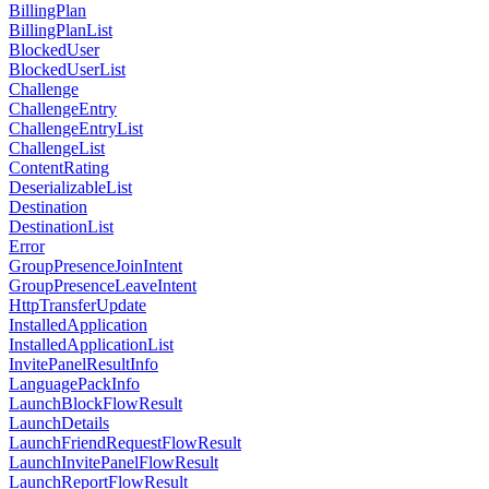
BillingPlan
BillingPlanList
BlockedUser
BlockedUserList
Challenge
ChallengeEntry
ChallengeEntryList
ChallengeList
ContentRating
DeserializableList
Destination
DestinationList
Error
GroupPresenceJoinIntent
GroupPresenceLeaveIntent
HttpTransferUpdate
InstalledApplication
InstalledApplicationList
InvitePanelResultInfo
LanguagePackInfo
LaunchBlockFlowResult
LaunchDetails
LaunchFriendRequestFlowResult
LaunchInvitePanelFlowResult
LaunchReportFlowResult