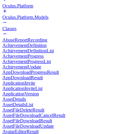
Oculus.Platform
Oculus.Platform.Models
Classes
AbuseReportRecording
AchievementDefinition
AchievementDefinitionList
AchievementProgress
AchievementProgressList
AchievementUpdate
AppDownloadProgressResult
AppDownloadResult
ApplicationInvite
ApplicationInviteList
ApplicationVersion
AssetDetails
AssetDetailsList
AssetFileDeleteResult
AssetFileDownloadCancelResult
AssetFileDownloadResult
AssetFileDownloadUpdate
AvatarEditorResult