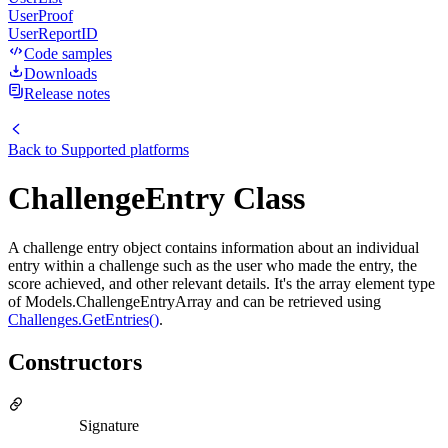
UserProof
UserReportID
Code samples
Downloads
Release notes
Back to
Supported platforms
ChallengeEntry Class
A challenge entry object contains information about an individual
entry within a challenge such as the user who made the entry, the
score achieved, and other relevant details. It's the array element type
of Models.ChallengeEntryArray and can be retrieved using
Challenges.GetEntries()
.
Constructors
Signature