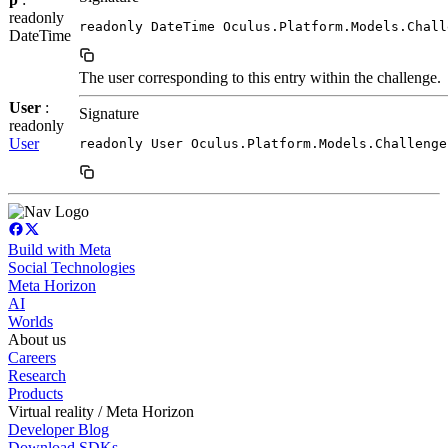
readonly
readonly DateTime Oculus.Platform.Models.Chall
DateTime
The user corresponding to this entry within the challenge.
User
:
Signature
readonly
User
readonly User Oculus.Platform.Models.Challenge
Build with Meta
Social Technologies
Meta Horizon
AI
Worlds
About us
Careers
Research
Products
Virtual reality / Meta Horizon
Developer Blog
Download SDKs