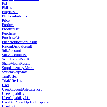
Pid
PidList
PingResult
PlatformInitialize
Price
Product
ProductList
Purchase
PurchaseList
PushNotificationResult
RejoinDialogResult
SdkAccount
SdkAccountList
SendInvitesResult
ShareMediaResult
SupplementaryMetric
SystemVoipState
TrialOffer
TrialOfferList
User
UserAccountAgeCategory
UserCapability
UserCapabilityList
UserDataStoreUpdateResponse
UserList