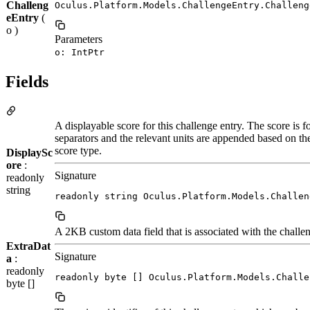
Challeng
Oculus.Platform.Models.ChallengeEntry.Challeng
eEntry
(
o )
Parameters
o: IntPtr
Fields
A displayable score for this challenge entry. The score is 
separators and the relevant units are appended based on th
score type.
DisplaySc
ore
:
Signature
readonly
string
readonly string Oculus.Platform.Models.Challen
A 2KB custom data field that is associated with the challen
ExtraDat
Signature
a
:
readonly
readonly byte [] Oculus.Platform.Models.Challe
byte []