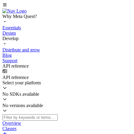
Why Meta Quest?
Essentials
Design
Develop
Distribute and grow
Blog
Support
API reference
API reference
Select your platform
No SDKs available
No versions available
Overview
Classes