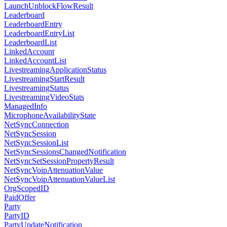
LaunchUnblockFlowResult
Leaderboard
LeaderboardEntry
LeaderboardEntryList
LeaderboardList
LinkedAccount
LinkedAccountList
LivestreamingApplicationStatus
LivestreamingStartResult
LivestreamingStatus
LivestreamingVideoStats
ManagedInfo
MicrophoneAvailabilityState
NetSyncConnection
NetSyncSession
NetSyncSessionList
NetSyncSessionsChangedNotification
NetSyncSetSessionPropertyResult
NetSyncVoipAttenuationValue
NetSyncVoipAttenuationValueList
OrgScopedID
PaidOffer
Party
PartyID
PartyUpdateNotification