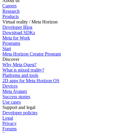
About us
Careers
Research
Products
Virtual reality / Meta Horizon
Developer Blog
Download SDKs
Meta for Work
Programs
Start
Meta Horizon Creator Program
Discover
Why Meta Quest?
What is mixed reality?
Platforms and tools
2D apps for Meta Horizon OS
Devices
Meta Avatars
Success stories
Use cases
Support and legal
Developer policies
Legal
Privacy
Forums