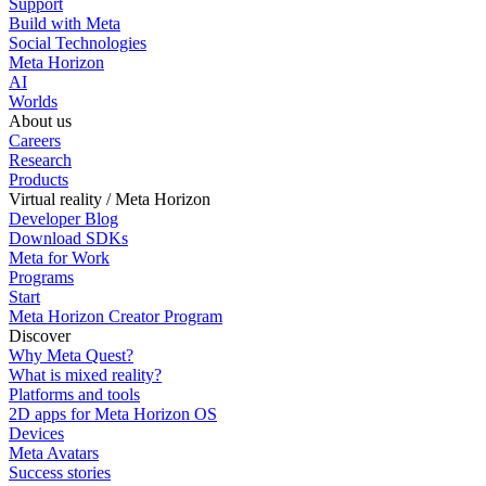
Support
Build with Meta
Social Technologies
Meta Horizon
AI
Worlds
About us
Careers
Research
Products
Virtual reality / Meta Horizon
Developer Blog
Download SDKs
Meta for Work
Programs
Start
Meta Horizon Creator Program
Discover
Why Meta Quest?
What is mixed reality?
Platforms and tools
2D apps for Meta Horizon OS
Devices
Meta Avatars
Success stories