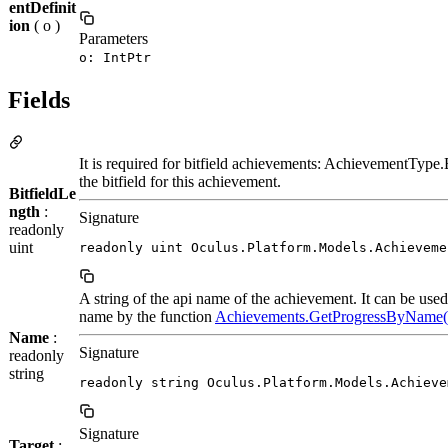
entDefinit
ion
( o )
Parameters
o: IntPtr
Fields
It is required for bitfield achievements: AchievementType.Bi
the bitfield for this achievement.
BitfieldLe
ngth
:
Signature
readonly
uint
readonly uint Oculus.Platform.Models.Achieveme
A string of the api name of the achievement. It can be use
name by the function
Achievements.GetProgressByName(
Name
:
Signature
readonly
string
readonly string Oculus.Platform.Models.Achieve
Signature
Target
: