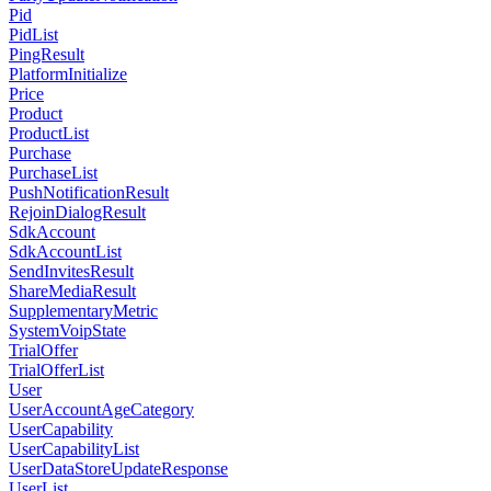
Pid
PidList
PingResult
PlatformInitialize
Price
Product
ProductList
Purchase
PurchaseList
PushNotificationResult
RejoinDialogResult
SdkAccount
SdkAccountList
SendInvitesResult
ShareMediaResult
SupplementaryMetric
SystemVoipState
TrialOffer
TrialOfferList
User
UserAccountAgeCategory
UserCapability
UserCapabilityList
UserDataStoreUpdateResponse
UserList