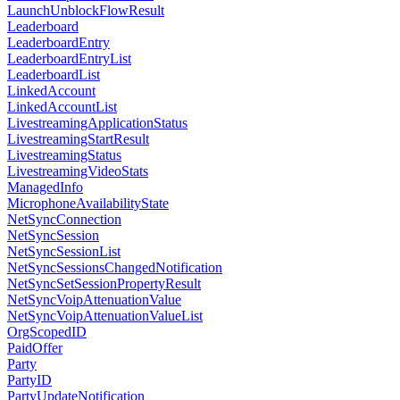
LaunchUnblockFlowResult
Leaderboard
LeaderboardEntry
LeaderboardEntryList
LeaderboardList
LinkedAccount
LinkedAccountList
LivestreamingApplicationStatus
LivestreamingStartResult
LivestreamingStatus
LivestreamingVideoStats
ManagedInfo
MicrophoneAvailabilityState
NetSyncConnection
NetSyncSession
NetSyncSessionList
NetSyncSessionsChangedNotification
NetSyncSetSessionPropertyResult
NetSyncVoipAttenuationValue
NetSyncVoipAttenuationValueList
OrgScopedID
PaidOffer
Party
PartyID
PartyUpdateNotification