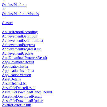
Oculus.Platform
Oculus.Platform.Models
Classes
AbuseReportRecording
AchievementDefinition
AchievementDefinitionList
AchievementProgress
AchievementProgressList
AchievementUpdate
AppDownloadProgressResult
AppDownloadResult
ApplicationInvite
ApplicationInviteList
ApplicationVersion
AssetDetails
AssetDetailsList
AssetFileDeleteResult
AssetFileDownloadCancelResult
AssetFileDownloadResult
AssetFileDownloadUpdate
AvatarEditorResult