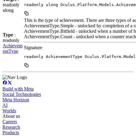
readonly
readonly ulong Oculus.Platform.Models.Achievem
ulong
This is the type of achievement. There are three types of 
AchievementType.Simple - unlocked by completion of a sin
AchievementType.Bitfield - unlocked when a number of bits 
Type
:
AchievementType.Count - unlocked when a counter reaches
readonly
Achievem
Signature
entType
readonly AchievementType Oculus.Platform.Model
Build with Meta
Social Technologies
Meta Horizon
AI
Worlds
About us
Careers
Research
Products