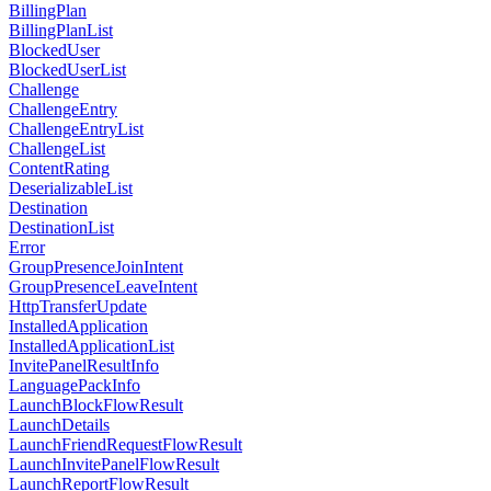
BillingPlan
BillingPlanList
BlockedUser
BlockedUserList
Challenge
ChallengeEntry
ChallengeEntryList
ChallengeList
ContentRating
DeserializableList
Destination
DestinationList
Error
GroupPresenceJoinIntent
GroupPresenceLeaveIntent
HttpTransferUpdate
InstalledApplication
InstalledApplicationList
InvitePanelResultInfo
LanguagePackInfo
LaunchBlockFlowResult
LaunchDetails
LaunchFriendRequestFlowResult
LaunchInvitePanelFlowResult
LaunchReportFlowResult