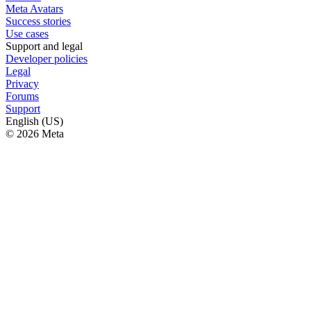
Meta Avatars
Success stories
Use cases
Support and legal
Developer policies
Legal
Privacy
Forums
Support
English (US)
© 2026 Meta