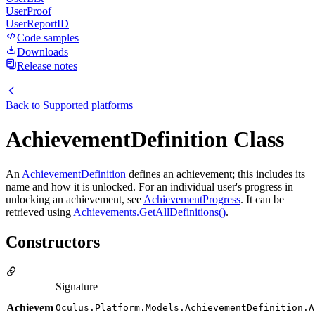
UserProof
UserReportID
Code samples
Downloads
Release notes
Back to
Supported platforms
AchievementDefinition Class
An
AchievementDefinition
defines an achievement; this includes its
name and how it is unlocked. For an individual user's progress in
unlocking an achievement, see
AchievementProgress
. It can be
retrieved using
Achievements.GetAllDefinitions()
.
Constructors
Signature
Achievem
Oculus.Platform.Models.AchievementDefinition.A