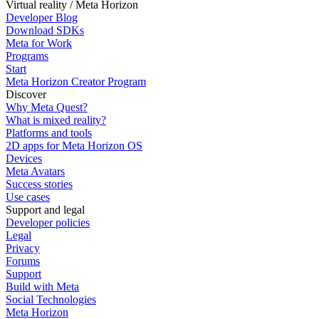
Virtual reality / Meta Horizon
Developer Blog
Download SDKs
Meta for Work
Programs
Start
Meta Horizon Creator Program
Discover
Why Meta Quest?
What is mixed reality?
Platforms and tools
2D apps for Meta Horizon OS
Devices
Meta Avatars
Success stories
Use cases
Support and legal
Developer policies
Legal
Privacy
Forums
Support
Build with Meta
Social Technologies
Meta Horizon