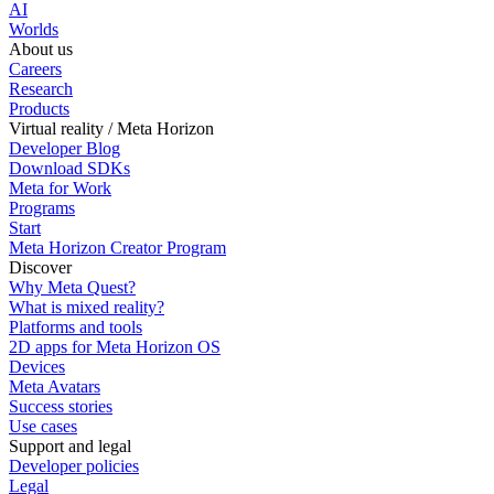
AI
Worlds
About us
Careers
Research
Products
Virtual reality / Meta Horizon
Developer Blog
Download SDKs
Meta for Work
Programs
Start
Meta Horizon Creator Program
Discover
Why Meta Quest?
What is mixed reality?
Platforms and tools
2D apps for Meta Horizon OS
Devices
Meta Avatars
Success stories
Use cases
Support and legal
Developer policies
Legal