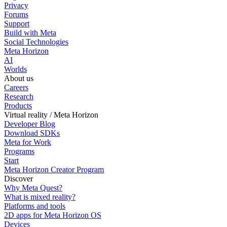
Privacy
Forums
Support
Build with Meta
Social Technologies
Meta Horizon
AI
Worlds
About us
Careers
Research
Products
Virtual reality / Meta Horizon
Developer Blog
Download SDKs
Meta for Work
Programs
Start
Meta Horizon Creator Program
Discover
Why Meta Quest?
What is mixed reality?
Platforms and tools
2D apps for Meta Horizon OS
Devices