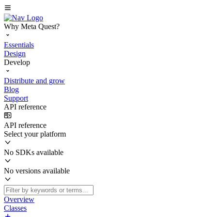
Why Meta Quest?
Essentials
Design
Develop
Distribute and grow
Blog
Support
API reference
API reference
Select your platform
No SDKs available
No versions available
Overview
Classes