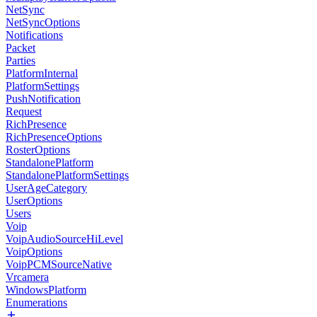
NetSync
NetSyncOptions
Notifications
Packet
Parties
PlatformInternal
PlatformSettings
PushNotification
Request
RichPresence
RichPresenceOptions
RosterOptions
StandalonePlatform
StandalonePlatformSettings
UserAgeCategory
UserOptions
Users
Voip
VoipAudioSourceHiLevel
VoipOptions
VoipPCMSourceNative
Vrcamera
WindowsPlatform
Enumerations