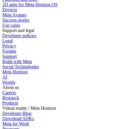
2D apps for Meta Horizon OS
Devices
Meta Avatars
Success stories
Use cases
Support and legal
Developer policies
Legal
Privacy
Forums
Support
Build with Meta
Social Technologies
Meta Horizon
AI
Worlds
About us
Careers
Research
Products
Virtual reality / Meta Horizon
Developer Blog
Download SDKs
Meta for Work
Programs