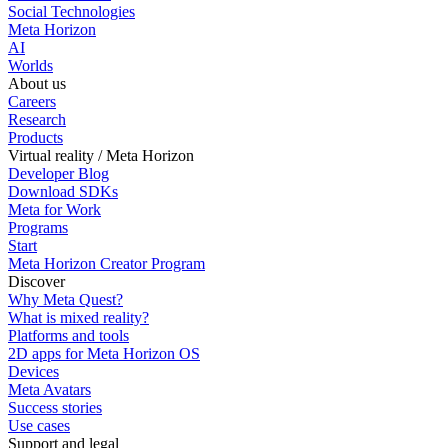
Social Technologies
Meta Horizon
AI
Worlds
About us
Careers
Research
Products
Virtual reality / Meta Horizon
Developer Blog
Download SDKs
Meta for Work
Programs
Start
Meta Horizon Creator Program
Discover
Why Meta Quest?
What is mixed reality?
Platforms and tools
2D apps for Meta Horizon OS
Devices
Meta Avatars
Success stories
Use cases
Support and legal