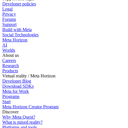
Developer policies
Legal
Privacy
Forums
Support
Build with Meta
Social Technologies
Meta Horizon
AI
Worlds
About us
Careers
Research
Products
Virtual reality / Meta Horizon
Developer Blog
Download SDKs
Meta for Work
Programs
Start
Meta Horizon Creator Program
Discover
Why Meta Quest?
What is mixed reality?
Platforms and tools