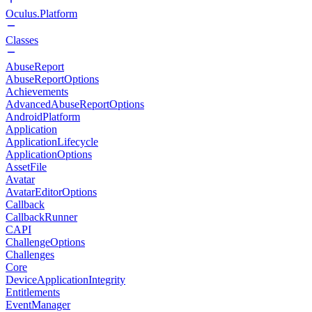
Oculus.Platform
Classes
AbuseReport
AbuseReportOptions
Achievements
AdvancedAbuseReportOptions
AndroidPlatform
Application
ApplicationLifecycle
ApplicationOptions
AssetFile
Avatar
AvatarEditorOptions
Callback
CallbackRunner
CAPI
ChallengeOptions
Challenges
Core
DeviceApplicationIntegrity
Entitlements
EventManager