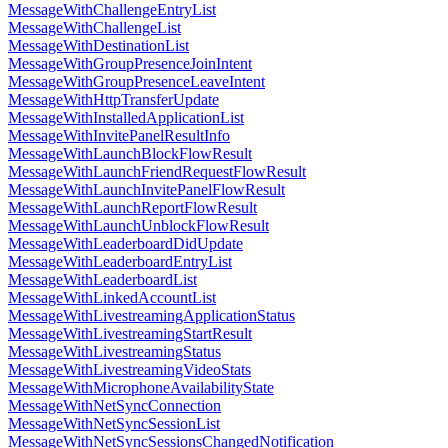
MessageWithChallengeEntryList
MessageWithChallengeList
MessageWithDestinationList
MessageWithGroupPresenceJoinIntent
MessageWithGroupPresenceLeaveIntent
MessageWithHttpTransferUpdate
MessageWithInstalledApplicationList
MessageWithInvitePanelResultInfo
MessageWithLaunchBlockFlowResult
MessageWithLaunchFriendRequestFlowResult
MessageWithLaunchInvitePanelFlowResult
MessageWithLaunchReportFlowResult
MessageWithLaunchUnblockFlowResult
MessageWithLeaderboardDidUpdate
MessageWithLeaderboardEntryList
MessageWithLeaderboardList
MessageWithLinkedAccountList
MessageWithLivestreamingApplicationStatus
MessageWithLivestreamingStartResult
MessageWithLivestreamingStatus
MessageWithLivestreamingVideoStats
MessageWithMicrophoneAvailabilityState
MessageWithNetSyncConnection
MessageWithNetSyncSessionList
MessageWithNetSyncSessionsChangedNotification