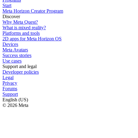
Start
Meta Horizon Creator Program
Discover
Why Meta Quest?
What is mixed reality?
Platforms and tools
2D apps for Meta Horizon OS
Devices
Meta Avatars
Success stories
Use cases
Support and legal
Developer policies
Legal
Privacy
Forums
Support
English (US)
© 2026 Meta