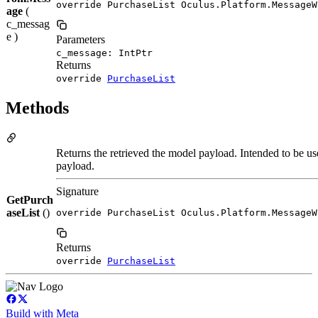
override PurchaseList Oculus.Platform.MessageW
age
(
c_messag
e )
Parameters
c_message: IntPtr
Returns
override
PurchaseList
Methods
Returns the retrieved the model payload. Intended to be use
payload.
Signature
GetPurch
aseList
()
override PurchaseList Oculus.Platform.MessageW
Returns
override
PurchaseList
Build with Meta