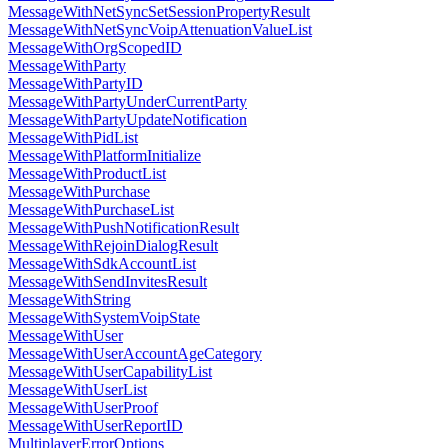
MessageWithNetSyncSetSessionPropertyResult
MessageWithNetSyncVoipAttenuationValueList
MessageWithOrgScopedID
MessageWithParty
MessageWithPartyID
MessageWithPartyUnderCurrentParty
MessageWithPartyUpdateNotification
MessageWithPidList
MessageWithPlatformInitialize
MessageWithProductList
MessageWithPurchase
MessageWithPurchaseList
MessageWithPushNotificationResult
MessageWithRejoinDialogResult
MessageWithSdkAccountList
MessageWithSendInvitesResult
MessageWithString
MessageWithSystemVoipState
MessageWithUser
MessageWithUserAccountAgeCategory
MessageWithUserCapabilityList
MessageWithUserList
MessageWithUserProof
MessageWithUserReportID
MultiplayerErrorOptions