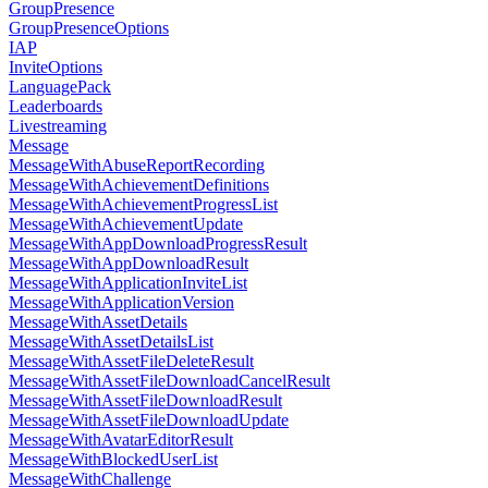
GroupPresence
GroupPresenceOptions
IAP
InviteOptions
LanguagePack
Leaderboards
Livestreaming
Message
MessageWithAbuseReportRecording
MessageWithAchievementDefinitions
MessageWithAchievementProgressList
MessageWithAchievementUpdate
MessageWithAppDownloadProgressResult
MessageWithAppDownloadResult
MessageWithApplicationInviteList
MessageWithApplicationVersion
MessageWithAssetDetails
MessageWithAssetDetailsList
MessageWithAssetFileDeleteResult
MessageWithAssetFileDownloadCancelResult
MessageWithAssetFileDownloadResult
MessageWithAssetFileDownloadUpdate
MessageWithAvatarEditorResult
MessageWithBlockedUserList
MessageWithChallenge