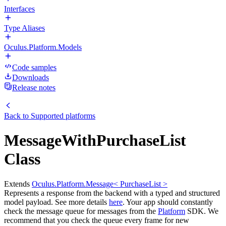
Interfaces
Type Aliases
Oculus.Platform.Models
Code samples
Downloads
Release notes
Back to
Supported platforms
MessageWithPurchaseList
Class
Extends
Oculus.Platform.Message< PurchaseList >
Represents a response from the backend with a typed and structured
model payload. See more details
here
. Your app should constantly
check the message queue for messages from the
Platform
SDK. We
recommend that you check the queue every frame for new