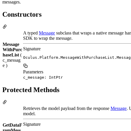
messages.
Constructors
A typed
Message
subclass that wraps a native message han
SDK to wrap the message.
Message
Signature
WithPurc
haseList
(
Oculus.Platform.MessageWithPurchaseList.Messag
c_messag
e )
Parameters
c_message: IntPtr
Protected Methods
Retrieves the model payload from the response
Message
. 
model.
Signature
GetDataF
romMess