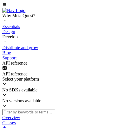
Why Meta Quest?
Essentials
Design
Develop
Distribute and grow
Blog
Support
API reference
API reference
Select your platform
No SDKs available
No versions available
Overview
Classes