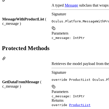
A typed
Message
subclass that wraps
Signature
MessageWithProductList
(
Oculus.Platform.MessageWithPr
c_message )
Parameters
c_message: IntPtr
Protected Methods
Retrieves the model payload from th
Signature
override ProductList Oculus.P
GetDataFromMessage
(
c_message )
Parameters
c_message: IntPtr
Returns
override
ProductList