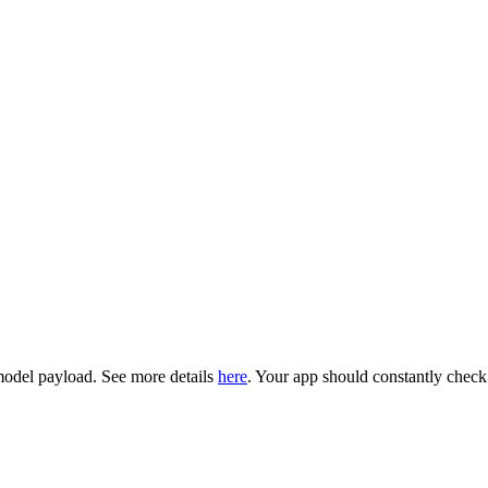
model payload. See more details
here
. Your app should constantly chec