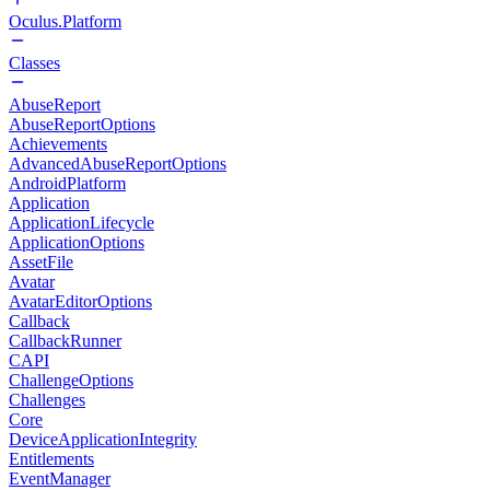
Oculus.Platform
Classes
AbuseReport
AbuseReportOptions
Achievements
AdvancedAbuseReportOptions
AndroidPlatform
Application
ApplicationLifecycle
ApplicationOptions
AssetFile
Avatar
AvatarEditorOptions
Callback
CallbackRunner
CAPI
ChallengeOptions
Challenges
Core
DeviceApplicationIntegrity
Entitlements
EventManager