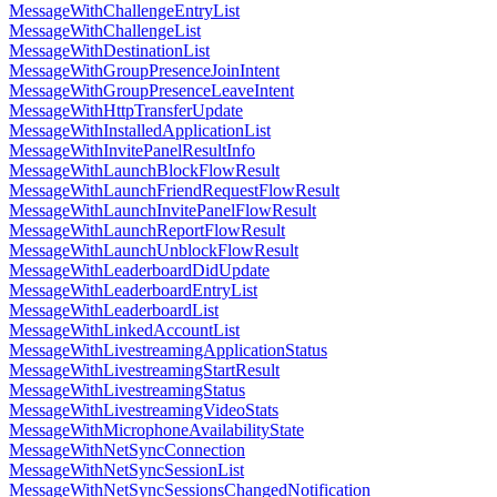
MessageWithChallengeEntryList
MessageWithChallengeList
MessageWithDestinationList
MessageWithGroupPresenceJoinIntent
MessageWithGroupPresenceLeaveIntent
MessageWithHttpTransferUpdate
MessageWithInstalledApplicationList
MessageWithInvitePanelResultInfo
MessageWithLaunchBlockFlowResult
MessageWithLaunchFriendRequestFlowResult
MessageWithLaunchInvitePanelFlowResult
MessageWithLaunchReportFlowResult
MessageWithLaunchUnblockFlowResult
MessageWithLeaderboardDidUpdate
MessageWithLeaderboardEntryList
MessageWithLeaderboardList
MessageWithLinkedAccountList
MessageWithLivestreamingApplicationStatus
MessageWithLivestreamingStartResult
MessageWithLivestreamingStatus
MessageWithLivestreamingVideoStats
MessageWithMicrophoneAvailabilityState
MessageWithNetSyncConnection
MessageWithNetSyncSessionList
MessageWithNetSyncSessionsChangedNotification