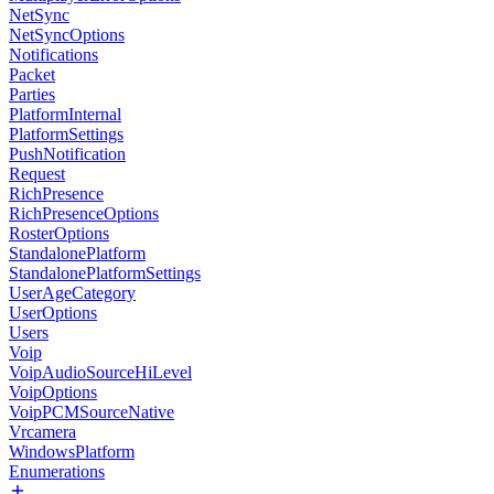
NetSync
NetSyncOptions
Notifications
Packet
Parties
PlatformInternal
PlatformSettings
PushNotification
Request
RichPresence
RichPresenceOptions
RosterOptions
StandalonePlatform
StandalonePlatformSettings
UserAgeCategory
UserOptions
Users
Voip
VoipAudioSourceHiLevel
VoipOptions
VoipPCMSourceNative
Vrcamera
WindowsPlatform
Enumerations