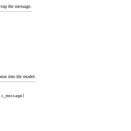
ap the message.
nse into the model.
 c_message)