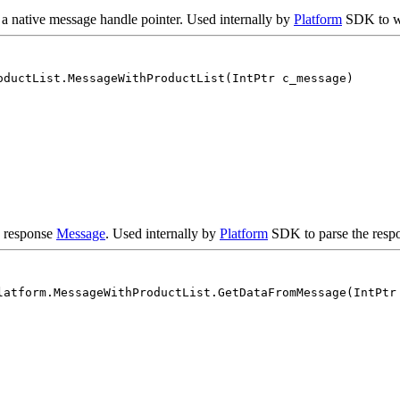
 a native message handle pointer. Used internally by
Platform
SDK to wr
oductList.MessageWithProductList(IntPtr c_message)
e response
Message
. Used internally by
Platform
SDK to parse the respo
latform.MessageWithProductList.GetDataFromMessage(IntPtr