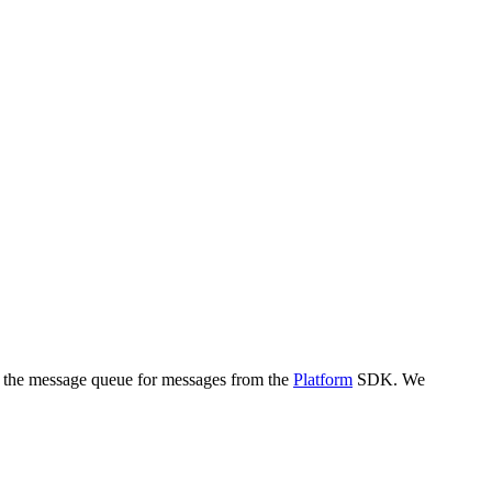
k the message queue for messages from the
Platform
SDK. We