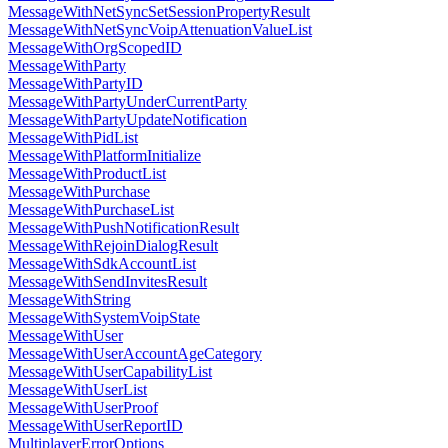
MessageWithNetSyncSetSessionPropertyResult
MessageWithNetSyncVoipAttenuationValueList
MessageWithOrgScopedID
MessageWithParty
MessageWithPartyID
MessageWithPartyUnderCurrentParty
MessageWithPartyUpdateNotification
MessageWithPidList
MessageWithPlatformInitialize
MessageWithProductList
MessageWithPurchase
MessageWithPurchaseList
MessageWithPushNotificationResult
MessageWithRejoinDialogResult
MessageWithSdkAccountList
MessageWithSendInvitesResult
MessageWithString
MessageWithSystemVoipState
MessageWithUser
MessageWithUserAccountAgeCategory
MessageWithUserCapabilityList
MessageWithUserList
MessageWithUserProof
MessageWithUserReportID
MultiplayerErrorOptions