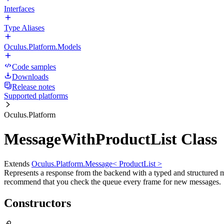
Interfaces
Type Aliases
Oculus.Platform.Models
Code samples
Downloads
Release notes
Supported platforms
Oculus.Platform
MessageWithProductList Class
Extends
Oculus.Platform.Message< ProductList >
Represents a response from the backend with a typed and structured 
recommend that you check the queue every frame for new messages.
Constructors