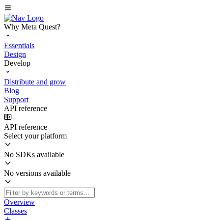
Why Meta Quest?
Essentials
Design
Develop
Distribute and grow
Blog
Support
API reference
API reference
Select your platform
No SDKs available
No versions available
Overview
Classes