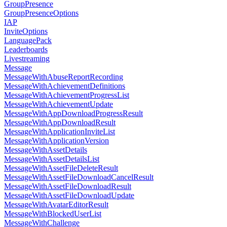
GroupPresence
GroupPresenceOptions
IAP
InviteOptions
LanguagePack
Leaderboards
Livestreaming
Message
MessageWithAbuseReportRecording
MessageWithAchievementDefinitions
MessageWithAchievementProgressList
MessageWithAchievementUpdate
MessageWithAppDownloadProgressResult
MessageWithAppDownloadResult
MessageWithApplicationInviteList
MessageWithApplicationVersion
MessageWithAssetDetails
MessageWithAssetDetailsList
MessageWithAssetFileDeleteResult
MessageWithAssetFileDownloadCancelResult
MessageWithAssetFileDownloadResult
MessageWithAssetFileDownloadUpdate
MessageWithAvatarEditorResult
MessageWithBlockedUserList
MessageWithChallenge